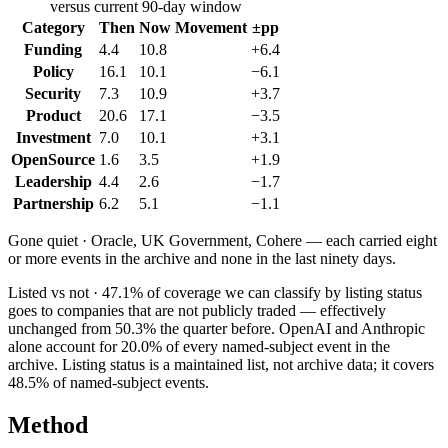
versus current 90-day window
Category
Then
Now
Movement
±pp
Funding
4.4
10.8
+6.4
Policy
16.1
10.1
−6.1
Security
7.3
10.9
+3.7
Product
20.6
17.1
−3.5
Investment
7.0
10.1
+3.1
OpenSource
1.6
3.5
+1.9
Leadership
4.4
2.6
−1.7
Partnership
6.2
5.1
−1.1
Gone quiet ·
Oracle, UK Government, Cohere
— each carried eight
or more events in the archive and none in the last ninety days.
Listed vs not ·
47.1
% of coverage we can classify by listing status
goes to companies that are not publicly traded — effectively
unchanged from
50.3
% the quarter before.
OpenAI
and
Anthropic
alone account for
20.0
% of every named-subject event in the
archive. Listing status is a maintained list, not archive data; it covers
48.5
% of named-subject events.
Method