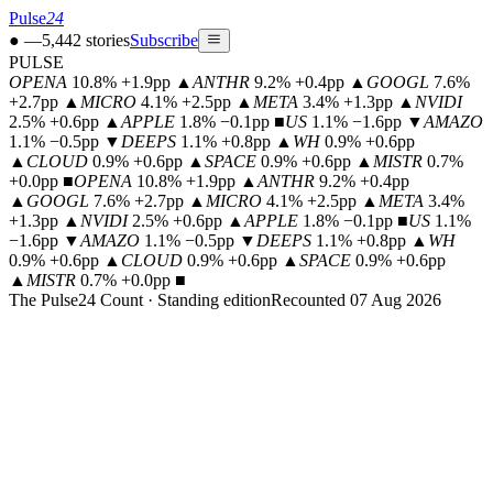
Pulse
24
●
—
5,442
stories
Subscribe
PULSE
OPENA
10.8% +1.9pp
▲
ANTHR
9.2% +0.4pp
▲
GOOGL
7.6%
+2.7pp
▲
MICRO
4.1% +2.5pp
▲
META
3.4% +1.3pp
▲
NVIDI
2.5% +0.6pp
▲
APPLE
1.8% −0.1pp
■
US
1.1% −1.6pp
▼
AMAZO
1.1% −0.5pp
▼
DEEPS
1.1% +0.8pp
▲
WH
0.9% +0.6pp
▲
CLOUD
0.9% +0.6pp
▲
SPACE
0.9% +0.6pp
▲
MISTR
0.7%
+0.0pp
■
OPENA
10.8% +1.9pp
▲
ANTHR
9.2% +0.4pp
▲
GOOGL
7.6% +2.7pp
▲
MICRO
4.1% +2.5pp
▲
META
3.4%
+1.3pp
▲
NVIDI
2.5% +0.6pp
▲
APPLE
1.8% −0.1pp
■
US
1.1%
−1.6pp
▼
AMAZO
1.1% −0.5pp
▼
DEEPS
1.1% +0.8pp
▲
WH
0.9% +0.6pp
▲
CLOUD
0.9% +0.6pp
▲
SPACE
0.9% +0.6pp
▲
MISTR
0.7% +0.0pp
■
The Pulse24 Count · Standing edition
Recounted 07 Aug 2026