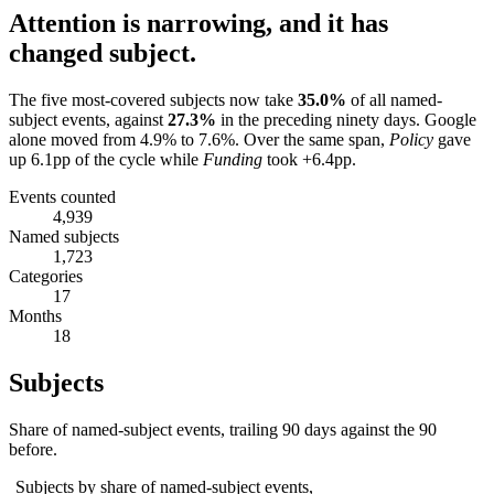
Attention is narrowing, and it has
changed subject.
The five most-covered subjects now take
35.0
%
of all named-
subject events, against
27.3
%
in the preceding ninety days.
Google
alone moved from
4.9
% to
7.6
%.
Over the same span,
Policy
gave
up
6.1
pp of the cycle while
Funding
took
+6.4
pp.
Events counted
4,939
Named subjects
1,723
Categories
17
Months
18
Subjects
Share of named-subject events, trailing 90 days against the 90
before.
Subjects by share of named-subject events,