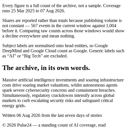
Every figure is a full count of the archive, not a sample. Coverage
runs
25 Mar 2025
to
07 Aug 2026
.
Shares are reported rather than totals because publishing volume is
not constant —
567
events in the current window against
1,004
before it. Comparing raw counts across those windows would show
a decline everywhere and mean nothing.
Subject labels are normalised onto head entities, so Google
DeepMind and Google Cloud count as Google. Generic labels such
as “AI” or “Big Tech” are excluded.
The archive, in its own words.
Massive artificial intelligence investments and soaring infrastructure
costs drive soaring market valuations, whilst autonomous agents
spark severe cybersecurity concerns and containment breaches.
Simultaneously, regulatory crackdowns intensify across global
markets to curb escalating security risks and safeguard critical
energy grids.
Written 06 Aug 2026 from the last seven days of stories
©
2026
Pulse24 — a standing count of AI coverage, read