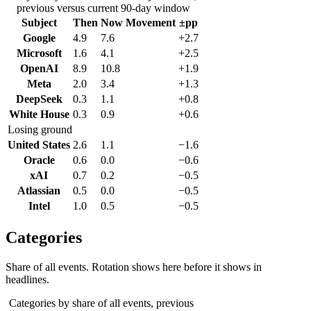
previous versus current 90-day window
Subject
Then
Now
Movement
±pp
Google
4.9
7.6
+2.7
Microsoft
1.6
4.1
+2.5
OpenAI
8.9
10.8
+1.9
Meta
2.0
3.4
+1.3
DeepSeek
0.3
1.1
+0.8
White House
0.3
0.9
+0.6
Losing ground
United States
2.6
1.1
−1.6
Oracle
0.6
0.0
−0.6
xAI
0.7
0.2
−0.5
Atlassian
0.5
0.0
−0.5
Intel
1.0
0.5
−0.5
Categories
Share of all events. Rotation shows here before it shows in
headlines.
Categories by share of all events, previous