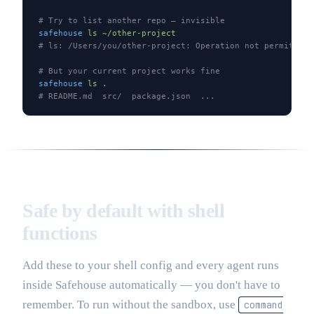
# Try to list another repo — invisible
safehouse
 ls
 ~/other-project
# ls: /Users/you/other-project: Operation not permitted
# But your current project works fine
safehouse
 ls
 .
# README.md  src/  package.json  ...
Safe by default with shell
functions
Add these to your shell config and every agent runs
inside Safehouse automatically — you don't have to
remember. To run without the sandbox, use
command