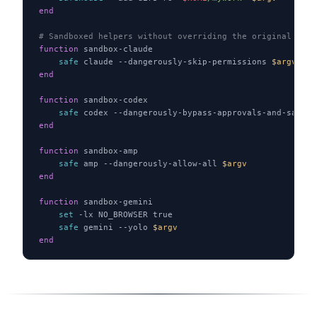
end
# Sandboxed helpers without overriding the original bina
function
 sandbox-claude
    safe
 claude --dangerously-skip-permissions 
$argv
end
function
 sandbox-codex
    safe
 codex --dangerously-bypass-approvals-and-sandbo
end
function
 sandbox-amp
    safe
 amp --dangerously-allow-all 
$argv
end
function
 sandbox-gemini
    set
 -lx NO_BROWSER true
    safe
 gemini --yolo 
$argv
end