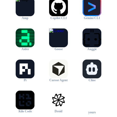
Amp
Copilot CLI
Gemini CLI
Aider
Goose
Auggie
Pi
Cursor Agent
Cline
+
Kilo Code
Droid
yours