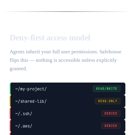
Deny-first access model
Agents inherit your full user permissions. Safehouse
flips this — nothing is accessible unless explicitly
granted.
~/my-project/
READ/WRITE
~/shared-lib/
READ-ONLY
~/.ssh/
DENIED
~/.aws/
DENIED