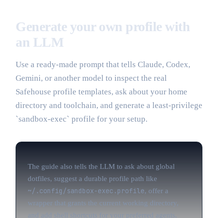
Generate your own profile with
an LLM
Use a ready-made prompt that tells Claude, Codex,
Gemini, or another model to inspect the real
Safehouse profile templates, ask about your home
directory and toolchain, and generate a least-privilege
`sandbox-exec` profile for your setup.
The guide also tells the LLM to ask about global
dotfiles, suggest a durable profile path like
~/.config/sandbox-exec.profile
, offer a
wrapper that grants the current working directory,
and add shell shortcuts for your preferred agents.