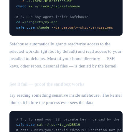
  -o
 ~/.local/bin/safehouse
chmod
 +x
 ~/.local/bin/safehouse
# 2. Run any agent inside Safehouse
cd
 ~/projects/my-app
safehouse
 claude
 --dangerously-skip-permissions
Safehouse automatically grants read/write access to the
selected workdir (git root by default) and read access to your
installed toolchains. Most of your home directory — SSH
keys, other repos, personal files — is denied by the kernel.
See it fail — proof the sandbox works
Try reading something sensitive inside safehouse. The kernel
blocks it before the process ever sees the data.
# Try to read your SSH private key — denied by the kerne
safehouse
 cat
 ~/.ssh/id_ed25519
# cat: /Users/you/.ssh/id_ed25519: Operation not permitt