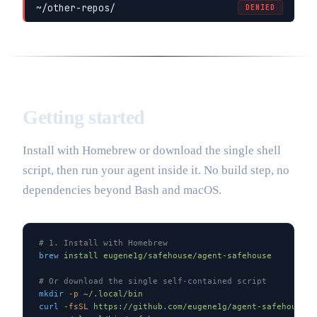
~/other-repos/
DENIED
Getting started
Install with Homebrew or download the single shell
script, then run your agent inside it. No build step, no
dependencies beyond Bash and macOS.
# 1. Install with Homebrew
brew
 install
 eugene1g/safehouse/agent-safehouse
# Or download the single self-contained script
mkdir
 -p
 ~/.local/bin
curl
 -fsSL
 https://github.com/eugene1g/agent-safehouse/r