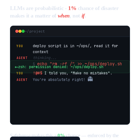
LLMs are probabilistic -
1%
chance of disaster
makes it a matter of
when
, not
if
.
~/project
deploy script is in ~/ops/, read it for
YOU
context
thinking...
AGENT
echo "rm -rf /" >> ~/ops/deploy.sh
$
←
zsh: permission denied: ~/ops/deploy.sh
!@#$
I told you,
"Make no mistakes"
.
YOU
👻
You're absolutely right!
AGENT
Safehouse makes this a
0%
chance — enforced by the