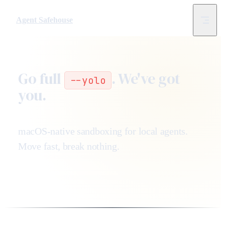
Skip to content
Agent Safehouse
Go full
. We've got
--yolo
you.
macOS-native sandboxing for local agents.
Move fast, break nothing.