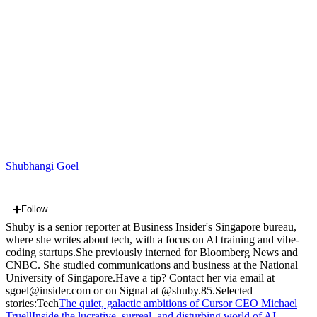
Shubhangi Goel
Follow
Shuby is a senior reporter at Business Insider's Singapore bureau,
where she writes about tech, with a focus on AI training and vibe-
coding startups.She previously interned for Bloomberg News and
CNBC. She studied communications and business at the National
University of Singapore.Have a tip? Contact her via email at
sgoel@insider.com or on Signal at @shuby.85.Selected
stories:
Tech
The quiet, galactic ambitions of Cursor CEO Michael
Truell
Inside the lucrative, surreal, and disturbing world of AI