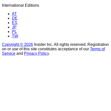
International Editions
AT
DE
ES
JP
PL
TW
Copyright © 2026
Insider Inc. All rights reserved. Registration
on or use of this site constitutes acceptance of our
Terms of
Service
and
Privacy Policy
.