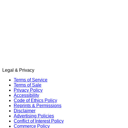
Legal & Privacy
Terms of Service
Terms of Sale
Privacy Policy
Accessibility
Code of Ethics Policy
Reprints & Permissions
Disclaimer
Advertising Policies
Conflict of Interest Policy
Commerce Policy