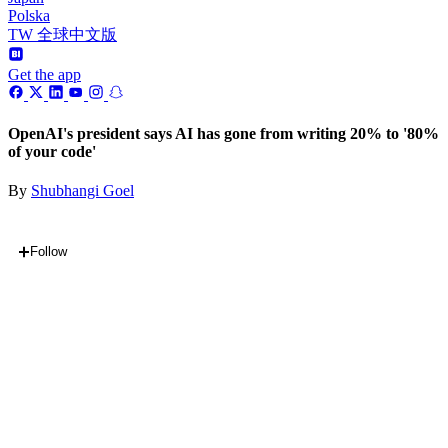
Polska
TW 全球中文版
Get the app
OpenAI's president says AI has gone from writing 20% to '80%
of your code'
By
Shubhangi Goel
Follow