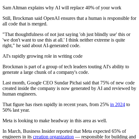
Sam Altman explains why AI will replace 40% of your work
Still, Brockman said OpenAI ensures that a human is responsible for
all code that is merged.
"That thoughtfulness of not just saying 'oh just blindly use' this or
'we don't want to use this at all.' I think neither extreme is quite
right," he said about AI-generated code.
AI's rapidly growing role in writing code
Brockman is part of a group of tech leaders touting AI's ability to
generate a large chunk of a company's code.
Last month, Google CEO Sundar Pichai said that 75% of new code
created inside the company is now generated by AI and reviewed by
human engineers.
That figure has risen rapidly in recent years, from 25%
in 2024
to
50% last year.
Meta is looking to make headway in this area as well.
In March, Business Insider reported that Meta expected 65% of
engineers in its
creation organization
— responsible for building and