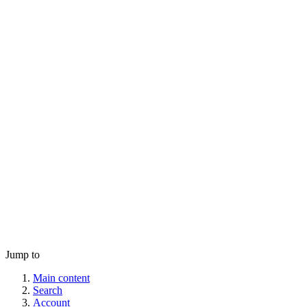
Jump to
Main content
Search
Account