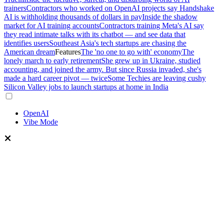
trainers
Contractors who worked on OpenAI projects say Handshake
AI is withholding thousands of dollars in pay
Inside the shadow
market for AI training accounts
Contractors training Meta's AI say
they read intimate talks with its chatbot — and see data that
identifies users
Southeast Asia's tech startups are chasing the
American dream
Features
The 'no one to go with' economy
The
lonely march to early retirement
She grew up in Ukraine, studied
accounting, and joined the army. But since Russia invaded, she's
made a hard career pivot — twice
Some Techies are leaving cushy
Silicon Valley jobs to launch startups at home in India
OpenAI
Vibe Mode