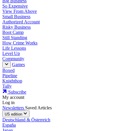
Big Business
So Expensive
View From Above
Small Business
Authorized Account
Risky Business
Boot Camp
Still Standing
How Crime Works
Life Lessons
Level Up
Community
Games
Boxed
Pipeline
Knighthop
Tally
Subscribe
My account
Log in
Newsletters
Saved Articles
US edition
Deutschland & Österreich
España
Japan