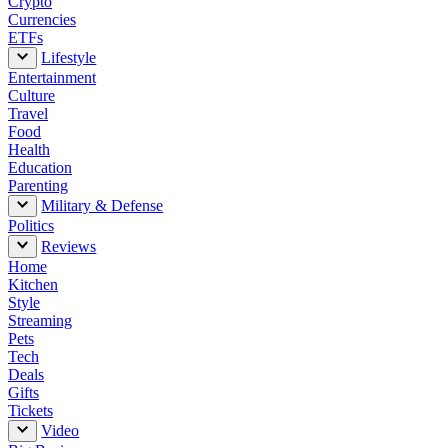
Crypto
Currencies
ETFs
Lifestyle
Entertainment
Culture
Travel
Food
Health
Education
Parenting
Military & Defense
Politics
Reviews
Home
Kitchen
Style
Streaming
Pets
Tech
Deals
Gifts
Tickets
Video