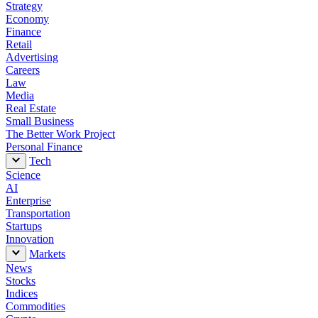
Strategy
I tried the same ChatGPT prompt Sam Altman
Economy
used to build a website. It helped me finally
Finance
learn how to vibe code.
Retail
Advertising
Careers
Law
Media
Real Estate
Small Business
The Better Work Project
Personal Finance
Tech
Science
AI
Enterprise
Transportation
Startups
Innovation
Markets
News
Stocks
Indices
Commodities