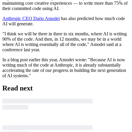
maintaining core creative experiences — to write more than 75% of
their committed code using AI.
Anthropic CEO Dario Amodei
has also predicted how much code
AI will generate.
"I think we will be there in three to six months, where AI is writing
90% of the code. And then, in 12 months, we may be in a world
where AI is writing essentially all of the code," Amodei said at a
conference last year.
In a blog post earlier this year, Amodei wrote: "Because AI is now
writing much of the code at Anthropic, it is already substantially
accelerating the rate of our progress in building the next generation
of AI systems."
Read next
Business Insider tells the innovative stories you
want to know
Business Insider tells the innovative stories you