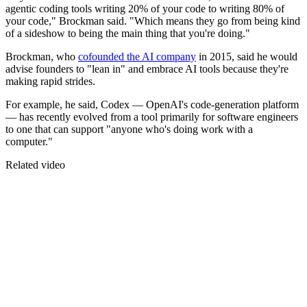
agentic coding tools writing 20% of your code to writing 80% of
your code," Brockman said. "Which means they go from being kind
of a sideshow to being the main thing that you're doing."
Brockman, who
cofounded the AI company
in 2015, said he would
advise founders to "lean in" and embrace AI tools because they're
making rapid strides.
For example, he said, Codex — OpenAI's code-generation platform
— has recently evolved from a tool primarily for software engineers
to one that can support "anyone who's doing work with a
computer."
Related video