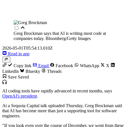
Greg Brockman says that AI is writing most code at
companies today.
Bloomberg/Getty Images
2026-05-01T05:54:13.010Z
Read in app
Copy link
Email
Facebook
WhatsApp
X
LinkedIn
Bluesky
Threads
Save
Saved
AI coding tools have rapidly advanced in recent months, says
OpenAI's president
.
At a Sequoia Capital talk uploaded Thursday, Greg Brockman said
that AI has become more than just a supporting tool for software
engineers.
"If you look even over the course of December, we went from these