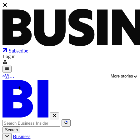
Subscribe
Log in
Vibe
More stories
Mod
e
Why tech leaders are writing code again
The creator of Walmart's vibe-coding tool Code
Puppy is leaving for AI startup Pydantic
Search
Business