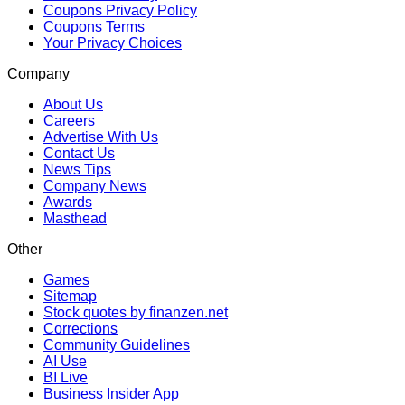
Coupons Privacy Policy
Coupons Terms
Your Privacy Choices
Company
About Us
Careers
Advertise With Us
Contact Us
News Tips
Company News
Awards
Masthead
Other
Games
Sitemap
Stock quotes by finanzen.net
Corrections
Community Guidelines
AI Use
BI Live
Business Insider App