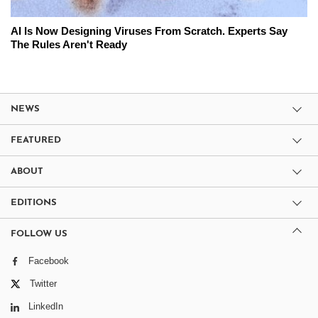
AI Is Now Designing Viruses From Scratch. Experts Say
The Rules Aren't Ready
NEWS
FEATURED
ABOUT
EDITIONS
FOLLOW US
Facebook
Twitter
LinkedIn