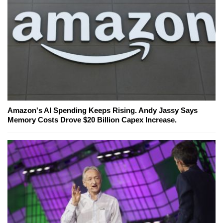
Amazon's AI Spending Keeps Rising. Andy Jassy Says
Memory Costs Drove $20 Billion Capex Increase.