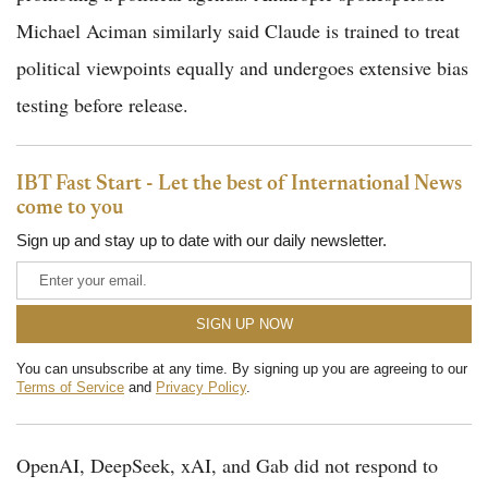
Michael Aciman similarly said Claude is trained to treat
political viewpoints equally and undergoes extensive bias
testing before release.
IBT Fast Start - Let the best of International News
come to you
Sign up and stay up to date with our daily newsletter.
You can unsubscribe at any time. By signing up you are agreeing to our
Terms of Service
and
Privacy Policy
.
OpenAI, DeepSeek, xAI, and Gab did not respond to