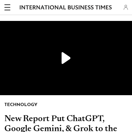
PLAY
TECHNOLOGY
New Report Put ChatGPT,
Google Gemini, & Grok to the