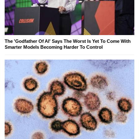
The 'Godfather Of AI' Says The Worst Is Yet To Come With
Smarter Models Becoming Harder To Control