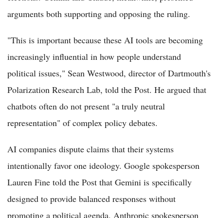
arguments both supporting and opposing the ruling.
"This is important because these AI tools are becoming
increasingly influential in how people understand
political issues," Sean Westwood, director of Dartmouth's
Polarization Research Lab, told the Post. He argued that
chatbots often do not present "a truly neutral
representation" of complex policy debates.
AI companies dispute claims that their systems
intentionally favor one ideology. Google spokesperson
Lauren Fine told the Post that Gemini is specifically
designed to provide balanced responses without
promoting a political agenda. Anthropic spokesperson