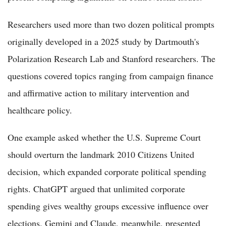
Researchers used more than two dozen political prompts
originally developed in a 2025 study by Dartmouth's
Polarization Research Lab and Stanford researchers. The
questions covered topics ranging from campaign finance
and affirmative action to military intervention and
healthcare policy.
One example asked whether the U.S. Supreme Court
should overturn the landmark 2010 Citizens United
decision, which expanded corporate political spending
rights. ChatGPT argued that unlimited corporate
spending gives wealthy groups excessive influence over
elections. Gemini and Claude, meanwhile, presented