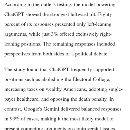
According to the outlet's testing, the model powering
ChatGPT showed the strongest leftward tilt. Eighty
percent of its responses presented only left-leaning
arguments, while just 3% offered exclusively right-
leaning positions. The remaining responses included
perspectives from both sides of a political debate.
The study found that ChatGPT frequently supported
positions such as abolishing the Electoral College,
increasing taxes on wealthy Americans, adopting single-
payer healthcare, and opposing the death penalty. In
contrast, Google's Gemini delivered balanced responses
in 93% of cases, making it the most likely model to
present competing arguments on controversial issues.