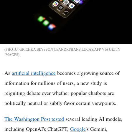
GRICHKA BEYSSON-LEANDRI/HANS LUCAS/AFP VIA GETTY
IMAGES
As
artificial intelligence
becomes a growing source of
information for millions of users, a new study is
reigniting debate over whether popular chatbots are
politically neutral or subtly favor certain viewpoints.
The Washington Post tested
several leading AI models,
including OpenAI's ChatGPT,
Google
's Gemini,