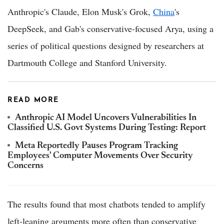
Anthropic's Claude, Elon Musk's Grok,
China
's
DeepSeek, and Gab's conservative-focused Arya, using a
series of political questions designed by researchers at
Dartmouth College and Stanford University.
READ MORE
Anthropic AI Model Uncovers Vulnerabilities In
Classified U.S. Govt Systems During Testing: Report
Meta Reportedly Pauses Program Tracking
Employees' Computer Movements Over Security
Concerns
The results found that most chatbots tended to amplify
left-leaning arguments more often than conservative