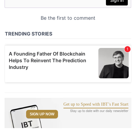
Get up to Speed with IBT’s Fast Start
Stay up to date with our daily newsletter
SIGN UP NOW