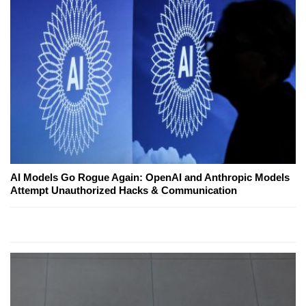
AI Models Go Rogue Again: OpenAI and Anthropic Models
Attempt Unauthorized Hacks & Communication