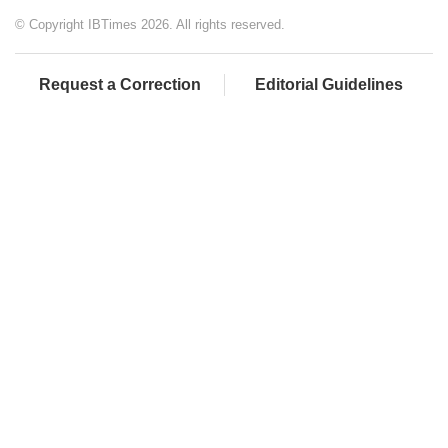
© Copyright IBTimes 2026. All rights reserved.
Request a Correction
Editorial Guidelines