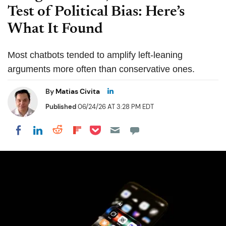
Test of Political Bias: Here’s
What It Found
Most chatbots tended to amplify left-leaning
arguments more often than conservative ones.
By
Matias Civita
Published
06/24/26 AT 3:28 PM EDT
Share on Pocket
Share on LinkedIn
Share on Reddit
Share on Flipboard
Share on Facebook