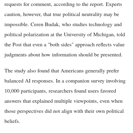
requests for comment, according to the report. Experts
caution, however, that true political neutrality may be
impossible. Ceren Budak, who studies technology and
political polarization at the University of Michigan, told
the Post that even a "both sides" approach reflects value
judgments about how information should be presented.
The study also found that Americans generally prefer
balanced AI responses. In a companion survey involving
10,000 participants, researchers found users favored
answers that explained multiple viewpoints, even when
those perspectives did not align with their own political
beliefs.