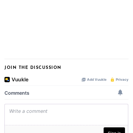
JOIN THE DISCUSSION