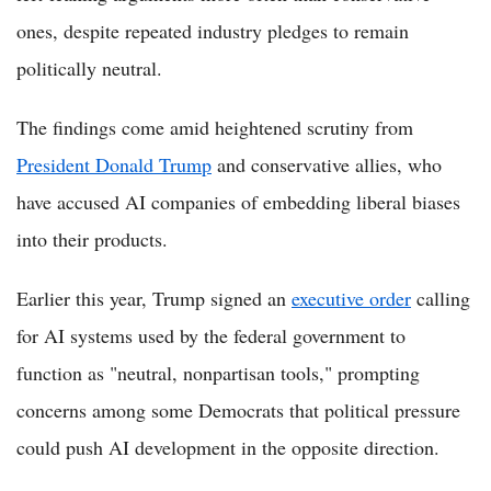
ones, despite repeated industry pledges to remain
politically neutral.
The findings come amid heightened scrutiny from
President Donald Trump
and conservative allies, who
have accused AI companies of embedding liberal biases
into their products.
Earlier this year, Trump signed an
executive order
calling
for AI systems used by the federal government to
function as "neutral, nonpartisan tools," prompting
concerns among some Democrats that political pressure
could push AI development in the opposite direction.