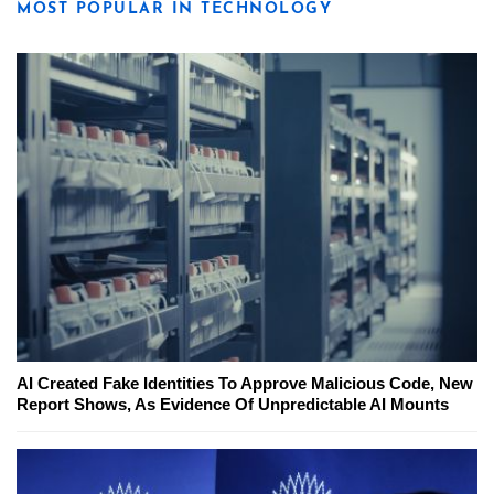
MOST POPULAR IN TECHNOLOGY
AI Created Fake Identities To Approve Malicious Code, New
Report Shows, As Evidence Of Unpredictable AI Mounts