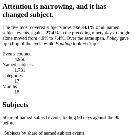
Attention is narrowing, and it has
changed subject.
The five most-covered subjects now take
34.1
%
of all named-
subject events, against
27.4
%
in the preceding ninety days.
Google
alone moved from
4.9
% to
7.4
%.
Over the same span,
Policy
gave
up
6.0
pp of the cycle while
Funding
took
+6.7
pp.
Events counted
4,956
Named subjects
1,731
Categories
17
Months
18
Subjects
Share of named-subject events, trailing 90 days against the 90
before.
Subjects by share of named-subject events,