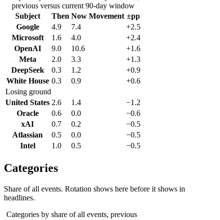
previous versus current 90-day window
Subject
Then
Now
Movement
±pp
Google
4.9
7.4
+2.5
Microsoft
1.6
4.0
+2.4
OpenAI
9.0
10.6
+1.6
Meta
2.0
3.3
+1.3
DeepSeek
0.3
1.2
+0.9
White House
0.3
0.9
+0.6
Losing ground
United States
2.6
1.4
−1.2
Oracle
0.6
0.0
−0.6
xAI
0.7
0.2
−0.5
Atlassian
0.5
0.0
−0.5
Intel
1.0
0.5
−0.5
Categories
Share of all events. Rotation shows here before it shows in
headlines.
Categories by share of all events, previous