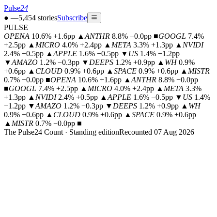
Pulse
24
●
—
5,454
stories
Subscribe
PULSE
OPENA
10.6% +1.6pp
▲
ANTHR
8.8% −0.0pp
■
GOOGL
7.4%
+2.5pp
▲
MICRO
4.0% +2.4pp
▲
META
3.3% +1.3pp
▲
NVIDI
2.4% +0.5pp
▲
APPLE
1.6% −0.5pp
▼
US
1.4% −1.2pp
▼
AMAZO
1.2% −0.3pp
▼
DEEPS
1.2% +0.9pp
▲
WH
0.9%
+0.6pp
▲
CLOUD
0.9% +0.6pp
▲
SPACE
0.9% +0.6pp
▲
MISTR
0.7% −0.0pp
■
OPENA
10.6% +1.6pp
▲
ANTHR
8.8% −0.0pp
■
GOOGL
7.4% +2.5pp
▲
MICRO
4.0% +2.4pp
▲
META
3.3%
+1.3pp
▲
NVIDI
2.4% +0.5pp
▲
APPLE
1.6% −0.5pp
▼
US
1.4%
−1.2pp
▼
AMAZO
1.2% −0.3pp
▼
DEEPS
1.2% +0.9pp
▲
WH
0.9% +0.6pp
▲
CLOUD
0.9% +0.6pp
▲
SPACE
0.9% +0.6pp
▲
MISTR
0.7% −0.0pp
■
The Pulse24 Count · Standing edition
Recounted 07 Aug 2026