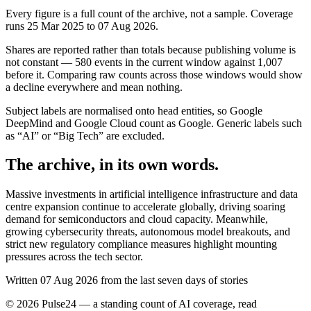
Every figure is a full count of the archive, not a sample. Coverage
runs
25 Mar 2025
to
07 Aug 2026
.
Shares are reported rather than totals because publishing volume is
not constant —
580
events in the current window against
1,007
before it. Comparing raw counts across those windows would show
a decline everywhere and mean nothing.
Subject labels are normalised onto head entities, so Google
DeepMind and Google Cloud count as Google. Generic labels such
as “AI” or “Big Tech” are excluded.
The archive, in its own words.
Massive investments in artificial intelligence infrastructure and data
centre expansion continue to accelerate globally, driving soaring
demand for semiconductors and cloud capacity. Meanwhile,
growing cybersecurity threats, autonomous model breakouts, and
strict new regulatory compliance measures highlight mounting
pressures across the tech sector.
Written 07 Aug 2026 from the last seven days of stories
©
2026
Pulse24 — a standing count of AI coverage, read