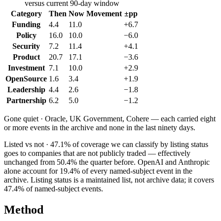
versus current 90-day window
Category
Then
Now
Movement
±pp
Funding
4.4
11.0
+6.7
Policy
16.0
10.0
−6.0
Security
7.2
11.4
+4.1
Product
20.7
17.1
−3.6
Investment
7.1
10.0
+2.9
OpenSource
1.6
3.4
+1.9
Leadership
4.4
2.6
−1.8
Partnership
6.2
5.0
−1.2
Gone quiet ·
Oracle, UK Government, Cohere
— each carried eight
or more events in the archive and none in the last ninety days.
Listed vs not ·
47.1
% of coverage we can classify by listing status
goes to companies that are not publicly traded — effectively
unchanged from
50.4
% the quarter before.
OpenAI
and
Anthropic
alone account for
19.4
% of every named-subject event in the
archive. Listing status is a maintained list, not archive data; it covers
47.4
% of named-subject events.
Method