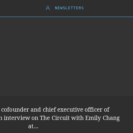
NEWSLETTERS