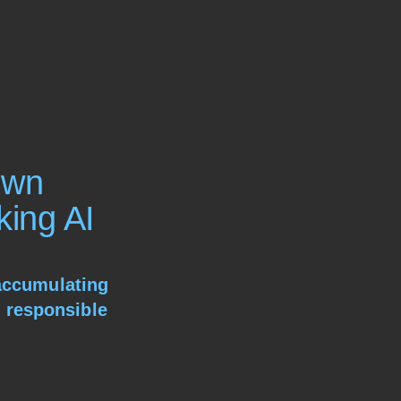
Own
king AI
 accumulating
 responsible