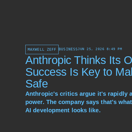
BUSINESS
JUN 25, 2026 8:49 PM
MAXWELL ZEFF
Anthropic Thinks Its 
Success Is Key to Ma
Safe
Anthropic's critics argue it's rapidly
power. The company says that's what
AI development looks like.