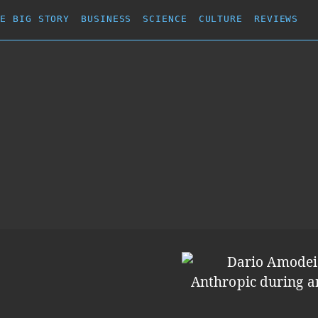
HE BIG STORY
BUSINESS
SCIENCE
CULTURE
REVIEWS