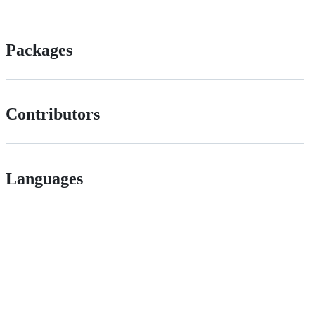
Packages
Contributors
Languages