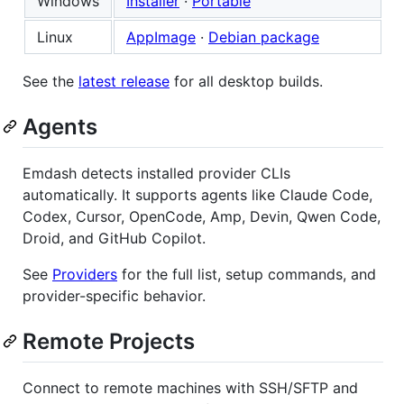
Windows
Installer
·
Portable
Linux
AppImage
·
Debian package
See the
latest release
for all desktop builds.
Agents
Emdash detects installed provider CLIs
automatically. It supports agents like Claude Code,
Codex, Cursor, OpenCode, Amp, Devin, Qwen Code,
Droid, and GitHub Copilot.
See
Providers
for the full list, setup commands, and
provider-specific behavior.
Remote Projects
Connect to remote machines with SSH/SFTP and