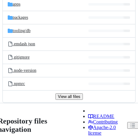
apps
packages
tooling/
db
.emdash.json
.gitignore
.node-version
.npmrc
View all files
README
Repository files
Contributing
Apache-2.0
navigation
license