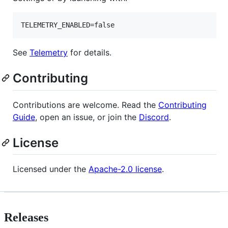
TELEMETRY_ENABLED=false
See
Telemetry
for details.
Contributing
Contributions are welcome. Read the
Contributing
Guide
, open an issue, or join the
Discord
.
License
Licensed under the
Apache-2.0 license
.
Releases