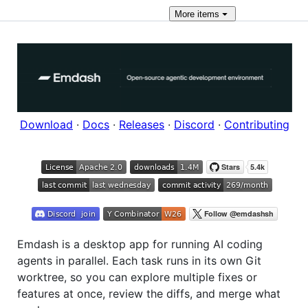
More
items
Download
·
Docs
·
Releases
·
Discord
·
Contributing
Emdash is a desktop app for running AI coding
agents in parallel. Each task runs in its own Git
worktree, so you can explore multiple fixes or
features at once, review the diffs, and merge what