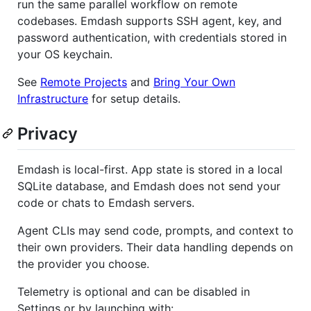
run the same parallel workflow on remote
codebases. Emdash supports SSH agent, key, and
password authentication, with credentials stored in
your OS keychain.
See
Remote Projects
and
Bring Your Own
Infrastructure
for setup details.
Privacy
Emdash is local-first. App state is stored in a local
SQLite database, and Emdash does not send your
code or chats to Emdash servers.
Agent CLIs may send code, prompts, and context to
their own providers. Their data handling depends on
the provider you choose.
Telemetry is optional and can be disabled in
Settings or by launching with: