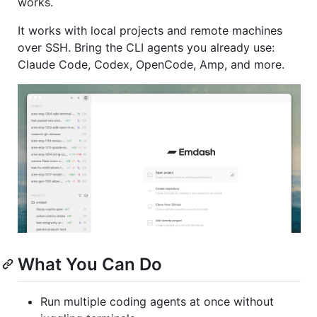
works.
It works with local projects and remote machines
over SSH. Bring the CLI agents you already use:
Claude Code, Codex, OpenCode, Amp, and more.
What You Can Do
Run multiple coding agents at once without