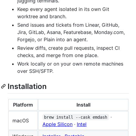
juggling terminals.
Keep every agent isolated in its own Git
worktree and branch.
Send issues and tickets from Linear, GitHub,
Jira, GitLab, Asana, Featurebase, Monday.com,
Forgejo, or Plain into an agent.
Review diffs, create pull requests, inspect CI
checks, and merge from one place.
Work locally or on your own remote machines
over SSH/SFTP.
Installation
Platform
Install
·
brew install --cask emdash
macOS
Apple Silicon
·
Intel