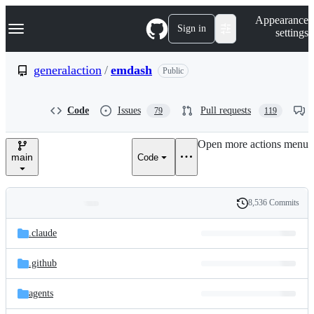
S
Navigation Menu
Appearance
k
Sign in
settings
i
p
t
generalaction
/
emdash
Public
o
c
o
Code
Issues
Pull requests
79
119
n
t
e
Open more actions menu
n
main
Code
t
8,536 Commits
Folders
History
Latest
and
.claude
commit
files
.github
agents