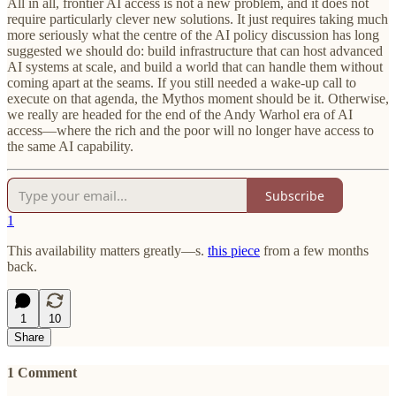
All in all, frontier AI access is not a new problem, and it does not
require particularly clever new solutions. It just requires taking much
more seriously what the centre of the AI policy discussion has long
suggested we should do: build infrastructure that can host advanced
AI systems at scale, and build a world that can handle them without
coming apart at the seams. If you still needed a wake-up call to
execute on that agenda, the Mythos moment should be it. Otherwise,
we really are headed for the end of the Andy Warhol era of AI
access—where the rich and the poor will no longer have access to
the same AI capability.
Subscribe
1
This availability matters greatly—s.
this piece
from a few months
back.
1
10
Share
1 Comment