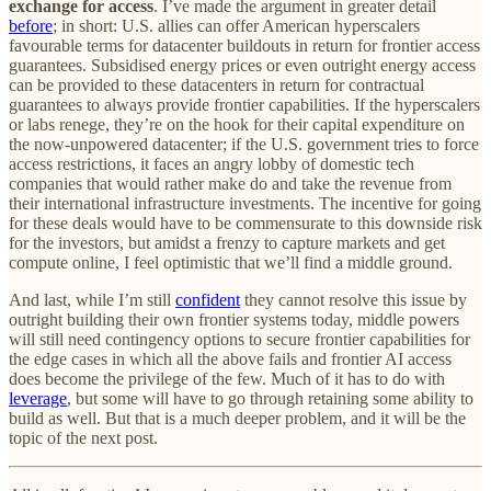
exchange for access
. I’ve made the argument in greater detail
before
; in short: U.S. allies can offer American hyperscalers
favourable terms for datacenter buildouts in return for frontier access
guarantees. Subsidised energy prices or even outright energy access
can be provided to these datacenters in return for contractual
guarantees to always provide frontier capabilities. If the hyperscalers
or labs renege, they’re on the hook for their capital expenditure on
the now-unpowered datacenter; if the U.S. government tries to force
access restrictions, it faces an angry lobby of domestic tech
companies that would rather make do and take the revenue from
their international infrastructure investments. The incentive for going
for these deals would have to be commensurate to this downside risk
for the investors, but amidst a frenzy to capture markets and get
compute online, I feel optimistic that we’ll find a middle ground.
And last, while I’m still
confident
they cannot resolve this issue by
outright building their own frontier systems today, middle powers
will still need contingency options to secure frontier capabilities for
the edge cases in which all the above fails and frontier AI access
does become the privilege of the few. Much of it has to do with
leverage
, but some will have to go through retaining some ability to
build as well. But that is a much deeper problem, and it will be the
topic of the next post.