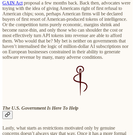
GAIN Act
proposal a few months back. Back then, advocates were
toying with the idea of giving Americans right of first refusal to
American chips; soon, perhaps American firms will be declared
buyers of first resort of American-produced tokens of intelligence.
Or the competition turns purely economic, margins shrink and
become razor-thin, and only those who can shoulder the cost or
most effectively turn API tokens into revenue are able to afford
them. Who would that be? My bet is neither on governments that
haven’t internalised the logic of million-dollar AI subscriptions nor
on European businesses constrained in their ability to generate
software revenue by many, many adverse conditions.
The U.S. Government Is Here To Help
Lastly, what starts as restrictions motivated only by genuine
concerns doesn’t always stay that way. Once it has a more formal