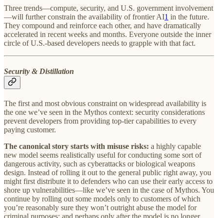
Three trends—compute, security, and U.S. government involvement
—will further constrain the availability of frontier AI
1
in the future.
They compound and reinforce each other, and have dramatically
accelerated in recent weeks and months. Everyone outside the inner
circle of U.S.-based developers needs to grapple with that fact.
Security & Distillation
The first and most obvious constraint on widespread availability is
the one we’ve seen in the Mythos context: security considerations
prevent developers from providing top-tier capabilities to every
paying customer.
The canonical story starts with misuse risks:
a highly capable
new model seems realistically useful for conducting some sort of
dangerous activity, such as cyberattacks or biological weapons
design. Instead of rolling it out to the general public right away, you
might first distribute it to defenders who can use their early access to
shore up vulnerabilities—like we’ve seen in the case of Mythos. You
continue by rolling out some models only to customers of which
you’re reasonably sure they won’t outright abuse the model for
criminal purposes; and perhaps only after the model is no longer