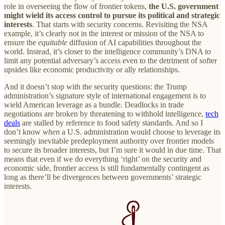
role in overseeing the flow of frontier tokens,
the U.S. government
might wield its access control to pursue its political and strategic
interests
. That starts with security concerns. Revisiting the NSA
example, it’s clearly not in the interest or mission of the NSA to
ensure the
equitable
diffusion of AI capabilities throughout the
world. Instead, it’s closer to the intelligence community’s DNA to
limit any potential adversary’s access even to the detriment of softer
upsides like economic productivity or ally relationships.
And it doesn’t stop with the security questions: the Trump
administration’s signature style of international engagement is to
wield American leverage as a bundle. Deadlocks in trade
negotiations are broken by threatening to withhold intelligence,
tech
deals
are stalled by reference to food safety standards. And so I
don’t know
when
a U.S. administration would choose to leverage its
seemingly inevitable predeployment authority over frontier models
to secure its broader interests, but I’m sure it would in due time. That
means that even if we do everything ‘right’ on the security and
economic side, frontier access is still fundamentally contingent as
long as there’ll be divergences between governments’ strategic
interests.