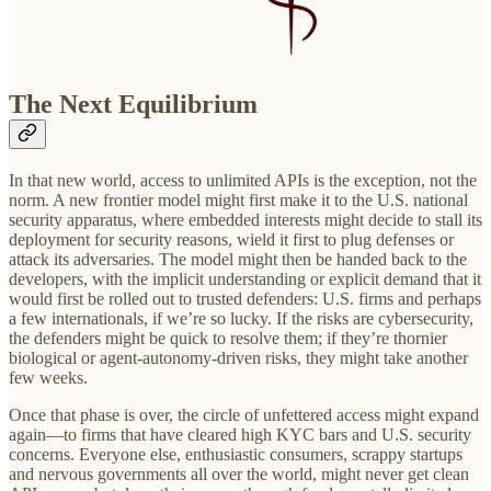
The Next Equilibrium
In that new world, access to unlimited APIs is the exception, not the
norm. A new frontier model might first make it to the U.S. national
security apparatus, where embedded interests might decide to stall its
deployment for security reasons, wield it first to plug defenses or
attack its adversaries. The model might then be handed back to the
developers, with the implicit understanding or explicit demand that it
would first be rolled out to trusted defenders: U.S. firms and perhaps
a few internationals, if we’re so lucky. If the risks are cybersecurity,
the defenders might be quick to resolve them; if they’re thornier
biological or agent-autonomy-driven risks, they might take another
few weeks.
Once that phase is over, the circle of unfettered access might expand
again—to firms that have cleared high KYC bars and U.S. security
concerns. Everyone else, enthusiastic consumers, scrappy startups
and nervous governments all over the world, might never get clean