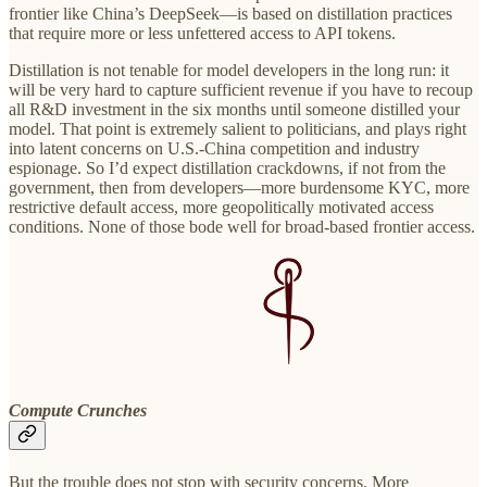
frontier like China’s DeepSeek—is based on distillation practices
that require more or less unfettered access to API tokens.
Distillation is not tenable for model developers in the long run: it
will be very hard to capture sufficient revenue if you have to recoup
all R&D investment in the six months until someone distilled your
model. That point is extremely salient to politicians, and plays right
into latent concerns on U.S.-China competition and industry
espionage. So I’d expect distillation crackdowns, if not from the
government, then from developers—more burdensome KYC, more
restrictive default access, more geopolitically motivated access
conditions. None of those bode well for broad-based frontier access.
Compute Crunches
But the trouble does not stop with security concerns. More