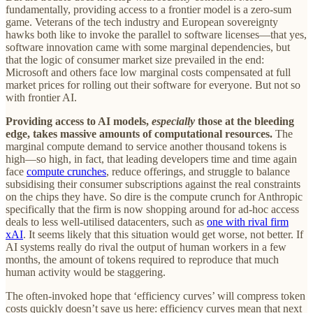
fundamentally, providing access to a frontier model is a zero-sum
game. Veterans of the tech industry and European sovereignty
hawks both like to invoke the parallel to software licenses—that yes,
software innovation came with some marginal dependencies, but
that the logic of consumer market size prevailed in the end:
Microsoft and others face low marginal costs compensated at full
market prices for rolling out their software for everyone. But not so
with frontier AI.
Providing access to AI models,
especially
those at the bleeding
edge, takes massive amounts of computational resources.
The
marginal compute demand to service another thousand tokens is
high—so high, in fact, that leading developers time and time again
face
compute crunches
, reduce offerings, and struggle to balance
subsidising their consumer subscriptions against the real constraints
on the chips they have. So dire is the compute crunch for Anthropic
specifically that the firm is now shopping around for ad-hoc access
deals to less well-utilised datacenters, such as
one with rival firm
xAI
. It seems likely that this situation would get worse, not better. If
AI systems really do rival the output of human workers in a few
months, the amount of tokens required to reproduce that much
human activity would be staggering.
The often-invoked hope that ‘efficiency curves’ will compress token
costs quickly doesn’t save us here: efficiency curves mean that next