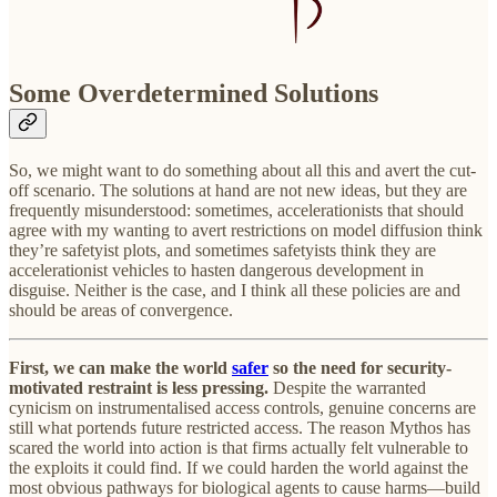
Some Overdetermined Solutions
So, we might want to do something about all this and avert the cut-
off scenario. The solutions at hand are not new ideas, but they are
frequently misunderstood: sometimes, accelerationists that should
agree with my wanting to avert restrictions on model diffusion think
they’re safetyist plots, and sometimes safetyists think they are
accelerationist vehicles to hasten dangerous development in
disguise. Neither is the case, and I think all these policies are and
should be areas of convergence.
First, we can make the world
safer
so the need for security-
motivated restraint is less pressing.
Despite the warranted
cynicism on instrumentalised access controls, genuine concerns are
still what portends future restricted access. The reason Mythos has
scared the world into action is that firms actually felt vulnerable to
the exploits it could find. If we could harden the world against the
most obvious pathways for biological agents to cause harms—build