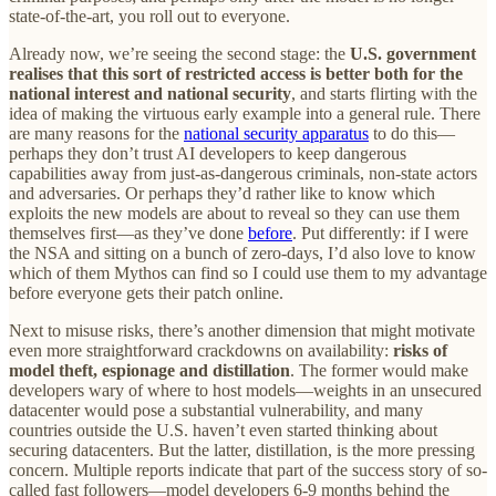
state-of-the-art, you roll out to everyone.
Already now, we’re seeing the second stage: the
U.S. government
realises that this sort of restricted access is better both for the
national interest and national security
, and starts flirting with the
idea of making the virtuous early example into a general rule. There
are many reasons for the
national security apparatus
to do this—
perhaps they don’t trust AI developers to keep dangerous
capabilities away from just-as-dangerous criminals, non-state actors
and adversaries. Or perhaps they’d rather like to know which
exploits the new models are about to reveal so they can use them
themselves first—as they’ve done
before
. Put differently: if I were
the NSA and sitting on a bunch of zero-days, I’d also love to know
which of them Mythos can find so I could use them to my advantage
before everyone gets their patch online.
Next to misuse risks, there’s another dimension that might motivate
even more straightforward crackdowns on availability:
risks of
model theft, espionage and distillation
. The former would make
developers wary of where to host models—weights in an unsecured
datacenter would pose a substantial vulnerability, and many
countries outside the U.S. haven’t even started thinking about
securing datacenters. But the latter, distillation, is the more pressing
concern. Multiple reports indicate that part of the success story of so-
called fast followers—model developers 6-9 months behind the