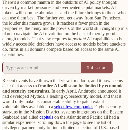
There’s a common mantra in the outskirts of AI policy thought:
driven by market pressures and overheated capital markets, AI
tokens will soon be abundant—and the future belongs to those who
can use them best. The further you get away from San Francisco,
the louder this mantra grows. It reaches a fever pitch in the
peripheries, the many middle powers of the world still caught up in a
plan to navigate the AI revolution on the basis of merely good-
enough models. That view requires
important
AI capabilities to be
widely accessible: defenders have access to models before attackers
do, firms in all domains compete based on access to the same AI
capabilities.
Subscribe
Recent events have thrown that view for a loop, and it now seems
clear that
access to frontier AI will soon be limited by economic
and security constraints
. In early April, Anthropic announced it
had developed Mythos, a leading cybersecurity model, and that it
would only make its considerable ability to patch extant
vulnerabilities available to a
select few companies
. Cybersecurity
start-ups in the Mission District, systems integrators on the Eastern
Seaboard and allied
capitals
on the Atlantic and Pacific all had a
similar experience: scrolling down the page to see the list of
privileged partners only to find a limited selection of U.S.-based