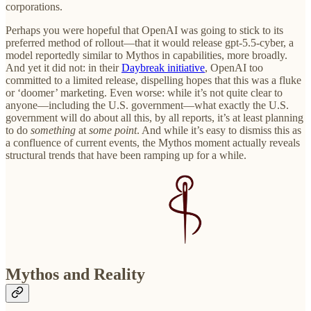
corporations.
Perhaps you were hopeful that OpenAI was going to stick to its
preferred method of rollout—that it would release gpt-5.5-cyber, a
model reportedly similar to Mythos in capabilities, more broadly.
And yet it did not: in their
Daybreak initiative
, OpenAI too
committed to a limited release, dispelling hopes that this was a fluke
or ‘doomer’ marketing. Even worse: while it’s not quite clear to
anyone—including the U.S. government—what exactly the U.S.
government will do about all this, by all reports, it’s at least planning
to do
something
at
some point
. And while it’s easy to dismiss this as
a confluence of current events, the Mythos moment actually reveals
structural trends that have been ramping up for a while.
Mythos and Reality