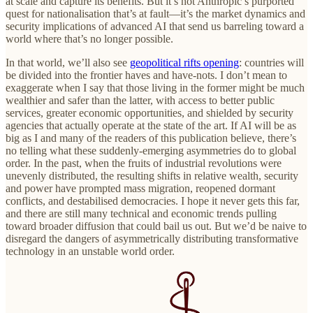
at scale and capture its benefits. But it’s not Anthropic’s purported
quest for nationalisation that’s at fault—it’s the market dynamics and
security implications of advanced AI that send us barreling toward a
world where that’s no longer possible.
In that world, we’ll also see
geopolitical rifts opening
: countries will
be divided into the frontier haves and have-nots. I don’t mean to
exaggerate when I say that those living in the former might be much
wealthier and safer than the latter, with access to better public
services, greater economic opportunities, and shielded by security
agencies that actually operate at the state of the art. If AI will be as
big as I and many of the readers of this publication believe, there’s
no telling what these suddenly-emerging asymmetries do to global
order. In the past, when the fruits of industrial revolutions were
unevenly distributed, the resulting shifts in relative wealth, security
and power have prompted mass migration, reopened dormant
conflicts, and destabilised democracies. I hope it never gets this far,
and there are still many technical and economic trends pulling
toward broader diffusion that could bail us out. But we’d be naive to
disregard the dangers of asymmetrically distributing transformative
technology in an unstable world order.