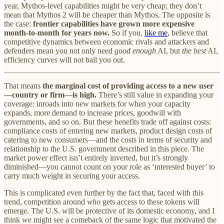
year, Mythos-level capabilities might be very cheap; they don’t
mean that Mythos 2 will be cheaper than Mythos. The opposite is
the case:
frontier capabilities have grown more expensive
month-to-month for years now.
So if you,
like me
, believe that
competitive dynamics between economic rivals and attackers and
defenders mean you not only need
good enough
AI, but
the best
AI,
efficiency curves will not bail you out.
That means
the marginal cost of providing access to a new user
—country or firm—is high.
There’s still value in expanding your
coverage: inroads into new markets for when your capacity
expands, more demand to increase prices, goodwill with
governments, and so on. But these benefits trade off against costs:
compliance costs of entering new markets, product design costs of
catering to new consumers—and the costs in terms of security and
relationship to the U.S. government described in this piece. The
market power effect isn’t entirely inverted, but it’s strongly
diminished—you cannot count on your role as ‘interested buyer’ to
carry much weight in securing your access.
This is complicated even further by the fact that, faced with this
trend, competition around
who
gets access to these tokens will
emerge. The U.S. will be protective of its domestic economy, and I
think we might see a comeback of the same logic that motivated the