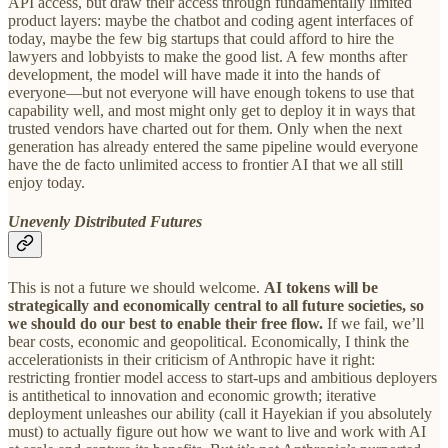
API access, but draw their access through fundamentally limited
product layers: maybe the chatbot and coding agent interfaces of
today, maybe the few big startups that could afford to hire the
lawyers and lobbyists to make the good list. A few months after
development, the model will have made it into the hands of
everyone—but not everyone will have enough tokens to use that
capability well, and most might only get to deploy it in ways that
trusted vendors have charted out for them. Only when the next
generation has already entered the same pipeline would everyone
have the de facto unlimited access to frontier AI that we all still
enjoy today.
Unevenly Distributed Futures
This is not a future we should welcome.
AI tokens will be
strategically and economically central to all future societies, so
we should do our best to enable their free flow.
If we fail, we’ll
bear costs, economic and geopolitical. Economically, I think the
accelerationists in their criticism of Anthropic have it right:
restricting frontier model access to start-ups and ambitious deployers
is antithetical to innovation and economic growth; iterative
deployment unleashes our ability (call it Hayekian if you absolutely
must) to actually figure out how we want to live and work with AI