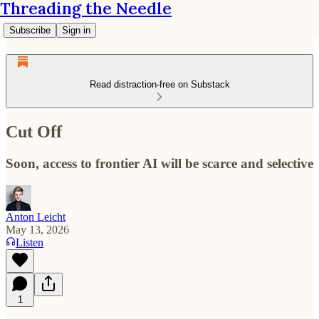
Threading the Needle
Subscribe
Sign in
Read distraction-free on Substack
Cut Off
Soon, access to frontier AI will be scarce and selective
Anton Leicht
May 13, 2026
Listen
1