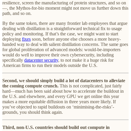
resilience, screen the manufacturing of protein structures, and so on
—, the Mythos-for-bio moment might not move us further down this
path, and so on.
By the same token, there are many frontier lab employees that argue
dealing with distillation is a straightforward technical fix to usage
policy and monitoring. If that’s the case, we might want to start
deploying
fixes
soon, before anyone else chooses a more heavy-
handed way to deal with salient distillation concerns. The same goes
for global proliferation of advanced models: would-be-importers
would do well to improve their own cybersecurity, including
specifically
datacenter security
, to not make it a huge risk for
American firms to run their models outside the U.S.
Second, we should simply build a lot of datacenters to alleviate
the coming compute crunch.
This is not complicated, just fairly
hard—much has been said about how to accelerate the buildout in
the U.S. and elsewhere, and every GPU we get online this year
makes a more equitable diffusion in three years more likely. If
you’ve objected to rapid buildouts on ‘minimising-the-risks’-
grounds, you should think again.
Third, non-U.S. countries should build out compute in