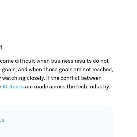
d
come difficult when business results do not
e goals, and when those goals are not reached,
watching closely. If the conflict between
e
AI deals
are made across the tech industry.
.5