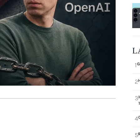
L
G
1
2
3
4
5