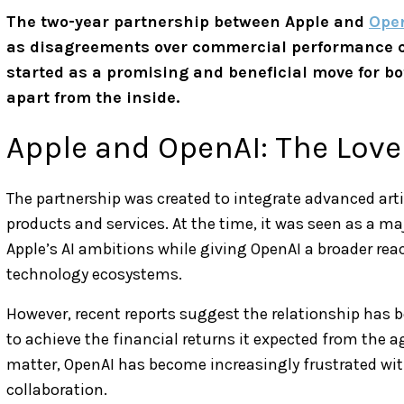
The two-year partnership between Apple and
Ope
as disagreements over commercial performance co
started as a promising and beneficial move for bo
apart from the inside.
Apple and OpenAI: The Love
The partnership was created to integrate advanced artif
products and services. At the time, it was seen as a m
Apple’s AI ambitions while giving OpenAI a broader rea
technology ecosystems.
However, recent reports suggest the relationship has b
to achieve the financial returns it expected from the a
matter, OpenAI has become increasingly frustrated wi
collaboration.