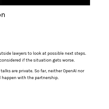
on
tside lawyers to look at possible next steps.
 considered if the situation gets worse.
talks are private. So far, neither OpenAI nor
 happen with the partnership.