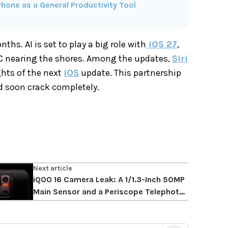
hone as a General Productivity Tool
hs. AI is set to play a big role with
iOS 27
,
C nearing the shores. Among the updates,
Siri
ghts of the next
iOS
update. This partnership
ld soon crack completely.
Next article
iQOO 16 Camera Leak: A 1/1.3-Inch 50MP
Main Sensor and a Periscope Telephoto
Take Shape