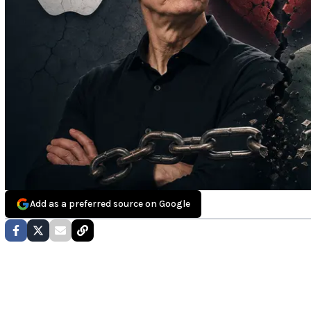
Add as a preferred source on Google