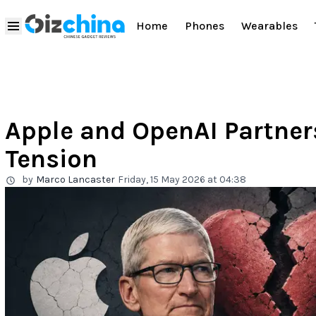
Home
Phones
Wearables
Apple and OpenAI Partner
Tension
by
Marco Lancaster
Friday, 15 May 2026 at 04:38