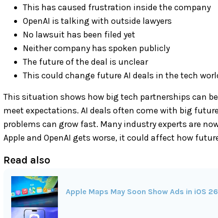
This has caused frustration inside the company
OpenAI is talking with outside lawyers
No lawsuit has been filed yet
Neither company has spoken publicly
The future of the deal is unclear
This could change future AI deals in the tech worl
This situation shows how big tech partnerships can be
meet expectations. AI deals often come with big futur
problems can grow fast. Many industry experts are now 
Apple and OpenAI gets worse, it could affect how futur
Read also
Apple Maps May Soon Show Ads in iOS 26