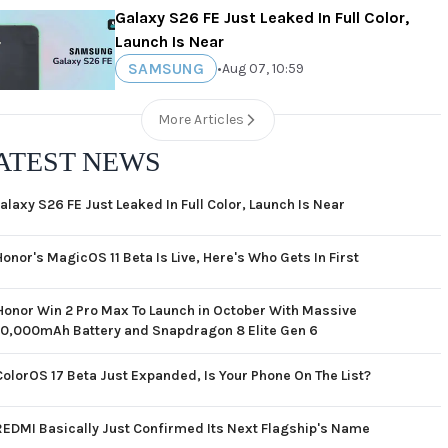
Galaxy S26 FE Just Leaked In Full Color,
Launch Is Near
SAMSUNG
•
Aug 07, 10:59
More Articles
ATEST NEWS
alaxy S26 FE Just Leaked In Full Color, Launch Is Near
Honor's MagicOS 11 Beta Is Live, Here's Who Gets In First
Honor Win 2 Pro Max To Launch in October With Massive
10,000mAh Battery and Snapdragon 8 Elite Gen 6
ColorOS 17 Beta Just Expanded, Is Your Phone On The List?
REDMI Basically Just Confirmed Its Next Flagship's Name