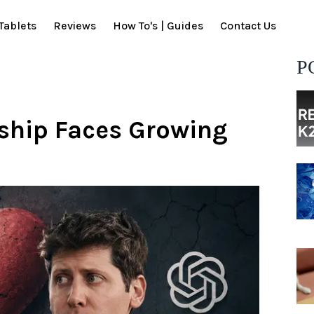
Tablets
Reviews
How To's | Guides
Contact Us
P
ship Faces Growing