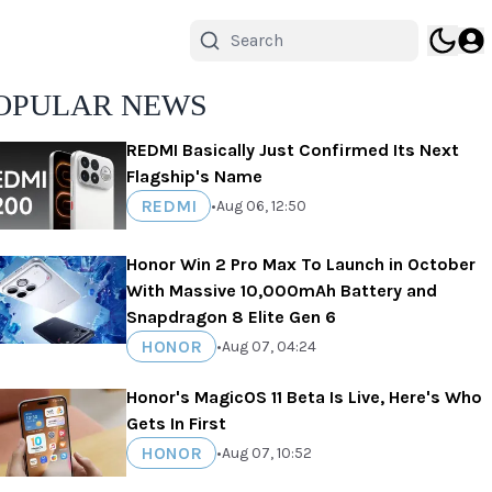
OPULAR NEWS
REDMI Basically Just Confirmed Its Next
Flagship's Name
REDMI
•
Aug 06, 12:50
Honor Win 2 Pro Max To Launch in October
With Massive 10,000mAh Battery and
Snapdragon 8 Elite Gen 6
HONOR
•
Aug 07, 04:24
Honor's MagicOS 11 Beta Is Live, Here's Who
Gets In First
HONOR
•
Aug 07, 10:52