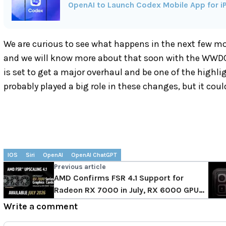
OpenAI to Launch Codex Mobile App for iP
We are curious to see what happens in the next few mont
and we will know more about that soon with the WWD
is set to get a major overhaul and be one of the highli
probably played a big role in these changes, but it cou
IOS
Siri
OpenAI
OpenAI ChatGPT
Previous article
AMD Confirms FSR 4.1 Support for
Radeon RX 7000 in July, RX 6000 GPUs
Get it in 2027
Write a comment