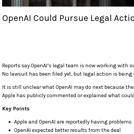
OpenAI Could Pursue Legal Acti
Reports say OpenAI’s legal team is now working with ou
No lawsuit has been filed yet, but legal action is being
It is still unclear what OpenAI may do next because the 
Apple has publicly commented or explained what could
Key Points
Apple and OpenAI are reportedly having problems
OpenAI expected better results from the deal