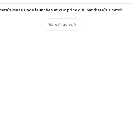
Meta's Muse Code launches at 20x price cut: but there's a catch
More Articles