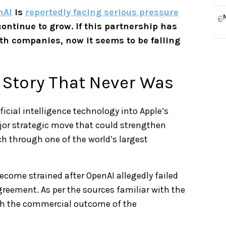
nAI
is
reportedly facing serious pressure
6
ntinue to grow. If this partnership has
th companies, now it seems to be falling
 Story That Never Was
icial intelligence technology into Apple’s
ajor strategic move that could strengthen
ch through one of the world’s largest
ecome strained after OpenAI allegedly failed
greement. As per the sources familiar with the
th the commercial outcome of the