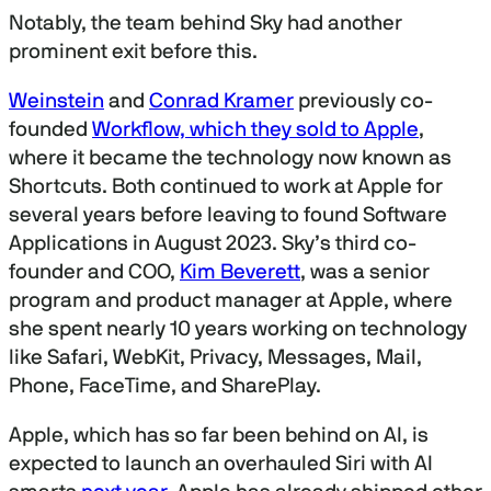
Notably, the team behind Sky had another
prominent exit before this.
Weinstein
and
Conrad Kramer
previously co-
founded
Workflow, which they sold to Apple
,
where it became the technology now known as
Shortcuts. Both continued to work at Apple for
several years before leaving to found Software
Applications in August 2023. Sky’s third co-
founder and COO,
Kim Beverett
, was a senior
program and product manager at Apple, where
she spent nearly 10 years working on technology
like Safari, WebKit, Privacy, Messages, Mail,
Phone, FaceTime, and SharePlay.
Apple, which has so far been behind on AI, is
expected to launch an overhauled Siri with AI