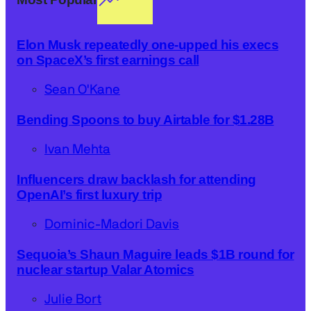
Elon Musk repeatedly one-upped his execs
on SpaceX’s first earnings call
Sean O'Kane
Bending Spoons to buy Airtable for $1.28B
Ivan Mehta
Influencers draw backlash for attending
OpenAI’s first luxury trip
Dominic-Madori Davis
Sequoia’s Shaun Maguire leads $1B round for
nuclear startup Valar Atomics
Julie Bort