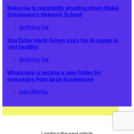
Malaysia is reportedly shutting down Balaji
Srinivasan’s Network School
Anthony Ha
YouTuber Hank Green says his AI usage is
‘not healthy’
Anthony Ha
WhatsApp is testing a new folder for
messages from large businesses
Ivan Mehta
Loading the next article