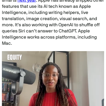
smarts
next year
. Apple has already shipped other
features that use its AI tech known as Apple
Intelligence, including writing helpers, live
translation, image creation, visual search, and
more. It’s also working with OpenAI to shuffle off
queries Siri can’t answer to ChatGPT. Apple
Intelligence works across platforms, including
Mac.