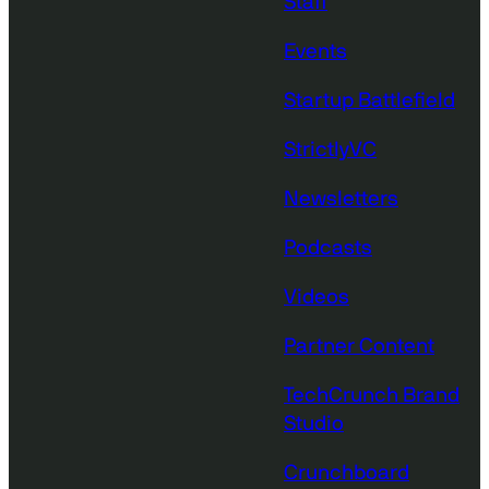
Staff
Events
Startup Battlefield
StrictlyVC
Newsletters
Podcasts
Videos
Partner Content
TechCrunch Brand
Studio
Crunchboard