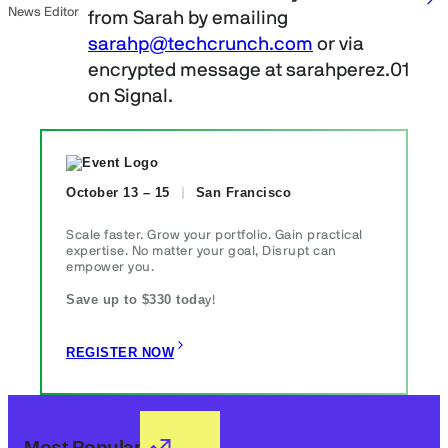
News Editor
from Sarah by emailing
sarahp@techcrunch.com
or via
encrypted message at sarahperez.01
on Signal.
October 13 – 15
San Francisco
Scale faster. Grow your portfolio. Gain practical
expertise. No matter your goal, Disrupt can
empower you.
Save up to $330 toda
y!
REGISTER NOW
Most Popular