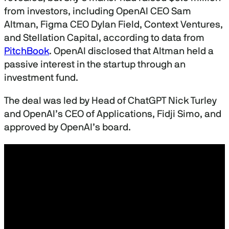
d
s
from investors, including OpenAI CEO Sam
Altman, Figma CEO Dylan Field, Context Ventures,
and Stellation Capital, according to data from
PitchBook
. OpenAI disclosed that Altman held a
passive interest in the startup through an
investment fund.
The deal was led by Head of ChatGPT Nick Turley
and OpenAI’s CEO of Applications, Fidji Simo, and
approved by OpenAI’s board.