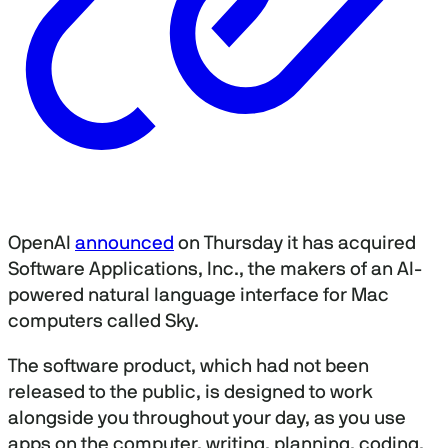
OpenAI
announced
on Thursday it has acquired
Software Applications, Inc., the makers of an AI-
powered natural language interface for Mac
computers called Sky.
The software product, which had not been
released to the public, is designed to work
alongside you throughout your day, as you use
apps on the computer, writing, planning, coding,