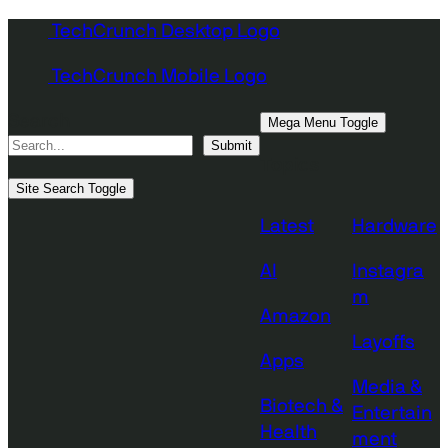
Skip
TechCrunch Desktop Logo
to
TechCrunch Mobile Logo
content
Search
Mega Menu Toggle
Submit
Topics
Site Search Toggle
Latest
Hardware
AI
Instagra
m
Amazon
Layoffs
Apps
Media &
Biotech &
Entertain
Health
ment