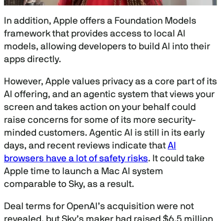
0
s
In addition, Apple offers a Foundation Models
e
c
framework that provides access to local AI
o
models, allowing developers to build AI into their
n
d
apps directly.
s
o
f
However, Apple values privacy as a core part of its
3
AI offering, and an agentic system that views your
0
m
screen and takes action on your behalf could
i
n
raise concerns for some of its more security-
u
minded customers. Agentic AI is still in its early
t
e
days, and recent reviews indicate that
AI
s
browsers have a lot of safety risks
. It could take
,
1
Apple time to launch a Mac AI system
6
s
comparable to Sky, as a result.
e
c
o
Deal terms for OpenAI’s acquisition were not
n
revealed, but Sky’s maker had raised $6.5 million