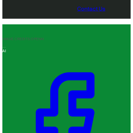
Contact Us
IMAGE CREDITS:
OPENAI
AI