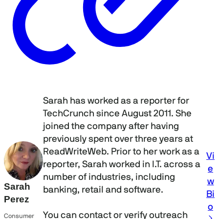
Sarah has worked as a reporter for
TechCrunch since August 2011. She
joined the company after having
previously spent over three years at
ReadWriteWeb. Prior to her work as a
Vi
reporter, Sarah worked in I.T. across a
e
number of industries, including
w
Sarah
banking, retail and software.
Bi
Perez
o
You can contact or verify outreach
Consumer