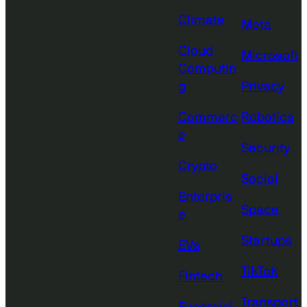
Climate
Meta
Cloud
Microsoft
Computin
g
Privacy
Commerc
Robotics
e
Security
Crypto
Social
Enterpris
Space
e
Startups
EVs
TikTok
Fintech
Transport