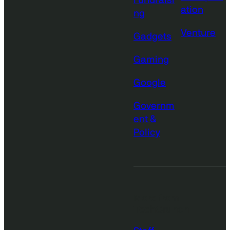
Fundraisi
ation
ng
Venture
Gadgets
Gaming
Google
Governm
ent &
Policy
More from
TechCrunch