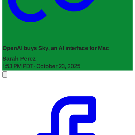
OpenAI buys Sky, an AI interface for Mac
Sarah Perez
1:53 PM PDT · October 23, 2025