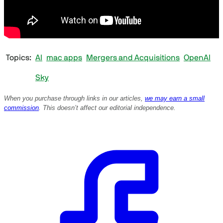
Topics
AI
mac apps
Mergers and Acquisitions
OpenAI
Sky
When you purchase through links in our articles,
we may earn a small
commission
. This doesn’t affect our editorial independence.