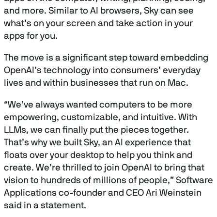
and more. Similar to AI browsers, Sky can see
what’s on your screen and take action in your
apps for you.
The move is a significant step toward embedding
OpenAI’s technology into consumers’ everyday
lives and within businesses that run on Mac.
“We’ve always wanted computers to be more
empowering, customizable, and intuitive. With
LLMs, we can finally put the pieces together.
That’s why we built Sky, an AI experience that
floats over your desktop to help you think and
create. We’re thrilled to join OpenAI to bring that
vision to hundreds of millions of people,” Software
Applications co-founder and CEO Ari Weinstein
said in a statement.