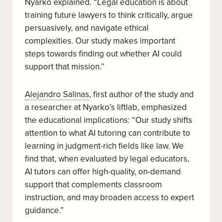
Nyarko explained. “Legal education is about
training future lawyers to think critically, argue
persuasively, and navigate ethical
complexities. Our study makes important
steps towards finding out whether AI could
support that mission.”
Alejandro Salinas
, first author of the study and
a researcher at Nyarko’s liftlab, emphasized
the educational implications: “Our study shifts
attention to what AI tutoring can contribute to
learning in judgment-rich fields like law. We
find that, when evaluated by legal educators,
AI tutors can offer high-quality, on-demand
support that complements classroom
instruction, and may broaden access to expert
guidance.”