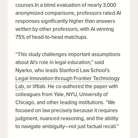
courses.In a blind evaluation of nearly 3,000
anonymized comparisons, professors rated AI
responses significantly higher than answers
written by other professors, with AI winning
75% of head-to-head matchups.
“This study challenges important assumptions
about AI’s role in legal education,” said
Nyarko, who leads Stanford Law School’s
Legal Innovation through Frontier Technology
Lab
, or liftlab. He co-authored the paper with
colleagues from Yale, NYU, University of
Chicago, and other leading institutions. “We
focused on law precisely because it requires
judgment, nuanced reasoning, and the ability
to navigate ambiguity—not just factual recall.”