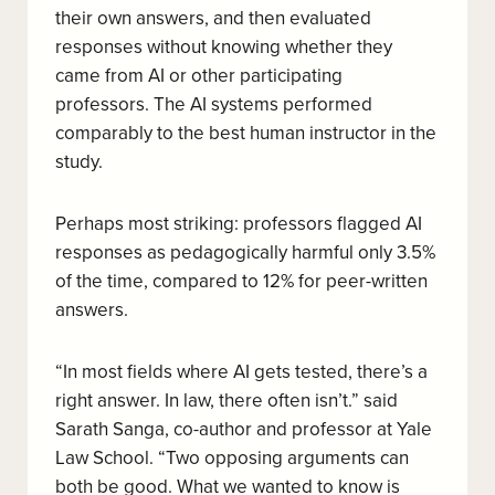
their own answers, and then evaluated
responses without knowing whether they
came from AI or other participating
professors. The AI systems performed
comparably to the best human instructor in the
study.
Perhaps most striking: professors flagged AI
responses as pedagogically harmful only 3.5%
of the time, compared to 12% for peer-written
answers.
“In most fields where AI gets tested, there’s a
right answer. In law, there often isn’t.” said
Sarath Sanga, co-author and professor at Yale
Law School. “Two opposing arguments can
both be good. What we wanted to know is