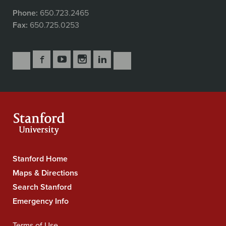
Phone:
650.723.2465
Fax:
650.725.0253
Follow
Follow
Follow
Follow
Follow
Subscribe
Us
Us
Us
Us
Us
to
Secondary
on
on
on
on
on
our
Navigation
Facebook
YouTube
Instagram
LinkedIn
X
RSS
feeds
Stanford Home
Stanford
University
Maps & Directions
Navigation
Search Stanford
Emergency Info
Terms of Use