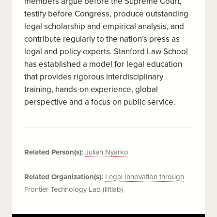
members argue before the Supreme Court,
testify before Congress, produce outstanding
legal scholarship and empirical analysis, and
contribute regularly to the nation’s press as
legal and policy experts. Stanford Law School
has established a model for legal education
that provides rigorous interdisciplinary
training, hands-on experience, global
perspective and a focus on public service.
Related Person(s):
Julian Nyarko
Related Organization(s):
Legal Innovation through
Frontier Technology Lab (liftlab)