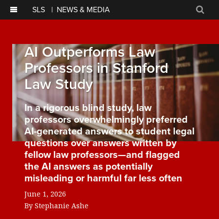
SLS
|
NEWS & MEDIA
Sear
AI Outperforms Law
Professors in Stanford
Law Study
In a rigorous blind study, law
professors overwhelmingly preferred
AI-generated answers to student legal
questions over answers written by
fellow law professors—and flagged
the AI answers as potentially
misleading or harmful far less often
June 1, 2026
By
Stephanie Ashe