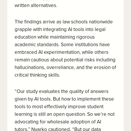
written alternatives.
The findings arrive as law schools nationwide
grapple with integrating AI tools into legal
education while maintaining rigorous
academic standards. Some institutions have
embraced AI experimentation, while others
remain cautious about potential risks including
hallucinations, overreliance, and the erosion of
critical thinking skills.
“Our study evaluates the quality of answers
given by AI tools. But how to implement these
tools to most effectively improve student
learning is still an open question. So we’re not
advocating for wholesale adoption of AI
tutors,” Nyarko cautioned. “But our data