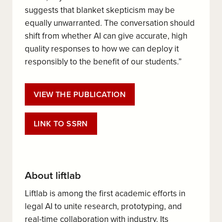
suggests that blanket skepticism may be
equally unwarranted. The conversation should
shift from whether AI can give accurate, high
quality responses to how we can deploy it
responsibly to the benefit of our students.”
VIEW THE PUBLICATION
LINK TO SSRN
About liftlab
Liftlab is among the first academic efforts in
legal AI to unite research, prototyping, and
real-time collaboration with industry. Its