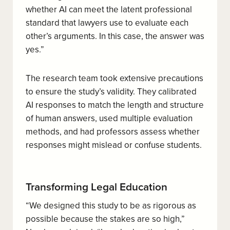
whether AI can meet the latent professional
standard that lawyers use to evaluate each
other’s arguments. In this case, the answer was
yes.”
The research team took extensive precautions
to ensure the study’s validity. They calibrated
AI responses to match the length and structure
of human answers, used multiple evaluation
methods, and had professors assess whether
responses might mislead or confuse students.
Transforming Legal Education
“We designed this study to be as rigorous as
possible because the stakes are so high,”