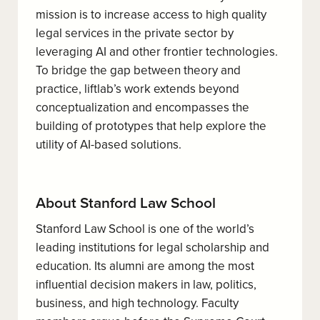
mission is to increase access to high quality
legal services in the private sector by
leveraging AI and other frontier technologies.
To bridge the gap between theory and
practice, liftlab’s work extends beyond
conceptualization and encompasses the
building of prototypes that help explore the
utility of AI-based solutions.
About Stanford Law School
Stanford Law School is one of the world’s
leading institutions for legal scholarship and
education. Its alumni are among the most
influential decision makers in law, politics,
business, and high technology. Faculty