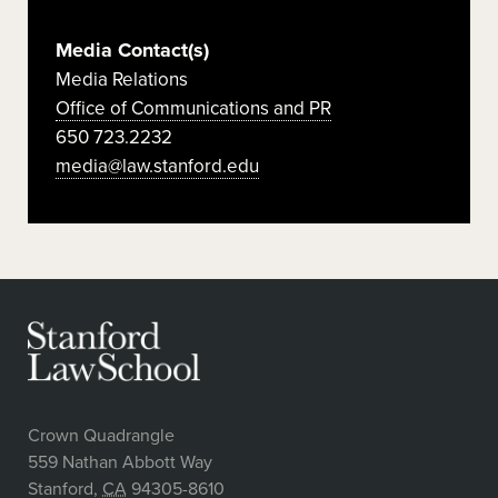
Media Contact(s)
Media Relations
Office of Communications and PR
650 723.2232
media@law.stanford.edu
Crown Quadrangle
559 Nathan Abbott Way
Stanford
,
CA
94305-8610