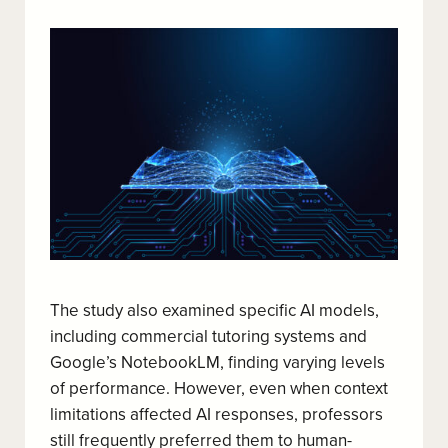
The study also examined specific AI models,
including commercial tutoring systems and
Google’s NotebookLM, finding varying levels
of performance. However, even when context
limitations affected AI responses, professors
still frequently preferred them to human-