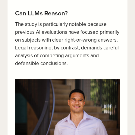
Can LLMs Reason?
The study is particularly notable because
previous AI evaluations have focused primarily
on subjects with clear right-or-wrong answers.
Legal reasoning, by contrast, demands careful
analysis of competing arguments and
defensible conclusions.