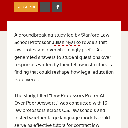
Share
Share
SUBSCRIBE
on
on
Twitter
Facebook
A groundbreaking study led by Stanford Law
School Professor
Julian Nyarko
reveals that
law professors overwhelmingly prefer AI-
generated answers to student questions over
responses written by their fellow instructors—a
finding that could reshape how legal education
is delivered.
The study, titled “Law Professors Prefer AI
Over Peer Answers,” was conducted with 16
law professors across U.S. law schools and
tested whether large language models could
serve as effective tutors for contract law