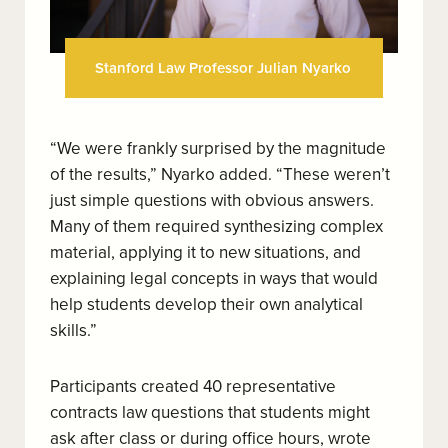
Stanford Law Professor Julian Nyarko
“We were frankly surprised by the magnitude
of the results,” Nyarko added. “These weren’t
just simple questions with obvious answers.
Many of them required synthesizing complex
material, applying it to new situations, and
explaining legal concepts in ways that would
help students develop their own analytical
skills.”
Participants created 40 representative
contracts law questions that students might
ask after class or during office hours, wrote