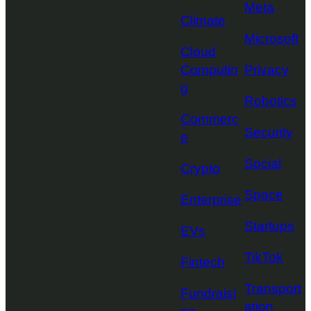
Meta
Climate
Microsoft
Cloud
Computin
Privacy
g
Robotics
Commerc
Security
e
Social
Crypto
Space
Enterprise
Startups
EVs
TikTok
Fintech
Transport
Fundraisi
ation