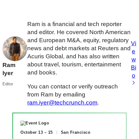
Ram is a financial and tech reporter
and editor. He covered North American
and European M&A, equity, regulatory
Vi
news and debt markets at Reuters and
e
Acuris Global, and has also written
w
about travel, tourism, entertainment
Ram
Bi
and books.
Iyer
o
Editor
You can contact or verify outreach
from Ram by emailing
ram.iyer@techcrunch.com
.
October 13 – 15
San Francisco