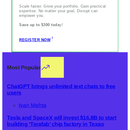
Scale faster. Grow your portfolio. Gain practical
expertise. No matter your goal, Disrupt can
empower you.
Save up to $300 toda
y!
REGISTER NOW
Most Popular
ChatGPT brings unlimited text chats to free
users
Ivan Mehta
Tesla and SpaceX will invest $16.8B to start
building ‘Terafab’ chip factory in Texas