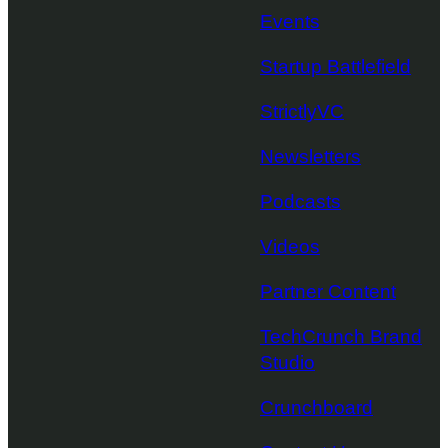
Events
Startup Battlefield
StrictlyVC
Newsletters
Podcasts
Videos
Partner Content
TechCrunch Brand
Studio
Crunchboard