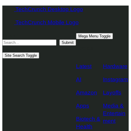
Skip
TechCrunch Desktop Logo
to
TechCrunch Mobile Logo
content
Search
Mega Menu Toggle
Submit
Topics
Site Search Toggle
Latest
Hardware
AI
Instagram
Amazon
Layoffs
Apps
Media &
Entertain
Biotech &
ment
Health