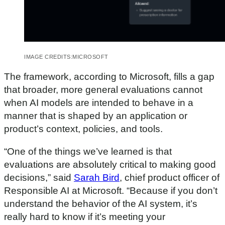
IMAGE CREDITS:
MICROSOFT
The framework, according to Microsoft, fills a gap
that broader, more general evaluations cannot
when AI models are intended to behave in a
manner that is shaped by an application or
product’s context, policies, and tools.
“One of the things we’ve learned is that
evaluations are absolutely critical to making good
decisions,” said
Sarah Bird
, chief product officer of
Responsible AI at Microsoft. “Because if you don’t
understand the behavior of the AI system, it’s
really hard to know if it’s meeting your