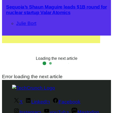
Sequoia’s Shaun Maguire leads $1B round for
nuclear startup Valar Atomics
Julie Bort
Loading the next article
Error loading the next article
X
LinkedIn
Facebook
Instagram
youTube
Mastodon