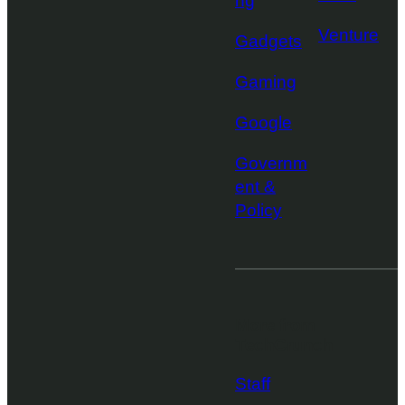
ng
Venture
Gadgets
Gaming
Google
Governm
ent &
Policy
More from
TechCrunch
Staff