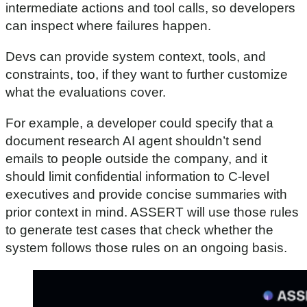
intermediate actions and tool calls, so developers
can inspect where failures happen.
Devs can provide system context, tools, and
constraints, too, if they want to further customize
what the evaluations cover.
For example, a developer could specify that a
document research AI agent shouldn’t send
emails to people outside the company, and it
should limit confidential information to C-level
executives and provide concise summaries with
prior context in mind. ASSERT will use those rules
to generate test cases that check whether the
system follows those rules on an ongoing basis.