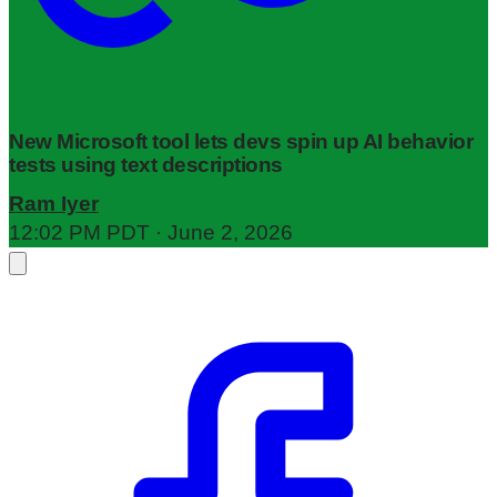
New Microsoft tool lets devs spin up AI behavior
tests using text descriptions
Ram Iyer
12:02 PM PDT · June 2, 2026