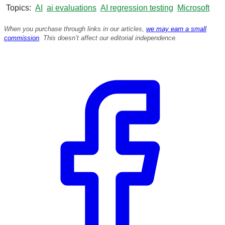
Topics
AI
ai evaluations
AI regression testing
Microsoft
When you purchase through links in our articles,
we may earn a small
commission
. This doesn’t affect our editorial independence.