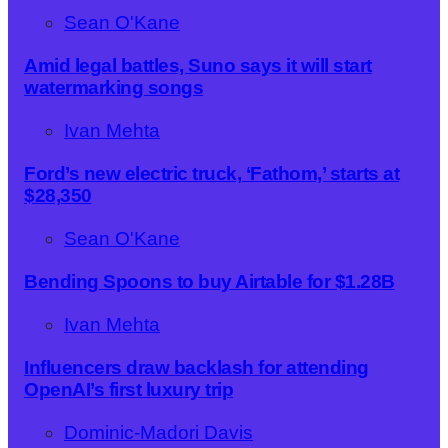
Sean O'Kane
Amid legal battles, Suno says it will start
watermarking songs
Ivan Mehta
Ford’s new electric truck, ‘Fathom,’ starts at
$28,350
Sean O'Kane
Bending Spoons to buy Airtable for $1.28B
Ivan Mehta
Influencers draw backlash for attending
OpenAI’s first luxury trip
Dominic-Madori Davis