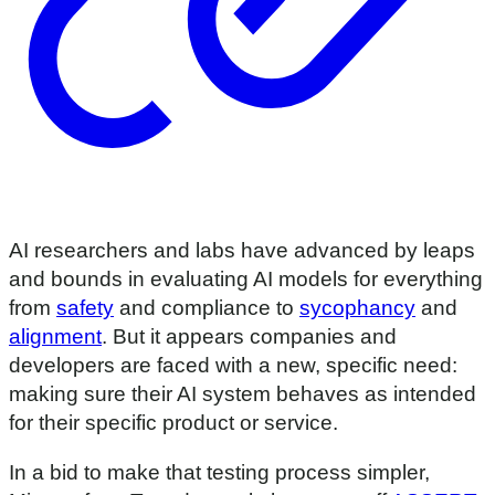
AI researchers and labs have advanced by leaps
and bounds in evaluating AI models for everything
from
safety
and compliance to
sycophancy
and
alignment
. But it appears companies and
developers are faced with a new, specific need:
making sure their AI system behaves as intended
for their specific product or service.
In a bid to make that testing process simpler,