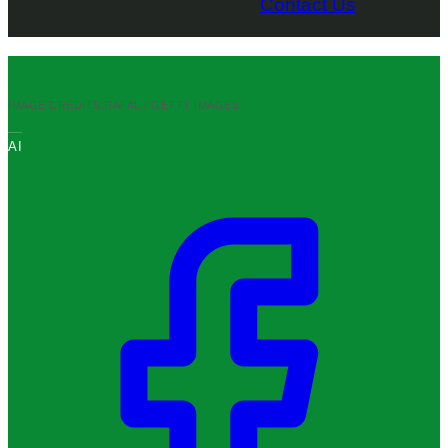
Contact Us
IMAGE CREDITS:
RAFAL / GETTY IMAGES
AI