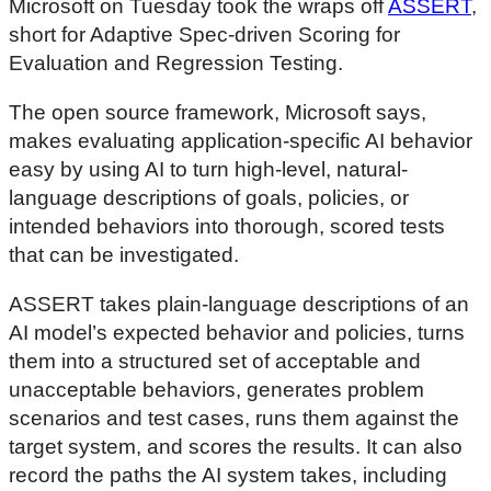
Microsoft on Tuesday took the wraps off
ASSERT
,
short for Adaptive Spec-driven Scoring for
Evaluation and Regression Testing.
The open source framework, Microsoft says,
makes evaluating application-specific AI behavior
easy by using AI to turn high-level, natural-
language descriptions of goals, policies, or
intended behaviors into thorough, scored tests
that can be investigated.
ASSERT takes plain-language descriptions of an
AI model’s expected behavior and policies, turns
them into a structured set of acceptable and
unacceptable behaviors, generates problem
scenarios and test cases, runs them against the
target system, and scores the results. It can also
record the paths the AI system takes, including