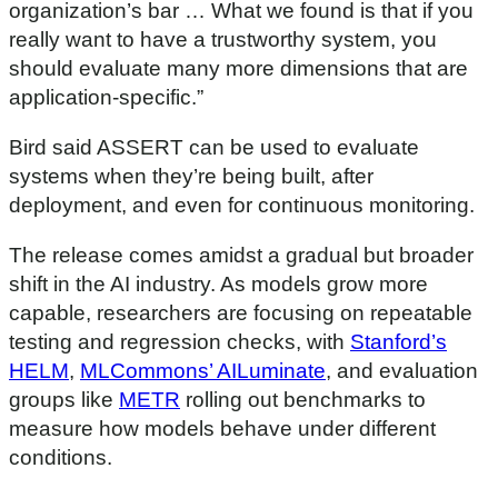
organization’s bar … What we found is that if you
really want to have a trustworthy system, you
should evaluate many more dimensions that are
application-specific.”
Bird said ASSERT can be used to evaluate
systems when they’re being built, after
deployment, and even for continuous monitoring.
The release comes amidst a gradual but broader
shift in the AI industry. As models grow more
capable, researchers are focusing on repeatable
testing and regression checks, with
Stanford’s
HELM
,
MLCommons’ AILuminate
, and evaluation
groups like
METR
rolling out benchmarks to
measure how models behave under different
conditions.