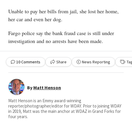
Unable to pay her bills from jail, she lost her home,
her car and even her dog.
Fargo police say the bank fraud case is still under
investigation and no arrests have been made.
10
Comments
Share
News Reporting
Ta
By
Matt Henson
Matt Henson is an Emmy award-winning
reporter/photographer/editor for WDAY. Prior to joining WDAY
in 2019, Matt was the main anchor at WDAZ in Grand Forks for
four years.