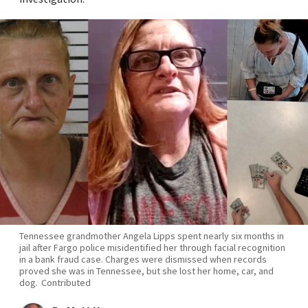
Tennessee grandmother Angela Lipps spent nearly six months in
jail after Fargo police misidentified her through facial recognition
in a bank fraud case. Charges were dismissed when records
proved she was in Tennessee, but she lost her home, car, and
dog.
Contributed