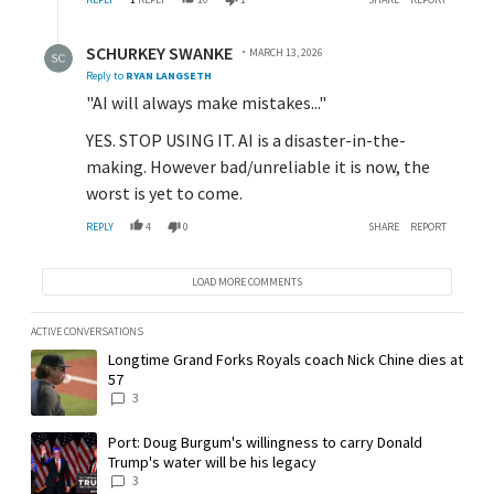
Reply by SCHURKEY SWANKE.
SCHURKEY SWANKE
MARCH 13, 2026
Reply to
RYAN LANGSETH
"AI will always make mistakes..."
YES. STOP USING IT. AI is a disaster-in-the-
making. However bad/unreliable it is now, the
worst is yet to come.
REPLY
4
0
SHARE
REPORT
LOAD MORE COMMENTS
ACTIVE CONVERSATIONS
The following is a list of the most commented articles in the last 7 day
A trending article titled "Longtime Grand Forks Royals coach Nick Chin
Longtime Grand Forks Royals coach Nick Chine dies at
57
3
A trending article titled "Port: Doug Burgum's willingness to carry Don
Port: Doug Burgum's willingness to carry Donald
Trump's water will be his legacy
3