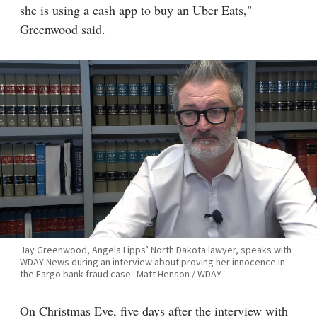
she is using a cash app to buy an Uber Eats,"
Greenwood said.
Jay Greenwood, Angela Lipps’ North Dakota lawyer, speaks with
WDAY News during an interview about proving her innocence in
the Fargo bank fraud case.
Matt Henson / WDAY
On Christmas Eve, five days after the interview with