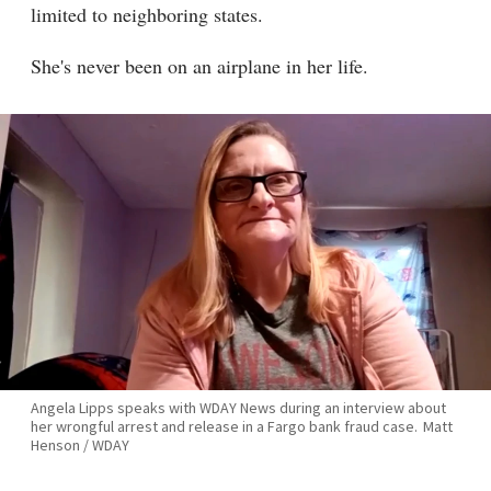
limited to neighboring states.
She's never been on an airplane in her life.
Angela Lipps speaks with WDAY News during an interview about
her wrongful arrest and release in a Fargo bank fraud case.
Matt
Henson / WDAY