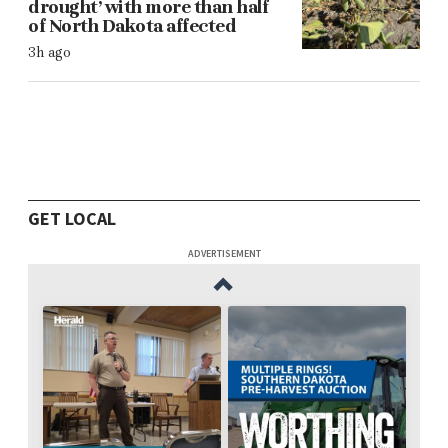
drought’ with more than half
of North Dakota affected
3h ago
GET LOCAL
ADVERTISEMENT