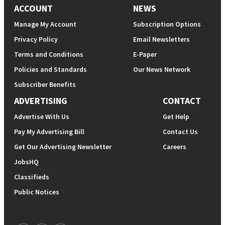
ACCOUNT
NEWS
Manage My Account
Subscription Options
Privacy Policy
Email Newsletters
Terms and Conditions
E-Paper
Policies and Standards
Our News Network
Subscriber Benefits
ADVERTISING
CONTACT
Advertise With Us
Get Help
Pay My Advertising Bill
Contact Us
Get Our Advertising Newsletter
Careers
JobsHQ
Classifieds
Public Notices