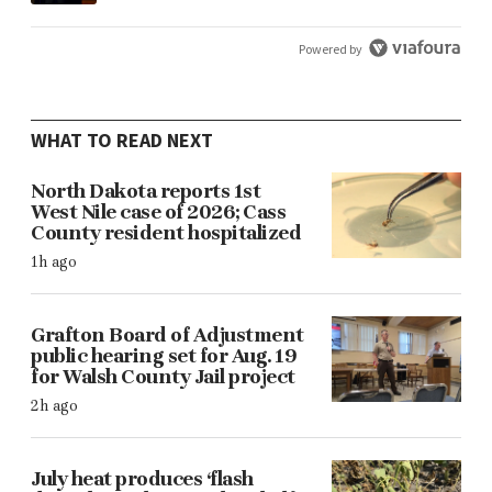
Powered by
WHAT TO READ NEXT
North Dakota reports 1st
West Nile case of 2026; Cass
County resident hospitalized
1h ago
Grafton Board of Adjustment
public hearing set for Aug. 19
for Walsh County Jail project
2h ago
July heat produces ‘flash