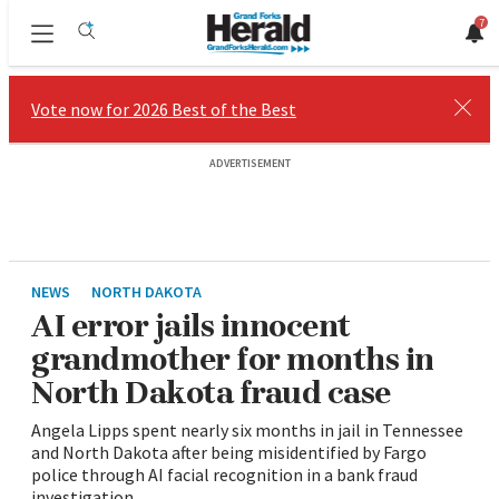
7
Sections
Vote now for 2026 Best of the Best
Close
ADVERTISEMENT
NEWS
NORTH DAKOTA
AI error jails innocent
grandmother for months in
North Dakota fraud case
Angela Lipps spent nearly six months in jail in Tennessee
and North Dakota after being misidentified by Fargo
police through AI facial recognition in a bank fraud
investigation.