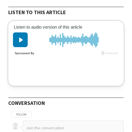
LISTEN TO THIS ARTICLE
CONVERSATION
FOLLOW THIS CONVERSATION TO BE NOTIFIED WHEN NEW COMMENTS ARE POSTED
FOLLOW