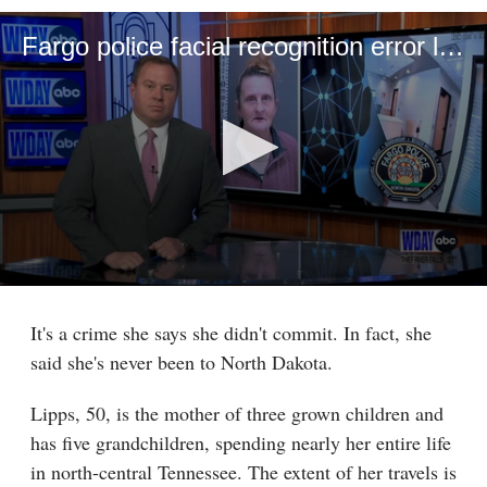
Fargo police facial recognition error leads to months-long Tennessee jail stay
0
seconds
of
It's a crime she says she didn't commit. In fact, she
6
said she's never been to North Dakota.
minutes,
6
seconds
Lipps, 50, is the mother of three grown children and
has five grandchildren, spending nearly her entire life
in north-central Tennessee. The extent of her travels is