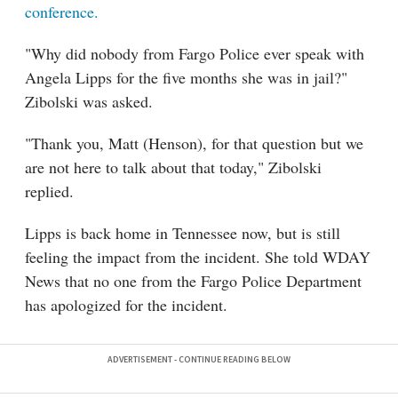
conference.
"Why did nobody from Fargo Police ever speak with
Angela Lipps for the five months she was in jail?"
Zibolski was asked.
"Thank you, Matt (Henson), for that question but we
are not here to talk about that today," Zibolski
replied.
Lipps is back home in Tennessee now, but is still
feeling the impact from the incident. She told WDAY
News that no one from the Fargo Police Department
has apologized for the incident.