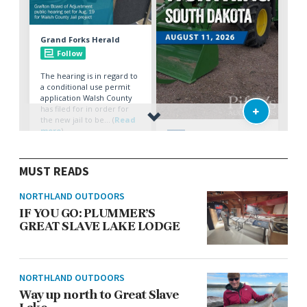
MUST READS
NORTHLAND OUTDOORS
IF YOU GO: PLUMMER’S
GREAT SLAVE LAKE LODGE
NORTHLAND OUTDOORS
Way up north to Great Slave