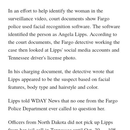
In an effort to help identify the woman in the
surveillance video, court documents show Fargo
police used facial recognition software. The software
identified the person as Angela Lipps. According to
the court documents, the Fargo detective working the
case then looked at Lipps' social media accounts and
Tennessee driver's license photo.
In his charging document, the detective wrote that
Lipps appeared to be the suspect based on facial
features, body type and hairstyle and color.
Lipps told WDAY News that no one from the Fargo
Police Department ever called to question her.
Officers from North Dakota did not pick up Lipps
from her jail cell in Tennessee until Oct. 30 — 108