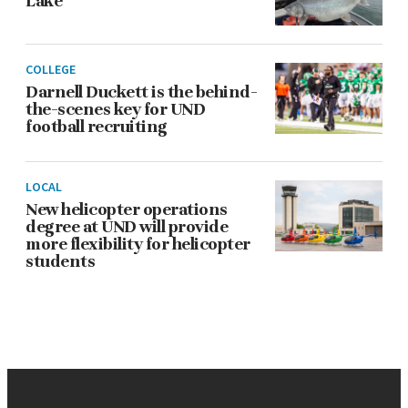
Lake
COLLEGE
Darnell Duckett is the behind-
the-scenes key for UND
football recruiting
LOCAL
New helicopter operations
degree at UND will provide
more flexibility for helicopter
students