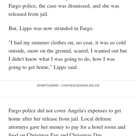
Fargo police, the case was dismissed, and she was
released from jail.
But, Lipps was now stranded in Fargo.
"I had my summer clothes on, no coat, it was so cold
outside, snow on the ground, scared, I wanted out but
I didn't know what I was going to do, how I was
going to get home," Lipps said.
Fargo police did not cover Angela's expenses to get
home after her release from jail. Local defense
attorneys gave her money to pay for a hotel room and
food on Christmas Eve and Christmas Day.