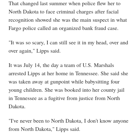
That changed last summer when police flew her to
North Dakota to face criminal charges after facial
recognition showed she was the main suspect in what
Fargo police called an organized bank fraud case.
"It was so scary, I can still see it in my head, over and
over again," Lipps said.
It was July 14, the day a team of U.S. Marshals
arrested Lipps at her home in Tennessee. She said she
was taken away at gunpoint while babysitting four
young children. She was booked into her county jail
in Tennessee as a fugitive from justice from North
Dakota.
"I've never been to North Dakota, I don't know anyone
from North Dakota," Lipps said.