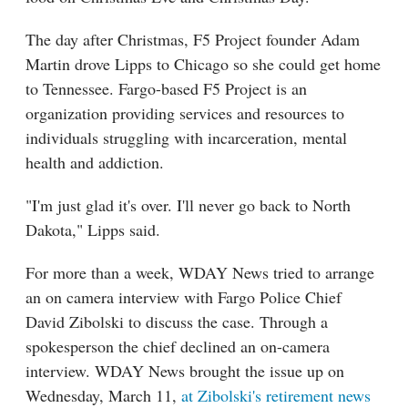
The day after Christmas, F5 Project founder Adam
Martin drove Lipps to Chicago so she could get home
to Tennessee. Fargo-based F5 Project is an
organization providing services and resources to
individuals struggling with incarceration, mental
health and addiction.
"I'm just glad it's over. I'll never go back to North
Dakota," Lipps said.
For more than a week, WDAY News tried to arrange
an on camera interview with Fargo Police Chief
David Zibolski to discuss the case. Through a
spokesperson the chief declined an on-camera
interview. WDAY News brought the issue up on
Wednesday, March 11,
at Zibolski's retirement news