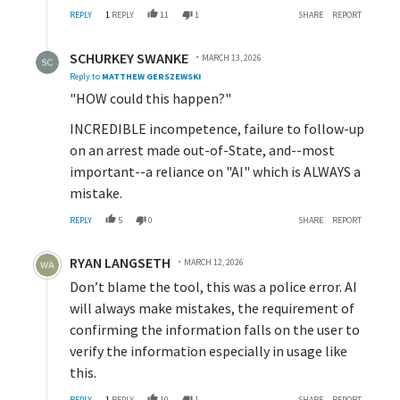
REPLY
1
REPLY
11
1
SHARE
REPORT
Reply by SCHURKEY SWANKE.
SCHURKEY SWANKE
MARCH 13, 2026
Reply to
MATTHEW GERSZEWSKI
"HOW could this happen?"
INCREDIBLE incompetence, failure to follow-up
on an arrest made out-of-State, and--most
important--a reliance on "AI" which is ALWAYS a
mistake.
REPLY
5
0
SHARE
REPORT
Comment by RYAN LANGSETH.
RYAN LANGSETH
MARCH 12, 2026
Don’t blame the tool, this was a police error. AI
will always make mistakes, the requirement of
confirming the information falls on the user to
verify the information especially in usage like
this.
REPLY
1
REPLY
10
1
SHARE
REPORT