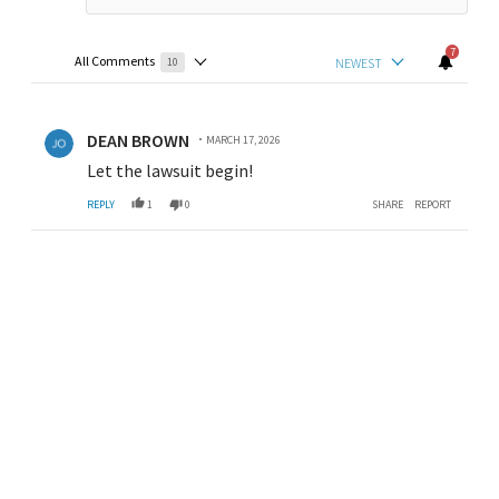
7
All Comments
NEWEST
10
Choose a comments filter
All Comments
Comment by DEAN BROWN.
DEAN BROWN
MARCH 17, 2026
Let the lawsuit begin!
REPLY
1
0
SHARE
REPORT