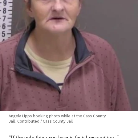
Angela Lipps booking photo while at the Cass County
Jail.
Contributed / Cass County Jail
"If the only thing you have is facial recognition, I