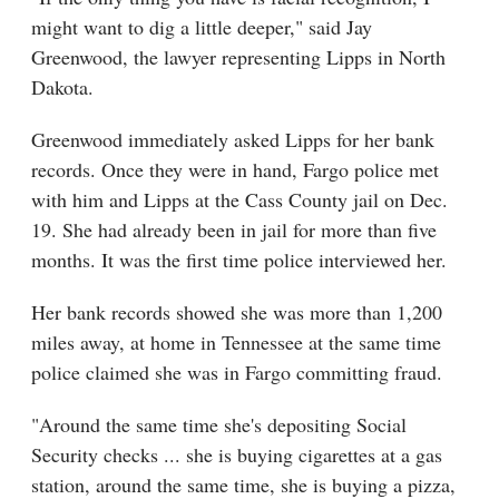
might want to dig a little deeper," said Jay
Greenwood, the lawyer representing Lipps in North
Dakota.
Greenwood immediately asked Lipps for her bank
records. Once they were in hand, Fargo police met
with him and Lipps at the Cass County jail on Dec.
19. She had already been in jail for more than five
months. It was the first time police interviewed her.
Her bank records showed she was more than 1,200
miles away, at home in Tennessee at the same time
police claimed she was in Fargo committing fraud.
"Around the same time she's depositing Social
Security checks ... she is buying cigarettes at a gas
station, around the same time, she is buying a pizza,