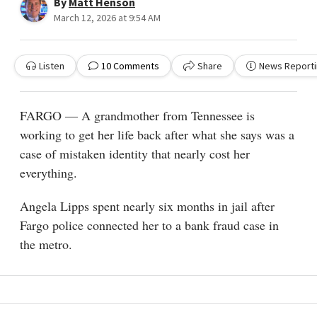
By
Matt Henson
March 12, 2026 at 9:54 AM
Listen
10
Comments
Share
News Reporti
FARGO — A grandmother from Tennessee is
working to get her life back after what she says was a
case of mistaken identity that nearly cost her
everything.
Angela Lipps spent nearly six months in jail after
Fargo police connected her to a bank fraud case in
the metro.