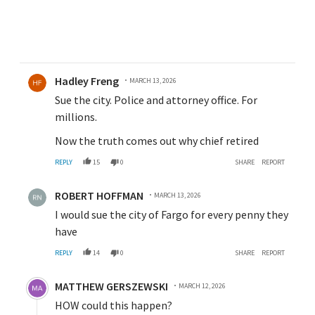
Comment by Hadley Freng.
Hadley Freng
MARCH 13, 2026
Sue the city. Police and attorney office. For
millions.
Now the truth comes out why chief retired
REPLY
15
0
SHARE
REPORT
Comment by ROBERT HOFFMAN.
ROBERT HOFFMAN
MARCH 13, 2026
I would sue the city of Fargo for every penny they
have
REPLY
14
0
SHARE
REPORT
Comment by MATTHEW GERSZEWSKI.
MATTHEW GERSZEWSKI
MARCH 12, 2026
HOW could this happen?