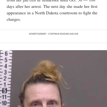
days after her arrest. The next day she made her first
appearance in a North Dakota courtroom to fight the
charges.