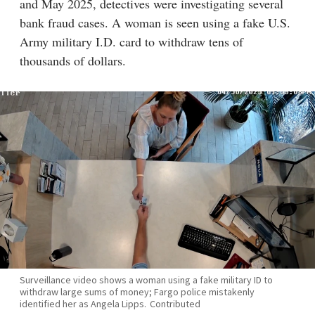
and May 2025, detectives were investigating several
bank fraud cases. A woman is seen using a fake U.S.
Army military I.D. card to withdraw tens of
thousands of dollars.
Surveillance video shows a woman using a fake military ID to
withdraw large sums of money; Fargo police mistakenly
identified her as Angela Lipps.
Contributed