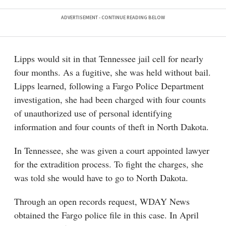
Lipps would sit in that Tennessee jail cell for nearly
four months. As a fugitive, she was held without bail.
Lipps learned, following a Fargo Police Department
investigation, she had been charged with four counts
of unauthorized use of personal identifying
information and four counts of theft in North Dakota.
In Tennessee, she was given a court appointed lawyer
for the extradition process. To fight the charges, she
was told she would have to go to North Dakota.
Through an open records request, WDAY News
obtained the Fargo police file in this case. In April