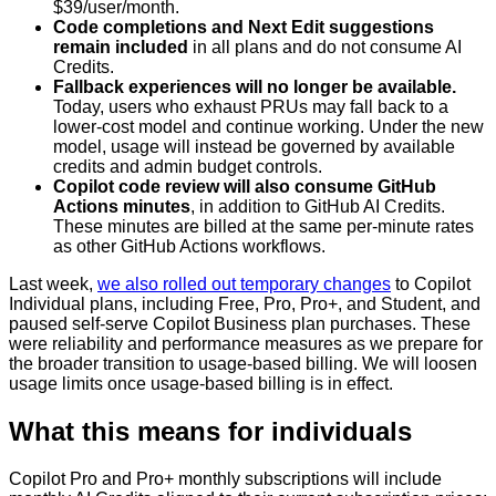
$39/user/month.
Code completions and Next Edit suggestions
remain included
in all plans and do not consume AI
Credits.
Fallback experiences will no longer be available.
Today, users who exhaust PRUs may fall back to a
lower-cost model and continue working. Under the new
model, usage will instead be governed by available
credits and admin budget controls.
Copilot code review will also consume GitHub
Actions minutes
, in addition to GitHub AI Credits.
These minutes are billed at the same per-minute rates
as other GitHub Actions workflows.
Last week,
we also rolled out temporary changes
to Copilot
Individual plans, including Free, Pro, Pro+, and Student, and
paused self-serve Copilot Business plan purchases. These
were reliability and performance measures as we prepare for
the broader transition to usage-based billing. We will loosen
usage limits once usage-based billing is in effect.
What this means for individuals
Copilot Pro and Pro+ monthly subscriptions will include