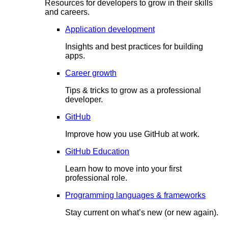
Resources for developers to grow in their skills
and careers.
Application development
Insights and best practices for building
apps.
Career growth
Tips & tricks to grow as a professional
developer.
GitHub
Improve how you use GitHub at work.
GitHub Education
Learn how to move into your first
professional role.
Programming languages & frameworks
Stay current on what’s new (or new again).