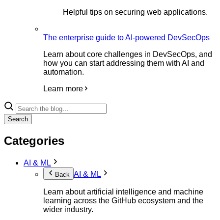
Helpful tips on securing web applications.
The enterprise guide to AI-powered DevSecOps
Learn about core challenges in DevSecOps, and
how you can start addressing them with AI and
automation.
Learn more
Search
Categories
AI & ML
AI & ML
Back
Learn about artificial intelligence and machine
learning across the GitHub ecosystem and the
wider industry.