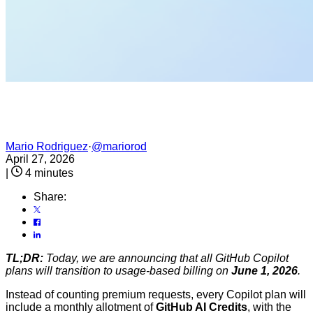
Mario Rodriguez
·
@mariorod
April 27, 2026
|
4 minutes
Share:
TL;DR:
Today, we are announcing that all GitHub Copilot
plans will transition to usage-based billing on
June 1, 2026
.
Instead of counting premium requests, every Copilot plan will
include a monthly allotment of
GitHub AI Credits
, with the