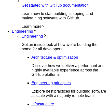
Get started with GitHub documentation
Learn how to start building, shipping, and
maintaining software with GitHub.
Learn more
Engineering
Engineering
Get an inside look at how we’re building the
home for all developers.
Architecture & optimization
Discover how we deliver a performant and
highly available experience across the
GitHub platform.
Engineering principles
Explore best practices for building software
at scale with a majority remote team.
Infrastructure