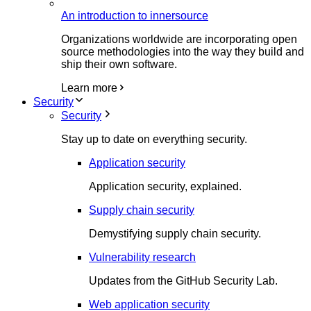
An introduction to innersource
Organizations worldwide are incorporating open
source methodologies into the way they build and
ship their own software.
Learn more
Security
Security
Stay up to date on everything security.
Application security
Application security, explained.
Supply chain security
Demystifying supply chain security.
Vulnerability research
Updates from the GitHub Security Lab.
Web application security