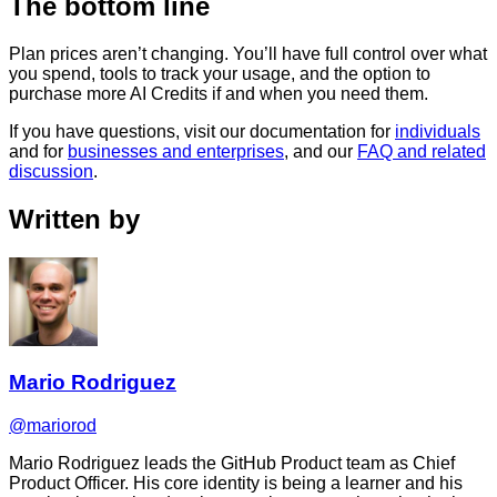
The bottom line
Plan prices aren’t changing. You’ll have full control over what
you spend, tools to track your usage, and the option to
purchase more AI Credits if and when you need them.
If you have questions, visit our documentation for
individuals
and for
businesses and enterprises
, and our
FAQ and related
discussion
.
Written by
Mario Rodriguez
@mariorod
Mario Rodriguez leads the GitHub Product team as Chief
Product Officer. His core identity is being a learner and his