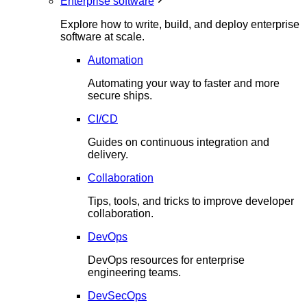
Enterprise software
Explore how to write, build, and deploy enterprise
software at scale.
Automation
Automating your way to faster and more
secure ships.
CI/CD
Guides on continuous integration and
delivery.
Collaboration
Tips, tools, and tricks to improve developer
collaboration.
DevOps
DevOps resources for enterprise
engineering teams.
DevSecOps