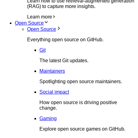
Learn how to use retrieval-augmented generation
(RAG) to capture more insights.
Learn more
Open Source
Open Source
Everything open source on GitHub.
Git
The latest Git updates.
Maintainers
Spotlighting open source maintainers.
Social impact
How open source is driving positive
change.
Gaming
Explore open source games on GitHub.