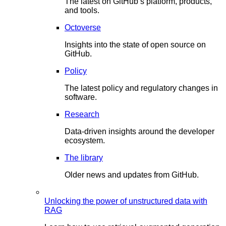
The latest on GitHub’s platform, products,
and tools.
Octoverse
Insights into the state of open source on
GitHub.
Policy
The latest policy and regulatory changes in
software.
Research
Data-driven insights around the developer
ecosystem.
The library
Older news and updates from GitHub.
Unlocking the power of unstructured data with
RAG