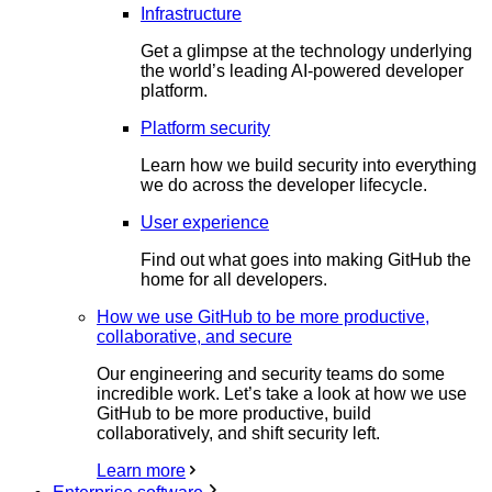
Infrastructure
Get a glimpse at the technology underlying
the world’s leading AI-powered developer
platform.
Platform security
Learn how we build security into everything
we do across the developer lifecycle.
User experience
Find out what goes into making GitHub the
home for all developers.
How we use GitHub to be more productive,
collaborative, and secure
Our engineering and security teams do some
incredible work. Let’s take a look at how we use
GitHub to be more productive, build
collaboratively, and shift security left.
Learn more