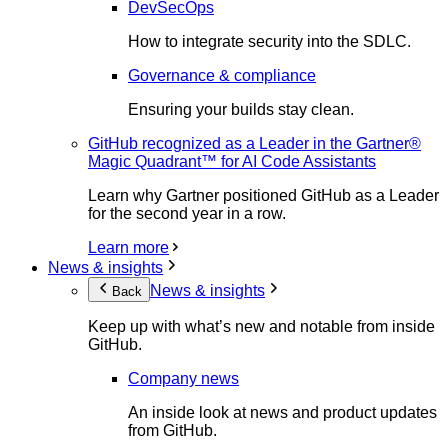
DevSecOps
How to integrate security into the SDLC.
Governance & compliance
Ensuring your builds stay clean.
GitHub recognized as a Leader in the Gartner®
Magic Quadrant™ for AI Code Assistants
Learn why Gartner positioned GitHub as a Leader
for the second year in a row.
Learn more
News & insights
News & insights
Back
Keep up with what’s new and notable from inside
GitHub.
Company news
An inside look at news and product updates
from GitHub.