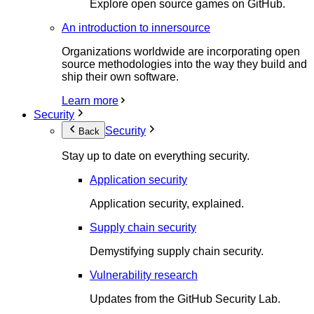
Explore open source games on GitHub.
An introduction to innersource
Organizations worldwide are incorporating open
source methodologies into the way they build and
ship their own software.
Learn more
Security
Security
Back
Stay up to date on everything security.
Application security
Application security, explained.
Supply chain security
Demystifying supply chain security.
Vulnerability research
Updates from the GitHub Security Lab.