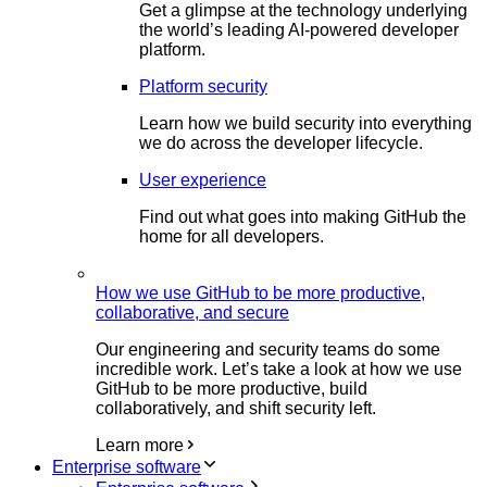
Get a glimpse at the technology underlying
the world’s leading AI-powered developer
platform.
Platform security
Learn how we build security into everything
we do across the developer lifecycle.
User experience
Find out what goes into making GitHub the
home for all developers.
How we use GitHub to be more productive,
collaborative, and secure
Our engineering and security teams do some
incredible work. Let’s take a look at how we use
GitHub to be more productive, build
collaboratively, and shift security left.
Learn more
Enterprise software