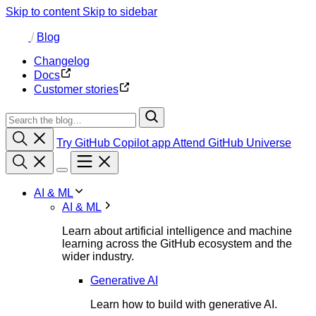
Skip to content
Skip to sidebar
/
Blog
Changelog
Docs
Customer stories
Try GitHub Copilot app
Attend GitHub Universe
AI & ML
AI & ML
Learn about artificial intelligence and machine
learning across the GitHub ecosystem and the
wider industry.
Generative AI
Learn how to build with generative AI.