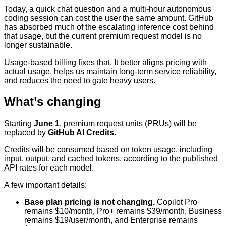
Today, a quick chat question and a multi-hour autonomous
coding session can cost the user the same amount. GitHub
has absorbed much of the escalating inference cost behind
that usage, but the current premium request model is no
longer sustainable.
Usage-based billing fixes that. It better aligns pricing with
actual usage, helps us maintain long-term service reliability,
and reduces the need to gate heavy users.
What’s changing
Starting
June 1
, premium request units (PRUs) will be
replaced by
GitHub AI Credits
.
Credits will be consumed based on token usage, including
input, output, and cached tokens, according to the published
API rates for each model.
A few important details:
Base plan pricing is not changing.
Copilot Pro
remains $10/month, Pro+ remains $39/month, Business
remains $19/user/month, and Enterprise remains