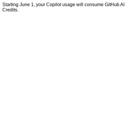
Starting June 1, your Copilot usage will consume GitHub AI
Credits.