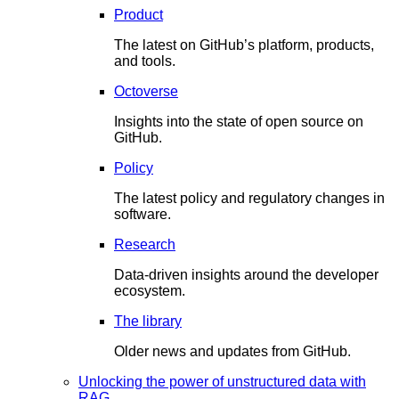
Product
The latest on GitHub’s platform, products,
and tools.
Octoverse
Insights into the state of open source on
GitHub.
Policy
The latest policy and regulatory changes in
software.
Research
Data-driven insights around the developer
ecosystem.
The library
Older news and updates from GitHub.
Unlocking the power of unstructured data with
RAG