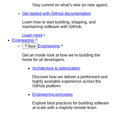
Stay current on what’s new (or new again).
Get started with GitHub documentation
Learn how to start building, shipping, and
maintaining software with GitHub.
Learn more
Engineering
Engineering
Back
Get an inside look at how we’re building the
home for all developers.
Architecture & optimization
Discover how we deliver a performant and
highly available experience across the
GitHub platform.
Engineering principles
Explore best practices for building software
at scale with a majority remote team.