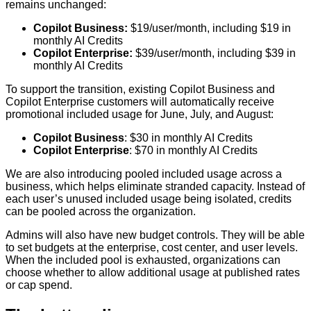
remains unchanged:
Copilot Business:
$19/user/month, including $19 in
monthly AI Credits
Copilot Enterprise:
$39/user/month, including $39 in
monthly AI Credits
To support the transition, existing Copilot Business and
Copilot Enterprise customers will automatically receive
promotional included usage for June, July, and August:
Copilot Business
: $30 in monthly AI Credits
Copilot Enterprise
: $70 in monthly AI Credits
We are also introducing pooled included usage across a
business, which helps eliminate stranded capacity. Instead of
each user’s unused included usage being isolated, credits
can be pooled across the organization.
Admins will also have new budget controls. They will be able
to set budgets at the enterprise, cost center, and user levels.
When the included pool is exhausted, organizations can
choose whether to allow additional usage at published rates
or cap spend.