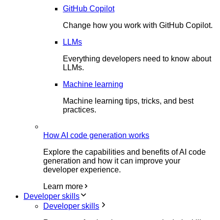
GitHub Copilot
Change how you work with GitHub Copilot.
LLMs
Everything developers need to know about
LLMs.
Machine learning
Machine learning tips, tricks, and best
practices.
How AI code generation works
Explore the capabilities and benefits of AI code
generation and how it can improve your
developer experience.
Learn more
Developer skills
Developer skills