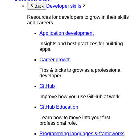
Developer skills
Back
Resources for developers to grow in their skills
and careers.
Application development
Insights and best practices for building
apps.
Career growth
Tips & tricks to grow as a professional
developer.
GitHub
Improve how you use GitHub at work.
GitHub Education
Learn how to move into your first
professional role.
Programming languages & frameworks