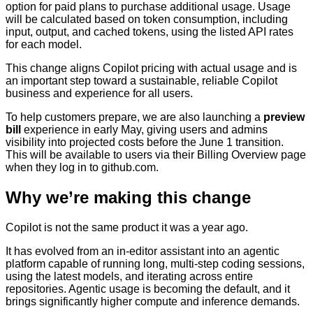
option for paid plans to purchase additional usage. Usage
will be calculated based on token consumption, including
input, output, and cached tokens, using the listed API rates
for each model.
This change aligns Copilot pricing with actual usage and is
an important step toward a sustainable, reliable Copilot
business and experience for all users.
To help customers prepare, we are also launching a
preview
bill
experience in early May, giving users and admins
visibility into projected costs before the June 1 transition.
This will be available to users via their Billing Overview page
when they log in to github.com.
Why we’re making this change
Copilot is not the same product it was a year ago.
It has evolved from an in-editor assistant into an agentic
platform capable of running long, multi-step coding sessions,
using the latest models, and iterating across entire
repositories. Agentic usage is becoming the default, and it
brings significantly higher compute and inference demands.