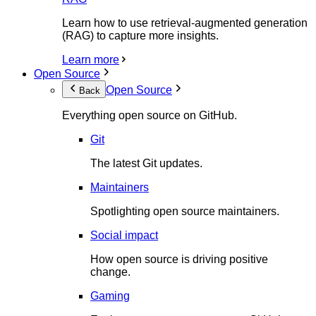
Learn how to use retrieval-augmented generation
(RAG) to capture more insights.
Learn more
Open Source
Open Source
Back
Everything open source on GitHub.
Git
The latest Git updates.
Maintainers
Spotlighting open source maintainers.
Social impact
How open source is driving positive
change.
Gaming