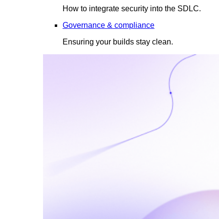
How to integrate security into the SDLC.
Governance & compliance
Ensuring your builds stay clean.