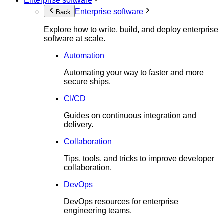
Enterprise software
Enterprise software
Back
Explore how to write, build, and deploy enterprise
software at scale.
Automation
Automating your way to faster and more
secure ships.
CI/CD
Guides on continuous integration and
delivery.
Collaboration
Tips, tools, and tricks to improve developer
collaboration.
DevOps
DevOps resources for enterprise
engineering teams.