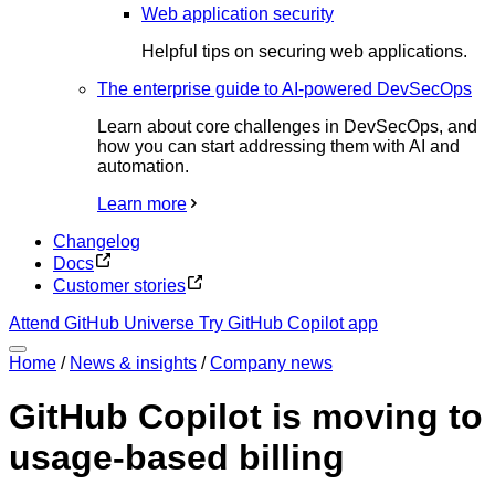
Web application security
Helpful tips on securing web applications.
The enterprise guide to AI-powered DevSecOps
Learn about core challenges in DevSecOps, and
how you can start addressing them with AI and
automation.
Learn more
Changelog
Docs
Customer stories
Attend GitHub Universe
Try GitHub Copilot app
Home
/
News & insights
/
Company news
GitHub Copilot is moving to
usage-based billing