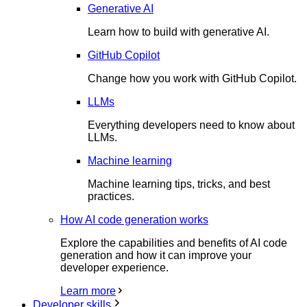
Generative AI
Learn how to build with generative AI.
GitHub Copilot
Change how you work with GitHub Copilot.
LLMs
Everything developers need to know about
LLMs.
Machine learning
Machine learning tips, tricks, and best
practices.
How AI code generation works
Explore the capabilities and benefits of AI code
generation and how it can improve your
developer experience.
Learn more
Developer skills