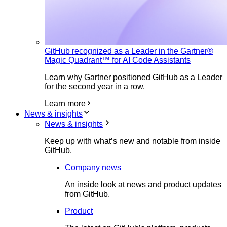
GitHub recognized as a Leader in the Gartner®
Magic Quadrant™ for AI Code Assistants
Learn why Gartner positioned GitHub as a Leader
for the second year in a row.
Learn more
News & insights
News & insights
Keep up with what’s new and notable from inside
GitHub.
Company news
An inside look at news and product updates
from GitHub.
Product