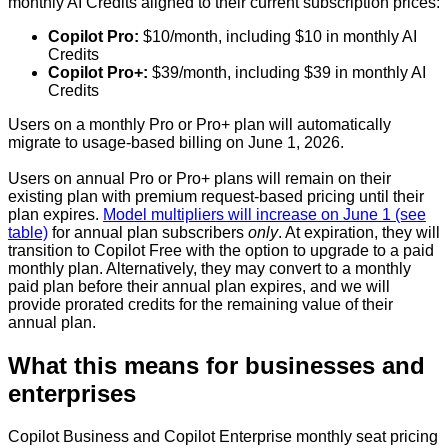
monthly AI Credits aligned to their current subscription prices:
Copilot Pro:
$10/month, including $10 in monthly AI
Credits
Copilot Pro+:
$39/month, including $39 in monthly AI
Credits
Users on a monthly Pro or Pro+ plan will automatically
migrate to usage-based billing on June 1, 2026.
Users on annual Pro or Pro+ plans will remain on their
existing plan with premium request-based pricing until their
plan expires.
Model multipliers will increase on June 1 (see
table)
for annual plan subscribers
only
. At expiration, they will
transition to Copilot Free with the option to upgrade to a paid
monthly plan. Alternatively, they may convert to a monthly
paid plan before their annual plan expires, and we will
provide prorated credits for the remaining value of their
annual plan.
What this means for businesses and
enterprises
Copilot Business and Copilot Enterprise monthly seat pricing