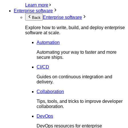
Learn more
Enterprise software
Enterprise software
Back
Explore how to write, build, and deploy enterprise
software at scale.
Automation
Automating your way to faster and more
secure ships.
CI/CD
Guides on continuous integration and
delivery.
Collaboration
Tips, tools, and tricks to improve developer
collaboration.
DevOps
DevOps resources for enterprise