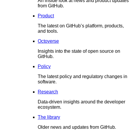
An inside look at news and product updates
from GitHub.
Product
The latest on GitHub’s platform, products,
and tools.
Octoverse
Insights into the state of open source on
GitHub.
Policy
The latest policy and regulatory changes in
software.
Research
Data-driven insights around the developer
ecosystem.
The library
Older news and updates from GitHub.