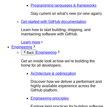
Programming languages & frameworks
Stay current on what’s new (or new again).
Get started with GitHub documentation
Learn how to start building, shipping, and
maintaining software with GitHub.
Learn more
Engineering
Engineering
Back
Get an inside look at how we’re building the
home for all developers.
Architecture & optimization
Discover how we deliver a performant and
highly available experience across the
GitHub platform.
Engineering principles
Explore best practices for building software