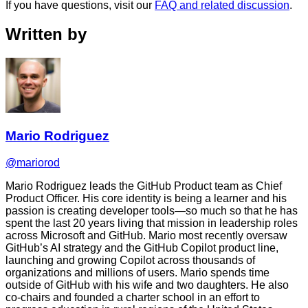
If you have questions, visit our
FAQ and related discussion
.
Written by
Mario Rodriguez
@mariorod
Mario Rodriguez leads the GitHub Product team as Chief
Product Officer. His core identity is being a learner and his
passion is creating developer tools—so much so that he has
spent the last 20 years living that mission in leadership roles
across Microsoft and GitHub. Mario most recently oversaw
GitHub’s AI strategy and the GitHub Copilot product line,
launching and growing Copilot across thousands of
organizations and millions of users. Mario spends time
outside of GitHub with his wife and two daughters. He also
co-chairs and founded a charter school in an effort to