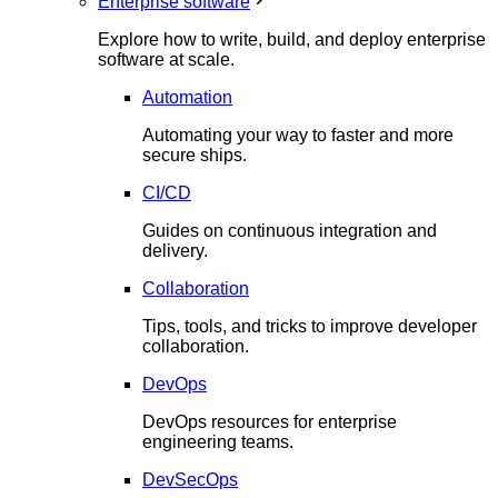
Enterprise software
Explore how to write, build, and deploy enterprise
software at scale.
Automation
Automating your way to faster and more
secure ships.
CI/CD
Guides on continuous integration and
delivery.
Collaboration
Tips, tools, and tricks to improve developer
collaboration.
DevOps
DevOps resources for enterprise
engineering teams.
DevSecOps