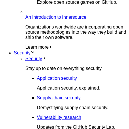
Explore open source games on GitHub.
An introduction to innersource
Organizations worldwide are incorporating open
source methodologies into the way they build and
ship their own software.
Learn more
Security
Security
Stay up to date on everything security.
Application security
Application security, explained.
Supply chain security
Demystifying supply chain security.
Vulnerability research
Updates from the GitHub Security Lab.