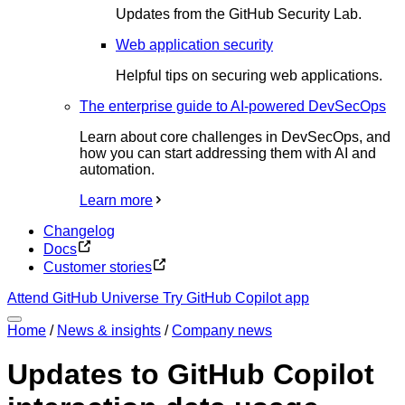
Updates from the GitHub Security Lab.
Web application security
Helpful tips on securing web applications.
The enterprise guide to AI-powered DevSecOps
Learn about core challenges in DevSecOps, and
how you can start addressing them with AI and
automation.
Learn more
Changelog
Docs
Customer stories
Attend GitHub Universe
Try GitHub Copilot app
Home
/
News & insights
/
Company news
Updates to GitHub Copilot