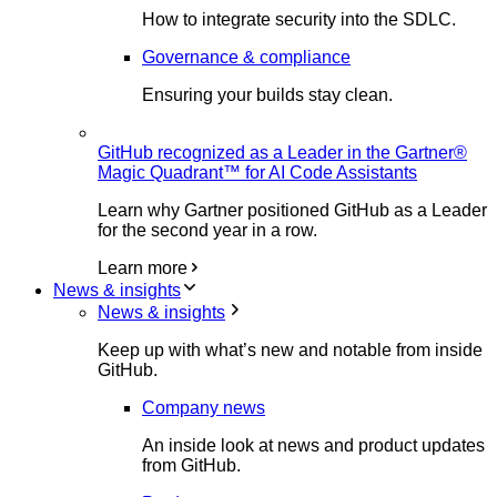
How to integrate security into the SDLC.
Governance & compliance
Ensuring your builds stay clean.
GitHub recognized as a Leader in the Gartner®
Magic Quadrant™ for AI Code Assistants
Learn why Gartner positioned GitHub as a Leader
for the second year in a row.
Learn more
News & insights
News & insights
Keep up with what’s new and notable from inside
GitHub.
Company news
An inside look at news and product updates
from GitHub.