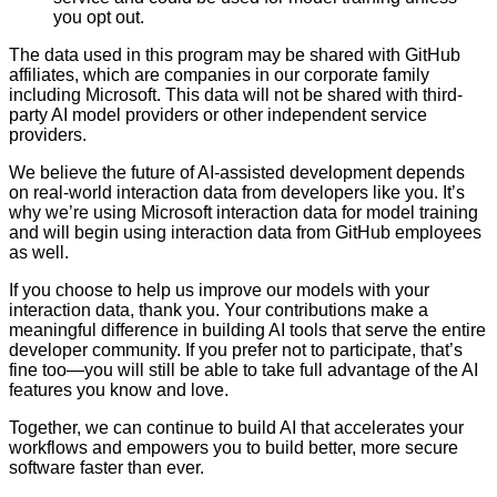
you opt out.
The data used in this program may be shared with GitHub
affiliates, which are companies in our corporate family
including Microsoft. This data will not be shared with third-
party AI model providers or other independent service
providers.
We believe the future of AI-assisted development depends
on real-world interaction data from developers like you. It’s
why we’re using Microsoft interaction data for model training
and will begin using interaction data from GitHub employees
as well.
If you choose to help us improve our models with your
interaction data, thank you. Your contributions make a
meaningful difference in building AI tools that serve the entire
developer community. If you prefer not to participate, that’s
fine too—you will still be able to take full advantage of the AI
features you know and love.
Together, we can continue to build AI that accelerates your
workflows and empowers you to build better, more secure
software faster than ever.