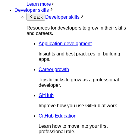
Learn more
Developer skills
Developer skills
Back
Resources for developers to grow in their skills
and careers.
Application development
Insights and best practices for building
apps.
Career growth
Tips & tricks to grow as a professional
developer.
GitHub
Improve how you use GitHub at work.
GitHub Education
Learn how to move into your first
professional role.