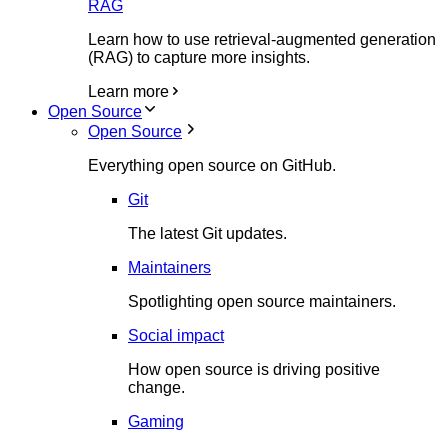
RAG
Learn how to use retrieval-augmented generation
(RAG) to capture more insights.
Learn more
Open Source
Open Source
Everything open source on GitHub.
Git
The latest Git updates.
Maintainers
Spotlighting open source maintainers.
Social impact
How open source is driving positive
change.
Gaming