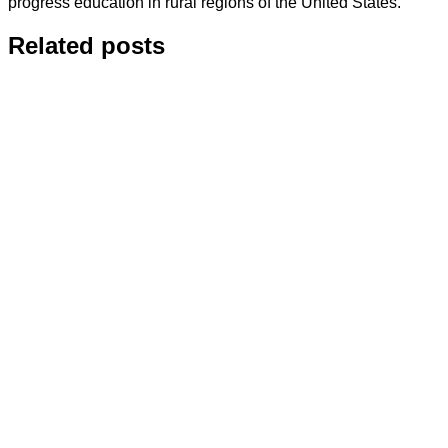
progress education in rural regions of the United States.
Related posts