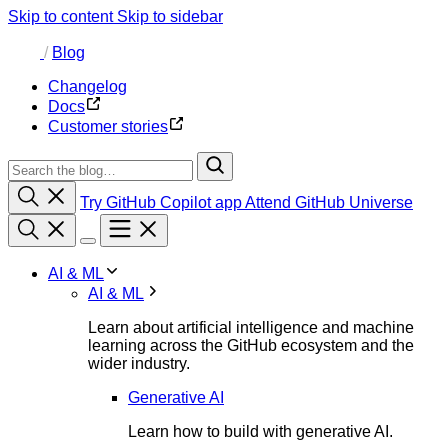
Skip to content
Skip to sidebar
/
Blog
Changelog
Docs
Customer stories
Try GitHub Copilot app
Attend GitHub Universe
AI & ML
AI & ML
Learn about artificial intelligence and machine
learning across the GitHub ecosystem and the
wider industry.
Generative AI
Learn how to build with generative AI.