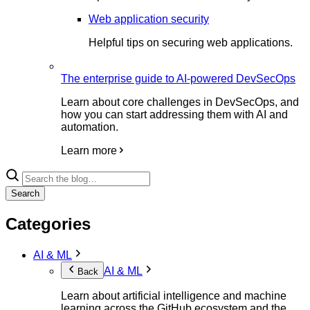
Web application security
Helpful tips on securing web applications.
The enterprise guide to AI-powered DevSecOps
Learn about core challenges in DevSecOps, and
how you can start addressing them with AI and
automation.
Learn more
Search
Categories
AI & ML
AI & ML
Back
Learn about artificial intelligence and machine
learning across the GitHub ecosystem and the