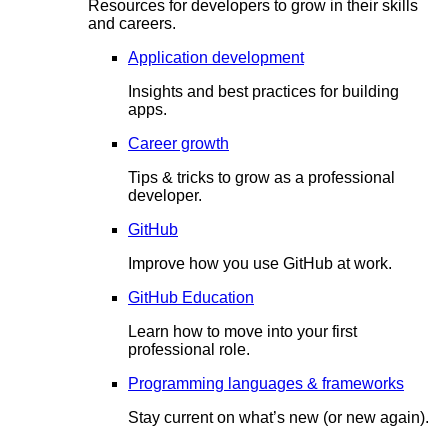
Resources for developers to grow in their skills
and careers.
Application development
Insights and best practices for building
apps.
Career growth
Tips & tricks to grow as a professional
developer.
GitHub
Improve how you use GitHub at work.
GitHub Education
Learn how to move into your first
professional role.
Programming languages & frameworks
Stay current on what’s new (or new again).