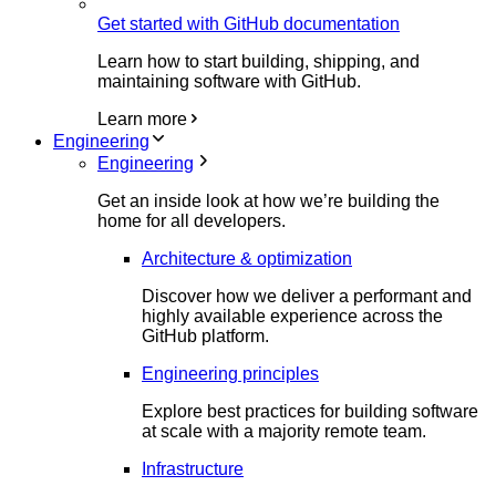
Get started with GitHub documentation
Learn how to start building, shipping, and
maintaining software with GitHub.
Learn more
Engineering
Engineering
Get an inside look at how we’re building the
home for all developers.
Architecture & optimization
Discover how we deliver a performant and
highly available experience across the
GitHub platform.
Engineering principles
Explore best practices for building software
at scale with a majority remote team.
Infrastructure