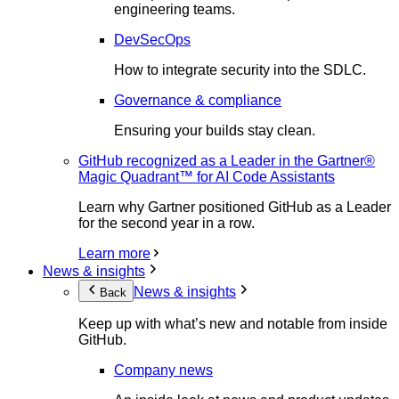
engineering teams.
DevSecOps
How to integrate security into the SDLC.
Governance & compliance
Ensuring your builds stay clean.
GitHub recognized as a Leader in the Gartner®
Magic Quadrant™ for AI Code Assistants
Learn why Gartner positioned GitHub as a Leader
for the second year in a row.
Learn more
News & insights
News & insights
Back
Keep up with what’s new and notable from inside
GitHub.
Company news