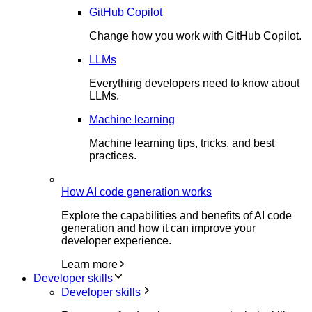
GitHub Copilot
Change how you work with GitHub Copilot.
LLMs
Everything developers need to know about
LLMs.
Machine learning
Machine learning tips, tricks, and best
practices.
How AI code generation works
Explore the capabilities and benefits of AI code
generation and how it can improve your
developer experience.
Learn more
Developer skills
Developer skills