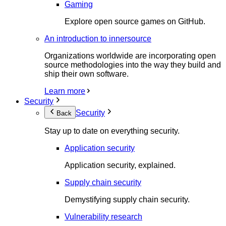
Gaming
Explore open source games on GitHub.
An introduction to innersource
Organizations worldwide are incorporating open
source methodologies into the way they build and
ship their own software.
Learn more
Security
Security
Back
Stay up to date on everything security.
Application security
Application security, explained.
Supply chain security
Demystifying supply chain security.
Vulnerability research