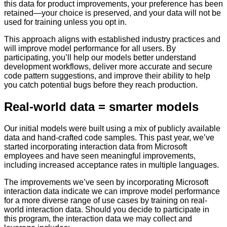
this data for product improvements, your preference has been
retained—your choice is preserved, and your data will not be
used for training unless you opt in.
This approach aligns with established industry practices and
will improve model performance for all users. By
participating, you’ll help our models better understand
development workflows, deliver more accurate and secure
code pattern suggestions, and improve their ability to help
you catch potential bugs before they reach production.
Real-world data = smarter models
Our initial models were built using a mix of publicly available
data and hand-crafted code samples. This past year, we’ve
started incorporating interaction data from Microsoft
employees and have seen meaningful improvements,
including increased acceptance rates in multiple languages.
The improvements we’ve seen by incorporating Microsoft
interaction data indicate we can improve model performance
for a more diverse range of use cases by training on real-
world interaction data. Should you decide to participate in
this program, the interaction data we may collect and