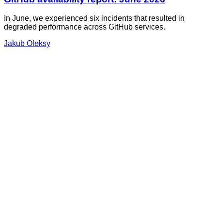
In June, we experienced six incidents that resulted in
degraded performance across GitHub services.
Jakub Oleksy