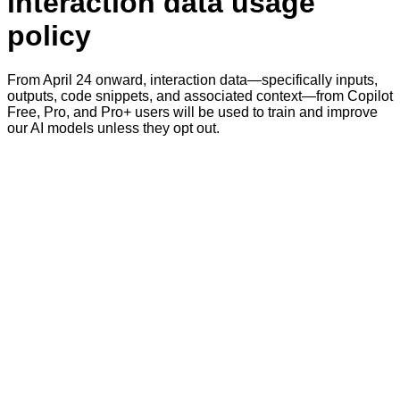
interaction data usage
policy
From April 24 onward, interaction data—specifically inputs,
outputs, code snippets, and associated context—from Copilot
Free, Pro, and Pro+ users will be used to train and improve
our AI models unless they opt out.