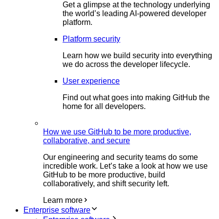
Get a glimpse at the technology underlying
the world’s leading AI-powered developer
platform.
Platform security
Learn how we build security into everything
we do across the developer lifecycle.
User experience
Find out what goes into making GitHub the
home for all developers.
How we use GitHub to be more productive,
collaborative, and secure
Our engineering and security teams do some
incredible work. Let’s take a look at how we use
GitHub to be more productive, build
collaboratively, and shift security left.
Learn more
Enterprise software