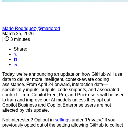
Mario Rodriguez
·
@mariorod
March 25, 2026
|
3 minutes
Share:
Today, we’re announcing an update on how GitHub will use
data to deliver more intelligent, context-aware coding
assistance. From April 24 onward, interaction data—
specifically inputs, outputs, code snippets, and associated
context—from Copilot Free, Pro, and Pro+ users will be used
to train and improve our AI models unless they opt out.
Copilot Business and Copilot Enterprise users are not
affected by this update.
Not interested? Opt out in
settings
under “Privacy.” If you
previously opted out of the setting allowing GitHub to collect