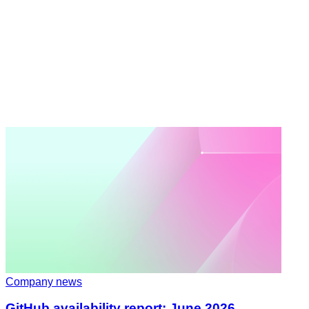
Company news
GitHub availability report: June 2026