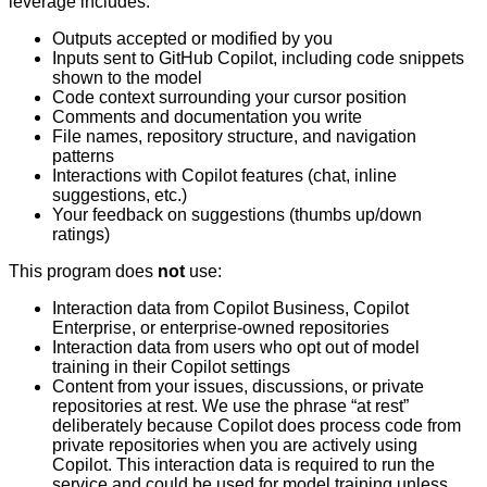
leverage includes:
Outputs accepted or modified by you
Inputs sent to GitHub Copilot, including code snippets
shown to the model
Code context surrounding your cursor position
Comments and documentation you write
File names, repository structure, and navigation
patterns
Interactions with Copilot features (chat, inline
suggestions, etc.)
Your feedback on suggestions (thumbs up/down
ratings)
This program does
not
use:
Interaction data from Copilot Business, Copilot
Enterprise, or enterprise-owned repositories
Interaction data from users who opt out of model
training in their Copilot settings
Content from your issues, discussions, or private
repositories at rest. We use the phrase “at rest”
deliberately because Copilot does process code from
private repositories when you are actively using
Copilot. This interaction data is required to run the
service and could be used for model training unless