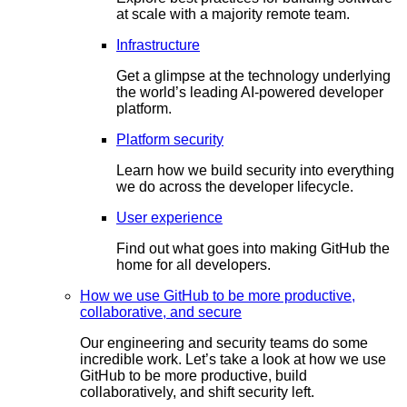
at scale with a majority remote team.
Infrastructure
Get a glimpse at the technology underlying
the world’s leading AI-powered developer
platform.
Platform security
Learn how we build security into everything
we do across the developer lifecycle.
User experience
Find out what goes into making GitHub the
home for all developers.
How we use GitHub to be more productive,
collaborative, and secure
Our engineering and security teams do some
incredible work. Let’s take a look at how we use
GitHub to be more productive, build
collaboratively, and shift security left.