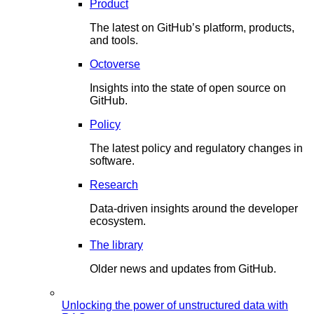
Product
The latest on GitHub’s platform, products,
and tools.
Octoverse
Insights into the state of open source on
GitHub.
Policy
The latest policy and regulatory changes in
software.
Research
Data-driven insights around the developer
ecosystem.
The library
Older news and updates from GitHub.
Unlocking the power of unstructured data with