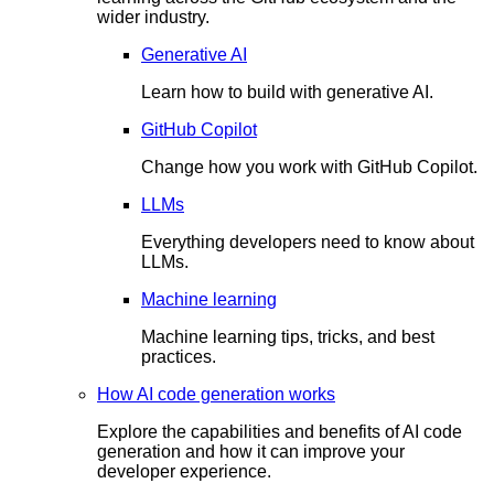
wider industry.
Generative AI
Learn how to build with generative AI.
GitHub Copilot
Change how you work with GitHub Copilot.
LLMs
Everything developers need to know about
LLMs.
Machine learning
Machine learning tips, tricks, and best
practices.
How AI code generation works
Explore the capabilities and benefits of AI code
generation and how it can improve your
developer experience.