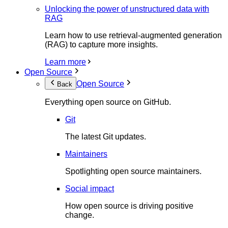
Unlocking the power of unstructured data with
RAG
Learn how to use retrieval-augmented generation
(RAG) to capture more insights.
Learn more
Open Source
Open Source
Back
Everything open source on GitHub.
Git
The latest Git updates.
Maintainers
Spotlighting open source maintainers.
Social impact
How open source is driving positive
change.