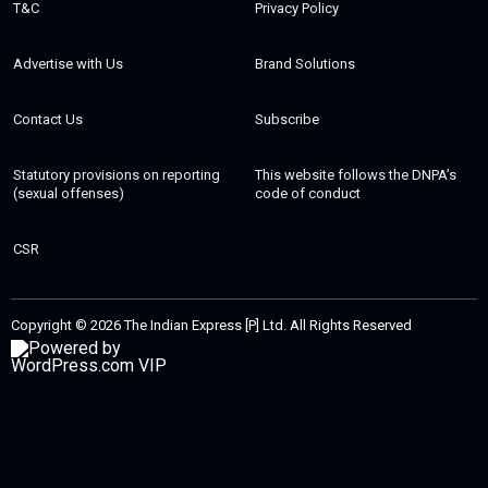
T&C
Privacy Policy
Advertise with Us
Brand Solutions
Contact Us
Subscribe
Statutory provisions on reporting
This website follows the DNPA’s
(sexual offenses)
code of conduct
CSR
Copyright © 2026 The Indian Express [P] Ltd. All Rights Reserved