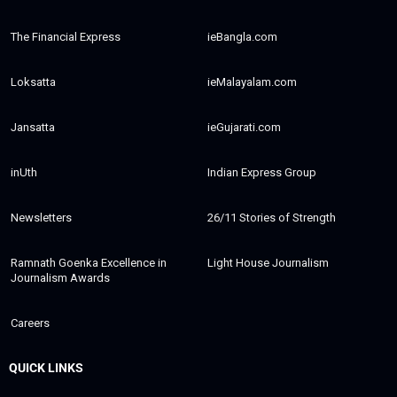
The Financial Express
ieBangla.com
Loksatta
ieMalayalam.com
Jansatta
ieGujarati.com
inUth
Indian Express Group
Newsletters
26/11 Stories of Strength
Ramnath Goenka Excellence in
Light House Journalism
Journalism Awards
Careers
QUICK LINKS