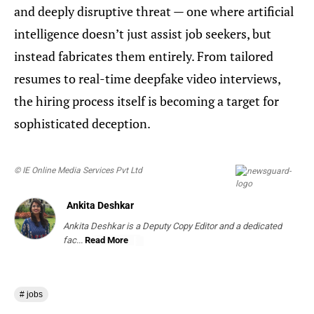
and deeply disruptive threat — one where artificial
intelligence doesn’t just assist job seekers, but
instead fabricates them entirely. From tailored
resumes to real-time deepfake video interviews,
the hiring process itself is becoming a target for
sophisticated deception.
© IE Online Media Services Pvt Ltd
Ankita Deshkar
Ankita Deshkar is a Deputy Copy Editor and a dedicated
fac...
Read More
# jobs