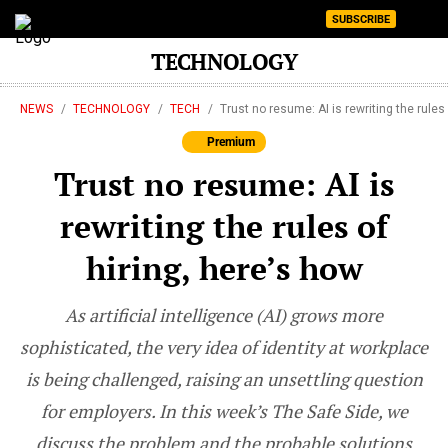
SUBSCRIBE
TECHNOLOGY
NEWS
TECHNOLOGY
TECH
Trust no resume: AI is rewriting the rules
Premium
Trust no resume: AI is
rewriting the rules of
hiring, here’s how
As artificial intelligence (AI) grows more
sophisticated, the very idea of identity at workplace
is being challenged, raising an unsettling question
for employers. In this week’s The Safe Side, we
discuss the problem and the probable solutions