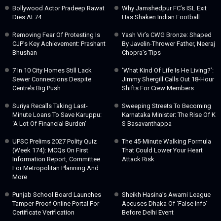
Bollywood Actor Pradeep Rawat
Why Jamshedpur FC’s ISL Exit
Dies At 74
Has Shaken Indian Football
Removing Fear Of Protesting Is
Yash Vir’s CWG Bronze: Shaped
CJP’s Key Achievement: Prashant
By Javelin-Thrower Father, Neeraj
Bhushan
Chopra’s Tips
7 In 10 City Homes Still Lack
‘What Kind Of Life Is He Living?’:
Sewer Connections Despite
Jimmy Shergill Calls Out 18-Hour
Centre’s Big Push
Shifts For Crew Members
Suriya Recalls Taking Last-
Sweeping Streets To Becoming
Minute Loans To Save Karuppu:
Karnataka Minister: The Rise Of K
‘A Lot Of Financial Burden’
S Basavanthappa
UPSC Prelims 2027 Polity Quiz
The 45-Minute Walking Formula
(Week 174): MCQs On First
That Could Lower Your Heart
Information Report, Committee
Attack Risk
For Metropolitan Planning And
More
Punjab School Board Launches
Sheikh Hasina’s Awami League
Tamper-Proof Online Portal For
Accuses Dhaka Of ‘false Info’
Certificate Verification
Before Delhi Event