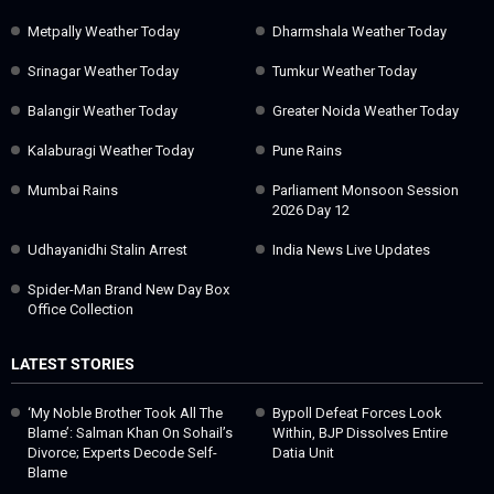
Metpally Weather Today
Dharmshala Weather Today
Srinagar Weather Today
Tumkur Weather Today
Balangir Weather Today
Greater Noida Weather Today
Kalaburagi Weather Today
Pune Rains
Mumbai Rains
Parliament Monsoon Session
2026 Day 12
Udhayanidhi Stalin Arrest
India News Live Updates
Spider-Man Brand New Day Box
Office Collection
LATEST STORIES
‘My Noble Brother Took All The
Bypoll Defeat Forces Look
Blame’: Salman Khan On Sohail’s
Within, BJP Dissolves Entire
Divorce; Experts Decode Self-
Datia Unit
Blame