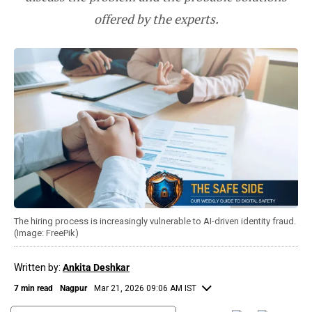
offered by the experts.
The hiring process is increasingly vulnerable to AI-driven identity fraud.
(Image: FreePik)
Written by:
Ankita Deshkar
7 min read
Nagpur
Mar 21, 2026 09:06 AM IST