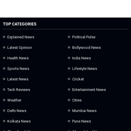
TOP CATEGORIES
Explained News
Political Pulse
Latest Opinion
Bollywood News
Health News
India News
Sports News
Lifestyle News
Latest News
Cricket
Tech Reviews
Entertainment News
Weather
Cities
Delhi News
Mumbai News
Kolkata News
Pune News