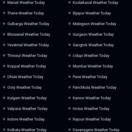
Manali Weather Today
Kodaikanal Weather Today
Thane Weather Today
Bijapur Weather Today
Gulbarga Weather Today
Malegaon Weather Today
Bhusawal Weather Today
Gurgaon Weather Today
Yavatmal Weather Today
Gangtok Weather Today
Thrissur Weather Today
Udupi Weather Today
Koppal Weather Today
Mumbai Weather Today
Dhule Weather Today
Pune Weather Today
Ooty Weather Today
Panchkula Weather Today
Kulgam Weather Today
Kannur Weather Today
Valparai Weather Today
Hosur Weather Today
Indore Weather Today
Rajouri Weather Today
Kolkata Weather Today
Davanagere Weather Today