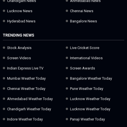
Chandigarh News
Ahmedabad News
Lucknow News
Chennai News
Hyderabad News
Bangalore News
TRENDING NEWS
Stock Analysis
Live Cricket Score
Screen Videos
International Videos
Indian Express Live TV
Screen Awards
Mumbai Weather Today
Bangalore Weather Today
Chennai Weather Today
Pune Weather Today
Ahmedabad Weather Today
Lucknow Weather Today
Chandigarh Weather Today
Lucknow Weather Today
Indore Weather Today
Panaji Weather Today