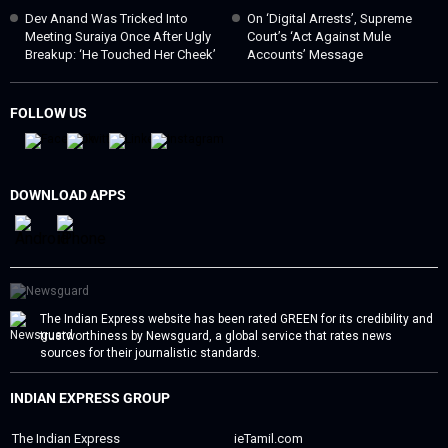
Dev Anand Was Tricked Into
On ‘digital Arrests’, Supreme
Meeting Suraiya Once After Ugly
Court’s ‘act Against Mule
Breakup: ‘He Touched Her Cheek’
Accounts’ Message
FOLLOW US
DOWNLOAD APPS
The Indian Express website has been rated GREEN for its credibility and
trustworthiness by Newsguard, a global service that rates news
sources for their journalistic standards.
INDIAN EXPRESS GROUP
The Indian Express
ieTamil.com