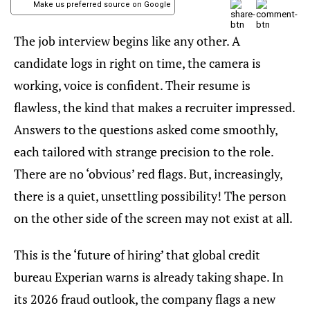
Make us preferred source on Google
The job interview begins like any other. A
candidate logs in right on time, the camera is
working, voice is confident. Their resume is
flawless, the kind that makes a recruiter impressed.
Answers to the questions asked come smoothly,
each tailored with strange precision to the role.
There are no ‘obvious’ red flags. But, increasingly,
there is a quiet, unsettling possibility! The person
on the other side of the screen may not exist at all.
This is the ‘future of hiring’ that global credit
bureau Experian warns is already taking shape. In
its 2026 fraud outlook, the company flags a new