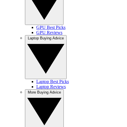
GPU Best Picks
GPU Reviews
Laptop Buying Advice
Laptop Best Picks
Laptop Reviews
More Buying Advice