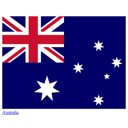
Australia