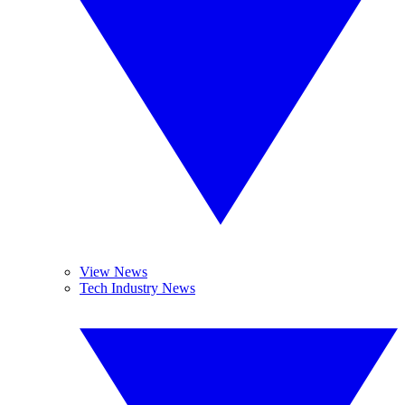
View News
Tech Industry News