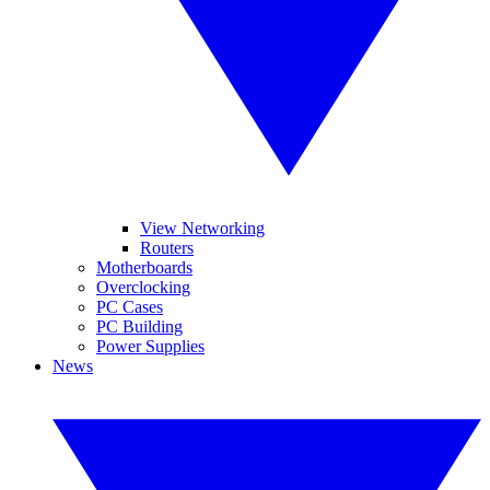
View Networking
Routers
Motherboards
Overclocking
PC Cases
PC Building
Power Supplies
News