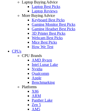
Laptop Buying Advice
Laptop Best Picks
Laptop Reviews
More Buying Advice
Keyboard Best Picks
Gaming Monitor Best Picks
Gaming Headset Best Picks
3D Printer Best Picks
Webcam Best Picks
Mice Best Picks
How We Test
CPUs
CPU Brands
AMD Ryzen
Intel Lunar Lake
Nvidia
Qualcomm
Apple
Benchmarking
Platforms
X86
ARM
Panther Lake
Zen 5
AM5