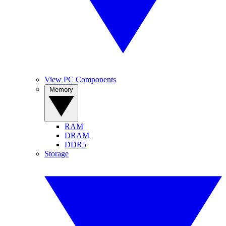
View PC Components
Memory
RAM
DRAM
DDR5
Storage