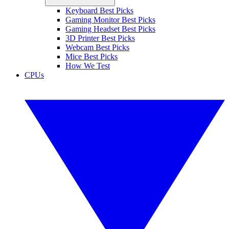
Keyboard Best Picks
Gaming Monitor Best Picks
Gaming Headset Best Picks
3D Printer Best Picks
Webcam Best Picks
Mice Best Picks
How We Test
CPUs