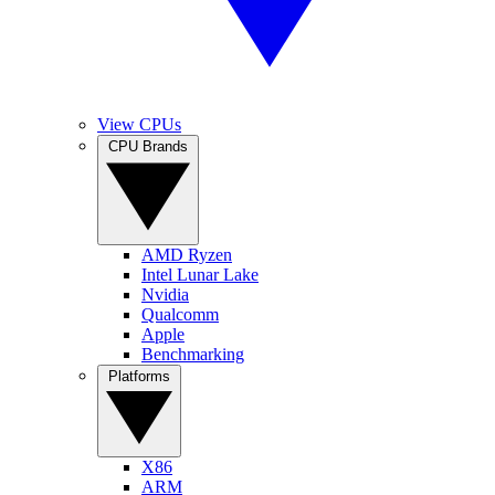
View CPUs
CPU Brands
AMD Ryzen
Intel Lunar Lake
Nvidia
Qualcomm
Apple
Benchmarking
Platforms
X86
ARM