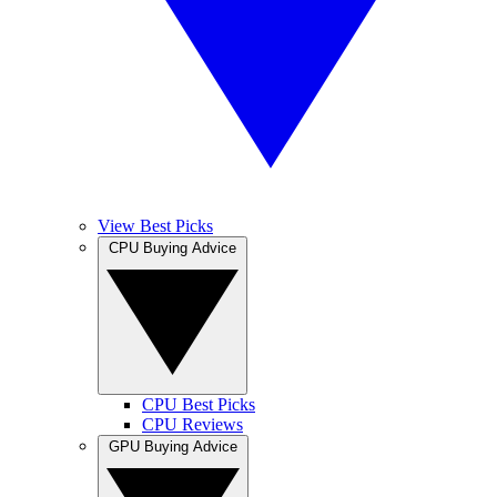
View Best Picks
CPU Buying Advice
CPU Best Picks
CPU Reviews
GPU Buying Advice