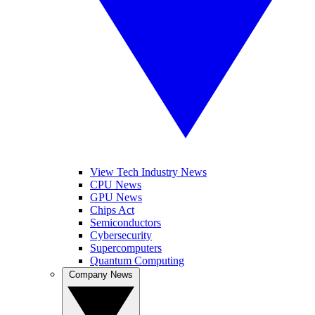
View Tech Industry News
CPU News
GPU News
Chips Act
Semiconductors
Cybersecurity
Supercomputers
Quantum Computing
Company News