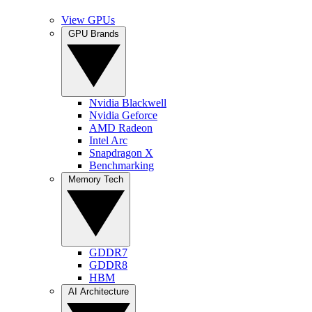
View GPUs
GPU Brands
Nvidia Blackwell
Nvidia Geforce
AMD Radeon
Intel Arc
Snapdragon X
Benchmarking
Memory Tech
GDDR7
GDDR8
HBM
AI Architecture