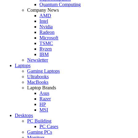
Quantum Computing
Company News
AMD
Intel
Nvidia
Radeon
Microsoft
TSMC
Ryzen
IBM
Newsletter
Laptops
Gaming Laptops
Ultrabooks
MacBooks
Laptop Brands
Asus
Razer
HP
MSI
Desktops
PC Building
PC Cases
Gaming PCs
Monitors