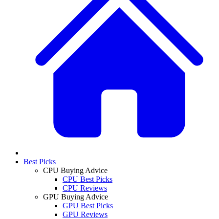
Best Picks
CPU Buying Advice
CPU Best Picks
CPU Reviews
GPU Buying Advice
GPU Best Picks
GPU Reviews