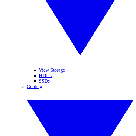
View Storage
HDDs
SSDs
Cooling