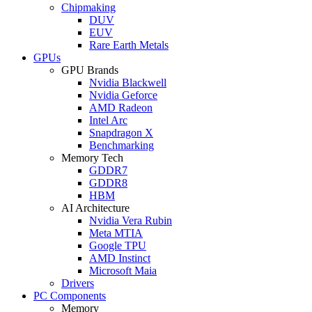
Chipmaking
DUV
EUV
Rare Earth Metals
GPUs
GPU Brands
Nvidia Blackwell
Nvidia Geforce
AMD Radeon
Intel Arc
Snapdragon X
Benchmarking
Memory Tech
GDDR7
GDDR8
HBM
AI Architecture
Nvidia Vera Rubin
Meta MTIA
Google TPU
AMD Instinct
Microsoft Maia
Drivers
PC Components
Memory