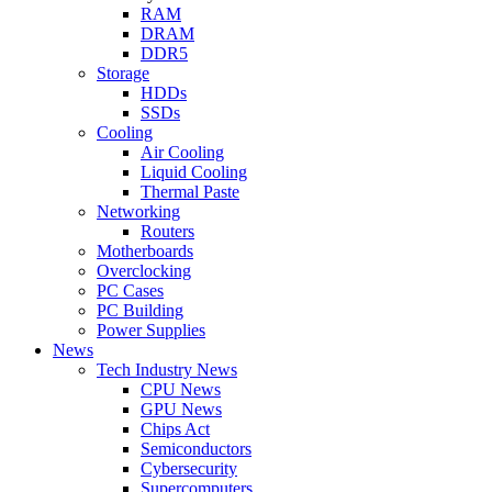
RAM
DRAM
DDR5
Storage
HDDs
SSDs
Cooling
Air Cooling
Liquid Cooling
Thermal Paste
Networking
Routers
Motherboards
Overclocking
PC Cases
PC Building
Power Supplies
News
Tech Industry News
CPU News
GPU News
Chips Act
Semiconductors
Cybersecurity
Supercomputers