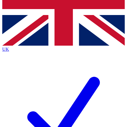
Bench Database
Exclusive Features
Roadmaps
Deep Analysis
UK
BECOME A PREMIUM MEMBER