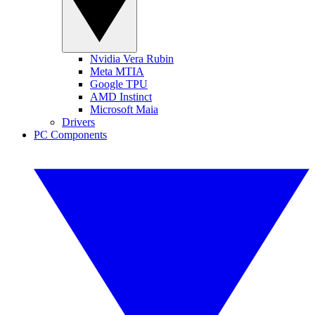
Nvidia Vera Rubin
Meta MTIA
Google TPU
AMD Instinct
Microsoft Maia
Drivers
PC Components