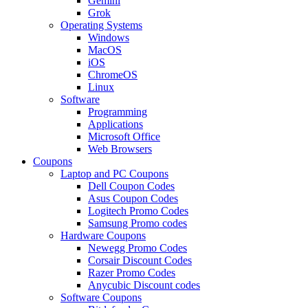
Gemini
Grok
Operating Systems
Windows
MacOS
iOS
ChromeOS
Linux
Software
Programming
Applications
Microsoft Office
Web Browsers
Coupons
Laptop and PC Coupons
Dell Coupon Codes
Asus Coupon Codes
Logitech Promo Codes
Samsung Promo codes
Hardware Coupons
Newegg Promo Codes
Corsair Discount Codes
Razer Promo Codes
Anycubic Discount codes
Software Coupons