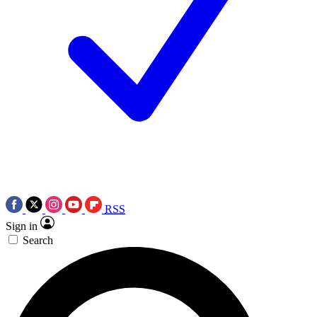
RSS
Sign in
Search