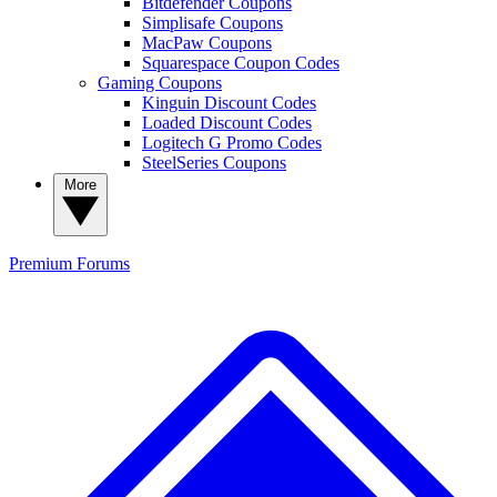
Bitdefender Coupons
Simplisafe Coupons
MacPaw Coupons
Squarespace Coupon Codes
Gaming Coupons
Kinguin Discount Codes
Loaded Discount Codes
Logitech G Promo Codes
SteelSeries Coupons
More
Premium
Forums