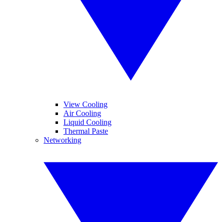
View Cooling
Air Cooling
Liquid Cooling
Thermal Paste
Networking