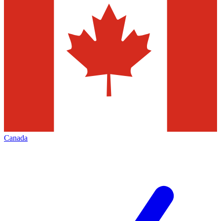
Canada