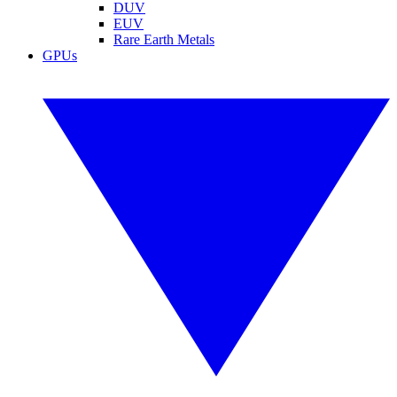
DUV
EUV
Rare Earth Metals
GPUs