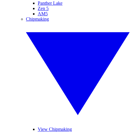
Panther Lake
Zen 5
AM5
Chipmaking
View Chipmaking