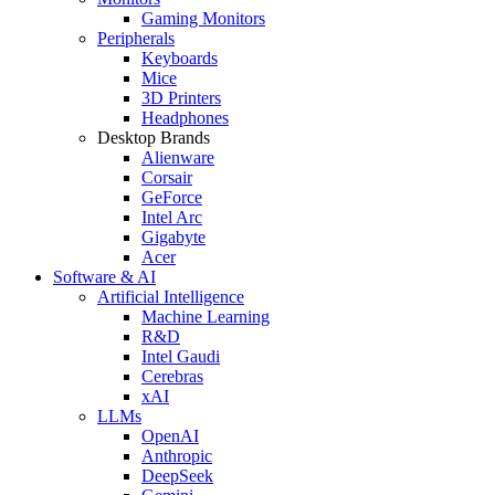
Gaming Monitors
Peripherals
Keyboards
Mice
3D Printers
Headphones
Desktop Brands
Alienware
Corsair
GeForce
Intel Arc
Gigabyte
Acer
Software & AI
Artificial Intelligence
Machine Learning
R&D
Intel Gaudi
Cerebras
xAI
LLMs
OpenAI
Anthropic
DeepSeek