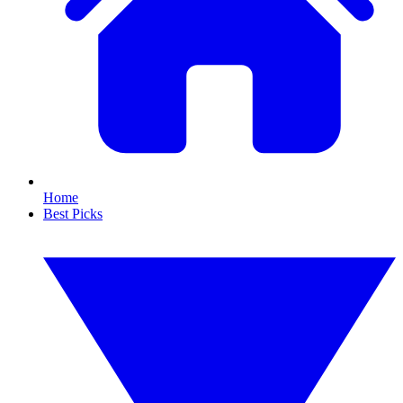
Home
Best Picks