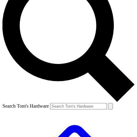
Search Tom's Hardware