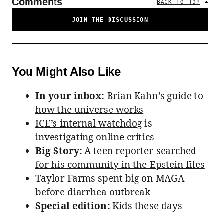
Comments
BACK TO TOP
JOIN THE DISCUSSION
You Might Also Like
In your inbox:
Brian Kahn’s guide to
how the universe works
ICE’s internal watchdog
is
investigating online critics
Big Story:
A teen reporter
searched
for his community in the Epstein files
Taylor Farms spent big on MAGA
before
diarrhea outbreak
Special edition:
Kids these days