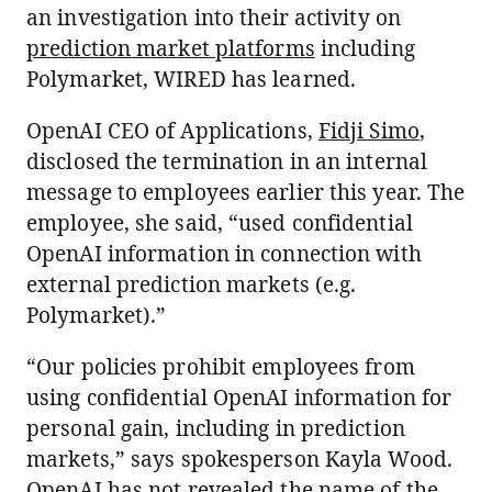
an investigation into their activity on
prediction market platforms
including
Polymarket, WIRED has learned.
OpenAI CEO of Applications,
Fidji Simo
,
disclosed the termination in an internal
message to employees earlier this year. The
employee, she said, “used confidential
OpenAI information in connection with
external prediction markets (e.g.
Polymarket).”
“Our policies prohibit employees from
using confidential OpenAI information for
personal gain, including in prediction
markets,” says spokesperson Kayla Wood.
OpenAI has not revealed the name of the