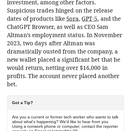
investment, among other factors.
Suspicious trades hinged on the release
dates of products like
Sora
,
GPT-5
, and the
ChatGPT Browser, as well as CEO Sam
Altman’s employment status. In November
2023, two days after Altman was
dramatically ousted from the company, a
new wallet placed a significant bet that he
would return, netting over $16,000 in
profits. The account never placed another
bet.
Got a Tip?
Are you a current or former tech worker who wants to talk
about what's happening? We'd like to hear from you.
Using a nonwork phone or computer, contact the reporter