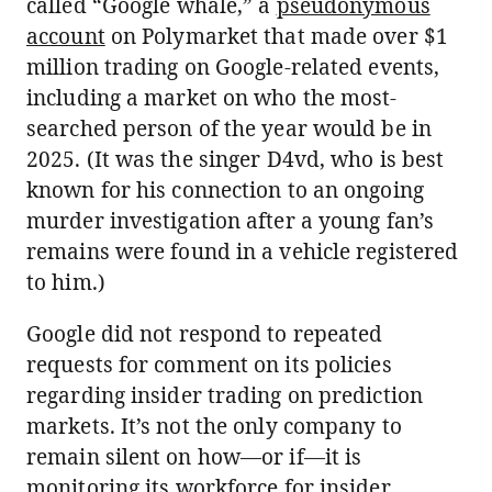
called “Google whale,” a
pseudonymous
account
on Polymarket that made over $1
million trading on Google-related events,
including a market on who the most-
searched person of the year would be in
2025. (It was the singer D4vd, who is best
known for his connection to an ongoing
murder investigation after a young fan’s
remains were found in a vehicle registered
to him.)
Google did not respond to repeated
requests for comment on its policies
regarding insider trading on prediction
markets. It’s not the only company to
remain silent on how—or if—it is
monitoring its workforce for insider