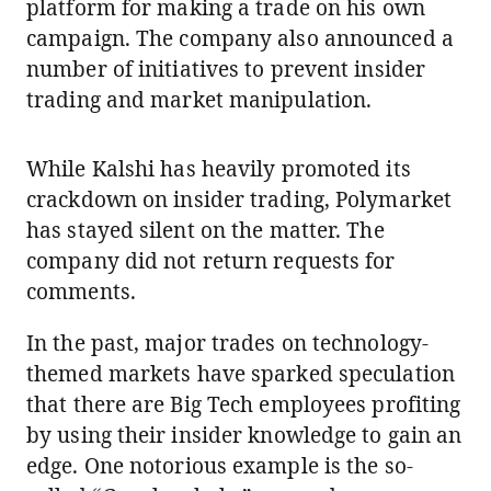
platform for making a trade on his own
campaign. The company also announced a
number of initiatives to prevent insider
trading and market manipulation.
While Kalshi has heavily promoted its
crackdown on insider trading, Polymarket
has stayed silent on the matter. The
company did not return requests for
comments.
In the past, major trades on technology-
themed markets have sparked speculation
that there are Big Tech employees profiting
by using their insider knowledge to gain an
edge. One notorious example is the so-