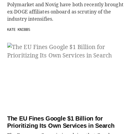
Polymarket and Novig have both recently brought
ex-DOGE affiliates onboard as scrutiny of the
industry intensifies.
KATE KNIBBS
The EU Fines Google $1 Billion for
Prioritizing Its Own Services in Search