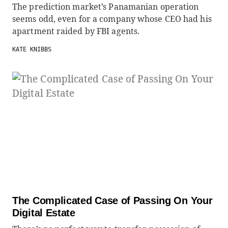
The prediction market’s Panamanian operation
seems odd, even for a company whose CEO had his
apartment raided by FBI agents.
KATE KNIBBS
The Complicated Case of Passing On Your
Digital Estate