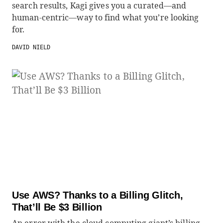
search results, Kagi gives you a curated—and
human-centric—way to find what you’re looking
for.
DAVID NIELD
Use AWS? Thanks to a Billing Glitch,
That’ll Be $3 Billion