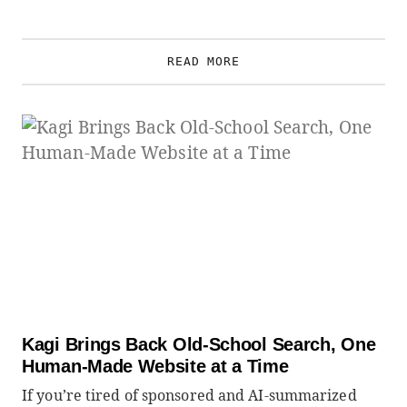
READ MORE
Kagi Brings Back Old-School Search, One
Human-Made Website at a Time
If you’re tired of sponsored and AI-summarized