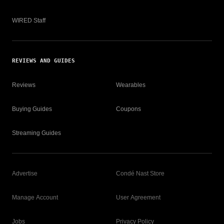
WIRED Staff
REVIEWS AND GUIDES
Reviews
Wearables
Buying Guides
Coupons
Streaming Guides
Advertise
Condé Nast Store
Manage Account
User Agreement
Jobs
Privacy Policy