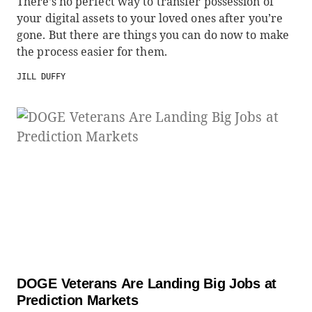
There’s no perfect way to transfer possession of
your digital assets to your loved ones after you’re
gone. But there are things you can do now to make
the process easier for them.
JILL DUFFY
DOGE Veterans Are Landing Big Jobs at
Prediction Markets