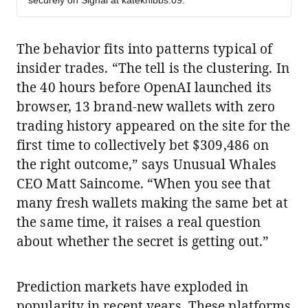
securely on Signal at kateknibbs.09.
The behavior fits into patterns typical of
insider trades. “The tell is the clustering. In
the 40 hours before OpenAI launched its
browser, 13 brand-new wallets with zero
trading history appeared on the site for the
first time to collectively bet $309,486 on
the right outcome,” says Unusual Whales
CEO Matt Saincome. “When you see that
many fresh wallets making the same bet at
the same time, it raises a real question
about whether the secret is getting out.”
Prediction markets have exploded in
popularity in recent years. These platforms