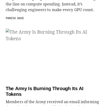
the line on compute spending. Instead, it’s
challenging engineers to make every GPU count.
PARESH DAVE
The Army Is Burning Through Its AI
Tokens
Members of the Army received an email informing