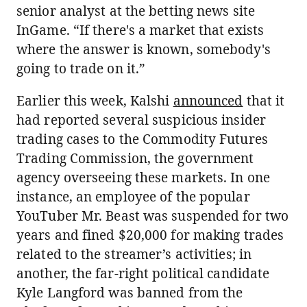
senior analyst at the betting news site
InGame. “If there's a market that exists
where the answer is known, somebody's
going to trade on it.”
Earlier this week, Kalshi
announced
that it
had reported several suspicious insider
trading cases to the Commodity Futures
Trading Commission, the government
agency overseeing these markets. In one
instance, an employee of the popular
YouTuber Mr. Beast was suspended for two
years and fined $20,000 for making trades
related to the streamer’s activities; in
another, the far-right political candidate
Kyle Langford was banned from the