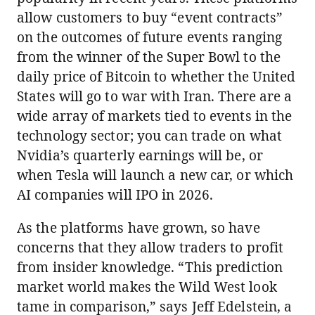
allow customers to buy “event contracts”
on the outcomes of future events ranging
from the winner of the Super Bowl to the
daily price of Bitcoin to whether the United
States will go to war with Iran. There are a
wide array of markets tied to events in the
technology sector; you can trade on what
Nvidia’s quarterly earnings will be, or
when Tesla will launch a new car, or which
AI companies will IPO in 2026.
As the platforms have grown, so have
concerns that they allow traders to profit
from insider knowledge. “This prediction
market world makes the Wild West look
tame in comparison,” says Jeff Edelstein, a