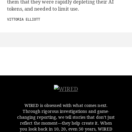
them that they were rapidly depleting their AI
tokens, and needed to limit use.
VITTORIA ELLIOTT
WIRED is obsessed with what comes next.
Through rigorous investigations and game-
changing reporting, we tell stories that don’t just
reflect the moment—they help create it. When
you look back in 10, 20, even 50 years, WIRED