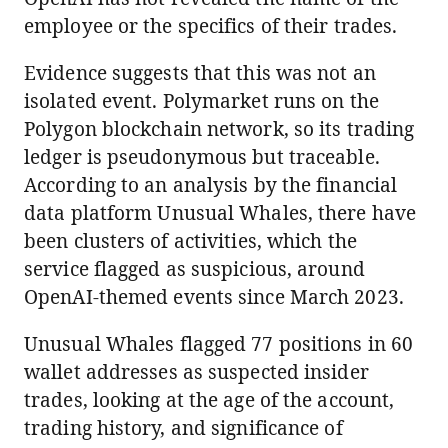
employee or the specifics of their trades.
Evidence suggests that this was not an
isolated event. Polymarket runs on the
Polygon blockchain network, so its trading
ledger is pseudonymous but traceable.
According to an analysis by the financial
data platform Unusual Whales, there have
been clusters of activities, which the
service flagged as suspicious, around
OpenAI-themed events since March 2023.
Unusual Whales flagged 77 positions in 60
wallet addresses as suspected insider
trades, looking at the age of the account,
trading history, and significance of