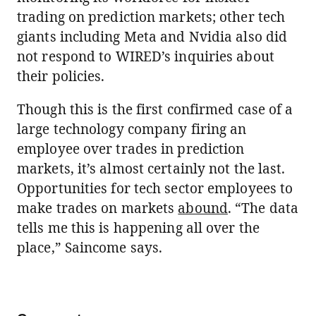
trading on prediction markets; other tech
giants including Meta and Nvidia also did
not respond to WIRED’s inquiries about
their policies.
Though this is the first confirmed case of a
large technology company firing an
employee over trades in prediction
markets, it’s almost certainly not the last.
Opportunities for tech sector employees to
make trades on markets
abound
. “The data
tells me this is happening all over the
place,” Saincome says.