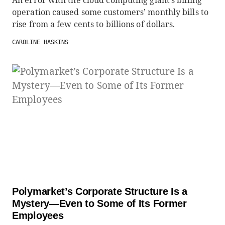
An error with the cloud computing giant’s billing
operation caused some customers’ monthly bills to
rise from a few cents to billions of dollars.
CAROLINE HASKINS
Polymarket’s Corporate Structure Is a
Mystery—Even to Some of Its Former
Employees