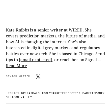
Kate Knibbs
is a senior writer at WIRED. She
covers prediction markets, the future of media, and
how AI is changing the internet. She’s also
interested in digital grey markets and regulatory
battles over new tech. She is based in Chicago. Send
tips to
[email protected]
, or reach her on Signal ...
Read More
SENIOR WRITER
TOPICS
OPENAI
KALSHI
POLYMARKET
PREDICTION MARKETS
MONEY
SILICON VALLEY