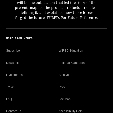
will be the publication that led the story of the
present, mapped the people, products, and ideas
defining it, and explained how those forces
forged the future. WIRED: For Future Reference.
MORE FROM WIRED
Subscribe
WIRED Education
Newsletters
Editorial Standards
Livestreams
Archive
Travel
RSS
FAQ
Site Map
Contact Us
Accessibility Help