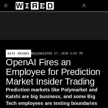
Skip to main content
BUSINESS
FEB 27, 2026 2:07 PM
KATE KNIBBS
OpenAI Fires an
Employee for Prediction
Market Insider Trading
Prediction markets like Polymarket and
Kalshi are big business, and some Big
Tech employees are testing boundaries