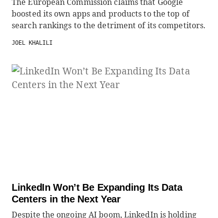
The European Commission claims that Google
boosted its own apps and products to the top of
search rankings to the detriment of its competitors.
JOEL KHALILI
LinkedIn Won’t Be Expanding Its Data
Centers in the Next Year
Despite the ongoing AI boom, LinkedIn is holding