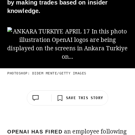
by making trades based on insider
knowledge.
PHOTOSHOP: DIDEM MENTE/GETTY IMAGES
SAVE THIS STORY
an employee following
OPENAI HAS FIRED