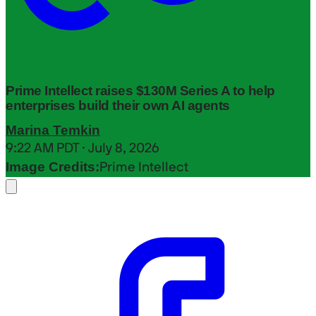
Prime Intellect raises $130M Series A to help
enterprises build their own AI agents
Marina Temkin
9:22 AM PDT · July 8, 2026
Image Credits:
Prime Intellect