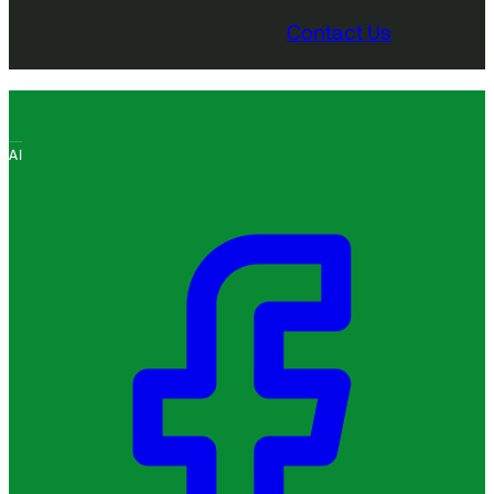
Contact Us
AI