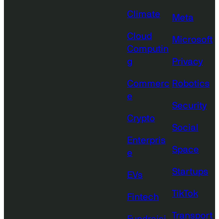
Climate
Meta
Cloud
Microsoft
Computin
g
Privacy
Commerc
Robotics
e
Security
Crypto
Social
Enterpris
Space
e
Startups
EVs
TikTok
Fintech
Transport