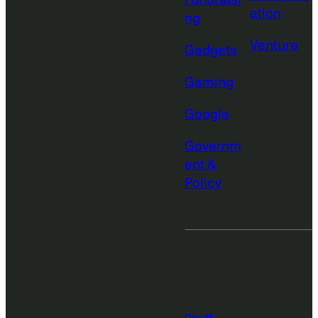
Fundraisi
ation
ng
Venture
Gadgets
Gaming
Google
Governm
ent &
Policy
More from
TechCrunch