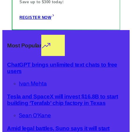
Save up to $300 toda
y!
REGISTER NOW
Most Popular
ChatGPT brings unlimited text chats to free
users
Ivan Mehta
Tesla and SpaceX will invest $16.8B to start
building ‘Terafab’ chip factory in Texas
Sean O'Kane
Amid legal battles, Suno says it will start