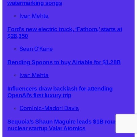
watermarking songs
Ivan Mehta
Ford’s new electric truck, ‘Fathom,’ starts at
$28,350
Sean O'Kane
Bending Spoons to buy Airtable for $1.28B
Ivan Mehta
Influencers draw backlash for attending
OpenAI’s first luxury trip
Dominic-Madori Davis
Sequoia’s Shaun Maguire leads $1B round for
nuclear startup Valar Atomics