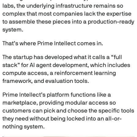
labs, the underlying infrastructure remains so
complex that most companies lack the expertise
to assemble these pieces into a production-ready
system.
That’s where Prime Intellect comes in.
The startup has developed what it calls a “full
stack” for AI agent development, which includes
compute access, a reinforcement learning
framework, and evaluation tools.
Prime Intellect’s platform functions like a
marketplace, providing modular access so
customers can pick and choose the specific tools
they need without being locked into an all-or-
nothing system.