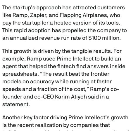
i
n
The startup’s approach has attracted customers
u
like Ramp, Zapier, and Flapping Airplanes, who
t
e
pay the startup for a hosted version of its tools.
s
This rapid adoption has propelled the company to
,
2
an annualized revenue run rate of $100 million.
0
s
e
This growth is driven by the tangible results. For
c
o
example, Ramp used Prime Intellect to build an
n
agent that helped the fintech find answers inside
d
s
spreadsheets. “The result beat the frontier
models on accuracy while running at faster
speeds and a fraction of the cost,” Ramp’s co-
founder and co-CEO Karim Atiyeh said in a
statement.
Another key factor driving Prime Intellect’s growth
is the recent realization by companies that