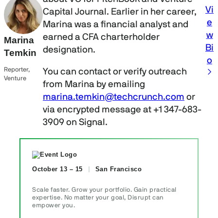
Vi
Capital Journal. Earlier in her career,
e
Marina was a financial analyst and
w
earned a CFA charterholder
Marina
Bi
designation.
Temkin
o
Reporter,
You can contact or verify outreach
Venture
from Marina by emailing
marina.temkin@techcrunch.com
or
via encrypted message at +1 347-683-
3909 on Signal.
October 13 – 15
San Francisco
Scale faster. Grow your portfolio. Gain practical
expertise. No matter your goal, Disrupt can
empower you.