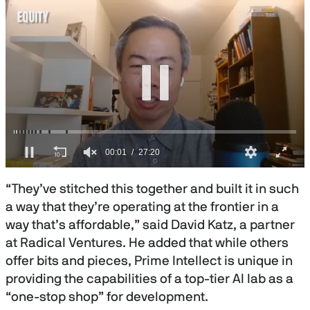
0
s
“They’ve stitched this together and built it in such
e
c
a way that they’re operating at the frontier in a
o
way that’s affordable,” said David Katz, a partner
n
d
at Radical Ventures. He added that while others
s
o
offer bits and pieces, Prime Intellect is unique in
f
providing the capabilities of a top-tier AI lab as a
2
7
“one-stop shop” for development.
m