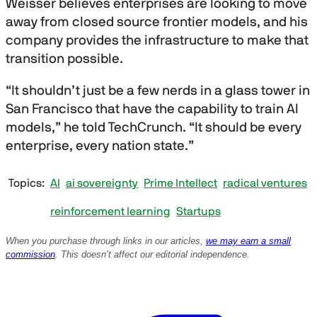
Weisser believes enterprises are looking to move
away from closed source frontier models, and his
company provides the infrastructure to make that
transition possible.
“It shouldn’t just be a few nerds in a glass tower in
San Francisco that have the capability to train AI
models,” he told TechCrunch. “It should be every
enterprise, every nation state.”
Topics
AI
ai sovereignty
Prime Intellect
radical ventures
reinforcement learning
Startups
When you purchase through links in our articles,
we may earn a small
commission
. This doesn’t affect our editorial independence.