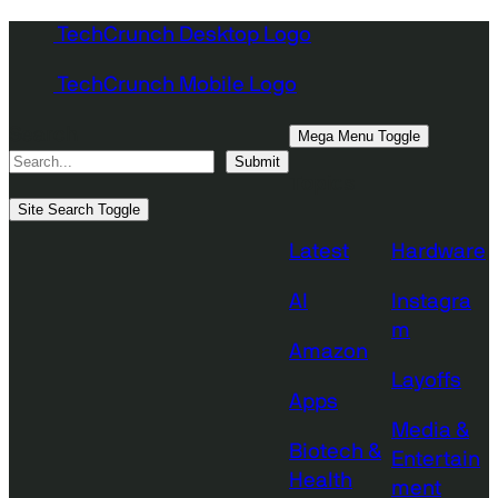
Skip
TechCrunch Desktop Logo
to
TechCrunch Mobile Logo
content
Search
Mega Menu Toggle
Submit
Topics
Site Search Toggle
Latest
Hardware
AI
Instagra
m
Amazon
Layoffs
Apps
Media &
Biotech &
Entertain
Health
ment