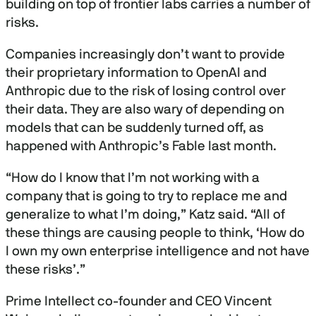
building on top of frontier labs carries a number of
risks.
Companies increasingly don’t want to provide
their proprietary information to OpenAI and
Anthropic due to the risk of losing control over
their data. They are also wary of depending on
models that can be suddenly turned off, as
happened with Anthropic’s Fable last month.
“How do I know that I’m not working with a
company that is going to try to replace me and
generalize to what I’m doing,” Katz said. “All of
these things are causing people to think, ‘How do
I own my own enterprise intelligence and not have
these risks’.”
Prime Intellect co-founder and CEO Vincent