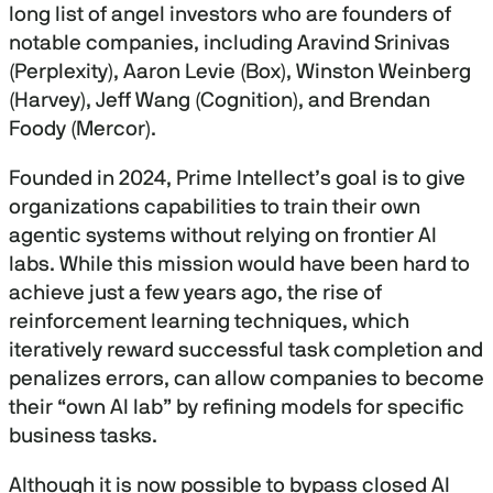
long list of angel investors who are founders of
notable companies, including Aravind Srinivas
(Perplexity), Aaron Levie (Box), Winston Weinberg
(Harvey), Jeff Wang (Cognition), and Brendan
Foody (Mercor).
Founded in 2024, Prime Intellect’s goal is to give
organizations capabilities to train their own
agentic systems without relying on frontier AI
labs. While this mission would have been hard to
achieve just a few years ago, the rise of
reinforcement learning techniques, which
iteratively reward successful task completion and
penalizes errors, can allow companies to become
their “own AI lab” by refining models for specific
business tasks.
Although it is now possible to bypass closed AI