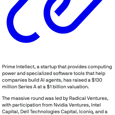
Prime Intellect, a startup that provides computing
power and specialized software tools that help
companies build AI agents, has raised a $130
million Series A at a $1 billion valuation.
The massive round was led by Radical Ventures,
with participation from Nvidia Ventures, Intel
Capital, Dell Technologies Capital, Iconiq, and a