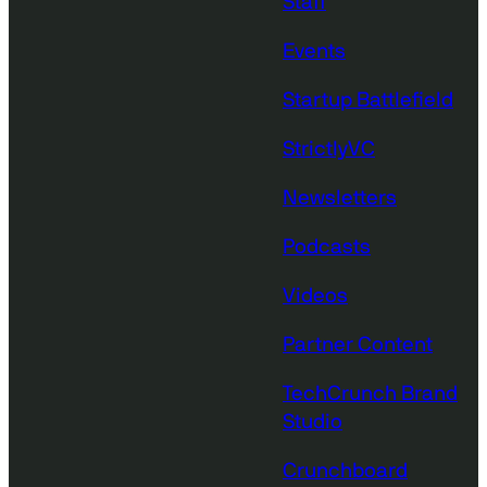
Staff
Events
Startup Battlefield
StrictlyVC
Newsletters
Podcasts
Videos
Partner Content
TechCrunch Brand
Studio
Crunchboard