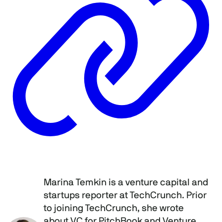
Marina Temkin is a venture capital and
startups reporter at TechCrunch. Prior
to joining TechCrunch, she wrote
about VC for PitchBook and Venture