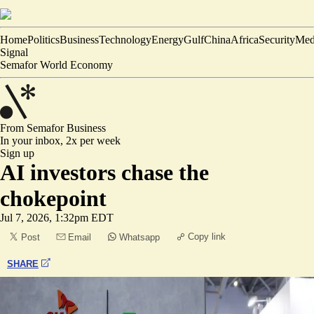
Home
Politics
Business
Technology
Energy
Gulf
China
Africa
Security
Med
Signal
Semafor World Economy
From Semafor
Business
In your inbox,
2x per week
Sign up
AI investors chase the
chokepoint
Jul 7, 2026, 1:32pm EDT
Copy link
Post
Email
Whatsapp
SHARE