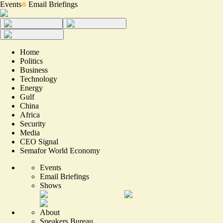
Events
Email Briefings
Home
Politics
Business
Technology
Energy
Gulf
China
Africa
Security
Media
CEO Signal
Semafor World Economy
Events
Email Briefings
Shows
About
Speakers Bureau