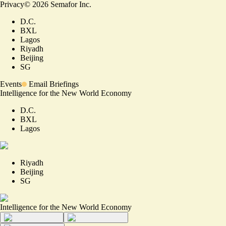
Privacy
©
2026
Semafor Inc.
D.C.
BXL
Lagos
Riyadh
Beijing
SG
Events
Email Briefings
Intelligence for the New World Economy
D.C.
BXL
Lagos
Riyadh
Beijing
SG
Intelligence for the New World Economy