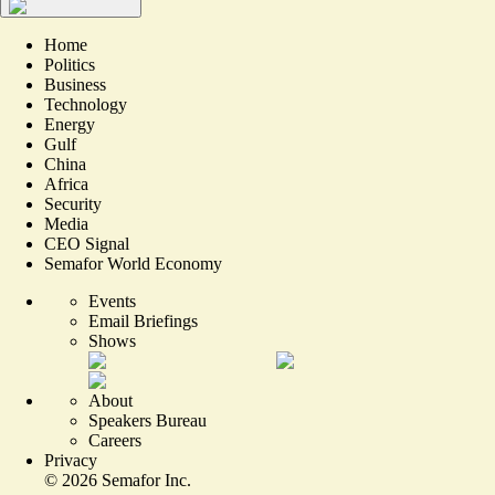
Home
Politics
Business
Technology
Energy
Gulf
China
Africa
Security
Media
CEO Signal
Semafor World Economy
Events
Email Briefings
Shows
About
Speakers Bureau
Careers
Privacy
©
2026
Semafor Inc.