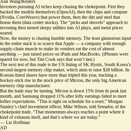
Ann Wang/Reuters
Investors pursuing AI riches keep chasing the chokepoint.
First they
backed the models themselves (OpenAI), then the chips and compute
(Nvidia, CoreWeave) that power them, then the dirt and steel that
house them (data center stocks). The “picks and shovels” approach to
investing then turned sleepy utilities into AI plays, and metal prices
soared.
Now, the money is chasing humble memory. The least glamorous input
in the entire stack is so scarce that Apple — a company with enough
supply-chain muscle to make its vendors eat the cost of almost
anything — just raised prices on iPads and MacBooks. (iPhones were
spared for now, but Tim Cook says that won’t last.)
The next test of this trade is the US listing of SK Hynix, South Korea’s
second-largest memory chip maker, which aims to raise $28 billion. Its
Korean-listed shares have more than tripled this year, tracking a
hockey-stick rise in the stock price of Micron, the only big American
memory chip manufacturer.
But the trade may be turning. Micron is down 15% from its peak last
month, and Samsung dropped 11% after lofty earnings
failed to meet
loftier expectations
. “This is right on schedule for a reset,” Morgan
Stanley’s chief investment officer, Mike Wilson, told Semafor, of the
chokepoint trade. “That momentum always reaches a point where it
kind of exhausts itself, and that’s where we are today.”
—
Liz Hoffman
AD