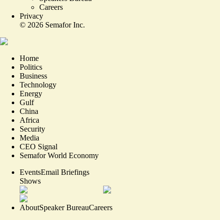
Careers
Privacy
©
2026
Semafor Inc.
Home
Politics
Business
Technology
Energy
Gulf
China
Africa
Security
Media
CEO Signal
Semafor World Economy
Events
Email Briefings
Shows
About
Speaker Bureau
Careers