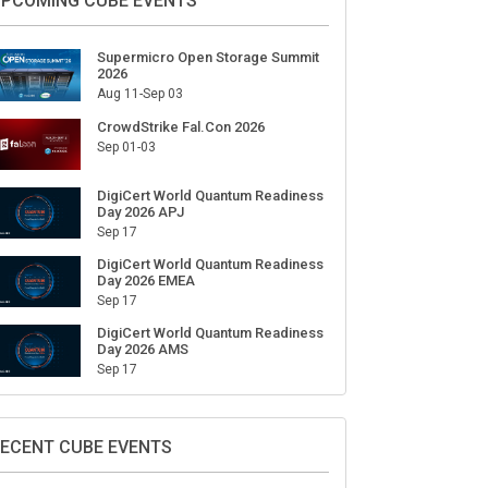
ign Up for Our Weekly Newsletter
SUBSCRIBE
PCOMING CUBE EVENTS
Supermicro Open Storage Summit
2026
Aug 11-Sep 03
CrowdStrike Fal.Con 2026