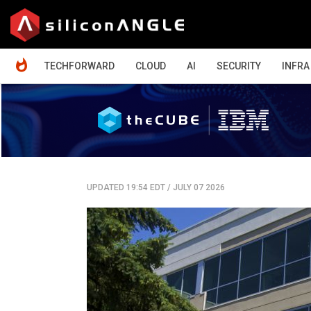
HOME
TECHFORWARD
CLOUD
AI
SECURITY
INFRA
UPDATED 19:54 EDT
/
JULY 07 2026