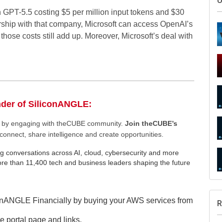
h GPT-5.5 costing $5 per million input tokens and $30
nership with that company, Microsoft can access OpenAI’s
 those costs still add up. Moreover, Microsoft’s deal with
S
nder of SiliconANGLE:
ee by engaging with theCUBE community.
Join theCUBE’s
connect, share intelligence and create opportunities.
g conversations across AI, cloud, cybersecurity and more
U
e than 11,400 tech and business leaders shaping the future
onANGLE Financially by buying your AWS services from
e portal page and links.