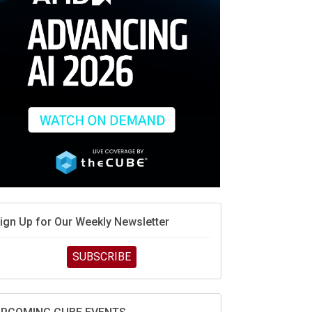
MD’s next reinvention: A new playbook for the AI
ra
vidia’s AI networking moat is real – but the lock-in
ebate continues
hat is sovereign AI -- and why it will decide the
inners and losers of the AI race
he token economy: The state of AI mid-2026