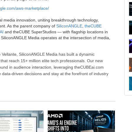
angle.com/aws-marketplace/
al media innovation, uniting breakthrough technology,
ent. As the parent company of
SiliconANGLE
,
theCUBE
AI
and theCUBE SuperStudios — with flagship locations in
SiliconANGLE Media operates at the intersection of media,
 Vellante, SiliconANGLE Media has built a dynamic
that reach 15+ million elite tech professionals. Our new
ound in audience interaction, leveraging theCUBEai.com
ata-driven decisions and stay at the forefront of industry
R