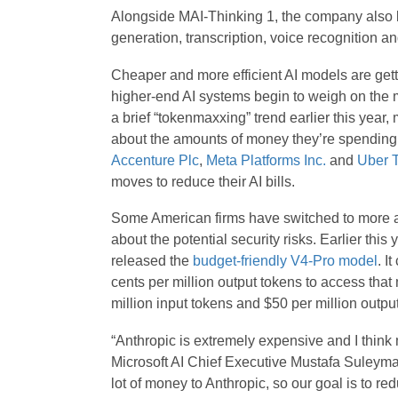
Alongside MAI-Thinking 1, the company also 
generation, transcription, voice recognition a
Cheaper and more efficient AI models are gett
higher-end AI systems begin to weigh on the m
a brief “tokenmaxxing” trend earlier this ye
about the amounts of money they’re spending o
Accenture Plc
,
Meta Platforms Inc.
and
Uber T
moves to reduce their AI bills.
Some American firms have switched to more a
about the potential security risks. Earlier th
released the
budget-friendly V4-Pro model
. I
cents per million output tokens to access that
million input tokens and $50 per million output
“Anthropic is extremely expensive and I think 
Microsoft AI Chief Executive Mustafa Suleym
lot of money to Anthropic, so our goal is to red