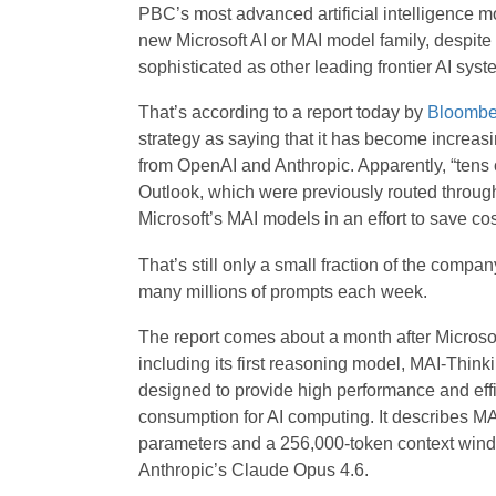
PBC’s most advanced artificial intelligence mo
new Microsoft AI or MAI model family, despite 
sophisticated as other leading frontier AI syst
That’s according to a report today by
Bloombe
strategy as saying that it has become increasi
from OpenAI and Anthropic. Apparently, “tens 
Outlook, which were previously routed throug
Microsoft’s MAI models in an effort to save cos
That’s still only a small fraction of the compa
many millions of prompts each week.
The report comes about a month after Microso
including its first reasoning model, MAI-Think
designed to provide high performance and effici
consumption for AI computing. It describes MA
parameters and a 256,000-token context window.
Anthropic’s Claude Opus 4.6.