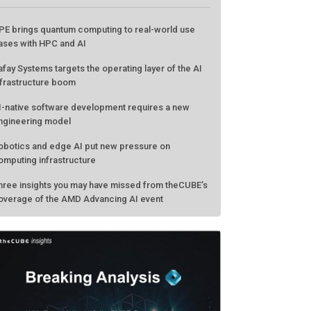
ATEST FROM THECUBE
PE brings quantum computing to real-world use
ases with HPC and AI
afay Systems targets the operating layer of the AI
nfrastructure boom