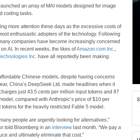
A
launched an array of MAI models designed for image
e
nd coding tasks.
N
d
ing more attention these days as the excessive costs of
ost enthusiastic adopters of the technology. Following
W
w
ar, many companies have become increasingly concerned
n AI. In recent weeks, the likes of
Amazon.com Inc.
,
T
echnologies Inc.
have all reportedly been making
ffordable Chinese models, despite having concerns
is year, China’s DeepSeek Ltd. made headlines when it
t charges just 43.5 cents per million input tokens and 87
 model, compared with Anthropic’s price of $10 per
 tokens for the heavily restricted Fable 5 model.
many people are urgently looking for alternatives,”
an told Bloomberg in an
interview
last month. “We pay a
uce and ultimately eliminate that cost.”