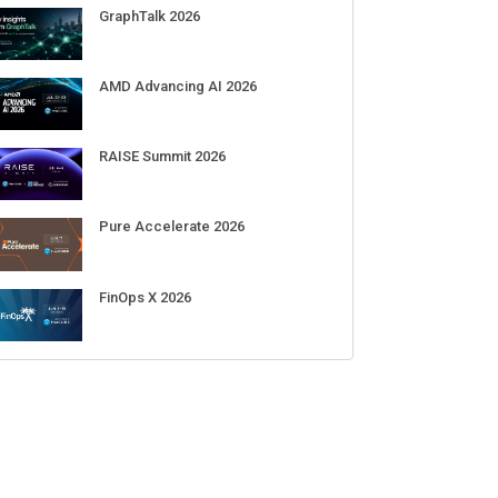
Sep 01-03
DigiCert World Quantum Readiness
Day 2026 APJ
Sep 17
DigiCert World Quantum Readiness
Day 2026 EMEA
Sep 17
DigiCert World Quantum Readiness
Day 2026 AMS
Sep 17
ECENT CUBE EVENTS
GraphTalk 2026
AMD Advancing AI 2026