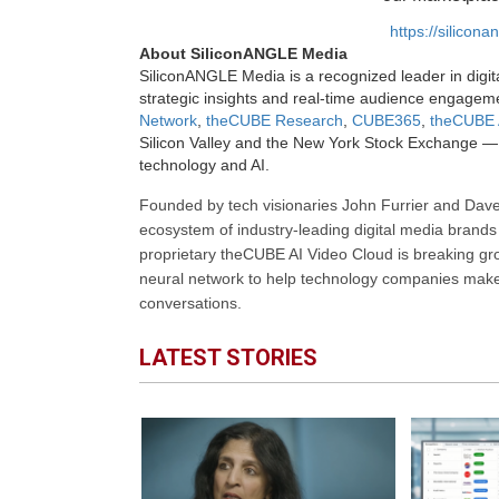
https://silicon
About SiliconANGLE Media
SiliconANGLE Media is a recognized leader in digit
strategic insights and real-time audience engagem
Network
,
theCUBE Research
,
CUBE365
,
theCUBE 
Silicon Valley and the New York Stock Exchange — 
technology and AI.
Founded by tech visionaries John Furrier and Dave
ecosystem of industry-leading digital media brands 
proprietary theCUBE AI Video Cloud is breaking gr
neural network to help technology companies make d
conversations.
LATEST STORIES