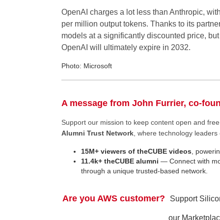
OpenAI charges a lot less than Anthropic, wit
per million output tokens. Thanks to its part
models at a significantly discounted price, but
OpenAI will ultimately expire in 2032.
Photo: Microsoft
A message from John Furrier, co-fou
Support our mission to keep content open and fr
Alumni Trust Network
, where technology leaders 
15M+ viewers of theCUBE videos
, powerin
11.4k+ theCUBE alumni
— Connect with mor
through a unique trusted-based network.
Are you AWS customer?
Support Silic
our Marketplac