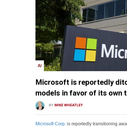
AI
Microsoft is reportedly dit
models in favor of its own 
BY
MIKE WHEATLEY
Microsoft Corp.
is reportedly transitioning a