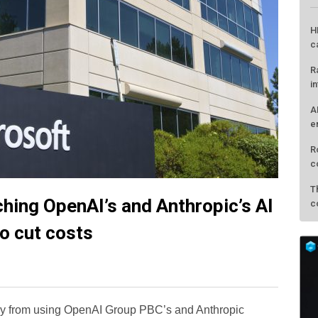
ching OpenAI’s and Anthropic’s AI
L
to cut costs
H
c
R
way from using OpenAI Group PBC’s and Anthropic
i