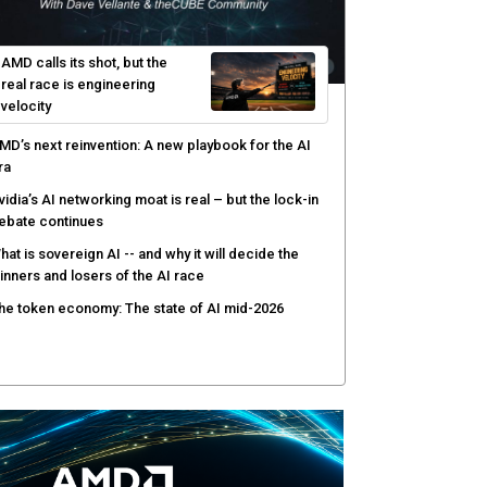
I-native software development requires a new
ngineering model
obotics and edge AI put new pressure on
omputing infrastructure
hree insights you may have missed from theCUBE’s
overage of the AMD Advancing AI event
AMD calls its shot, but the
real race is engineering
velocity