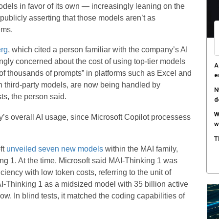
dels in favor of its own — increasingly leaning on the
A
publicly asserting that those models aren’t as
e
ems.
R
rg
, which cited a person familiar with the company’s AI
c
ngly concerned about the cost of using top-tier models
T
of thousands of prompts” in platforms such as Excel and
c
h third-party models, are now being handled by
ts, the person said.
ny’s overall AI usage, since Microsoft Copilot processess
ft
unveiled seven new models
within the MAI family,
ing 1. At the time, Microsoft said MAI-Thinking 1 was
ency with low token costs, referring to the unit of
I-Thinking 1 as a midsized model with 35 billion active
 In blind tests, it matched the coding capabilities of