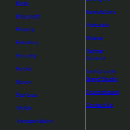
Meta
Newsletters
Microsoft
Podcasts
Privacy
Videos
Robotics
Partner
Security
Content
Social
TechCrunch
Brand Studio
Space
Crunchboard
Startups
Contact Us
TikTok
Transportation