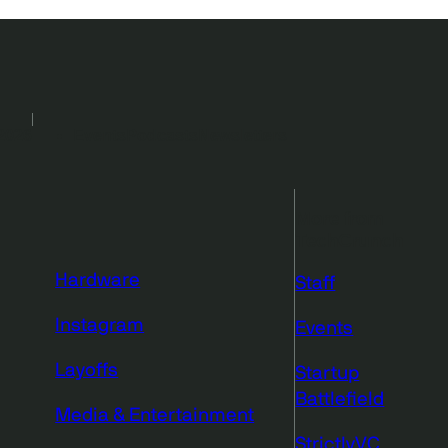
2026
Events
Podcasts
Newsletters
More from
TechCrunch
Hardware
Staff
Instagram
Events
Layoffs
Startup
Battlefield
Media & Entertainment
StrictlyVC