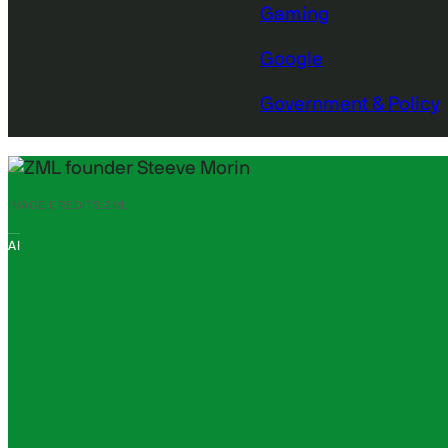
Gaming
Google
Government & Policy
IMAGE CREDITS:
ZML
AI