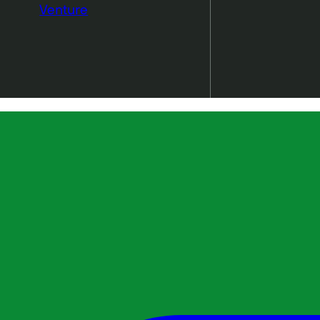
Venture