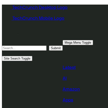
Skip
TechCrunch Desktop Logo
to
TechCrunch Mobile Logo
content
Latest
Startups
Venture
Apple
Security
AI
Apps
Disrupt 
Search
Mega Menu Toggle
Submit
Topics
Site Search Toggle
Latest
AI
Amazon
Apps