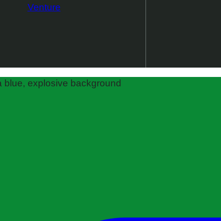
Venture