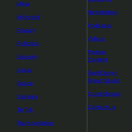
Meta
Newsletters
Microsoft
Podcasts
Privacy
Videos
Robotics
Partner
Security
Content
Social
TechCrunch
Brand Studio
Space
Crunchboard
Startups
Contact Us
TikTok
Transportation