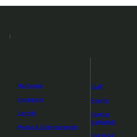
2026
Events
Podcasts
Newsletters
More from
TechCrunch
Hardware
Staff
Instagram
Events
Layoffs
Startup
Battlefield
Media & Entertainment
StrictlyVC