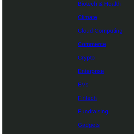
Biotech & Health
Climate
Cloud Computing
Commerce
Crypto
Enterprise
EVs
Fintech
Fundraising
Gadgets