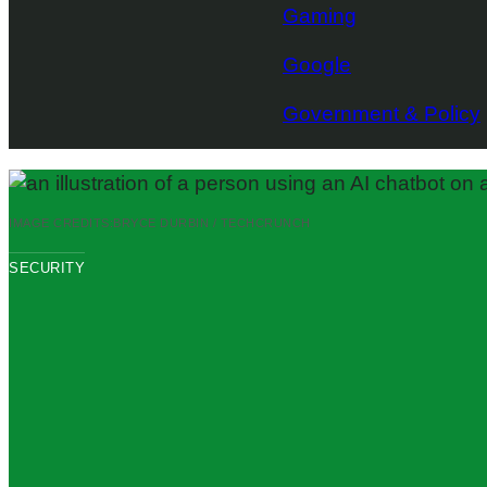
Gaming
Google
Government & Policy
IMAGE CREDITS:
BRYCE DURBIN / TECHCRUNCH
SECURITY