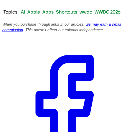
Topics
AI
Apple
Apps
Shortcuts
wwdc
WWDC 2026
When you purchase through links in our articles,
we may earn a small
commission
. This doesn’t affect our editorial independence.