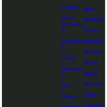
Climate
Meta
Cloud
Microsoft
Computin
g
Privacy
Commerc
Robotics
e
Security
Crypto
Social
Enterpris
Space
e
Startups
EVs
TikTok
Fintech
Transport