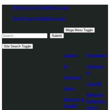
Skip
TechCrunch Desktop Logo
to
TechCrunch Mobile Logo
content
Search
Mega Menu Toggle
Submit
Topics
Site Search Toggle
Latest
Hardware
AI
Instagra
m
Amazon
Layoffs
Apps
Media &
Biotech &
Entertain
Health
ment