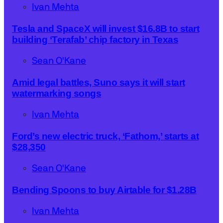
Ivan Mehta
Tesla and SpaceX will invest $16.8B to start
building ‘Terafab’ chip factory in Texas
Sean O'Kane
Amid legal battles, Suno says it will start
watermarking songs
Ivan Mehta
Ford’s new electric truck, ‘Fathom,’ starts at
$28,350
Sean O'Kane
Bending Spoons to buy Airtable for $1.28B
Ivan Mehta