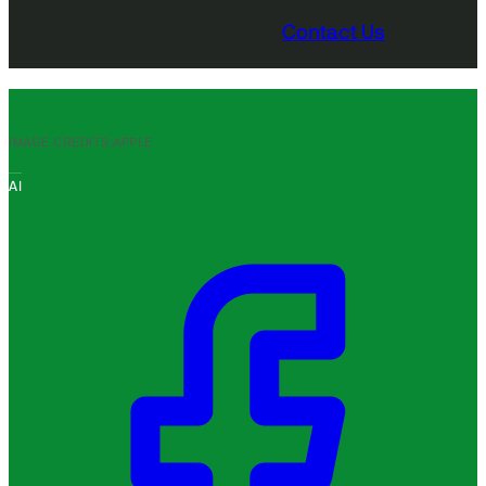
Contact Us
IMAGE CREDITS:
APPLE
AI