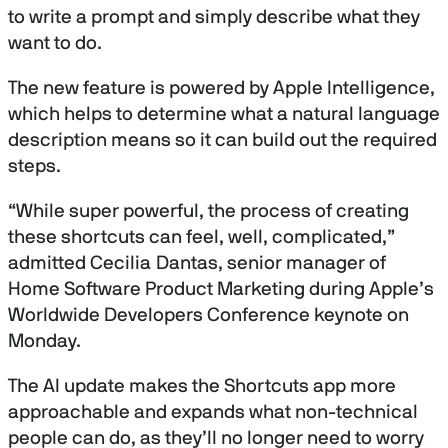
to write a prompt and simply describe what they
want to do.
The new feature is powered by Apple Intelligence,
which helps to determine what a natural language
description means so it can build out the required
steps.
“While super powerful, the process of creating
these shortcuts can feel, well, complicated,”
admitted Cecilia Dantas, senior manager of
Home Software Product Marketing during Apple’s
Worldwide Developers Conference keynote on
Monday.
The AI update makes the Shortcuts app more
approachable and expands what non-technical
people can do, as they’ll no longer need to worry