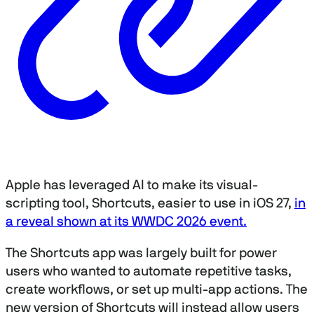
Apple has leveraged AI to make its visual-
scripting tool, Shortcuts, easier to use in iOS 27,
in
a reveal shown at its WWDC 2026 event.
The Shortcuts app was largely built for power
users who wanted to automate repetitive tasks,
create workflows, or set up multi-app actions. The
new version of Shortcuts will instead allow users