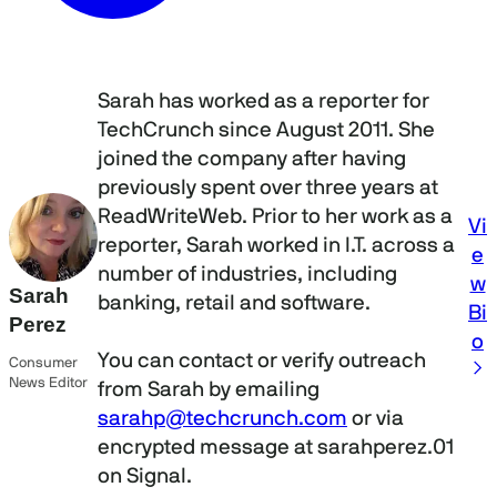
Sarah has worked as a reporter for
TechCrunch since August 2011. She
joined the company after having
previously spent over three years at
ReadWriteWeb. Prior to her work as a
Vi
reporter, Sarah worked in I.T. across a
e
number of industries, including
w
Sarah
banking, retail and software.
Bi
Perez
o
You can contact or verify outreach
Consumer
News Editor
from Sarah by emailing
sarahp@techcrunch.com
or via
encrypted message at sarahperez.01
on Signal.