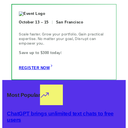
October 13 – 15
San Francisco
Scale faster. Grow your portfolio. Gain practical
expertise. No matter your goal, Disrupt can
empower you.
Save up to $300 toda
y!
REGISTER NOW
Most Popular
ChatGPT brings unlimited text chats to free
users