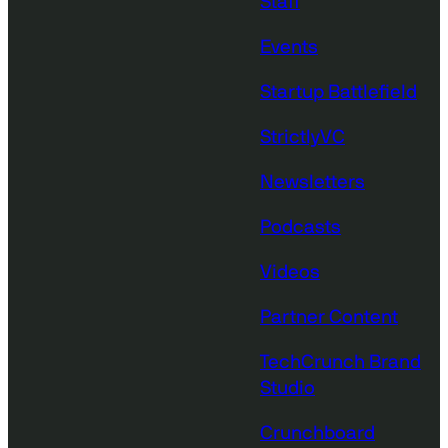
Staff
Events
Startup Battlefield
StrictlyVC
Newsletters
Podcasts
Videos
Partner Content
TechCrunch Brand
Studio
Crunchboard