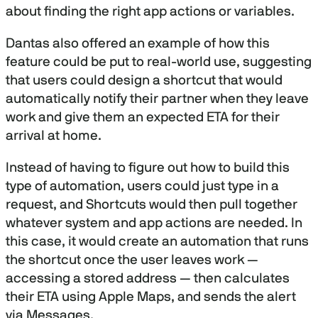
about finding the right app actions or variables.
Dantas also offered an example of how this
feature could be put to real-world use, suggesting
that users could design a shortcut that would
automatically notify their partner when they leave
work and give them an expected ETA for their
arrival at home.
Instead of having to figure out how to build this
type of automation, users could just type in a
request, and Shortcuts would then pull together
whatever system and app actions are needed. In
this case, it would create an automation that runs
the shortcut once the user leaves work —
accessing a stored address — then calculates
their ETA using Apple Maps, and sends the alert
via Messages.