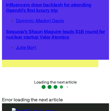
Influencers draw backlash for attending
OpenAI’s first luxury trip
Dominic-Madori Davis
Sequoia’s Shaun Maguire leads $1B round for
nuclear startup Valar Atomics
Julie Bort
Loading the next article
Error loading the next article