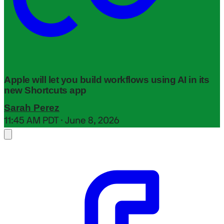
Apple will let you build workflows using AI in its
new Shortcuts app
Sarah Perez
11:45 AM PDT · June 8, 2026