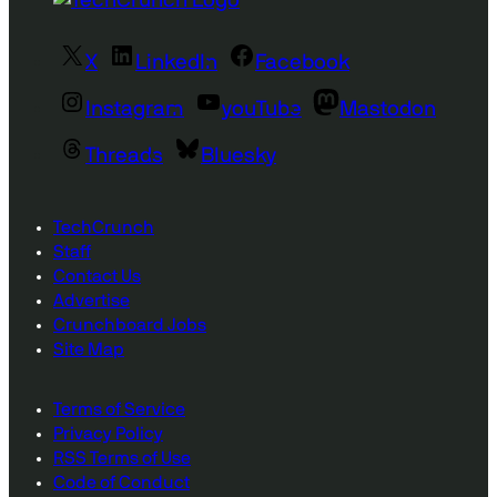
X
LinkedIn
Facebook
Instagram
youTube
Mastodon
Threads
Bluesky
TechCrunch
Staff
Contact Us
Advertise
Crunchboard Jobs
Site Map
Terms of Service
Privacy Policy
RSS Terms of Use
Code of Conduct