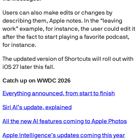
Users can also make edits or changes by
describing them, Apple notes. In the “leaving
work” example, for instance, the user could edit it
after the fact to start playing a favorite podcast,
for instance.
The updated version of Shortcuts will roll out with
iOS 27 later this fall.
Catch up on WWDC 2026
Everything announced, from start to finish
Siri AI’s update, explained
All the new AI features coming to Apple Photos
Apple Intelligence’s updates coming this year