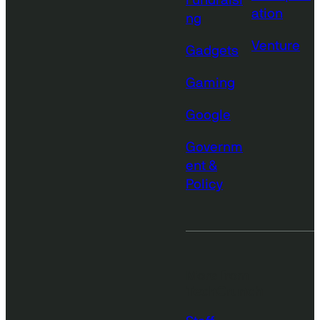
Fundraisi
ation
ng
Venture
Gadgets
Gaming
Google
Governm
ent &
Policy
More from
TechCrunch