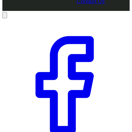
Contact Us