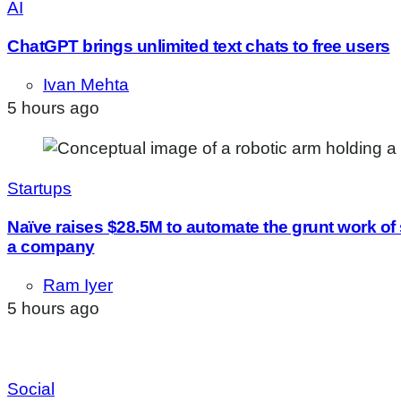
AI
ChatGPT brings unlimited text chats to free users
Ivan Mehta
5 hours ago
Startups
Naïve raises $28.5M to automate the grunt work of
a company
Ram Iyer
5 hours ago
Social