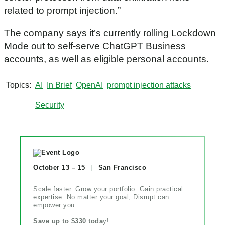
related to prompt injection.”
The company says it’s currently rolling Lockdown
Mode out to self-serve ChatGPT Business
accounts, as well as eligible personal accounts.
Topics
AI
In Brief
OpenAI
prompt injection attacks
Security
October 13 – 15
San Francisco
Scale faster. Grow your portfolio. Gain practical
expertise. No matter your goal, Disrupt can
empower you.
Save up to $330 toda
y!