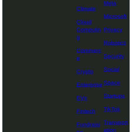
Meta
Climate
Microsoft
Cloud
Computin
Privacy
g
Robotics
Commerc
Security
e
Social
Crypto
Space
Enterprise
Startups
EVs
TikTok
Fintech
Transport
Fundraisi
ation