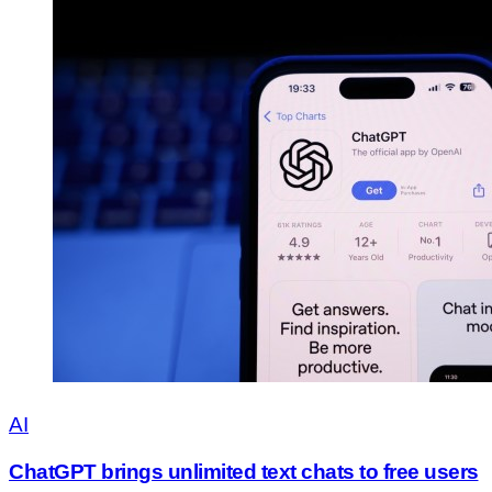
AI
ChatGPT brings unlimited text chats to free users