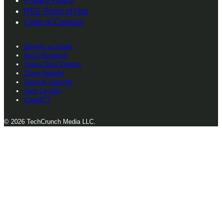
Privacy Policy
RSS Terms of Use
Code of Conduct
OpenAI vs Apple
Nous Research
Space Data Centers
Staya Nadella
SpaceX Starship
Tech Layoffs
ChatGPT
© 2026 TechCrunch Media LLC.