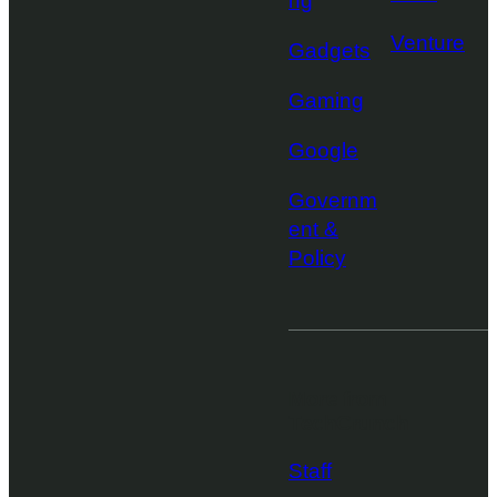
ng
Venture
Gadgets
Gaming
Google
Governm
ent &
Policy
More from
TechCrunch
Staff