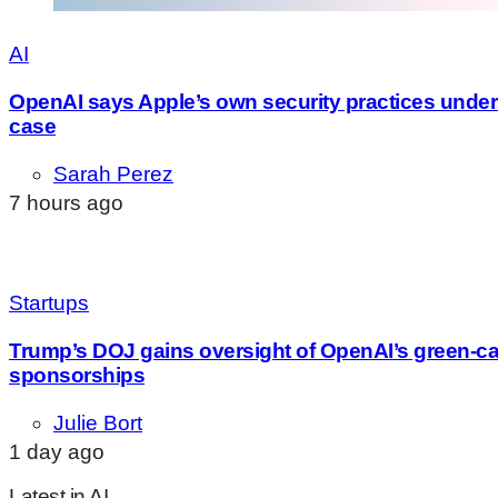
AI
OpenAI says Apple’s own security practices underm
case
Sarah Perez
7 hours ago
Startups
Trump’s DOJ gains oversight of OpenAI’s green-c
sponsorships
Julie Bort
1 day ago
Latest in AI