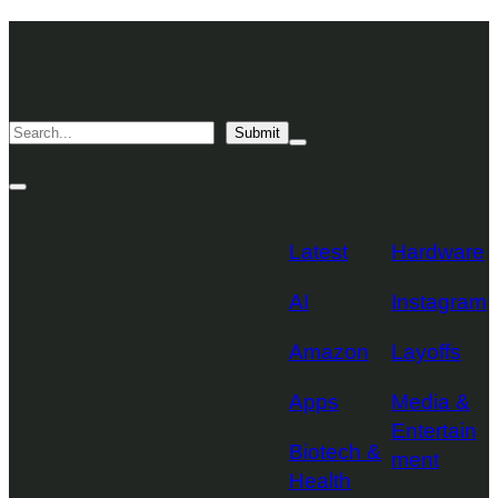
Skip
TechCrunch
to
Desktop
TechCrunch
content
Logo
Mobile
Search
Submit
Logo
Mega
Menu
Topics
Toggle
Site
Search
Toggle
Latest
Hardware
AI
Instagram
Amazon
Layoffs
Apps
Media &
Entertain
Biotech &
ment
Health