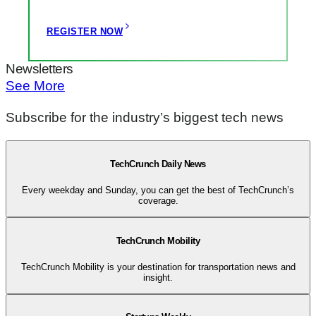
REGISTER NOW
Newsletters
See More
Subscribe for the industry’s biggest tech news
TechCrunch Daily News
Every weekday and Sunday, you can get the best of TechCrunch’s
coverage.
TechCrunch Mobility
TechCrunch Mobility is your destination for transportation news and
insight.