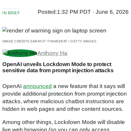
Posted:
1:32 PM PDT · June 6, 2026
IN BRIEF
IMAGE CREDITS:
SARAYUT THANEERAT / GETTY IMAGES
Anthony Ha
OpenAI unveils Lockdown Mode to protect
sensitive data from prompt injection attacks
OpenAI
announced
a new feature that it says will
provide additional protection from prompt injection
attacks, where malicious chatbot instructions are
hidden in web pages and other content sources.
Among other things, Lockdown Mode will disable
live web browsing (so you can only access