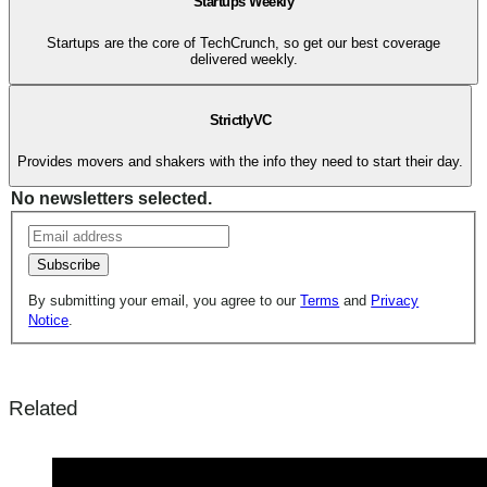
Startups Weekly
Startups are the core of TechCrunch, so get our best coverage
delivered weekly.
StrictlyVC
Provides movers and shakers with the info they need to start their day.
No newsletters selected.
Subscribe
By submitting your email, you agree to our
Terms
and
Privacy
Notice
.
Related