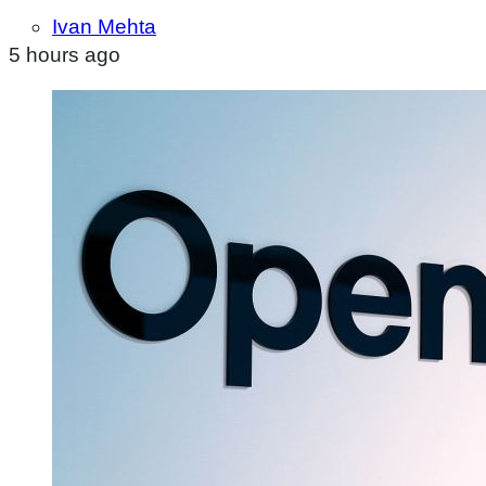
Ivan Mehta
5 hours ago