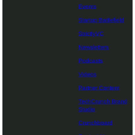
Events
Startup Battlefield
StrictlyVC
Newsletters
Podcasts
Videos
Partner Content
TechCrunch Brand
Studio
Crunchboard