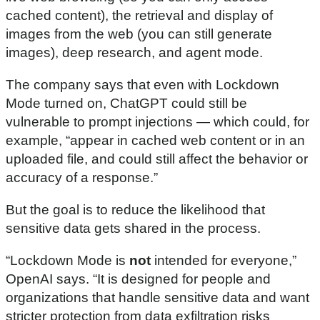
cached content), the retrieval and display of
images from the web (you can still generate
images), deep research, and agent mode.
The company says that even with Lockdown
Mode turned on, ChatGPT could still be
vulnerable to prompt injections — which could, for
example, “appear in cached web content or in an
uploaded file, and could still affect the behavior or
accuracy of a response.”
But the goal is to reduce the likelihood that
sensitive data gets shared in the process.
“Lockdown Mode is
not
intended for everyone,”
OpenAI says. “It is designed for people and
organizations that handle sensitive data and want
stricter protection from data exfiltration risks