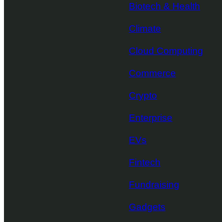
Biotech & Health
Climate
Cloud Computing
Commerce
Crypto
Enterprise
EVs
Fintech
Fundraising
Gadgets