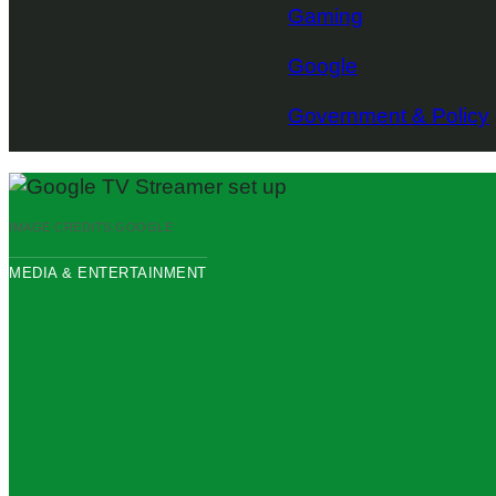
Gaming
Google
Government & Policy
IMAGE CREDITS:
GOOGLE
MEDIA & ENTERTAINMENT