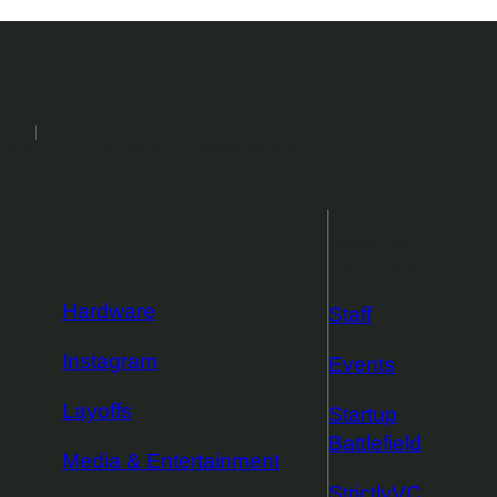
2026
Events
Podcasts
Newsletters
More from
TechCrunch
Hardware
Staff
Instagram
Events
Layoffs
Startup
Battlefield
Media & Entertainment
StrictlyVC