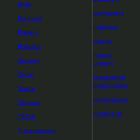
Meta
Newsletters
Microsoft
Podcasts
Privacy
Videos
Robotics
Partner
Security
Content
Social
TechCrunch
Brand Studio
Space
Crunchboard
Startups
Contact Us
TikTok
Transportation