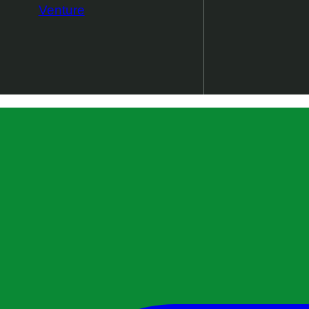
Venture