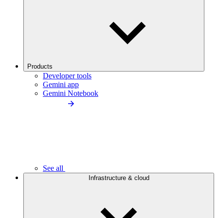
Products
Developer tools
Gemini app
Gemini Notebook
See all
Infrastructure & cloud