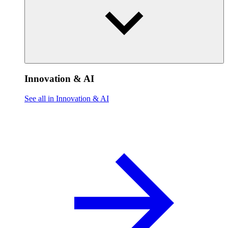
Innovation & AI
See all in Innovation & AI