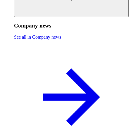
Company news
See all in Company news