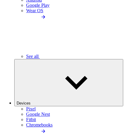
Google Play
Wear OS
See all
Devices
Pixel
Google Nest
Fitbit
Chromebooks