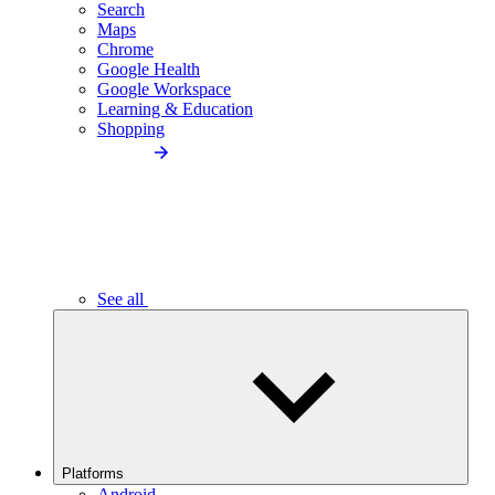
Search
Maps
Chrome
Google Health
Google Workspace
Learning & Education
Shopping
See all
Platforms
Android