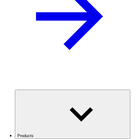
Products