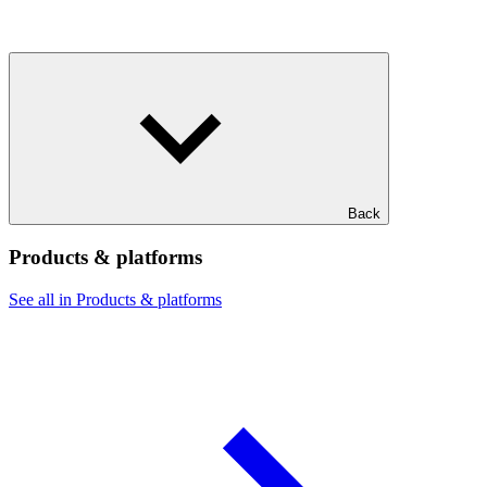
Back
Products & platforms
See all in Products & platforms