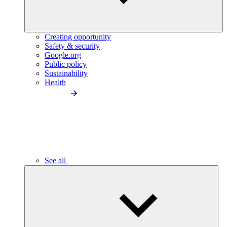
Creating opportunity
Safety & security
Google.org
Public policy
Sustainability
Health
See all