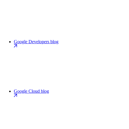
Google Developers blog
Google Cloud blog