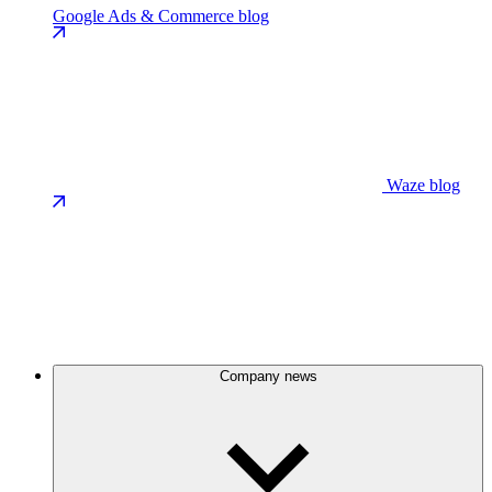
Google Ads & Commerce blog
Waze blog
Company news