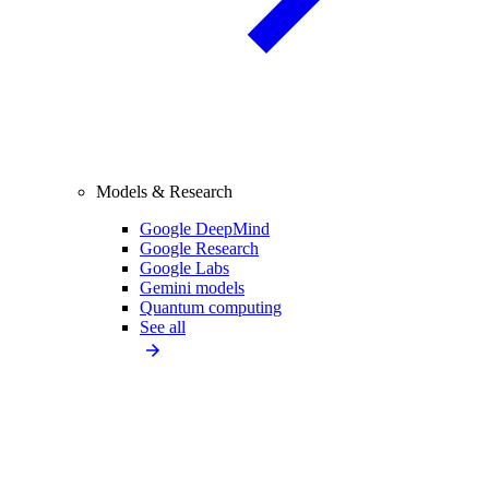
Models & Research
Google DeepMind
Google Research
Google Labs
Gemini models
Quantum computing
See all