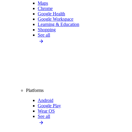
Maps
Chrome
Google Health
Google Workspace
Learning & Education
Shopping
See all
Platforms
Android
Google Play
Wear OS
See all