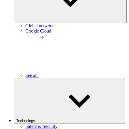
Global network
Google Cloud
See all
Technology
Safety & Security