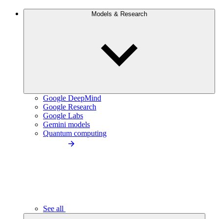
Models & Research
Google DeepMind
Google Research
Google Labs
Gemini models
Quantum computing
See all