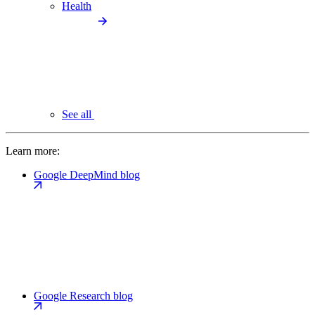
Health
See all
Learn more:
Google DeepMind blog
Google Research blog