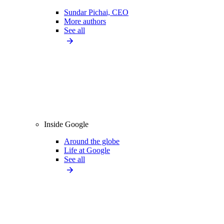
Sundar Pichai, CEO
More authors
See all
Inside Google
Around the globe
Life at Google
See all