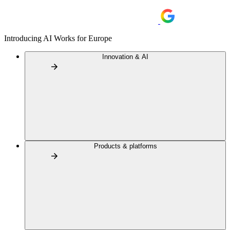
Introducing AI Works for Europe
Innovation & AI
Products & platforms