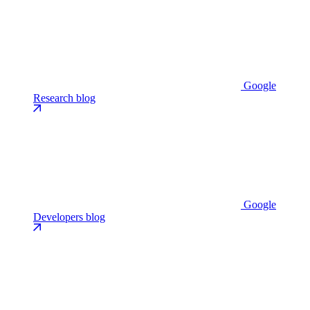
Google
Research blog
Google
Developers blog