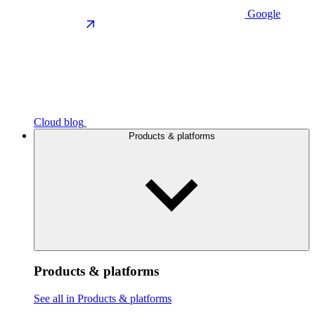
Google
Cloud blog
Products & platforms
Products & platforms
See all in Products & platforms