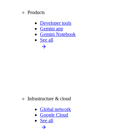
Products
Developer tools
Gemini app
Gemini Notebook
See all
Infrastructure & cloud
Global network
Google Cloud
See all