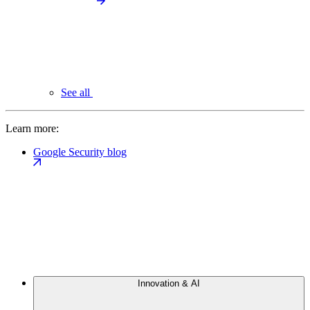
See all
Learn more:
Google Security blog
Innovation & AI