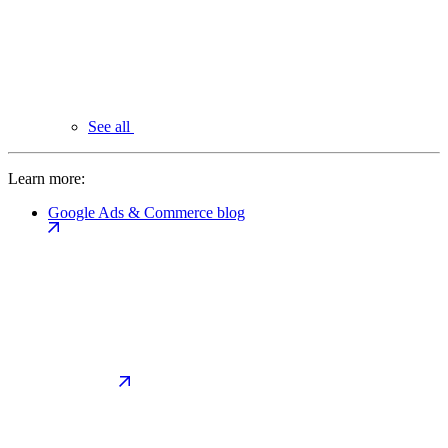
See all
Learn more:
Google Ads & Commerce blog