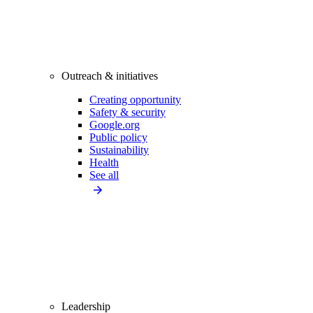
Outreach & initiatives
Creating opportunity
Safety & security
Google.org
Public policy
Sustainability
Health
See all
Leadership