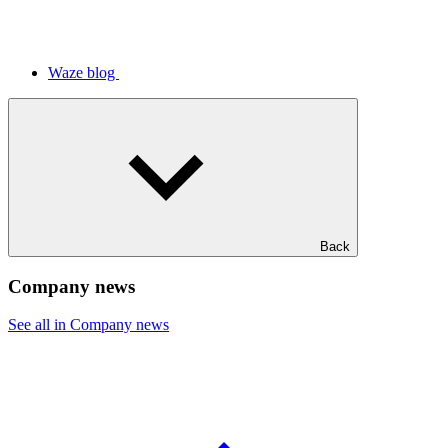
Waze blog
Back
Company news
See all in Company news