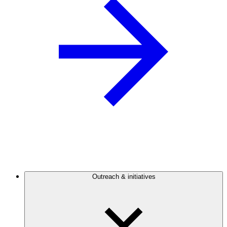
Outreach & initiatives