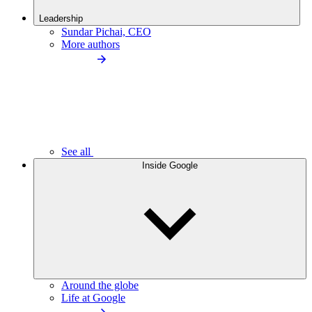
Leadership
Sundar Pichai, CEO
More authors
See all
Inside Google
Around the globe
Life at Google