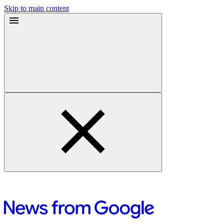
Skip to main content