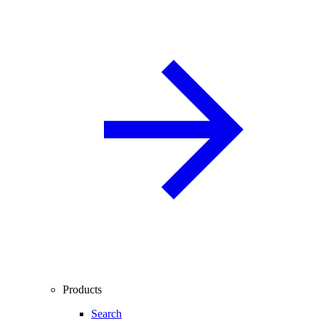
Products
Search