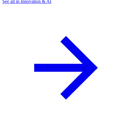
See all in Innovation & AI