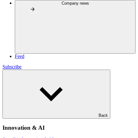
Company news
Feed
Subscribe
Back
Innovation & AI