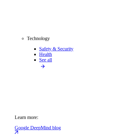
Technology
Safety & Security
Health
See all
Learn more:
Google DeepMind blog