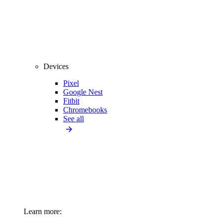
Devices
Pixel
Google Nest
Fitbit
Chromebooks
See all
Learn more: