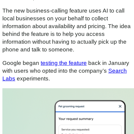
The new business-calling feature uses AI to call
local businesses on your behalf to collect
information about availability and pricing. The idea
behind the feature is to help you access
information without having to actually pick up the
phone and talk to someone.
Google began
testing the feature
back in January
with users who opted into the company’s
Search
Labs
experiments.