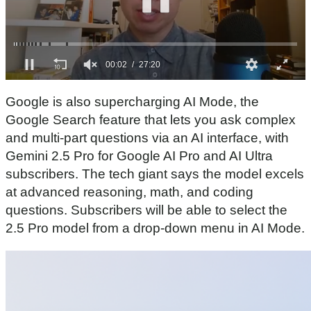
0
o
Google is also supercharging AI Mode, the
f
2
Google Search feature that lets you ask complex
7
and multi-part questions via an AI interface, with
m
i
Gemini 2.5 Pro for Google AI Pro and AI Ultra
n
subscribers. The tech giant says the model excels
u
t
at advanced reasoning, math, and coding
e
s
questions. Subscribers will be able to select the
,
2.5 Pro model from a drop-down menu in AI Mode.
2
0
s
e
c
o
n
d