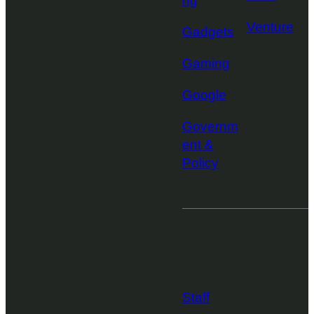
ng
Venture
Gadgets
Gaming
Google
Governm
ent &
Policy
More from
TechCrunch
Staff