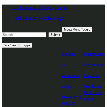
Skip
TechCrunch Desktop Logo
to
TechCrunch Mobile Logo
content
Search
Mega Menu Toggle
Submit
Topics
Site Search Toggle
Latest
Hardware
AI
Instagram
Amazon
Layoffs
Apps
Media &
Entertain
Biotech &
ment
Health