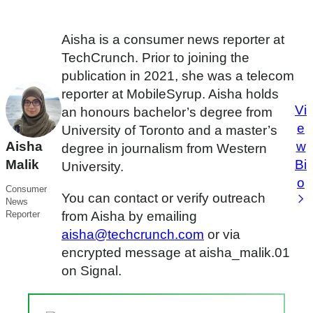
Aisha is a consumer news reporter at
TechCrunch. Prior to joining the
publication in 2021, she was a telecom
reporter at MobileSyrup. Aisha holds
Vi
an honours bachelor’s degree from
e
University of Toronto and a master’s
Aisha
w
degree in journalism from Western
Malik
Bi
University.
o
Consumer
You can contact or verify outreach
News
Reporter
from Aisha by emailing
aisha@techcrunch.com
or via
encrypted message at aisha_malik.01
on Signal.