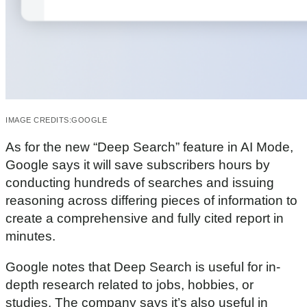
IMAGE CREDITS:
GOOGLE
As for the new “Deep Search” feature in AI Mode,
Google says it will save subscribers hours by
conducting hundreds of searches and issuing
reasoning across differing pieces of information to
create a comprehensive and fully cited report in
minutes.
Google notes that Deep Search is useful for in-
depth research related to jobs, hobbies, or
studies. The company says it’s also useful in