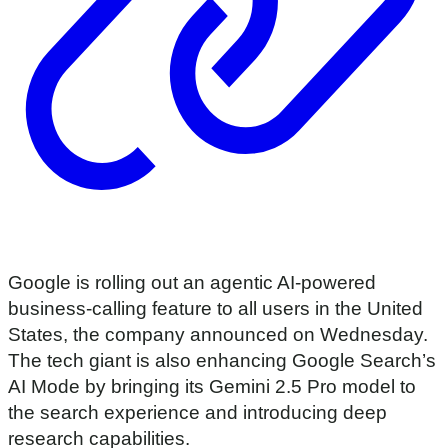
Google is rolling out an agentic AI-powered
business-calling feature to all users in the United
States, the company announced on Wednesday.
The tech giant is also enhancing Google Search’s
AI Mode by bringing its Gemini 2.5 Pro model to
the search experience and introducing deep
research capabilities.