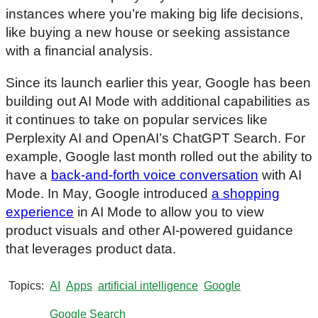
instances where you’re making big life decisions,
like buying a new house or seeking assistance
with a financial analysis.
Since its launch earlier this year, Google has been
building out AI Mode with additional capabilities as
it continues to take on popular services like
Perplexity AI and OpenAI’s ChatGPT Search. For
example, Google last month rolled out the ability to
have a
back-and-forth voice conversation
with AI
Mode. In May, Google introduced
a shopping
experience
in AI Mode to allow you to view
product visuals and other AI-powered guidance
that leverages product data.
Topics
AI
Apps
artificial intelligence
Google
Google Search