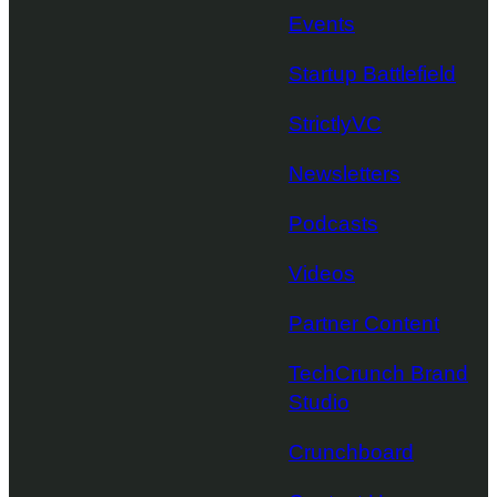
Events
Startup Battlefield
StrictlyVC
Newsletters
Podcasts
Videos
Partner Content
TechCrunch Brand
Studio
Crunchboard