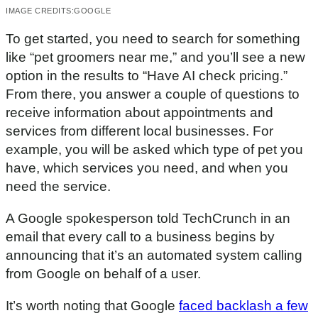
IMAGE CREDITS:
GOOGLE
To get started, you need to search for something
like “pet groomers near me,” and you’ll see a new
option in the results to “Have AI check pricing.”
From there, you answer a couple of questions to
receive information about appointments and
services from different local businesses. For
example, you will be asked which type of pet you
have, which services you need, and when you
need the service.
A Google spokesperson told TechCrunch in an
email that every call to a business begins by
announcing that it’s an automated system calling
from Google on behalf of a user.
It’s worth noting that Google
faced backlash a few