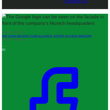
Contact Us
IMAGE CREDITS:
MATTHIAS BALK/PICTURE ALLIANCE
(OPENS IN A NEW WINDOW)
/ GETTY IMAGES
AI