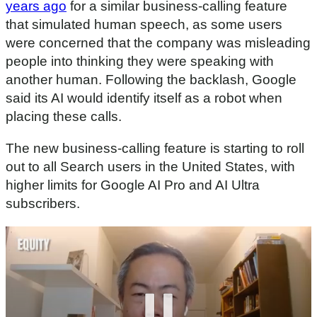
years ago
for a similar business-calling feature
that simulated human speech, as some users
were concerned that the company was misleading
people into thinking they were speaking with
another human. Following the backlash, Google
said its AI would identify itself as a robot when
placing these calls.
The new business-calling feature is starting to roll
out to all Search users in the United States, with
higher limits for Google AI Pro and AI Ultra
subscribers.