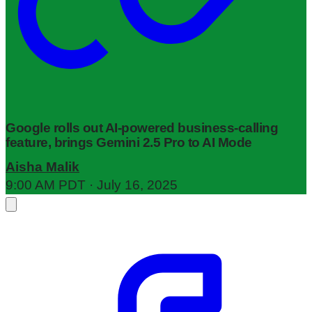
Google rolls out AI-powered business-calling
feature, brings Gemini 2.5 Pro to AI Mode
Aisha Malik
9:00 AM PDT · July 16, 2025