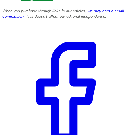
When you purchase through links in our articles,
we may earn a small
commission
. This doesn’t affect our editorial independence.