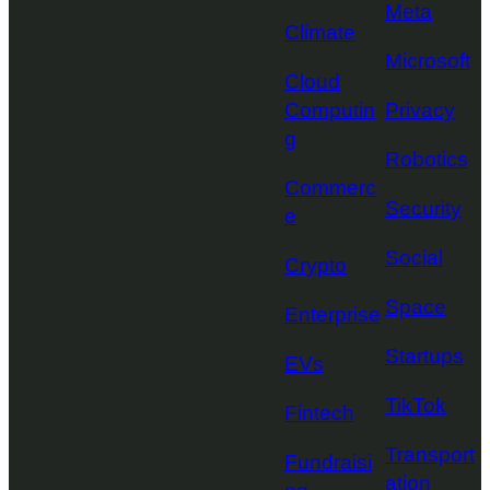
Meta
Climate
Microsoft
Cloud
Computin
Privacy
g
Robotics
Commerc
Security
e
Social
Crypto
Space
Enterprise
Startups
EVs
TikTok
Fintech
Transport
Fundraisi
ation