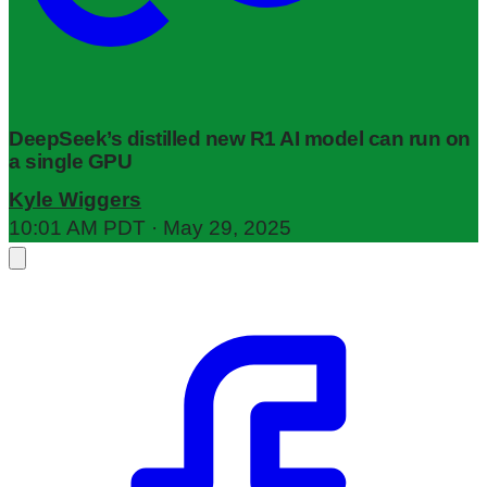
DeepSeek’s distilled new R1 AI model can run on
a single GPU
Kyle Wiggers
10:01 AM PDT · May 29, 2025