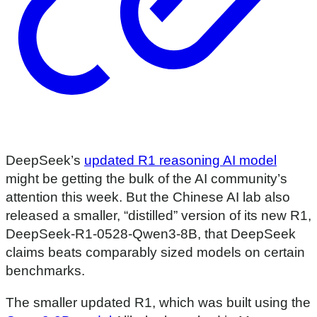
DeepSeek’s
updated R1 reasoning AI model
might be getting the bulk of the AI community’s
attention this week. But the Chinese AI lab also
released a smaller, “distilled” version of its new R1,
DeepSeek-R1-0528-Qwen3-8B, that DeepSeek
claims beats comparably sized models on certain
benchmarks.
The smaller updated R1, which was built using the