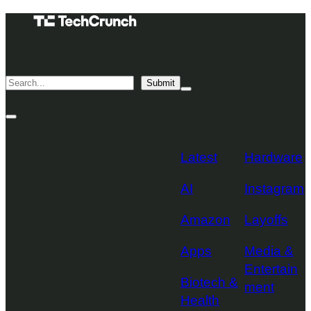
Skip
TechCrunch
to
Desktop
TechCrunch
content
Logo
Mobile
Search
Submit
Logo
Mega
Menu
Topics
Toggle
Site
Search
Toggle
Latest
Hardware
AI
Instagram
Amazon
Layoffs
Apps
Media &
Entertain
Biotech &
ment
Health