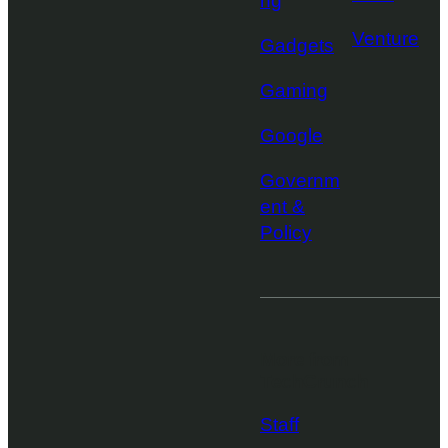
ng
Venture
Gadgets
Gaming
Google
Governm
ent &
Policy
More from
TechCrunch
Staff