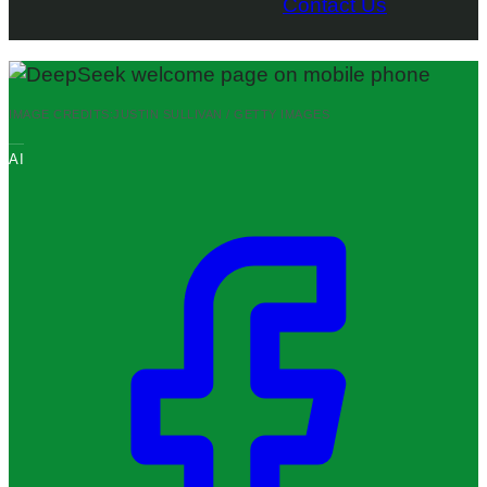
Contact Us
IMAGE CREDITS:
JUSTIN SULLIVAN / GETTY IMAGES
AI