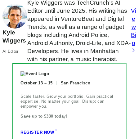
Kyle Wiggers was TechCrunch’s AI
Editor until June 2025. His writing has
Vi
appeared in VentureBeat and Digital
e
Trends, as well as a range of gadget
w
Kyle
blogs including Android Police,
Bi
Wiggers
Android Authority, Droid-Life, and XDA-
o
Developers. He lives in Manhattan
AI Editor
with his partner, a music therapist.
October 13 – 15
San Francisco
Scale faster. Grow your portfolio. Gain practical
expertise. No matter your goal, Disrupt can
empower you.
Save up to $330 toda
y!
REGISTER NOW