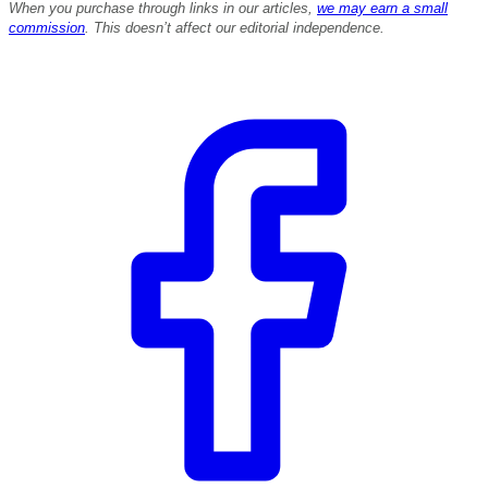
When you purchase through links in our articles,
we may earn a small
commission
. This doesn’t affect our editorial independence.