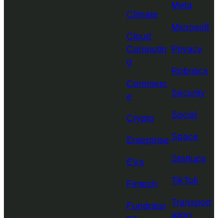
Meta
Climate
Microsoft
Cloud
Computin
Privacy
g
Robotics
Commerc
Security
e
Social
Crypto
Space
Enterprise
Startups
EVs
TikTok
Fintech
Transport
Fundraisi
ation