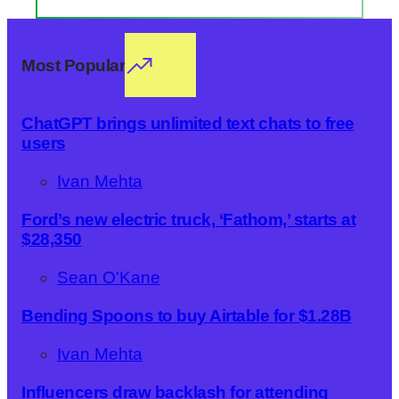
Most Popular
ChatGPT brings unlimited text chats to free
users
Ivan Mehta
Ford’s new electric truck, ‘Fathom,’ starts at
$28,350
Sean O'Kane
Bending Spoons to buy Airtable for $1.28B
Ivan Mehta
Influencers draw backlash for attending