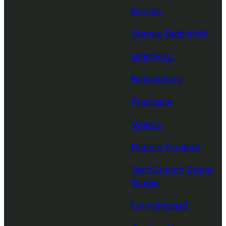
Events
Startup Battlefield
StrictlyVC
Newsletters
Podcasts
Videos
Partner Content
TechCrunch Brand
Studio
Crunchboard