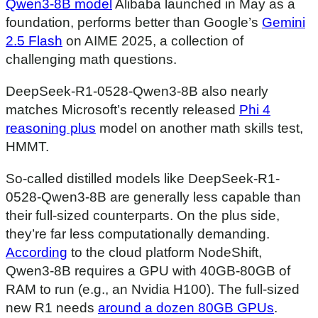
Qwen3-8B model
Alibaba launched in May as a
foundation, performs better than Google’s
Gemini
2.5 Flash
on AIME 2025, a collection of
challenging math questions.
DeepSeek-R1-0528-Qwen3-8B also nearly
matches Microsoft’s recently released
Phi 4
reasoning plus
model on another math skills test,
HMMT.
So-called distilled models like DeepSeek-R1-
0528-Qwen3-8B are generally less capable than
their full-sized counterparts. On the plus side,
they’re far less computationally demanding.
According
to the cloud platform NodeShift,
Qwen3-8B requires a GPU with 40GB-80GB of
RAM to run (e.g., an Nvidia H100). The full-sized
new R1 needs
around a dozen 80GB GPUs
.