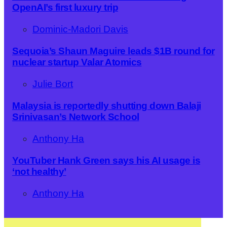
OpenAI’s first luxury trip
Dominic-Madori Davis
Sequoia’s Shaun Maguire leads $1B round for
nuclear startup Valar Atomics
Julie Bort
Malaysia is reportedly shutting down Balaji
Srinivasan’s Network School
Anthony Ha
YouTuber Hank Green says his AI usage is
‘not healthy’
Anthony Ha