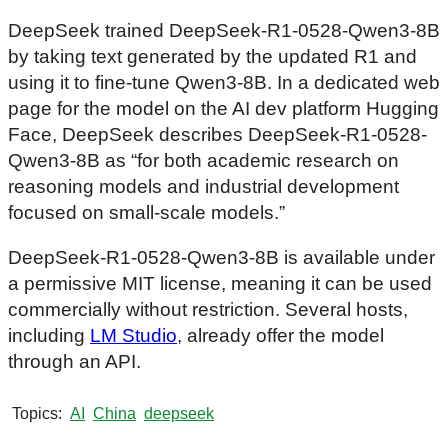
DeepSeek trained DeepSeek-R1-0528-Qwen3-8B
by taking text generated by the updated R1 and
using it to fine-tune Qwen3-8B. In a dedicated web
page for the model on the AI dev platform Hugging
Face, DeepSeek describes DeepSeek-R1-0528-
Qwen3-8B as “for both academic research on
reasoning models and industrial development
focused on small-scale models.”
DeepSeek-R1-0528-Qwen3-8B is available under
a permissive MIT license, meaning it can be used
commercially without restriction. Several hosts,
including
LM Studio
, already offer the model
through an API.
Topics
AI
China
deepseek