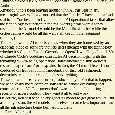
Anthropic exec Alex Albert at a Code with Claude event. Courtesy of
Anthropic.
Anybody who’s been playing around with AI this year in any
meaningful way will have noticed that the “models” have taken a back
seat to the “orchestration layer,” the non-AI operational tasks that allow
the technology to function in the real world (If this were a fancy
restaurant, the AI model would be the Michelin star chef while the
orchestration would be all the wait staff keeping the restaurant
running.)
The real power of AI models comes when they are harnessed by an
elaborate piece of software that lets users interact with the technology,
whether it’s Codex, Claude Cowork, or OpenClaw. “Only about 1.6%
of Claude Code’s codebase constitutes AI decision logic, with the
remaining 98.4% being operational infrastructure,” a little-noticed
research paper
from April explains. In fact, the AI model itself is sort of
cordoned off from anything important. For that, old-fashioned,
deterministic computer code handles everything.
These still aren’t really consumer products — yet. For that to happen,
we need vastly more complex software to handle everything that
comes after the AI. Consumers don’t want to think about things like
security or access control. They want it all to just work.
Of course, you still need a very good AI model to get great results. But
as time goes on, the AI models themselves become less important than
all the infrastructure being built around them.
—
Reed Albergotti