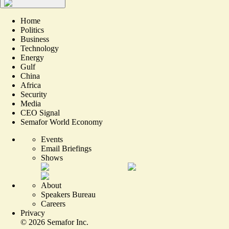
Home
Politics
Business
Technology
Energy
Gulf
China
Africa
Security
Media
CEO Signal
Semafor World Economy
Events
Email Briefings
Shows
About
Speakers Bureau
Careers
Privacy
©
2026
Semafor Inc.