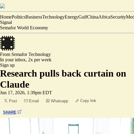
Home
Politics
Business
Technology
Energy
Gulf
China
Africa
Security
Med
Signal
Semafor World Economy
From Semafor
Technology
In your inbox,
2x per week
Sign up
Research pulls back curtain on
Claude
Jun 17, 2026, 1:39pm EDT
Copy link
Post
Email
Whatsapp
SHARE