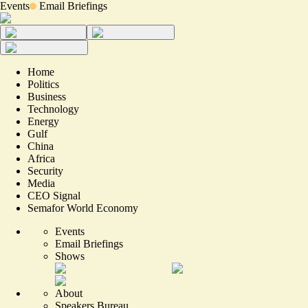
Events
Email Briefings
Home
Politics
Business
Technology
Energy
Gulf
China
Africa
Security
Media
CEO Signal
Semafor World Economy
Events
Email Briefings
Shows
About
Speakers Bureau