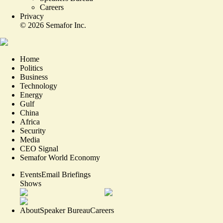
Careers
Privacy
©
2026
Semafor Inc.
Home
Politics
Business
Technology
Energy
Gulf
China
Africa
Security
Media
CEO Signal
Semafor World Economy
Events
Email Briefings
Shows
About
Speaker Bureau
Careers