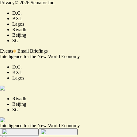
Privacy
©
2026
Semafor Inc.
D.C.
BXL
Lagos
Riyadh
Beijing
SG
Events
Email Briefings
Intelligence for the New World Economy
D.C.
BXL
Lagos
Riyadh
Beijing
SG
Intelligence for the New World Economy