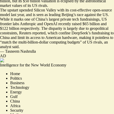
billion
, but its $50 billion valuation is eclipsed by the astronomical
market values of its US rivals.
The upstart upended Silicon Valley with its cost-effective open-source
model last year, and is seen as
leading Beijing’s race against the US
.
While it marks one of China’s largest private tech fundraisings, US
frontier labs Anthropic and OpenAI recently raised $65 billion and
$122 billion respectively. The disparity is largely due to geopolitical
constraints, Reuters reported, which confine DeepSeek’s fundraising to
China and limit its access to American hardware, making it pointless to
“
match the multi-billion-dollar computing budgets
” of US rivals, an
analyst said.
—
Tasneem Nashrulla
AD
Intelligence for the New World Economy
Home
Politics
Business
Technology
Energy
Gulf
China
Africa
Security