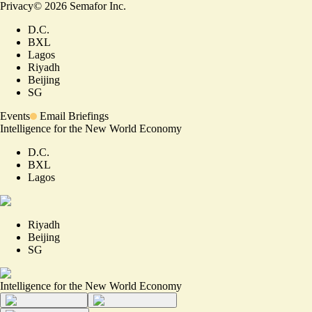
Privacy
©
2026
Semafor Inc.
D.C.
BXL
Lagos
Riyadh
Beijing
SG
Events
Email Briefings
Intelligence for the New World Economy
D.C.
BXL
Lagos
Riyadh
Beijing
SG
Intelligence for the New World Economy