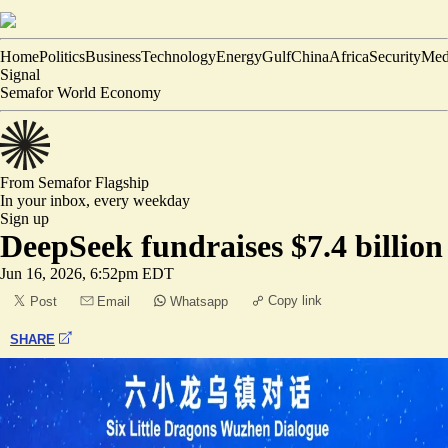
Home
Politics
Business
Technology
Energy
Gulf
China
Africa
Security
Med
Signal
Semafor World Economy
From Semafor
Flagship
In your inbox,
every weekday
Sign up
DeepSeek fundraises $7.4 billion
Jun 16, 2026, 6:52pm EDT
Copy link
Post
Email
Whatsapp
SHARE