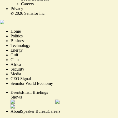
Careers
Privacy
©
2026
Semafor Inc.
Home
Politics
Business
Technology
Energy
Gulf
China
Africa
Security
Media
CEO Signal
Semafor World Economy
Events
Email Briefings
Shows
About
Speaker Bureau
Careers