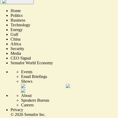
Home
Politics
Business
Technology
Energy
Gulf
China
Africa
Security
Media
CEO Signal
Semafor World Economy
Events
Email Briefings
Shows
About
Speakers Bureau
Careers
Privacy
©
2026
Semafor Inc.