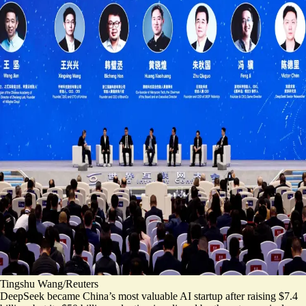
Tingshu Wang/Reuters
DeepSeek became China’s most valuable AI startup
after raising $7.4