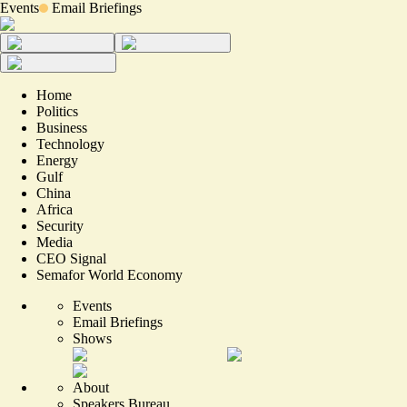
Events
Email Briefings
Home
Politics
Business
Technology
Energy
Gulf
China
Africa
Security
Media
CEO Signal
Semafor World Economy
Events
Email Briefings
Shows
About
Speakers Bureau