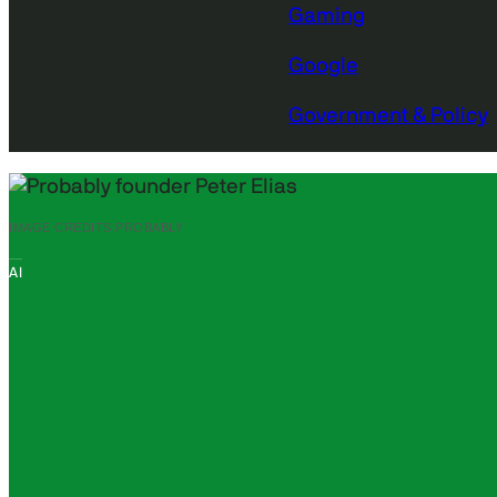
Gaming
Google
Government & Policy
IMAGE CREDITS:
PROBABLY
AI