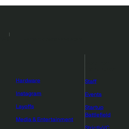
2026
Events
Podcasts
Newsletters
More from
TechCrunch
Hardware
Staff
Instagram
Events
Layoffs
Startup
Battlefield
Media & Entertainment
StrictlyVC