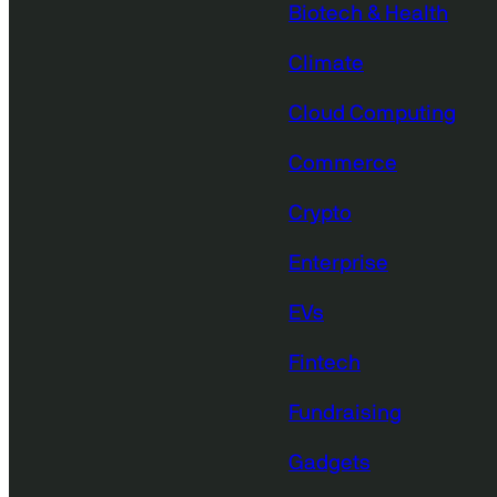
Biotech & Health
Climate
Cloud Computing
Commerce
Crypto
Enterprise
EVs
Fintech
Fundraising
Gadgets