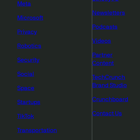
Meta
Newsletters
Microsoft
Podcasts
Privacy
Videos
Robotics
Partner
Security
Content
Social
TechCrunch
Brand Studio
Space
Crunchboard
Startups
Contact Us
TikTok
Transportation