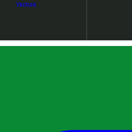
Venture