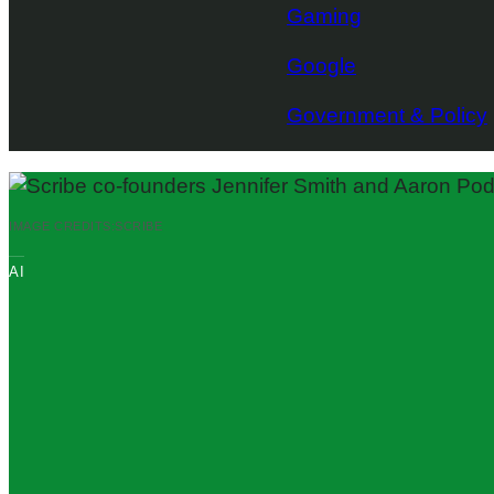
Gaming
Google
Government & Policy
IMAGE CREDITS:
SCRIBE
AI