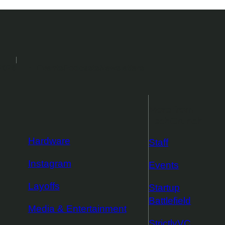
2026
Events
Podcasts
Newsletters
More from
TechCrunch
Hardware
Staff
Instagram
Events
Layoffs
Startup
Battlefield
Media & Entertainment
StrictlyVC