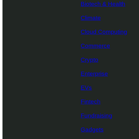
Biotech & Health
Climate
Cloud Computing
Commerce
Crypto
Enterprise
EVs
Fintech
Fundraising
Gadgets