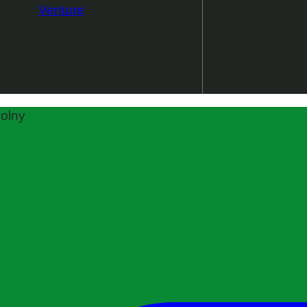
Venture