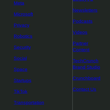
Meta
Newsletters
Microsoft
Podcasts
Privacy
Videos
Robotics
Partner
Security
Content
Social
TechCrunch
Brand Studio
Space
Crunchboard
Startups
Contact Us
TikTok
Transportation