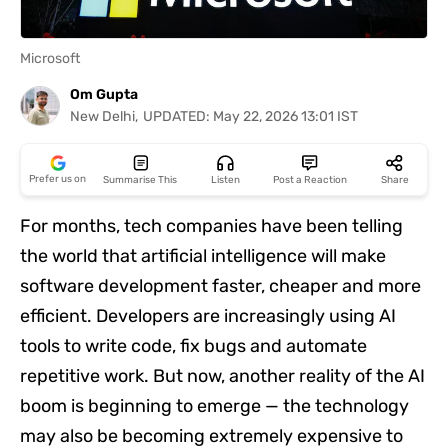
Short
Videos
Microsoft
Fact
Om Gupta
Check
New Delhi
,
UPDATED:
May 22, 2026 13:01 IST
Influencer
Hub
Summary
Coming Soon!
Back
Prefer us on
Summarise This
Listen
Post a Reaction
Share
Other
News
For months, tech companies have been telling
It's Viral
Law Today
Web Stories
Click "Summarise This" to generate summary
the world that artificial intelligence will make
DOWNLOAD APP
software development faster, cheaper and more
efficient. Developers are increasingly using AI
tools to write code, fix bugs and automate
repetitive work. But now, another reality of the AI
boom is beginning to emerge — the technology
may also be becoming extremely expensive to