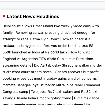
Latest News Headlines
Delhi court allows Umar Khalid two weekly video calls with
family
|
Removing salwar, pressing chest not enough for
attempt to rape: Patna High Court
|
How to check if a
restaurant is hygienic before you order food
|
Lexus ES
350h launched in India at Rs 66.10 lakh
|
How to watch
England vs Argentina FIFA World Cup semis: Date, time,
streaming details
|
Did Aaftab delay Shraddha Walker murder
trial? What court orders reveal
|
Sensex recovers but profit
booking wipes out most intraday gains amid oil concerns
|
Mamata Banerjee loyalist Madan Mitra joins rebel Trinamool
Congress camp
|
Two jobs, Rs 7 lakh salary and Rs 82 lakh
savings: Inside India's moonlighting trend
|
Girl films dance
reel in temple queue, cop sternly shuts her down
|
IIM