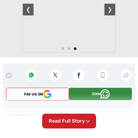
❮
❯
JOIN
FAV US ON
COMMENTS
0
Read Full Story
POST