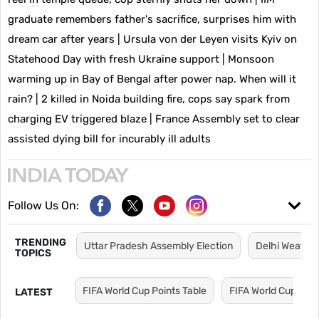
graduate remembers father's sacrifice, surprises him with
dream car after years
|
Ursula von der Leyen visits Kyiv on
Statehood Day with fresh Ukraine support
|
Monsoon
warming up in Bay of Bengal after power nap. When will it
rain?
|
2 killed in Noida building fire, cops say spark from
charging EV triggered blaze
|
France Assembly set to clear
assisted dying bill for incurably ill adults
Follow Us On:
TRENDING
Uttar Pradesh Assembly Election
Delhi Weathe
TOPICS
FIFA World Cup Points Table
FIFA World Cup Sch
LATEST