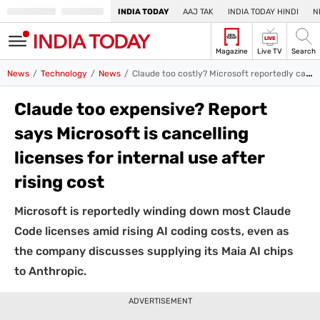
INDIA TODAY
AAJ TAK
INDIA TODAY HINDI
N
LIVE
Magazine
Live TV
Search
SIGN
News
Technology
News
Claude too costly? Microsoft reportedly cancels internal AI licenses over rising costs
IN
Edition
Subscribe
IN
Claude too expensive? Report
says Microsoft is cancelling
Home
licenses for internal use after
TV
rising cost
Live TV
Magazine
Microsoft is reportedly winding down most Claude
Latest Edition
Best Colleges
India Today Hindi
Code licenses amid rising AI coding costs, even as
Jobs
the company discusses supplying its Maia AI chips
India
to Anthropic.
Business
ADVERTISEMENT
All Business News
Share Market
Personal Finance