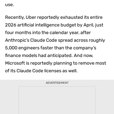
use.
Recently, Uber reportedly exhausted its entire
2026 artificial intelligence budget by April, just
four months into the calendar year, after
Anthropic’s Claude Code spread across roughly
5,000 engineers faster than the company’s
finance models had anticipated. And now,
View Comments
Microsoft is reportedly planning to remove most
of its Claude Code licenses as well.
ADVERTISEMENT