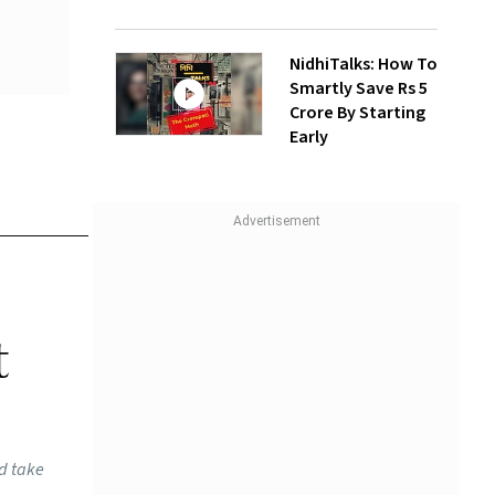
NidhiTalks: How To
Smartly Save Rs 5
Crore By Starting
Early
t
ld take