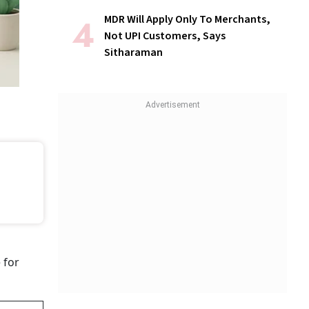
MDR Will Apply Only To Merchants,
Not UPI Customers, Says
Sitharaman
 for