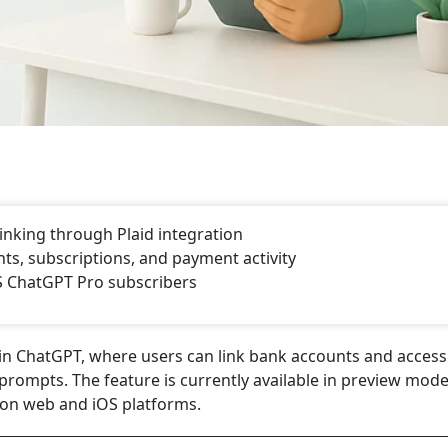
nking through Plaid integration
ts, subscriptions, and payment activity
US ChatGPT Pro subscribers
hin ChatGPT, where users can link bank accounts and access
prompts. The feature is currently available in preview mode
 on web and iOS platforms.