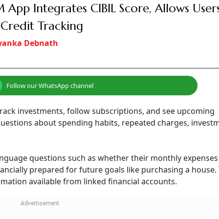
 App Integrates CIBIL Score, Allows Users
Credit Tracking
iyanka Debnath
Follow our WhatsApp channel
track investments, follow subscriptions, and see upcoming
questions about spending habits, repeated charges, invest
language questions such as whether their monthly expenses
ancially prepared for future goals like purchasing a house.
ation available from linked financial accounts.