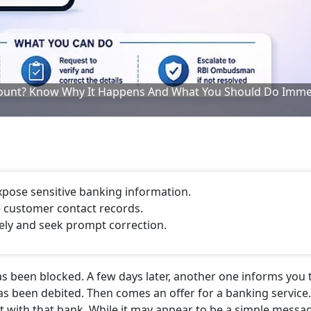
ount? Know Why It Happens And What You Should Do Imme
pose sensitive banking information.
e customer contact records.
ely and seek prompt correction.
s been blocked. A few days later, another one informs you 
as been debited. Then comes an offer for a banking service
 with that bank. While it may appear to be a simple messa