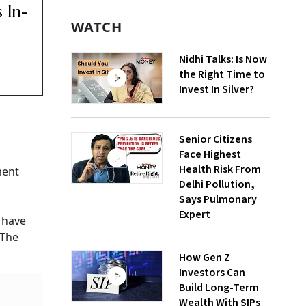
 In-
WATCH
Nidhi Talks: Is Now
the Right Time to
Invest In Silver?
Senior Citizens
Face Highest
Health Risk From
ment
Delhi Pollution,
Says Pulmonary
Expert
 have
 The
How Gen Z
Investors Can
Build Long-Term
Wealth With SIPs