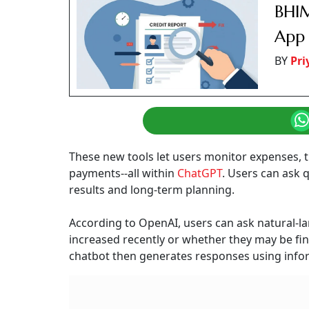
BHIM
App 
BY
Pr
These new tools let users monitor expenses, 
payments--all within
ChatGPT
. Users can ask 
results and long-term planning.
According to OpenAI, users can ask natural-
increased recently or whether they may be fin
chatbot then generates responses using inform