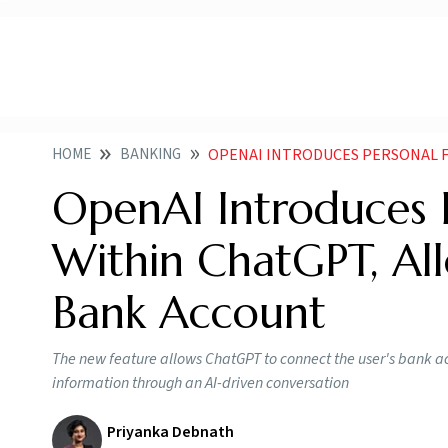
HOME
BANKING
OPENAI INTRODUCES PERSONAL FINANCE TOOL
OpenAI Introduces P
Within ChatGPT, Al
Bank Account
The new feature allows ChatGPT to connect the user's bank a
information through an AI-driven conversation
Priyanka Debnath