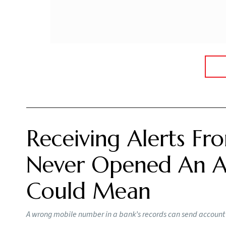
Receiving Alerts F
Never Opened An Ac
Could Mean
A wrong mobile number in a bank’s records can send account a