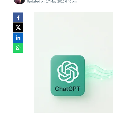
Updated on:
17 May 2026 6:40 pm