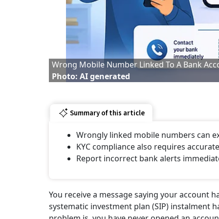
Wrong Mobile Number Linked To A Bank Acc
Photo: AI generated
Summary of this article
Wrongly linked mobile numbers can ex
KYC compliance also requires accurat
Report incorrect bank alerts immediat
You receive a message saying your account ha
systematic investment plan (SIP) instalment h
problem is, you have never opened an account