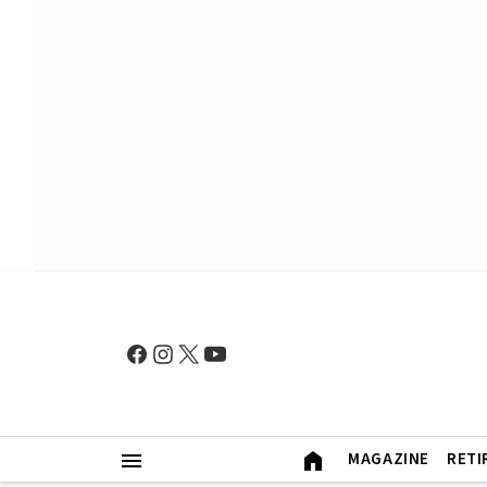
MAGAZINE
RETI