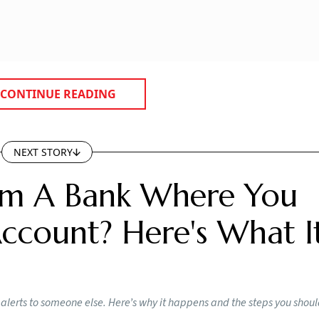
CONTINUE READING
NEXT STORY
rom A Bank Where You
count? Here's What I
lerts to someone else. Here’s why it happens and the steps you shou