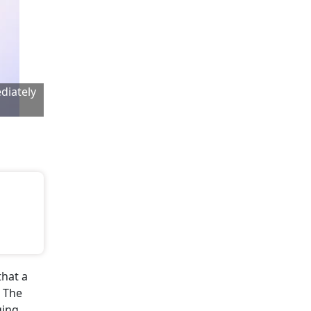
diately
that a
. The
ging