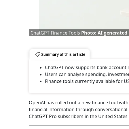
ChatGPT Finance Tools
Photo: AI generated
Summary of this article
ChatGPT now supports bank account li
Users can analyse spending, investmen
Finance tools currently available for 
OpenAI has rolled out a new finance tool wit
financial information through conversational 
ChatGPT Pro subscribers in the United States