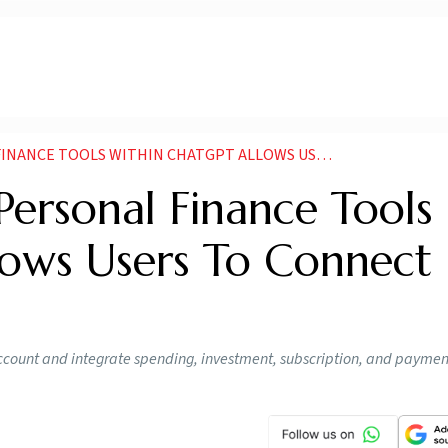
S WITHIN CHATGPT ALLOWS USERS TO CONNECT BANK ACCOUNT
ersonal Finance Tools
lows Users To Connect
ccount and integrate spending, investment, subscription, and paymen