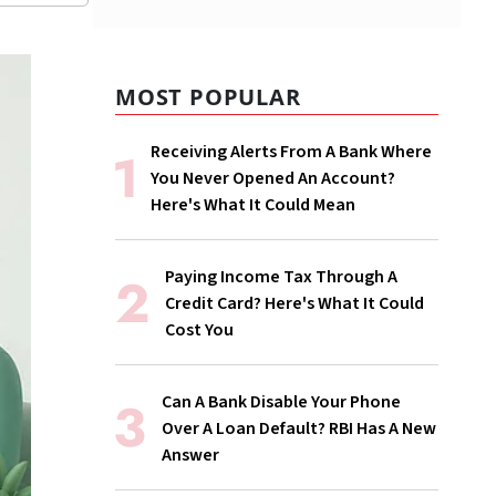
MOST POPULAR
Receiving Alerts From A Bank Where
You Never Opened An Account?
Here's What It Could Mean
Paying Income Tax Through A
Credit Card? Here's What It Could
Cost You
Can A Bank Disable Your Phone
Over A Loan Default? RBI Has A New
Answer