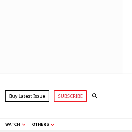
Buy Latest Issue
SUBSCRIBE
X
WATCH
OTHERS