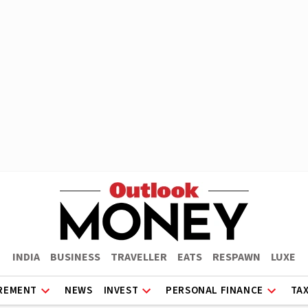
INDIA
BUSINESS
TRAVELLER
EATS
RESPAWN
LUXE
REMENT
NEWS
INVEST
PERSONAL FINANCE
TA