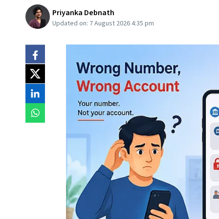
Priyanka Debnath
Updated on:
7 August 2026 4:35 pm