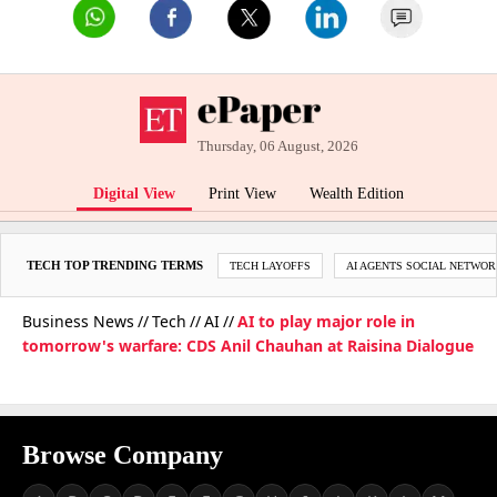
Thursday, 06 August, 2026
Digital View
Print View
Wealth Edition
TECH TOP TRENDING TERMS
TECH LAYOFFS
AI AGENTS SOCIAL NETWO
Business News
Tech
AI
AI to play major role in
tomorrow's warfare: CDS Anil Chauhan at Raisina Dialogue
Browse Company