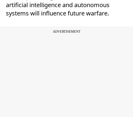
artificial intelligence and autonomous
systems will influence future warfare.