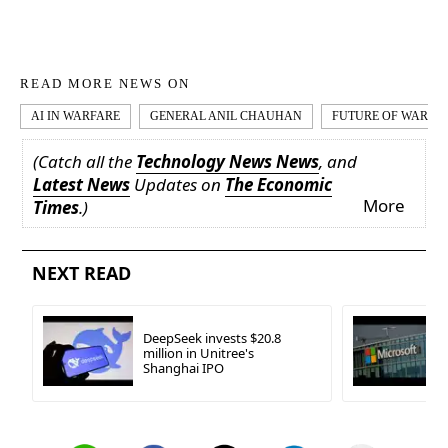
READ MORE NEWS ON
AI IN WARFARE
GENERAL ANIL CHAUHAN
FUTURE OF WARFA
(Catch all the
Technology News News
, and
Latest News
Updates on
The Economic
More
Times
.)
NEXT READ
DeepSeek invests $20.8
million in Unitree's
Shanghai IPO