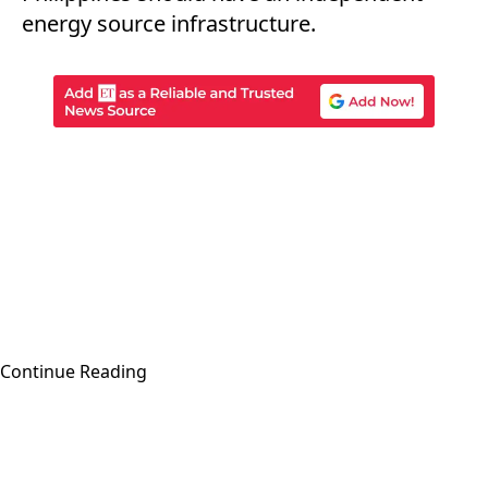
energy source infrastructure.
Continue Reading