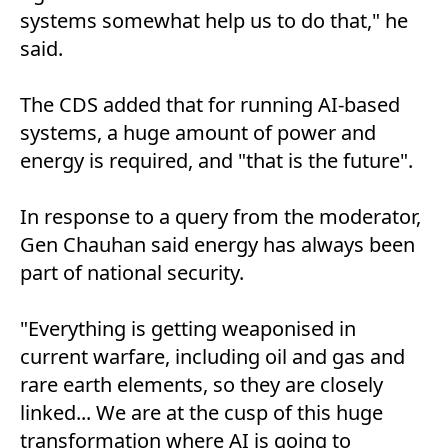
systems somewhat help us to do that," he
said.
The CDS added that for running AI-based
systems, a huge amount of power and
energy is required, and "that is the future".
In response to a query from the moderator,
Gen Chauhan said energy has always been
part of national security.
"Everything is getting weaponised in
current warfare, including oil and gas and
rare earth elements, so they are closely
linked... We are at the cusp of this huge
transformation where AI is going to