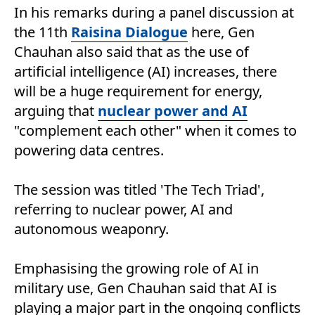
In his remarks during a panel discussion at
the 11th
Raisina Dialogue
here, Gen
Chauhan also said that as the use of
artificial intelligence (AI) increases, there
will be a huge requirement for energy,
arguing that
nuclear power and AI
"complement each other" when it comes to
powering data centres.
The session was titled 'The Tech Triad',
referring to nuclear power, AI and
autonomous weaponry.
Emphasising the growing role of AI in
military use, Gen Chauhan said that AI is
playing a major part in the ongoing conflicts