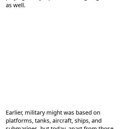
as well.
Earlier, military might was based on
platforms, tanks, aircraft, ships, and
submarines, but today, apart from those,