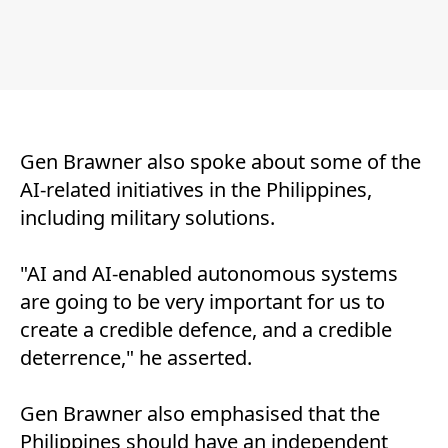
Gen Brawner also spoke about some of the
AI-related initiatives in the Philippines,
including military solutions.
"AI and AI-enabled autonomous systems
are going to be very important for us to
create a credible defence, and a credible
deterrence," he asserted.
Gen Brawner also emphasised that the
Philippines should have an independent