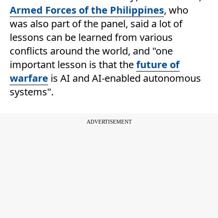
Armed Forces of the Philippines
, who
was also part of the panel, said a lot of
lessons can be learned from various
conflicts around the world, and "one
important lesson is that the
future of
warfare
is AI and AI-enabled autonomous
systems".