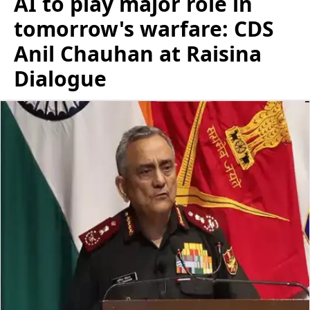
AI to play major role in
tomorrow's warfare: CDS
Anil Chauhan at Raisina
Dialogue