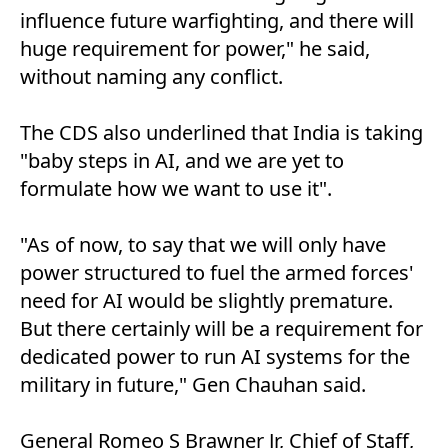
influence future warfighting, and there will
huge requirement for power," he said,
without naming any conflict.
The CDS also underlined that India is taking
"baby steps in AI, and we are yet to
formulate how we want to use it".
"As of now, to say that we will only have
power structured to fuel the armed forces'
need for AI would be slightly premature.
But there certainly will be a requirement for
dedicated power to run AI systems for the
military in future," Gen Chauhan said.
General Romeo S Brawner Jr, Chief of Staff,