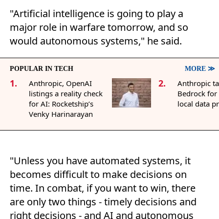
"Artificial intelligence is going to play a
major role in warfare tomorrow, and so
would autonomous systems," he said.
POPULAR IN TECH
MORE ≫
1.
2.
Anthropic, OpenAI
Anthropic t
listings a reality check
Bedrock for
for AI: Rocketship’s
local data p
Venky Harinarayan
"Unless you have automated systems, it
becomes difficult to make decisions on
time. In combat, if you want to win, there
are only two things - timely decisions and
right decisions - and AI and autonomous