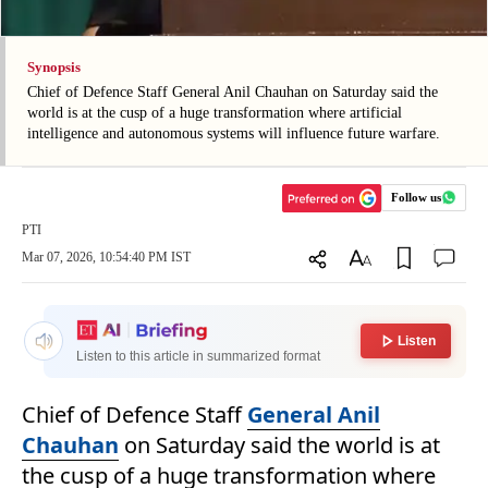
Synopsis
Chief of Defence Staff General Anil Chauhan on Saturday said the
world is at the cusp of a huge transformation where artificial
intelligence and autonomous systems will influence future warfare.
Follow us
PTI
Mar 07, 2026, 10:54:40 PM IST
Listen
Listen to this article in summarized format
Chief of Defence Staff
General Anil
Chauhan
on Saturday said the world is at
the cusp of a huge transformation where