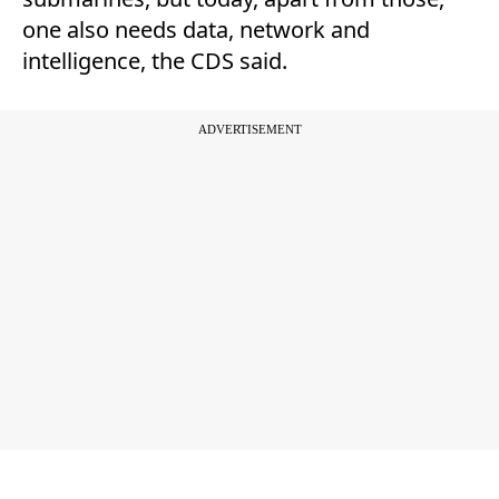
one also needs data, network and
intelligence, the CDS said.