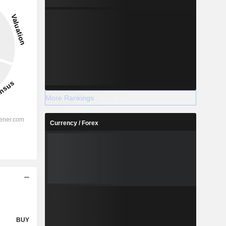
More Rankings
Currency / Forex
BUY