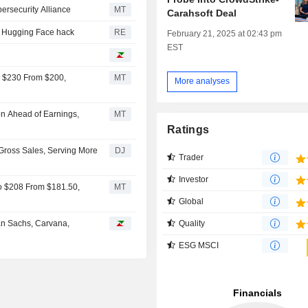
ersecurity Alliance
MT
Carahsoft Deal
ter Hugging Face hack
RE
February 21, 2025 at 02:43 pm
EST
o $230 From $200,
MT
More analyses
on Ahead of Earnings,
MT
Ratings
Gross Sales, Serving More
DJ
Trader
Investor
to $208 From $181.50,
MT
Global
Quality
an Sachs, Carvana,
ESG MSCI