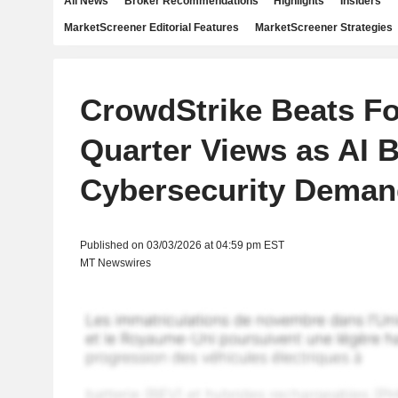
All News
Broker Recommendations
Highlights
Insiders
MarketScreener Editorial Features
MarketScreener Strategies
CrowdStrike Beats Fo
Quarter Views as AI 
Cybersecurity Deman
Published on 03/03/2026 at 04:59 pm EST
MT Newswires