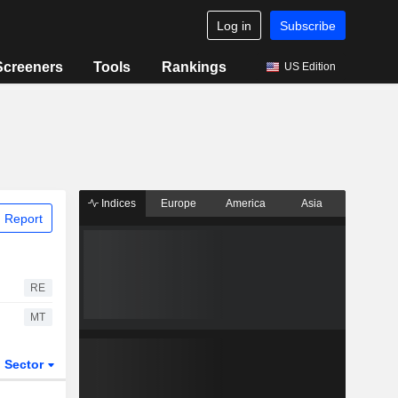
Log in
Subscribe
Screeners
Tools
Rankings
US Edition
Indices
Europe
America
Asia
 Report
RE
MT
Sector
ETFs