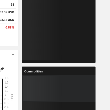
53
07.39
USD
93.13
USD
-6.88%
Commodities