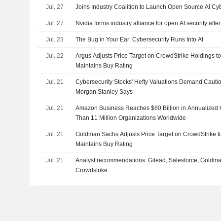
Jul. 27
Joins Industry Coalition to Launch Open Source AI Cyb
Jul. 27
Nvidia forms industry alliance for open AI security af
Jul. 23
The Bug in Your Ear: Cybersecurity Runs Into AI
Jul. 22
Argus Adjusts Price Target on CrowdStrike Holdings t
Maintains Buy Rating
Jul. 21
Cybersecurity Stocks' Hefty Valuations Demand Cauti
Morgan Stanley Says
Jul. 21
Amazon Business Reaches $60 Billion in Annualized 
Than 11 Million Organizations Worldwide
Jul. 21
Goldman Sachs Adjusts Price Target on CrowdStrike 
Maintains Buy Rating
Jul. 21
Analyst recommendations: Gilead, Salesforce, Goldm
Crowdstrike…