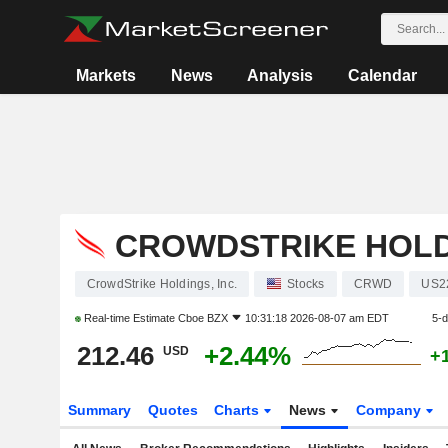
Markets
News
Analysis
Calendar
CROWDSTRIKE HOLDI
CrowdStrike Holdings, Inc.
Stocks
CRWD
US2
Real-time Estimate
Cboe BZX
10:31:18 2026-08-07 am EDT
5-
212.46
+2.44%
USD
+
Summary
Quotes
Charts
News
Company