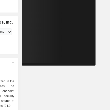
s, Inc.
ized in the
ices. The
 endpoint
g security
ns (94.9%)