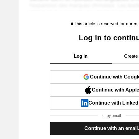
This article is reserved for our 
Log in to contin
Log in
Create
Continue with Googl
Continue with Appl
Continue with Linked
or by email
Continue with an email