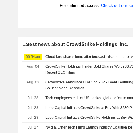
For unlimited access,
Check out our su
Latest news about CrowdStrike Holdings, Inc.
06:54am
Cloudflare shares jump after forecast raise on higher 
Aug. 04
CrowdStrike Holdings Insider Sold Shares Worth $3,71
Recent SEC Filing
Aug. 03
Crowdstrike Announces Fal.Con 2026 Event Featurin
Solutions and Research
Jul. 28
Tech employees call for US-backed global effort to ma
Jul. 28
Loop Capital Initiates CrowdStrike at Buy With $230 Pr
Jul. 28
Loop Capital Initiates CrowdStrike Holdings at Buy Wi
Jul. 27
Nvidia, Other Tech Firms Launch Industry Coalition for