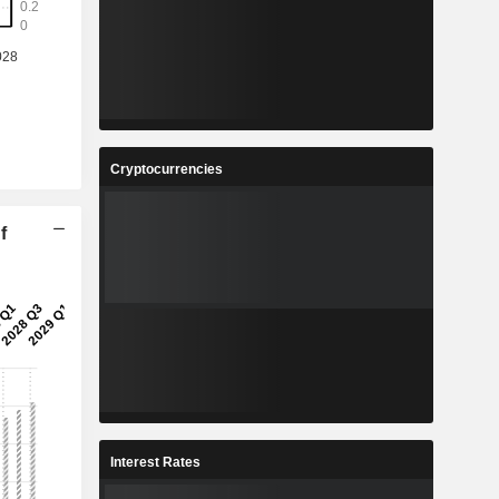
Cryptocurrencies
f
Interest Rates