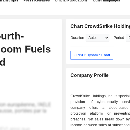
Transcripts
Press Releases
Official Publications
Other languages
Chart CrowdStrike Holding
urth-
Duration
Period
Boom Fuels
CRWD: Dynamic Chart
d
Company Profile
CrowdStrike Holdings, Inc. is special
provision of cybersecurity serv
company offers a cloud-based
protection platform for preventin
breaches. Net sales break down by source of
income between sales of subscriptio