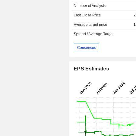
Number of Analysts
Last Close Price
2
Average target price
1
Spread / Average Target
Consensus
EPS Estimates