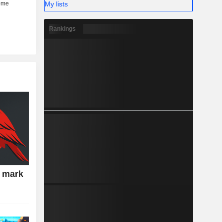
My lists
Rankings
e mark