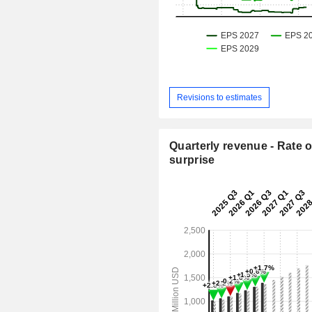
Revisions to estimates
Quarterly revenue - Rate o
surprise