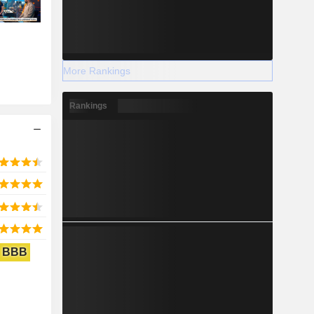
More Rankings
Rankings
BBB