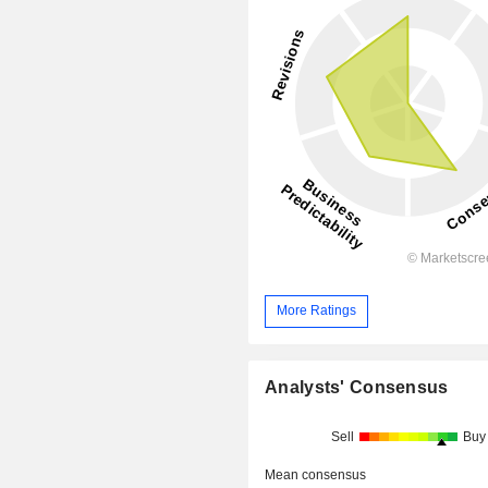
More Ratings
Analysts' Consensus
Sell
Buy
Mean consensus