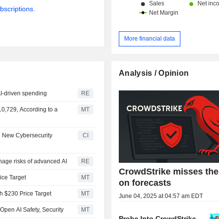
bscriptions.
More financial data
Analysis / Opinion
AI-driven spending
RE
0,729, According to a
MT
g New Cybersecurity
CI
nage risks of advanced AI
RE
CrowdStrike misses th
ice Target
MT
on forecasts
th $230 Price Target
MT
June 04, 2025 at 04:57 am EDT
 Open AI Safety, Security
MT
Probe Into CrowdStrike-