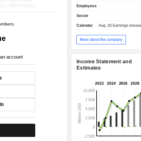
and sales of professional services (5.
Employees
sales are distributed geographically
as follows: the United States
Sector
Europe/Middle East/Africa (16.3%), A
members.
Calendar
Aug. 26
Earnings release 
(10.3%), and other (6.6%).
ue
More about the company
 an account
Income Statement and
Estimates
e
e
In
.