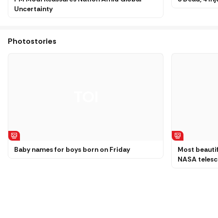
Uncertainty
Photostories
Baby names for boys born on Friday
Most beautif
NASA teles