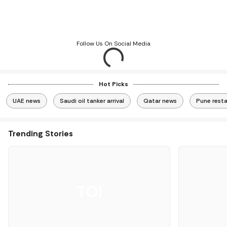
Follow Us On Social Media
Hot Picks
UAE news
Saudi oil tanker arrival
Qatar news
Pune rest
Trending Stories