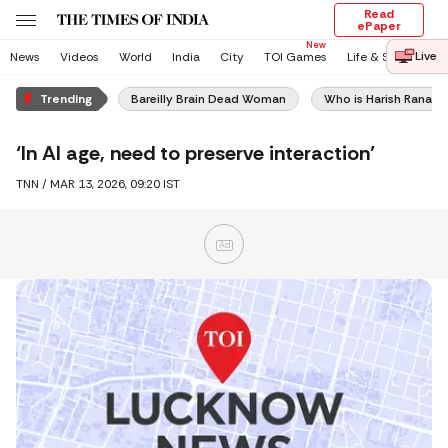
Read
ePaper
Live
News
Videos
World
India
City
TOI Games
Life & Style
En
Trending
Bareilly Brain Dead Woman
Who is Harish Rana
‘In AI age, need to preserve interaction’
TNN /
MAR 13, 2026, 09:20 IST