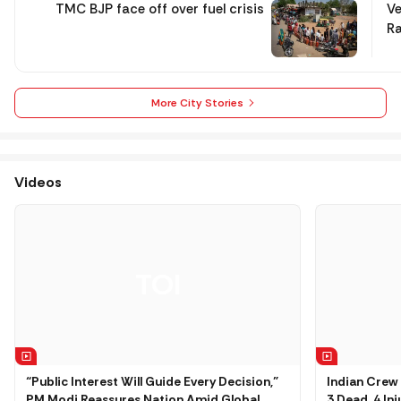
TMC BJP face off over fuel crisis
Ve
Ra
More City Stories
Videos
“Public Interest Will Guide Every Decision,”
Indian Crew 
PM Modi Reassures Nation Amid Global
3 Dead, 4 In