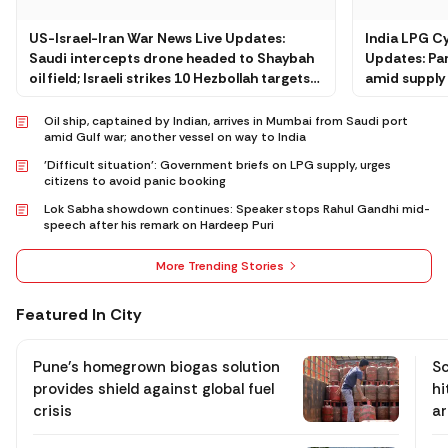
US-Israel-Iran War News Live Updates:
India LPG C
Saudi intercepts drone headed to Shaybah
Updates: Pan
oil field; Israeli strikes 10 Hezbollah targets
amid supply 
in Beirut
agencies
Oil ship, captained by Indian, arrives in Mumbai from Saudi port
amid Gulf war; another vessel on way to India
'Difficult situation': Government briefs on LPG supply, urges
citizens to avoid panic booking
Lok Sabha showdown continues: Speaker stops Rahul Gandhi mid-
speech after his remark on Hardeep Puri
More Trending Stories
Featured In City
Pune’s homegrown biogas solution
Sc
provides shield against global fuel
hi
crisis
ar