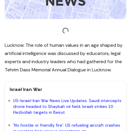
Lucknow: The role of human values in an age shaped by
artificial intelligence was discussed by educators, legal
experts and industry leaders who had gathered for the
Tehrim Dass Memorial Annual Dialogue in Lucknow.
Israel Iran War
US-Israel-Iran War News Live Updates: Saudi intercepts
drone headed to Shaybah oil field; Israeli strikes 10
Hezbollah targets in Beirut
'No hostile or friendly fire': US refueling aircraft crashes