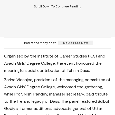
Tired of too many ads?
Go Ad Free Now
Organised by the Institute of Career Studies (ICS) and
Avadh Girls' Degree College, the event honoured the
meaningful social contribution of Tehrim Dass.
Zarine Viccajee, president of the managing committee of
Avadh Girls' Degree College, welcomed the gathering,
while Prof. Nishi Pandey, manager secretary, paid tribute
to the life and legacy of Dass. The panel featured Bulbul
Godiyal, former additional advocate general of Uttar