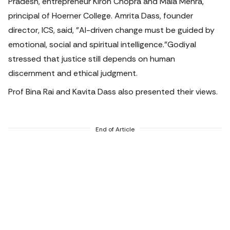
Pradesh, entrepreneur Kiron Chopra and Mala Mehra,
principal of Hoerner College. Amrita Dass, founder
director, ICS, said, "AI-driven change must be guided by
emotional, social and spiritual intelligence.
"Godiyal
stressed that justice still depends on human
discernment and ethical judgment.
Prof Bina Rai and Kavita Dass also presented their views.
End of Article