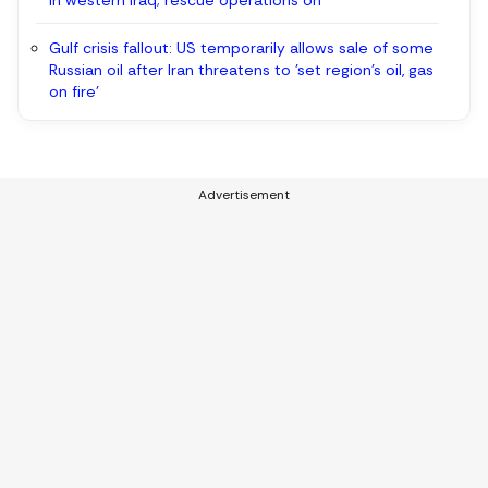
in western Iraq; rescue operations on
Gulf crisis fallout: US temporarily allows sale of some
Russian oil after Iran threatens to 'set region’s oil, gas
on fire'