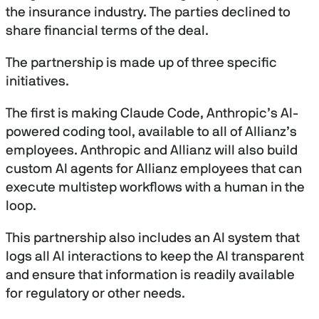
the insurance industry. The parties declined to
share financial terms of the deal.
The partnership is made up of three specific
initiatives.
The first is making Claude Code, Anthropic’s AI-
powered coding tool, available to all of Allianz’s
employees. Anthropic and Allianz will also build
custom AI agents for Allianz employees that can
execute multistep workflows with a human in the
loop.
This partnership also includes an AI system that
logs all AI interactions to keep the AI transparent
and ensure that information is readily available
for regulatory or other needs.