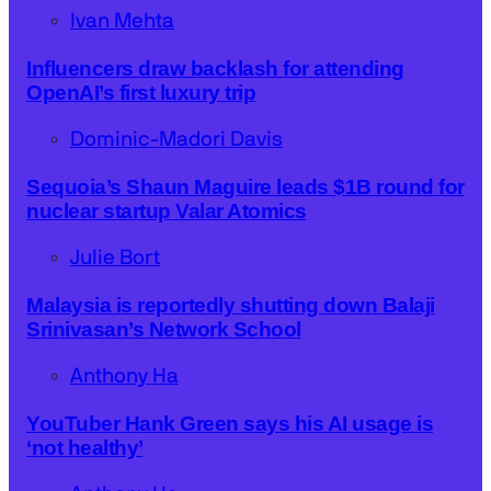
Ivan Mehta
Influencers draw backlash for attending
OpenAI’s first luxury trip
Dominic-Madori Davis
Sequoia’s Shaun Maguire leads $1B round for
nuclear startup Valar Atomics
Julie Bort
Malaysia is reportedly shutting down Balaji
Srinivasan’s Network School
Anthony Ha
YouTuber Hank Green says his AI usage is
‘not healthy’