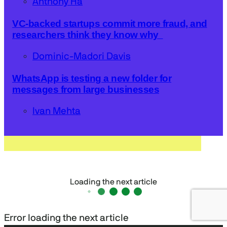
Anthony Ha
VC-backed startups commit more fraud, and
researchers think they know why
Dominic-Madori Davis
WhatsApp is testing a new folder for
messages from large businesses
Ivan Mehta
Loading the next article
Error loading the next article