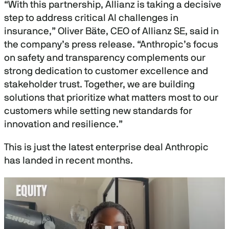
“With this partnership, Allianz is taking a decisive
step to address critical AI challenges in
insurance,” Oliver Bäte, CEO of Allianz SE, said in
the company’s press release. “Anthropic’s focus
on safety and transparency complements our
strong dedication to customer excellence and
stakeholder trust. Together, we are building
solutions that prioritize what matters most to our
customers while setting new standards for
innovation and resilience.”
This is just the latest enterprise deal Anthropic
has landed in recent months.