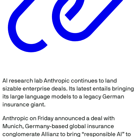
AI research lab Anthropic continues to land
sizable enterprise deals. Its latest entails bringing
its large language models to a legacy German
insurance giant.
Anthropic on Friday announced a deal with
Munich, Germany-based global insurance
conglomerate Allianz to bring “responsible AI” to