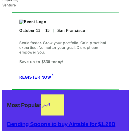
Reporter,
Venture
October 13 – 15
San Francisco
Scale faster. Grow your portfolio. Gain practical
expertise. No matter your goal, Disrupt can
empower you.
Save up to $330 toda
y!
REGISTER NOW
Most Popular
Bending Spoons to buy Airtable for $1.28B