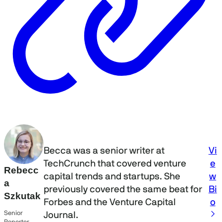
Vi
Becca was a senior writer at
e
TechCrunch that covered venture
Rebecc
w
capital trends and startups. She
a
Bi
previously covered the same beat for
Szkutak
o
Forbes and the Venture Capital
Senior
Journal.