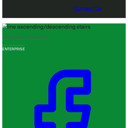
Contact Us
IMAGE CREDITS:
ANTHROPIC
ENTERPRISE