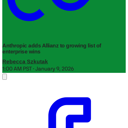
Anthropic adds Allianz to growing list of
enterprise wins
Rebecca Szkutak
1:00 AM PST · January 9, 2026