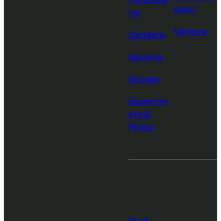
Fundraisi
ation
ng
Venture
Gadgets
Gaming
Google
Governm
ent &
Policy
More from
TechCrunch