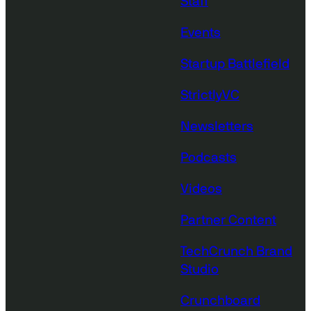
Staff
Events
Startup Battlefield
StrictlyVC
Newsletters
Podcasts
Videos
Partner Content
TechCrunch Brand
Studio
Crunchboard