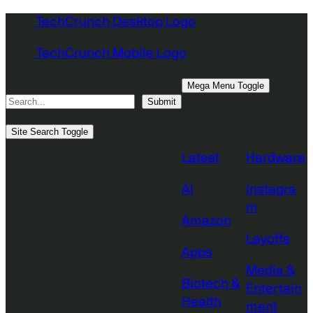
Skip
TechCrunch Desktop Logo
to
TechCrunch Mobile Logo
content
Search
Mega Menu Toggle
Submit
Topics
Site Search Toggle
Latest
Hardware
AI
Instagra
m
Amazon
Layoffs
Apps
Media &
Biotech &
Entertain
Health
ment