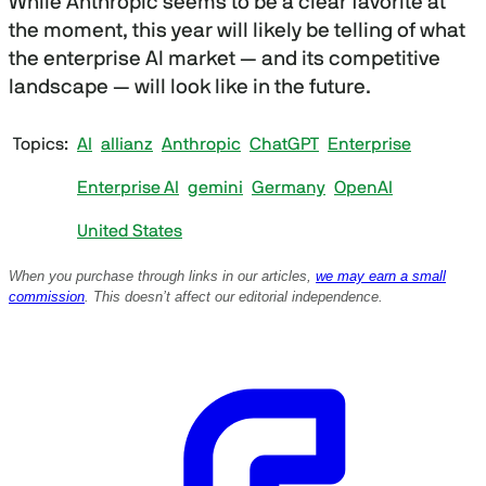
While Anthropic seems to be a clear favorite at
the moment, this year will likely be telling of what
the enterprise AI market — and its competitive
landscape — will look like in the future.
Topics
AI
allianz
Anthropic
ChatGPT
Enterprise
Enterprise AI
gemini
Germany
OpenAI
United States
When you purchase through links in our articles,
we may earn a small
commission
. This doesn’t affect our editorial independence.