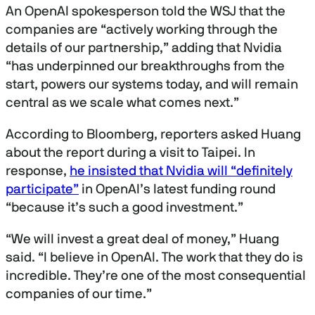
An OpenAI spokesperson told the WSJ that the
companies are “actively working through the
details of our partnership,” adding that Nvidia
“has underpinned our breakthroughs from the
start, powers our systems today, and will remain
central as we scale what comes next.”
According to Bloomberg, reporters asked Huang
about the report during a visit to Taipei. In
response,
he insisted that Nvidia will “definitely
participate”
in OpenAI’s latest funding round
“because it’s such a good investment.”
“We will invest a great deal of money,” Huang
said. “I believe in OpenAI. The work that they do is
incredible. They’re one of the most consequential
companies of our time.”