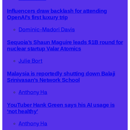
Influencers draw backlash for attending
OpenAI’s first luxury trip
Dominic-Madori Davis
Sequoia’s Shaun Maguire leads $1B round for
nuclear startup Valar Atomics
Julie Bort
Malaysia is reportedly shutting down Balaji
Srinivasan’s Network School
Anthony Ha
YouTuber Hank Green says his AI usage is
‘not healthy’
Anthony Ha