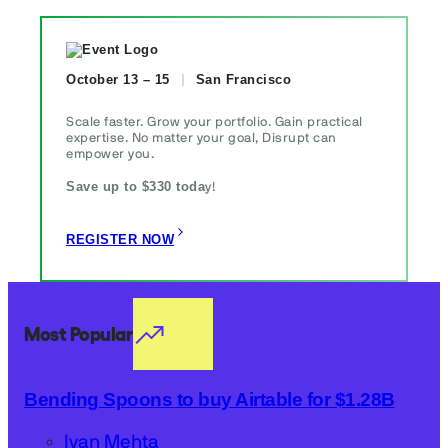
October 13 – 15
San Francisco
Scale faster. Grow your portfolio. Gain practical
expertise. No matter your goal, Disrupt can
empower you.
Save up to $330 toda
y!
REGISTER NOW
Most Popular
Bending Spoons to buy Airtable for $1.28B
Ivan Mehta