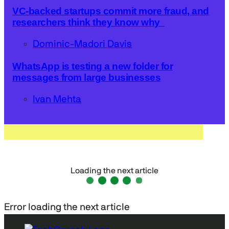
VC-backed startups commit more fraud, and
researchers think they know why
Dominic-Madori Davis
WhatsApp is testing a new folder for
messages from large businesses
Ivan Mehta
Loading the next article
Error loading the next article