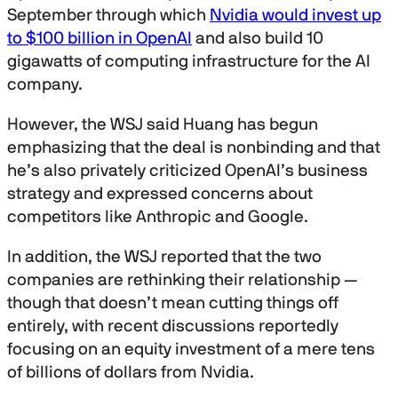
September through which
Nvidia would invest up
to $100 billion in OpenAI
and also build 10
gigawatts of computing infrastructure for the AI
company.
However, the WSJ said Huang has begun
emphasizing that the deal is nonbinding and that
he’s also privately criticized OpenAI’s business
strategy and expressed concerns about
competitors like Anthropic and Google.
In addition, the WSJ reported that the two
companies are rethinking their relationship —
though that doesn’t mean cutting things off
entirely, with recent discussions reportedly
focusing on an equity investment of a mere tens
of billions of dollars from Nvidia.