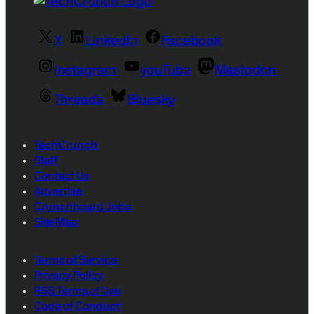
X
LinkedIn
Facebook
Instagram
youTube
Mastodon
Threads
Bluesky
TechCrunch
Staff
Contact Us
Advertise
Crunchboard Jobs
Site Map
Terms of Service
Privacy Policy
RSS Terms of Use
Code of Conduct