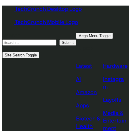
Skip
TechCrunch Desktop Logo
to
TechCrunch Mobile Logo
content
Search
Mega Menu Toggle
Submit
Topics
Site Search Toggle
Latest
Hardware
AI
Instagra
m
Amazon
Layoffs
Apps
Media &
Biotech &
Entertain
Health
ment