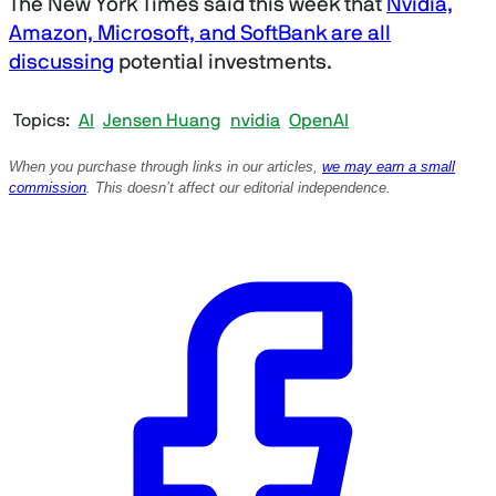
The New York Times said this week that
Nvidia,
i
n
Amazon, Microsoft, and SoftBank are all
u
discussing
potential investments.
t
e
s
,
Topics
AI
Jensen Huang
nvidia
OpenAI
1
6
When you purchase through links in our articles,
we may earn a small
s
commission
. This doesn’t affect our editorial independence.
e
c
o
n
d
s