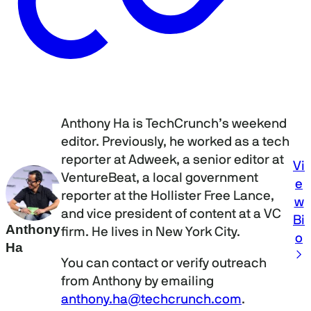
Anthony Ha is TechCrunch’s weekend
editor. Previously, he worked as a tech
reporter at Adweek, a senior editor at
Vi
VentureBeat, a local government
e
reporter at the Hollister Free Lance,
w
and vice president of content at a VC
Bi
Anthony
firm. He lives in New York City.
o
Ha
You can contact or verify outreach
from Anthony by emailing
anthony.ha@techcrunch.com
.