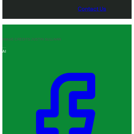
Contact Us
IMAGE CREDITS:
JUSTIN SULLIVAN
AI