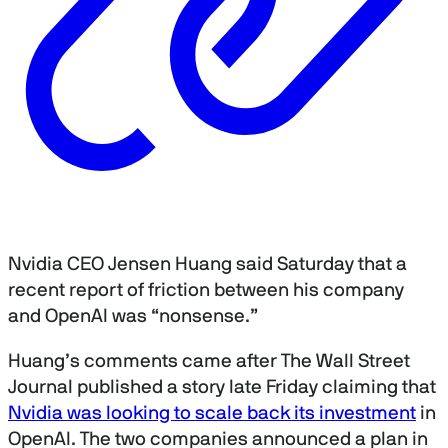
Nvidia CEO Jensen Huang said Saturday that a
recent report of friction between his company
and OpenAI was “nonsense.”
Huang’s comments came after The Wall Street
Journal published a story late Friday claiming that
Nvidia was looking to scale back its investment
in
OpenAI. The two companies announced a plan in