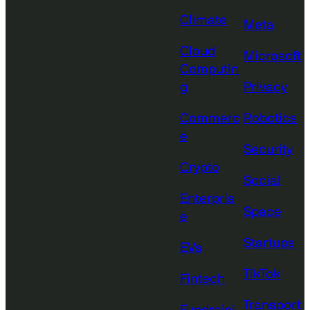
Climate
Meta
Cloud
Microsoft
Computin
g
Privacy
Commerc
Robotics
e
Security
Crypto
Social
Enterpris
Space
e
Startups
EVs
TikTok
Fintech
Transport