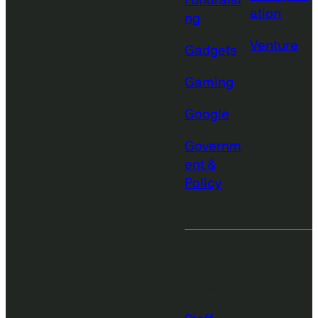
Fundraisi
ation
ng
Venture
Gadgets
Gaming
Google
Governm
ent &
Policy
More from
TechCrunch