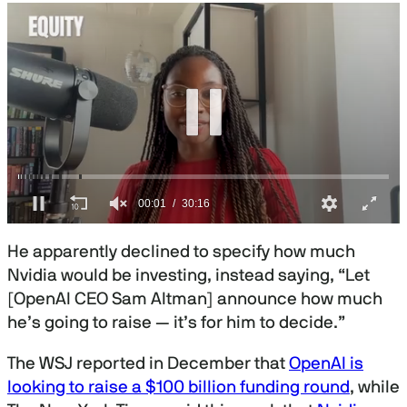
0
s
He apparently declined to specify how much
e
c
Nvidia would be investing, instead saying, “Let
o
[OpenAI CEO Sam Altman] announce how much
n
d
he’s going to raise — it’s for him to decide.”
s
o
f
The WSJ reported in December that
OpenAI is
3
looking to raise a $100 billion funding round
, while
0
m