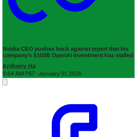
Nvidia CEO pushes back against report that his
company’s $100B OpenAI investment has stalled
Anthony Ha
9:54 AM PST · January 31, 2026