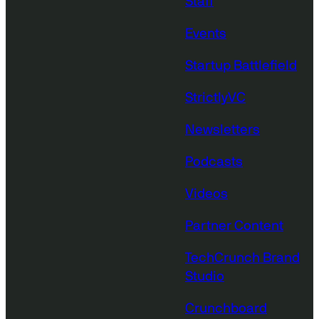
Staff
Events
Startup Battlefield
StrictlyVC
Newsletters
Podcasts
Videos
Partner Content
TechCrunch Brand
Studio
Crunchboard