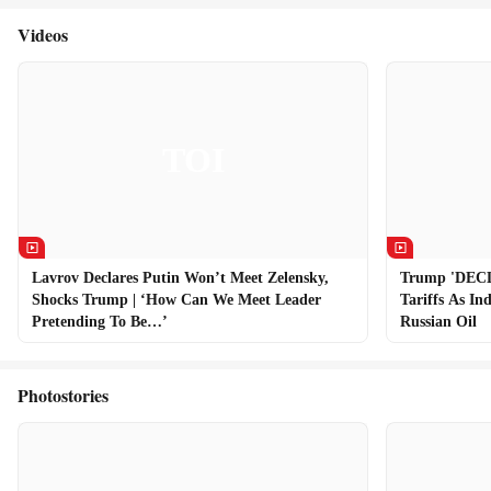
Videos
Lavrov Declares Putin Won’t Meet Zelensky,
Trump 'DEC
Shocks Trump | ‘How Can We Meet Leader
Tariffs As In
Pretending To Be…’
Russian Oil
Photostories