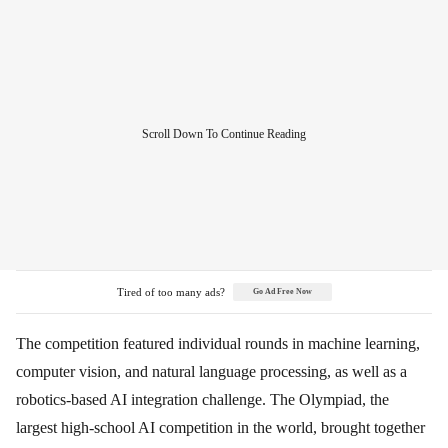
Tired of too many ads?
Go Ad Free Now
The competition featured individual rounds in machine learning,
computer vision, and natural language processing, as well as a
robotics-based AI integration challenge. The Olympiad, the
largest high-school AI competition in the world, brought together