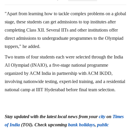
"Apart from learning how to tackle complex problems on a global
stage, these students can get admissions to top institutes after
completing Class XII. Several IITs and other institutions offer
direct admissions to undergraduate programmes to the Olympiad
toppers," he added.
Two teams of four students each were selected through the India
AI Olympiad (INAIO), a five-stage national programme
organized by ACM India in partnership with ACM IKDD,
involving nationwide testing, expert-led training, and a residential
national camp at IIIT Hyderabad before final team selection.
Stay updated with the latest local news from your
city
on
Times
of India
(TOI). Check upcoming
bank holidays
,
public