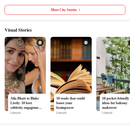
More City Stories
Visual Stories
Alia Bhatt to Blake
10 reads that could
10 pocket-friendly
Lively: 10 best
boost your
ideas for balcony
celebrity engagement
brainpower
makeover
rings spotted in the
Lifestyle
Lifestyle
Lifestyle
last decade