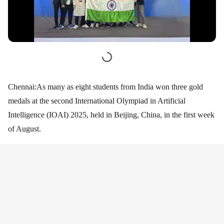
Chennai:As many as eight students from India won three gold
medals at the second International Olympiad in Artificial
Intelligence (IOAI) 2025, held in Beijing, China, in the first week
of August.