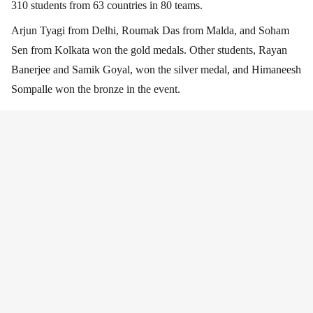
310 students from 63 countries in 80 teams.
Arjun Tyagi from Delhi, Roumak Das from Malda, and Soham
Sen from Kolkata won the gold medals. Other students, Rayan
Banerjee and Samik Goyal, won the silver medal, and Himaneesh
Sompalle won the bronze in the event.