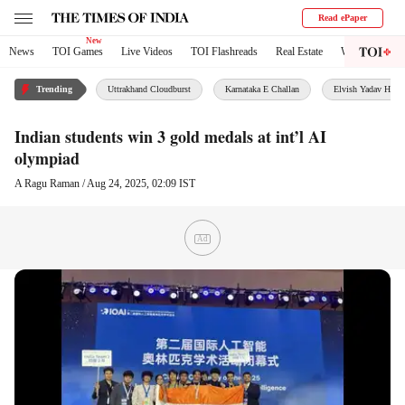
Read ePaper
News
TOI Games
Live Videos
TOI Flashreads
Real Estate
World
City
Trending
Uttrakhand Cloudburst
Karnataka E Challan
Elvish Yadav House
Indian students win 3 gold medals at int’l AI
olympiad
A Ragu Raman
/
Aug 24, 2025, 02:09 IST