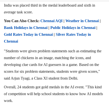
India was placed third in the medal leaderboard and sixth in
average task score.
You Can Also Check:
Chennai AQI
|
Weather in Chennai
|
Bank Holidays in Chennai
|
Public Holidays in Chennai
|
Gold Rates Today in Chennai
|
Silver Rates Today in
Chennai
"Students were given problem statements such as estimating the
number of chickens in an image, matching the icons, and
developing clue cards for AI guessers in a game. Based on the
scores for six problem statements, students were given scores,"
said Arjun Tyagi, a Class XI student from Delhi.
Overall, 24 students got gold medals in the AI event. "This kind
of competition will help school students to know how AI models
work.