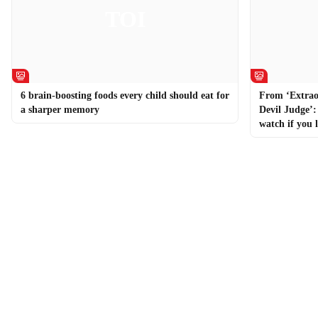
6 brain-boosting foods every child should eat for
From ‘Extrao
a sharper memory
Devil Judge’
watch if you 