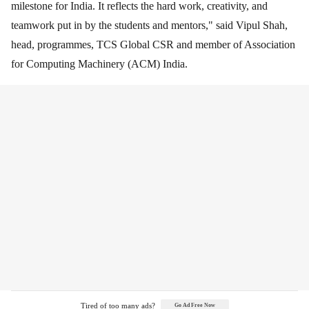
milestone for India. It reflects the hard work, creativity, and
teamwork put in by the students and mentors," said Vipul Shah,
head, programmes, TCS Global CSR and member of Association
for Computing Machinery (ACM) India.
Tired of too many ads?
Go Ad Free Now