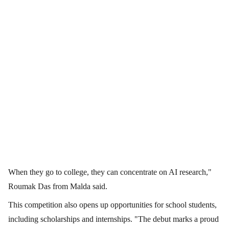
When they go to college, they can concentrate on AI research,"
Roumak Das from Malda said.
This competition also opens up opportunities for school students,
including scholarships and internships. "The debut marks a proud