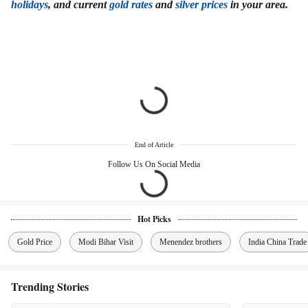
holidays
, and current
gold rates
and
silver prices
in your area.
End of Article
Follow Us On Social Media
Hot Picks
Gold Price
Modi Bihar Visit
Menendez brothers
India China Trade
Trending Stories