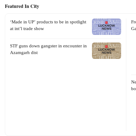
Featured In City
‘Made in UP’ products to be in spotlight
Fr
at int’l trade show
Ga
STF guns down gangster in encounter in
Azamgarh dist
Ne
bo