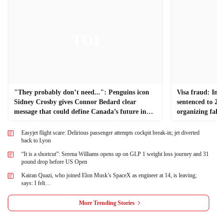
"They probably don’t need...": Penguins icon
Visa fraud: I
Sidney Crosby gives Connor Bedard clear
sentenced to 
message that could define Canada’s future in
organizing fa
global hockey
Easyjet flight scare: Delirious passenger attempts cockpit break-in; jet diverted
back to Lyon
“It is a shortcut”: Serena Williams opens up on GLP 1 weight loss journey and 31
pound drop before US Open
Kairan Quazi, who joined Elon Musk’s SpaceX as engineer at 14, is leaving;
says: I felt…
More Trending Stories