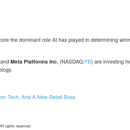
ore the dominant role AI has played in determining win
 and
Meta Platforms Inc.
(NASDAQ:
FB
) are investing he
ology.
tion Tech, And A New Retail Boss
l rights reserved.