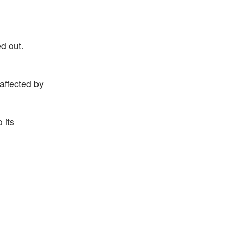
d out.
affected by
 its