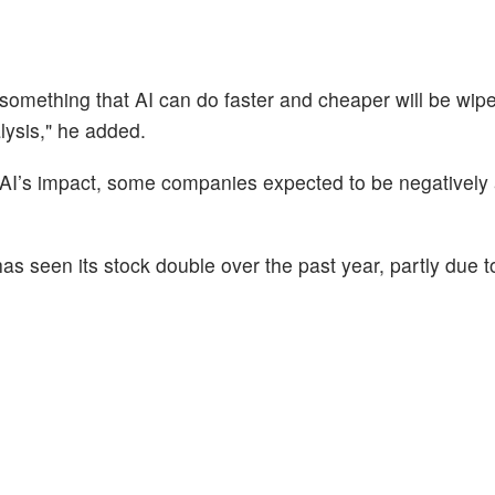
mething that AI can do faster and cheaper will be wipe
lysis," he added.
 AI’s impact, some companies expected to be negatively 
s seen its stock double over the past year, partly due to