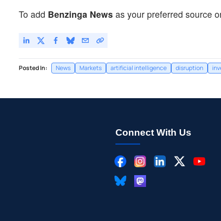
To add
Benzinga News
as your preferred source o
Posted In:
News
Markets
artificial intelligence
disruption
in
Connect With Us