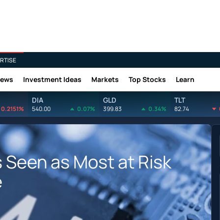
RTISE
News
Investment Ideas
Markets
Top Stocks
Learn
DIA
GLD
TLT
0.2151%
540.00
0.07%
399.83
0.34%
82.74
 Seen as Most at Risk
e