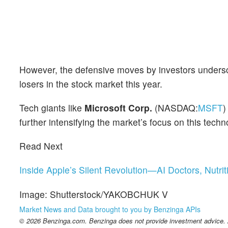
However, the defensive moves by investors undersc
losers in the stock market this year.
Tech giants like
Microsoft Corp.
(NASDAQ:
MSFT
)
further intensifying the market’s focus on this techn
Read Next
Inside Apple’s Silent Revolution—AI Doctors, Nutri
Image: Shutterstock/YAKOBCHUK V
Market News and Data brought to you by Benzinga APIs
© 2026 Benzinga.com. Benzinga does not provide investment advice. Al