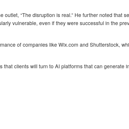
 outlet, “The disruption is real.” He further noted that se
arly vulnerable, even if they were successful in the pre
rformance of companies like Wix.com and Shutterstock, wh
 that clients will turn to AI platforms that can generate