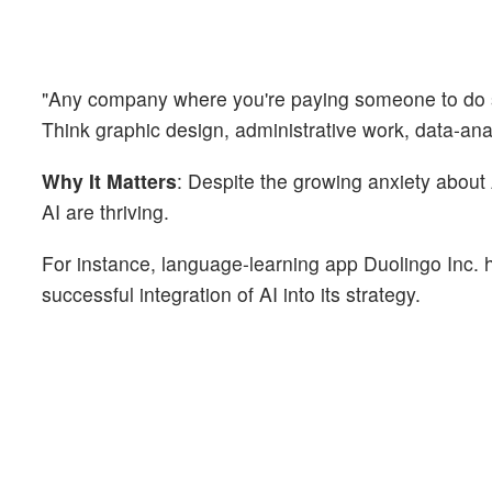
"Any company where you're paying someone to do so
Think graphic design, administrative work, data-ana
Why It Matters
: Despite the growing anxiety about
AI are thriving.
For instance, language-learning app Duolingo Inc. ha
successful integration of AI into its strategy.