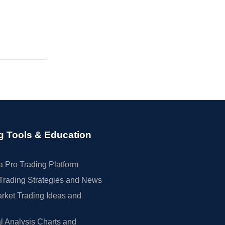
g Tools & Education
 Pro Trading Platform
Trading Strategies and News
rket Trading Ideas and
l Analysis Charts and