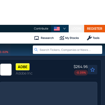
LOGIN
REGISTER
Contribute
Research
My Stocks
Tools
0.02%
$264.96
ADBE
Adobe Inc
-0.09
%