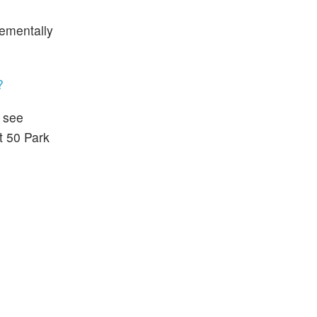
rementally
?
l see
at 50 Park