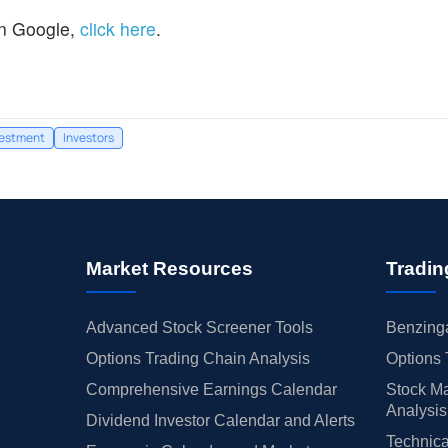
n Google,
click here
.
vestment
Investors
Market Resources
Tradin
Advanced Stock Screener Tools
Benzinga
Options Trading Chain Analysis
Options 
Comprehensive Earnings Calendar
Stock Ma
Analysis
Dividend Investor Calendar and Alerts
Technica