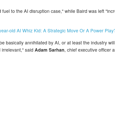
fuel to the AI disruption case," while Baird was left "inc
year-old AI Whiz Kid: A Strategic Move Or A Power Play
e basically annihilated by AI, or at least the industry wil
irrelevant," said
Adam Sarhan
, chief executive officer 