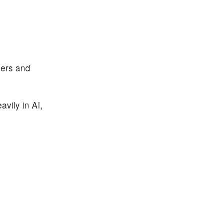
ners and
avily in AI,