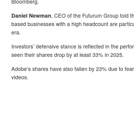
Bloomberg.
Daniel Newman
, CEO of the Futurum Group told the
based businesses with a high headcount are particul
era.
Investors’ defensive stance is reflected in the pe
seen their shares drop by at least 33% in 2025.
Adobe’s shares have also fallen by 23% due to fears
videos.