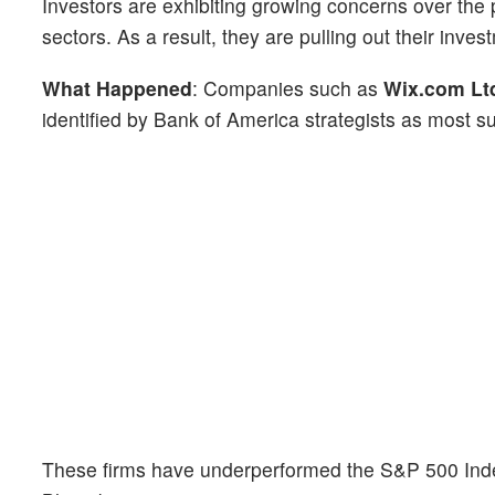
Investors are exhibiting growing concerns over the po
sectors. As a result, they are pulling out their inve
What Happened
: Companies such as
Wix.com Lt
identified by Bank of America strategists as most su
These firms have underperformed the S&P 500 Inde