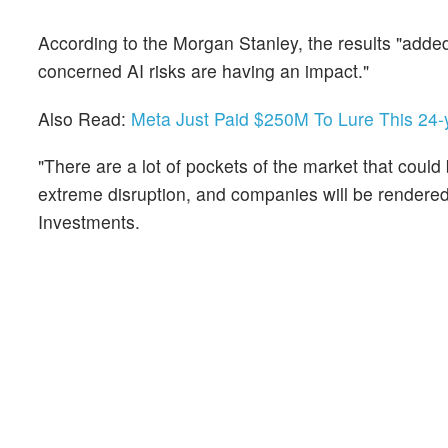
According to the Morgan Stanley, the results "added 
concerned AI risks are having an impact."
Also Read:
Meta Just Paid $250M To Lure This 24-
"There are a lot of pockets of the market that could b
extreme disruption, and companies will be rendered 
Investments.