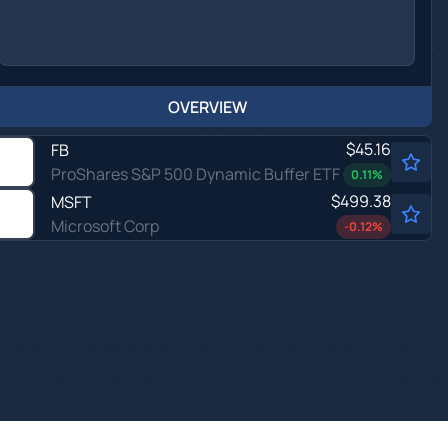
OVERVIEW
$45.16
FB
ProShares S&P 500 Dynamic Buffer ETF
0.11
%
$499.38
MSFT
Microsoft Corp
-0.12
%