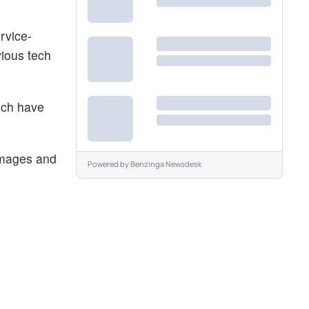
rvice-
vious tech
ich have
 images and
Powered by
Benzinga Newsdesk