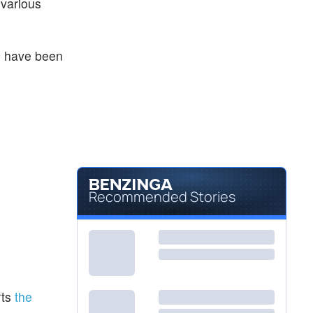
 various
) have been
Recommended Stories
rts
the