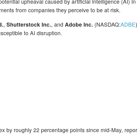
tential upheaval caused by artificial intelligence (AI) in
stments from companies they perceive to be at risk.
d.
,
Shutterstock Inc.
, and
Adobe Inc.
(NASDAQ:
ADBE
sceptible to AI disruption.
x by roughly 22 percentage points since mid-May, repo