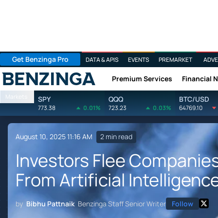
Get Benzinga Pro
DATA & APIS
EVENTS
PREMARKET
ADVE
Premium Services
Financial 
Benzinga
Markets
SPY
QQQ
BTC/USD
773.38
0.01%
723.23
0.03%
64769.10
August 10, 2025 11:16 AM
2 min read
Investors Flee Companies
From Artificial Intelligenc
by
Bibhu Pattnaik
Benzinga Staff Senior Writer
Follow