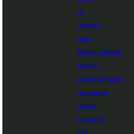
AI
Amazon
Apps
Biotech & Health
Climate
Cloud Computing
Commerce
Crypto
Enterprise
EVs