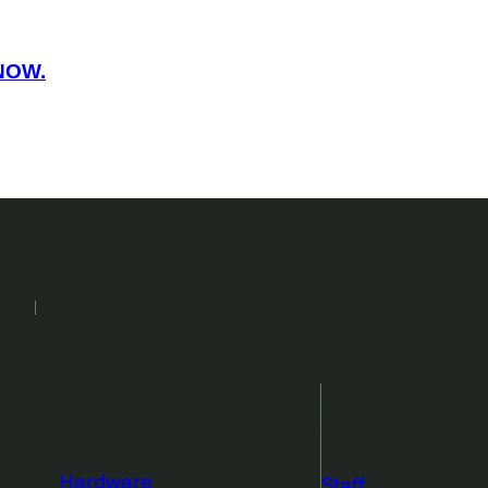
NOW.
2026
Events
Podcasts
Newsletters
More from
TechCrunch
Hardware
Staff