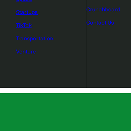
Crunchboard
Startups
Contact Us
TikTok
Transportation
Venture