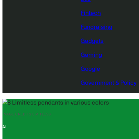
Fintech
Fundraising
Gadgets
Gaming
Google
Government & Policy
IMAGE CREDITS:
LIMITLESS
AI