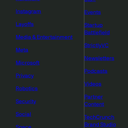
Instagram
Events
Layoffs
Startup
Battlefield
Media & Entertainment
StrictlyVC
Meta
Newsletters
Microsoft
Podcasts
Privacy
Videos
Robotics
Partner
Security
Content
Social
TechCrunch
Brand Studio
Space