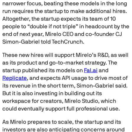
narrower focus, beating these models in the long
run requires the startup to make additional hires.
Altogether, the startup expects its team of 10
people to “double if not triple” in headcount by the
end of next year, Mirelo CEO and co-founder CJ
Simon-Gabriel told TechCrunch.
These new hires will support Mirelo’s R&D, as well
as its product and go-to-market strategy. The
startup published its models on
Fal.ai
and
Replicate
, and expects API usage to drive most of
its revenue in the short term, Simon-Gabriel said.
But it is also investing in building out its
workspace for creators, Mirelo Studio, which
could eventually support full professional use.
As Mirelo prepares to scale, the startup and its
investors are also anticipating concerns around