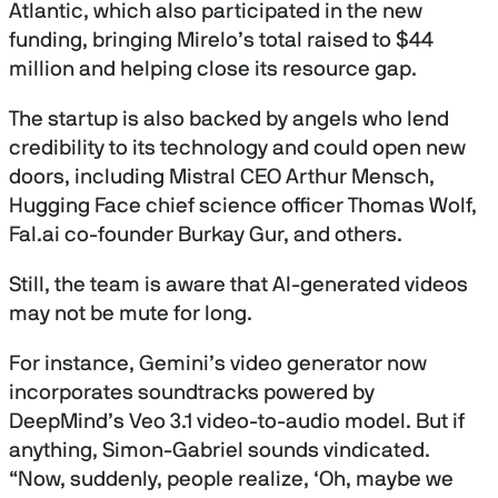
Atlantic, which also participated in the new
funding, bringing Mirelo’s total raised to $44
million and helping close its resource gap.
The startup is also backed by angels who lend
credibility to its technology and could open new
doors, including Mistral CEO Arthur Mensch,
Hugging Face chief science officer Thomas Wolf,
Fal.ai co-founder Burkay Gur, and others.
Still, the team is aware that AI-generated videos
may not be mute for long.
For instance, Gemini’s video generator now
incorporates soundtracks powered by
DeepMind’s Veo 3.1 video-to-audio model. But if
anything, Simon-Gabriel sounds vindicated.
“Now, suddenly, people realize, ‘Oh, maybe we