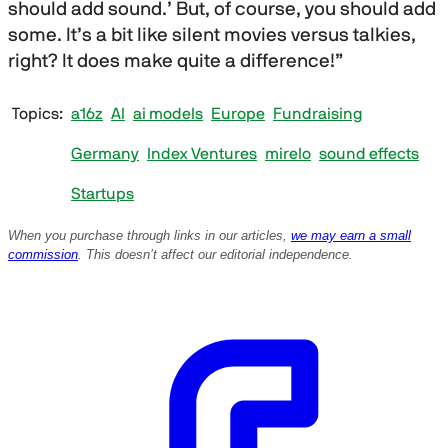
should add sound.’ But, of course, you should add
some. It’s a bit like silent movies versus talkies,
right? It does make quite a difference!”
Topics
a16z
AI
ai models
Europe
Fundraising
Germany
Index Ventures
mirelo
sound effects
Startups
When you purchase through links in our articles,
we may earn a small
commission
. This doesn’t affect our editorial independence.