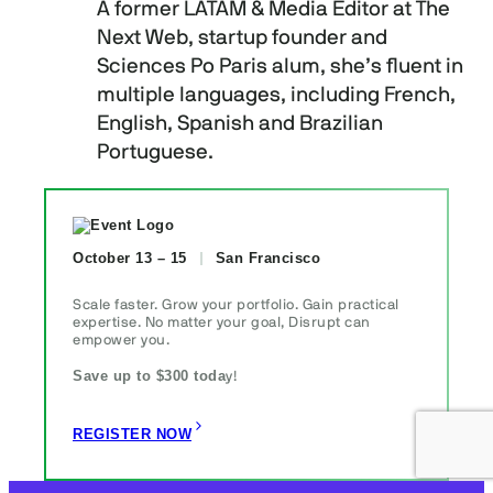
A former LATAM & Media Editor at The
Next Web, startup founder and
Sciences Po Paris alum, she’s fluent in
multiple languages, including French,
English, Spanish and Brazilian
Portuguese.
October 13 – 15
San Francisco
Scale faster. Grow your portfolio. Gain practical
expertise. No matter your goal, Disrupt can
empower you.
Save up to $300 toda
y!
REGISTER NOW