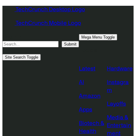
Skip
TechCrunch Desktop Logo
to
TechCrunch Mobile Logo
content
Search
Mega Menu Toggle
Submit
Topics
Site Search Toggle
Latest
Hardware
AI
Instagra
m
Amazon
Layoffs
Apps
Media &
Biotech &
Entertain
Health
ment