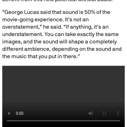
“George Lucas said that sound is 50% of the
movie-going experience. It’s not an
overstatement,” he said. “If anything, it’s an
understatement. You can take exactly the same
images, and the sound will shape a completely
different ambience, depending on the sound and
the music that you put in there.”