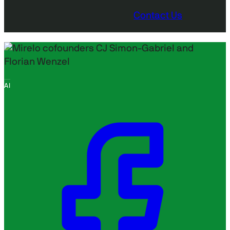
Contact Us
AI