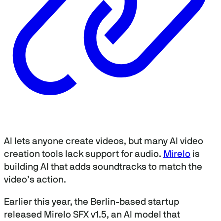
AI lets anyone create videos, but many AI video
creation tools lack support for audio.
Mirelo
is
building AI that adds soundtracks to match the
video’s action.
Earlier this year, the Berlin-based startup
released Mirelo SFX v1.5, an AI model that