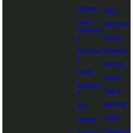
Climate
Meta
Cloud
Microsoft
Computin
g
Privacy
Commerc
Robotics
e
Security
Crypto
Social
Enterpris
Space
e
Startups
EVs
TikTok
Fintech
Transport