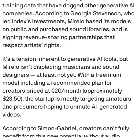
training data that have dogged other generative AI
companies. According to Georgia Stevenson, who
led Index’s investments, Mirelo based its models
on public and purchased sound libraries, and is
signing revenue-sharing partnerships that
respect artists’ rights.
It’s a tension inherent to generative AI tools, but
Mirelo isn’t displacing musicians and sound
designers — at least not yet. With a freemium
model including a recommended plan for
creators priced at €20/month (approximately
$23.50), the startup is mostly targeting amateurs
and prosumers hoping to unmute AI-generated
videos.
According to Simon-Gabriel, creators can’t fully
benefit from this new potential without audio.