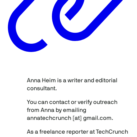
Anna Heim is a writer and editorial
consultant.
You can contact or verify outreach
from Anna by emailing
annatechcrunch [at] gmail.com.
As a freelance reporter at TechCrunch