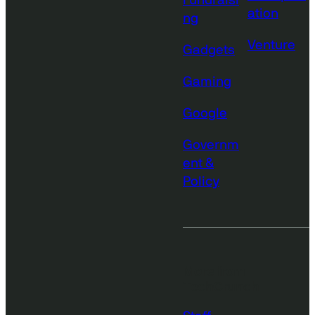
Fundraisi
ation
ng
Venture
Gadgets
Gaming
Google
Governm
ent &
Policy
More from
TechCrunch