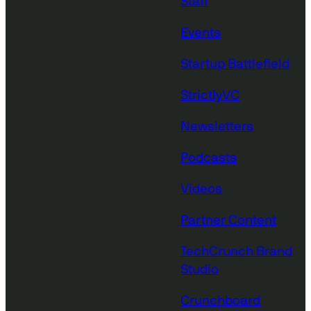
Staff
Events
Startup Battlefield
StrictlyVC
Newsletters
Podcasts
Videos
Partner Content
TechCrunch Brand
Studio
Crunchboard