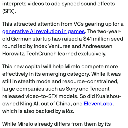
interprets videos to add synced sound effects
(SFX).
This attracted attention from VCs gearing up for a
generative AI revolution in games
. The two-year-
old German startup has raised a $41 million seed
round led by Index Ventures and Andreessen
Horowitz, TechCrunch learned exclusively.
This new capital will help Mirelo compete more
effectively in its emerging category. While it was
still in stealth mode and resource-constrained,
large companies such as Sony and Tencent
released video-to-SFX models. So did Kuaishou-
owned Kling AI, out of China, and
ElevenLabs
,
which is also backed by a16z.
While Mirelo already differs from them by its