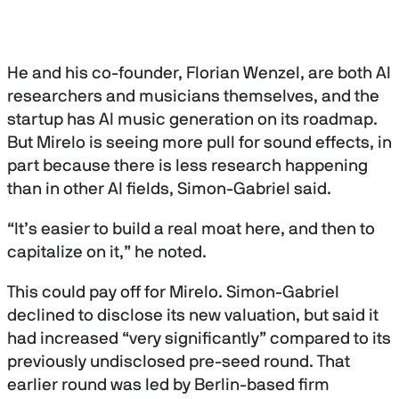
He and his co-founder, Florian Wenzel, are both AI
researchers and musicians themselves, and the
startup has AI music generation on its roadmap.
But Mirelo is seeing more pull for sound effects, in
part because there is less research happening
than in other AI fields, Simon-Gabriel said.
“It’s easier to build a real moat here, and then to
capitalize on it,” he noted.
This could pay off for Mirelo. Simon-Gabriel
declined to disclose its new valuation, but said it
had increased “very significantly” compared to its
previously undisclosed pre-seed round. That
earlier round was led by Berlin-based firm