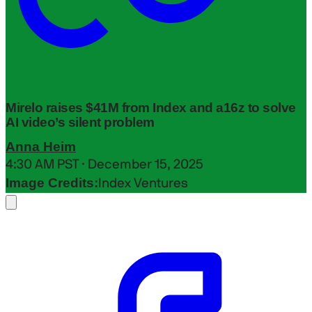
Mirelo raises $41M from Index and a16z to solve
AI video’s silent problem
Anna Heim
4:30 AM PST · December 15, 2025
Image Credits:
Index Ventures