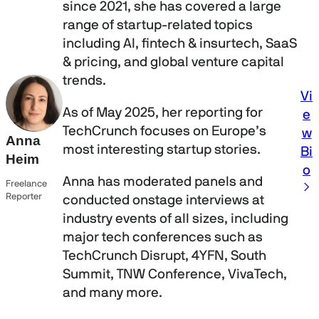
since 2021, she has covered a large
range of startup-related topics
including AI, fintech & insurtech, SaaS
& pricing, and global venture capital
trends.
Vi
As of May 2025, her reporting for
e
TechCrunch focuses on Europe’s
w
Anna
most interesting startup stories.
Bi
Heim
o
Anna has moderated panels and
Freelance
Reporter
conducted onstage interviews at
industry events of all sizes, including
major tech conferences such as
TechCrunch Disrupt, 4YFN, South
Summit, TNW Conference, VivaTech,
and many more.