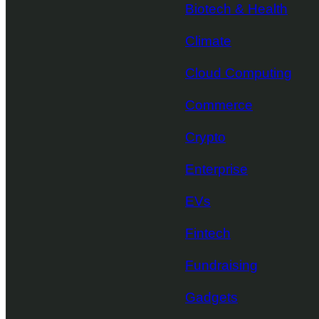
Biotech & Health
Climate
Cloud Computing
Commerce
Crypto
Enterprise
EVs
Fintech
Fundraising
Gadgets