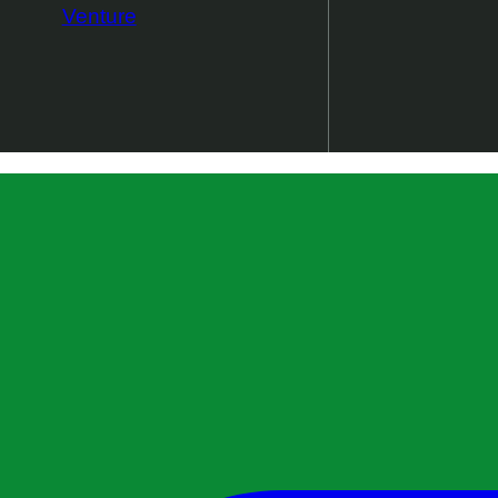
Venture