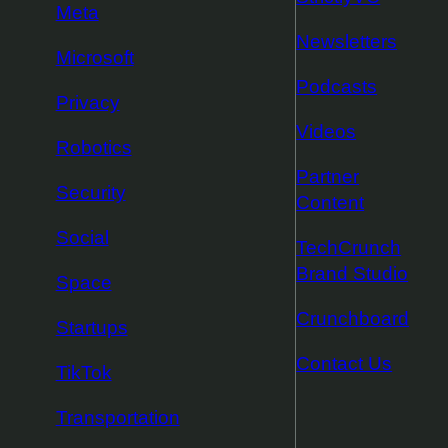
Meta
Newsletters
Microsoft
Podcasts
Privacy
Videos
Robotics
Partner
Security
Content
Social
TechCrunch
Brand Studio
Space
Crunchboard
Startups
Contact Us
TikTok
Transportation