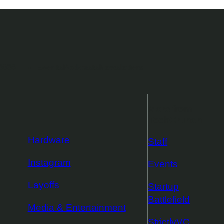
2026
Events
Podcasts
Newsletters
More from
TechCrunch
Hardware
Staff
Instagram
Events
Layoffs
Startup
Battlefield
Media & Entertainment
StrictlyVC