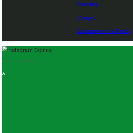
Gaming
Google
Government & Policy
IMAGE CREDITS:
META
AI