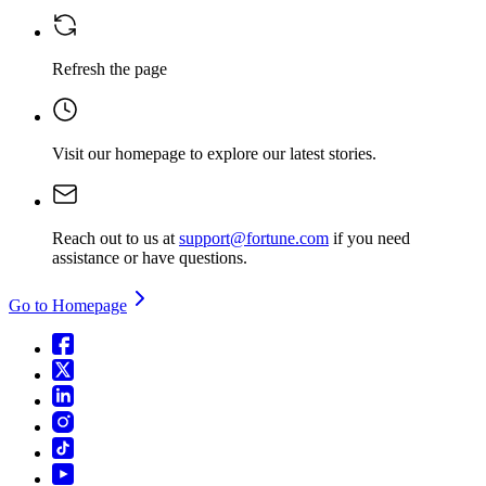
Refresh the page
Visit our homepage
to explore our latest stories.
Reach out to us at
support@fortune.com
if you need
assistance or have questions.
Go to Homepage