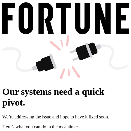
Our systems need a quick
pivot.
We’re addressing the issue and hope to have it fixed soon.
Here’s what you can do in the meantime: