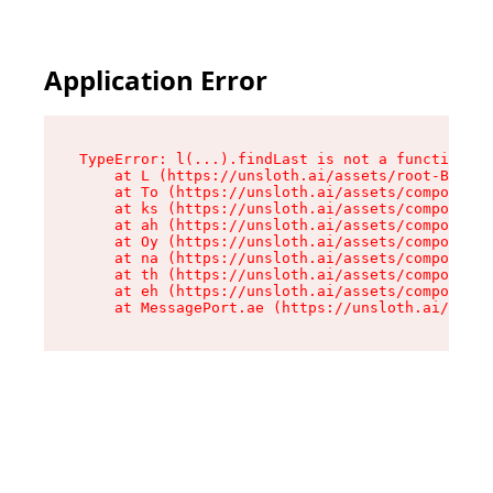
Application Error
TypeError: l(...).findLast is not a function

    at L (https://unsloth.ai/assets/root-BQm6yM
    at To (https://unsloth.ai/assets/components
    at ks (https://unsloth.ai/assets/components
    at ah (https://unsloth.ai/assets/components
    at Oy (https://unsloth.ai/assets/components
    at na (https://unsloth.ai/assets/components
    at th (https://unsloth.ai/assets/components
    at eh (https://unsloth.ai/assets/components
    at MessagePort.ae (https://unsloth.ai/asset