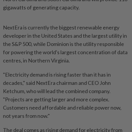
gigawatts of generating capacity.
NextEra is currently the biggest renewable energy
developer in the United States and the largest utility in
the S&P 500, while Dominion is the utility responsible
for powering the world's largest concentration of data
centres, in Northern Virginia.
"Electricity demand is rising faster than it has in
decades," said NextEra chairman and CEO John
Ketchum, who will lead the combined company.
"Projects are getting larger and more complex.
Customers need affordable and reliable power now,
not years from now."
The deal comes as rising demand for electricity from