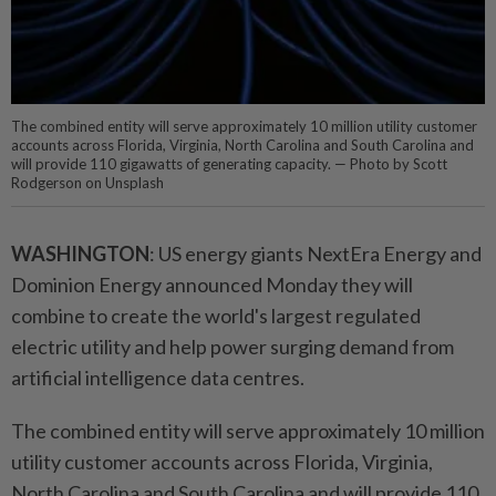
The combined entity will serve approximately 10 million utility customer
accounts across Florida, Virginia, North Carolina and South Carolina and
will provide 110 gigawatts of generating capacity. — Photo by Scott
Rodgerson on Unsplash
WASHINGTON
: US energy giants NextEra Energy and
Dominion Energy announced Monday they will
combine to create the world's largest regulated
electric utility and help power surging demand from
artificial intelligence data centres.
The combined entity will serve approximately 10 million
utility customer accounts across Florida, Virginia,
North Carolina and South Carolina and will provide 110