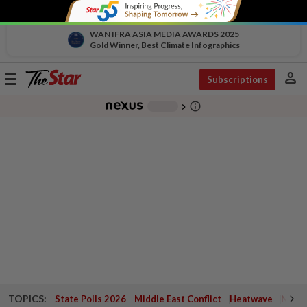
WAN IFRA ASIA MEDIA AWARDS 2025
Gold Winner, Best Climate Infographics
person
Toggle
Subscriptions
navigation
info_outline
-
chevron_right
TOPICS:
State Polls 2026
Middle East Conflict
Heatwave
Negri 