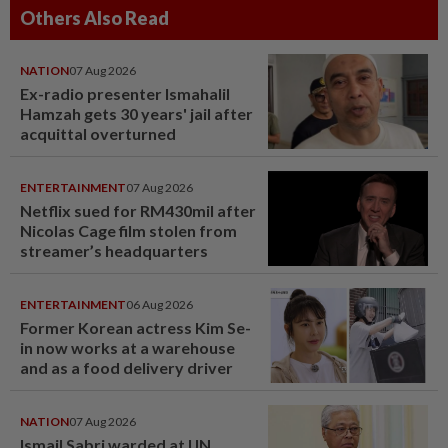
Others Also Read
NATION
07 Aug 2026
Ex-radio presenter Ismahalil
Hamzah gets 30 years' jail after
acquittal overturned
ENTERTAINMENT
07 Aug 2026
Netflix sued for RM430mil after
Nicolas Cage film stolen from
streamer’s headquarters
ENTERTAINMENT
06 Aug 2026
Former Korean actress Kim Se-
in now works at a warehouse
and as a food delivery driver
NATION
07 Aug 2026
Ismail Sabri warded at IJN