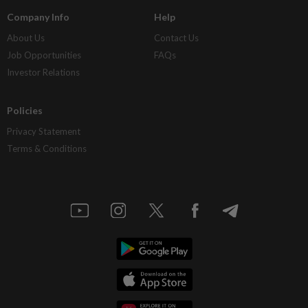
Company Info
Help
About Us
Contact Us
Job Opportunities
FAQs
Investor Relations
Policies
Privacy Statement
Terms & Conditions