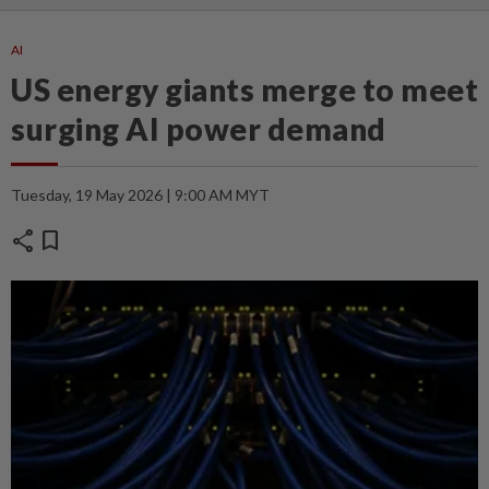
AI
US energy giants merge to meet
surging AI power demand
Tuesday, 19 May 2026 | 9:00 AM MYT
share
bookmark