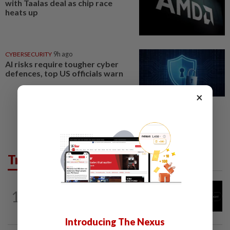
with Taalas deal as chip race
heats up
CYBERSECURITY
9h ago
AI risks require tougher cyber
defences, top US officials warn
×
Trending in Tech
TECHNOLOGY
1h ago
1
Chinese startup Moonshot's AI model
breaks out of testing environment...
Introducing The Nexus