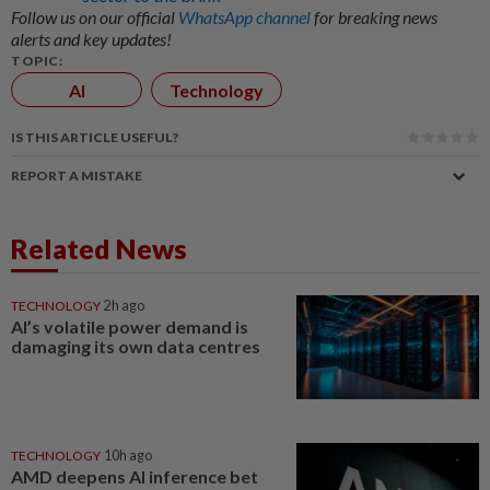
Follow us on our official
WhatsApp channel
for breaking news
alerts and key updates!
TOPIC:
AI
Technology
IS THIS ARTICLE USEFUL?
REPORT A MISTAKE
Related News
TECHNOLOGY
2h ago
AI’s volatile power demand is
damaging its own data centres
TECHNOLOGY
10h ago
AMD deepens AI inference bet