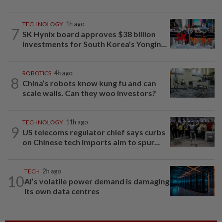
TECHNOLOGY
1h ago
7
SK Hynix board approves $38 billion
investments for South Korea's Yongin...
ROBOTICS
4h ago
8
China’s robots know kung fu and can
scale walls. Can they woo investors?
TECHNOLOGY
11h ago
9
US telecoms regulator chief says curbs
on Chinese tech imports aim to spur...
TECH
2h ago
10
AI’s volatile power demand is damaging
its own data centres