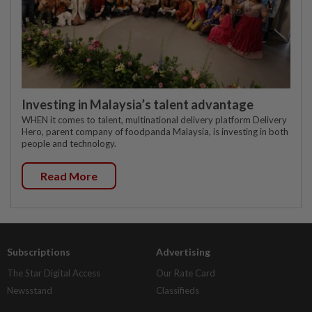
Investing in Malaysia’s talent advantage
WHEN it comes to talent, multinational delivery platform Delivery
Hero, parent company of foodpanda Malaysia, is investing in both
people and technology.
Read More
Subscriptions
Advertising
The Star Digital Access
Our Rate Card
Newsstand
Classifieds