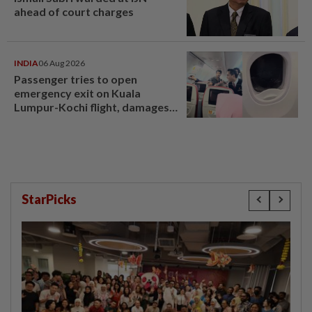
ahead of court charges
INDIA
06 Aug 2026
Passenger tries to open
emergency exit on Kuala
Lumpur-Kochi flight, damages
window panel
StarPicks