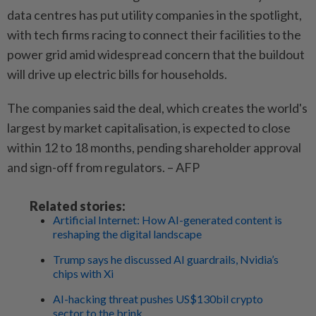
data centres has put utility companies in the spotlight,
with tech firms racing to connect their facilities to the
power grid amid widespread concern that the buildout
will drive up electric bills for households.
The companies said the deal, which creates the world's
largest by market capitalisation, is expected to close
within 12 to 18 months, pending shareholder approval
and sign-off from regulators. – AFP
Related stories:
Artificial Internet: How AI-generated content is
reshaping the digital landscape
Trump says he discussed AI guardrails, Nvidia’s
chips with Xi
AI-hacking threat pushes US$130bil crypto
sector to the brink