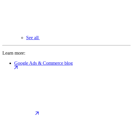
See all
Learn more:
Google Ads & Commerce blog