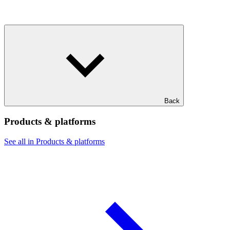
Back
Products & platforms
See all in Products & platforms