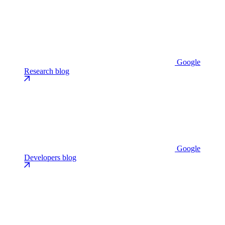
Google
Research blog
Google
Developers blog