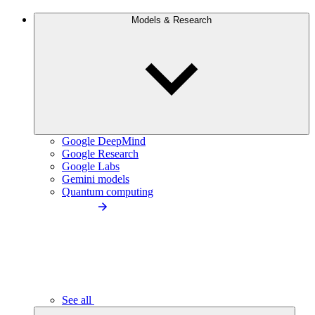
Models & Research
Google DeepMind
Google Research
Google Labs
Gemini models
Quantum computing
See all