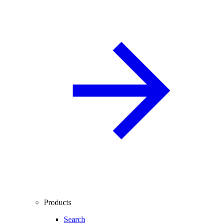
Products
Search