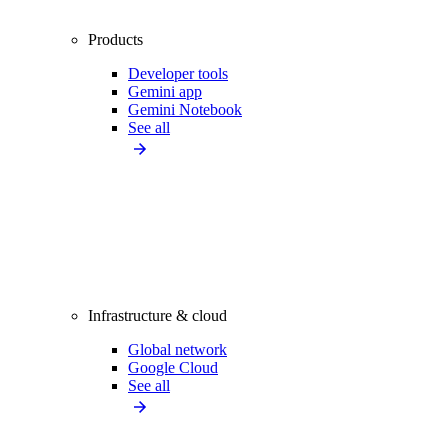
Products
Developer tools
Gemini app
Gemini Notebook
See all
Infrastructure & cloud
Global network
Google Cloud
See all