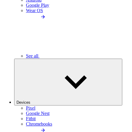
Google Play
Wear OS
See all
Devices
Pixel
Google Nest
Fitbit
Chromebooks