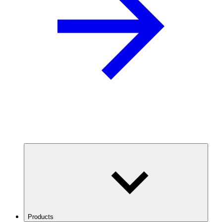
Products