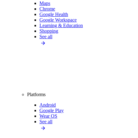
Maps
Chrome
Google Health
Google Workspace
Learning & Education
Shopping
See all
Platforms
Android
Google Play
Wear OS
See all