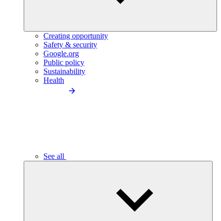
Creating opportunity
Safety & security
Google.org
Public policy
Sustainability
Health
See all