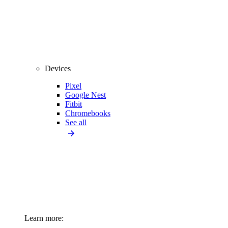
Devices
Pixel
Google Nest
Fitbit
Chromebooks
See all
Learn more: