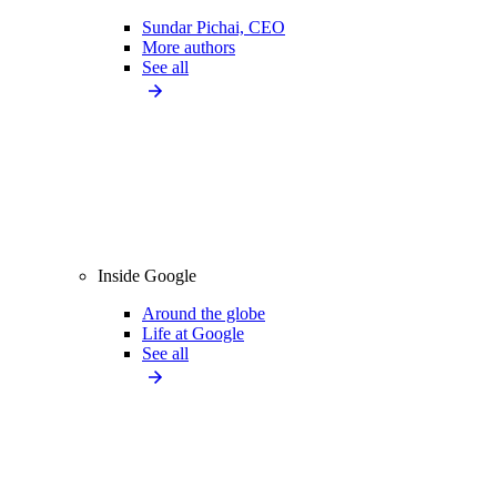
Sundar Pichai, CEO
More authors
See all
Inside Google
Around the globe
Life at Google
See all