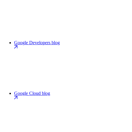
Google Developers blog
Google Cloud blog