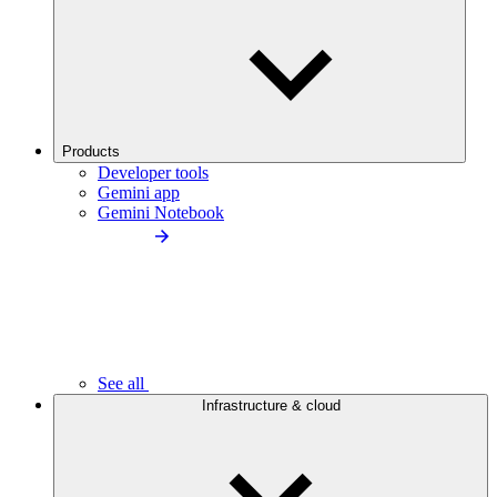
Products
Developer tools
Gemini app
Gemini Notebook
See all
Infrastructure & cloud