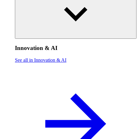
Innovation & AI
See all in Innovation & AI