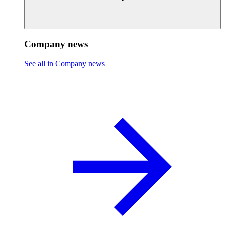
Company news
See all in Company news