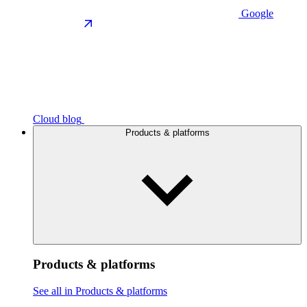
Google
Cloud blog
Products & platforms
Products & platforms
See all in Products & platforms