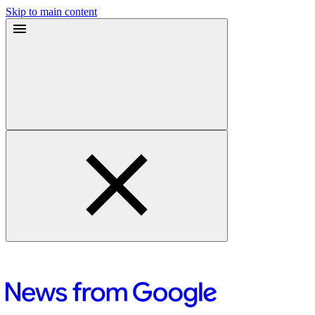
Skip to main content