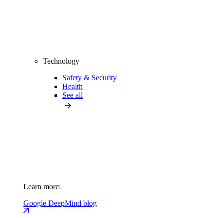
Technology
Safety & Security
Health
See all
Learn more:
Google DeepMind blog