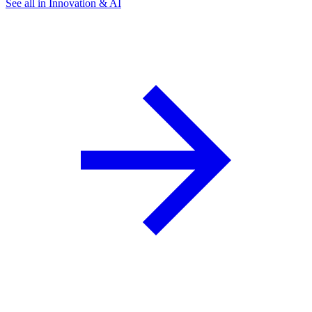
See all in Innovation & AI