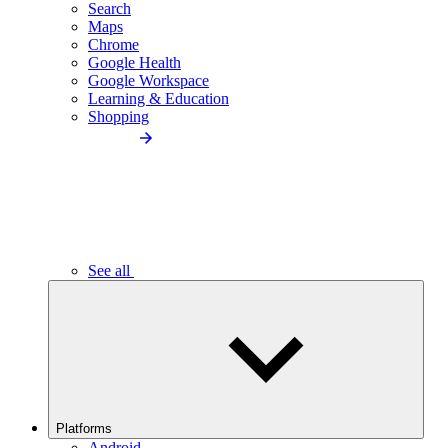
Search
Maps
Chrome
Google Health
Google Workspace
Learning & Education
Shopping
See all
Platforms
Android