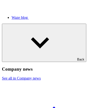
Waze blog
Back
Company news
See all in Company news