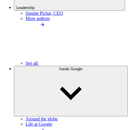
Leadership
Sundar Pichai, CEO
More authors
See all
Inside Google
Around the globe
Life at Google