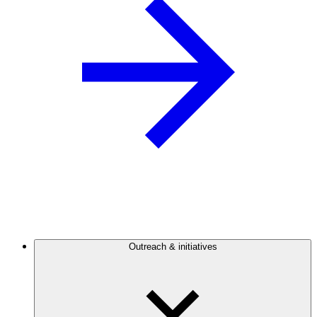
Outreach & initiatives