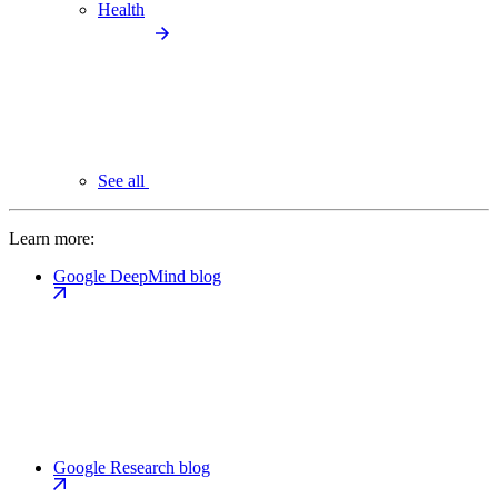
Health
See all
Learn more:
Google DeepMind blog
Google Research blog