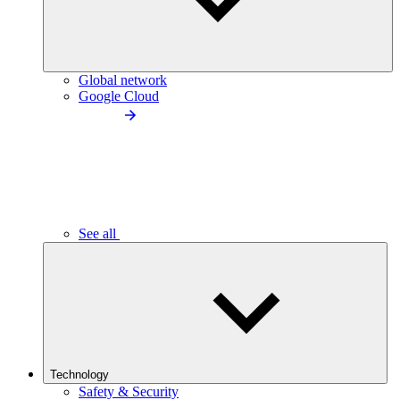
Global network
Google Cloud
See all
Technology
Safety & Security