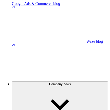
Google Ads & Commerce blog
Waze blog
Company news