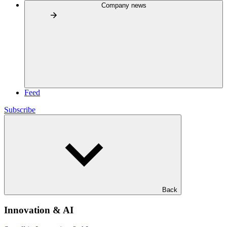
Company news
Feed
Subscribe
Back
Innovation & AI