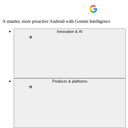
A smarter, more proactive Android with Gemini Intelligence
Innovation & AI
Products & platforms