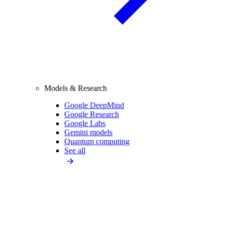
Models & Research
Google DeepMind
Google Research
Google Labs
Gemini models
Quantum computing
See all