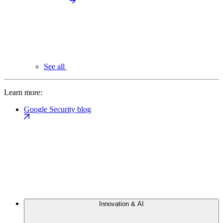
See all
Learn more:
Google Security blog
Innovation & AI