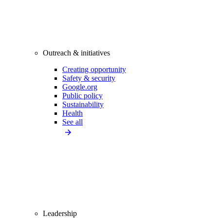
Outreach & initiatives
Creating opportunity
Safety & security
Google.org
Public policy
Sustainability
Health
See all
Leadership