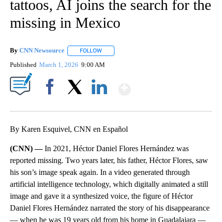
tattoos, AI joins the search for the
missing in Mexico
By
CNN Newsource
FOLLOW
FOLLOW "" TO RECEIVE NOTIFICATIONS ABOU
Published
March 1, 2026
9:00 AM
Show More
Facebook
X
LinkedIn
By Karen Esquivel, CNN en Español
(CNN) —
In 2021, Héctor Daniel Flores Hernández was
reported missing. Two years later, his father, Héctor Flores, saw
his son’s image speak again. In a video generated through
artificial intelligence technology, which digitally animated a still
image and gave it a synthesized voice, the figure of Héctor
Daniel Flores Hernández narrated the story of his disappearance
— when he was 19 years old from his home in Guadalajara —