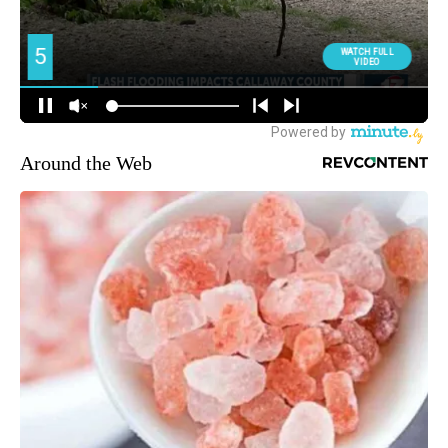
Around the Web