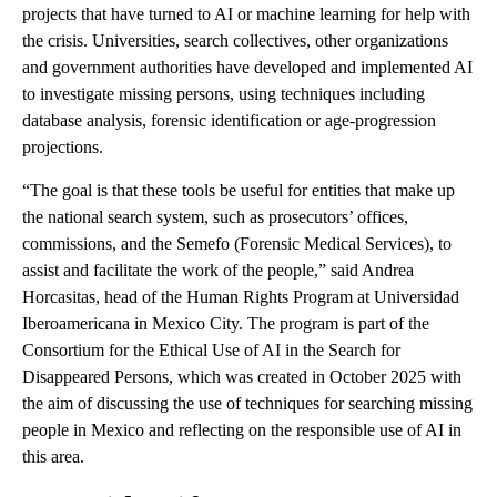
projects that have turned to AI or machine learning for help with
the crisis. Universities, search collectives, other organizations
and government authorities have developed and implemented AI
to investigate missing persons, using techniques including
database analysis, forensic identification or age-progression
projections.
“The goal is that these tools be useful for entities that make up
the national search system, such as prosecutors’ offices,
commissions, and the Semefo (Forensic Medical Services), to
assist and facilitate the work of the people,” said Andrea
Horcasitas, head of the Human Rights Program at Universidad
Iberoamericana in Mexico City. The program is part of the
Consortium for the Ethical Use of AI in the Search for
Disappeared Persons, which was created in October 2025 with
the aim of discussing the use of techniques for searching missing
people in Mexico and reflecting on the responsible use of AI in
this area.