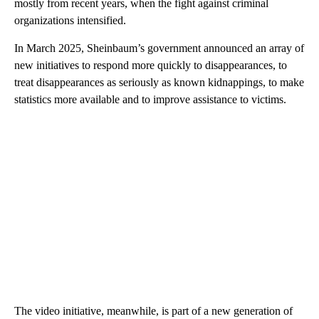
mostly from recent years, when the fight against criminal
organizations intensified.
In March 2025, Sheinbaum’s government announced an array of
new initiatives to respond more quickly to disappearances, to
treat disappearances as seriously as known kidnappings, to make
statistics more available and to improve assistance to victims.
The video initiative, meanwhile, is part of a new generation of