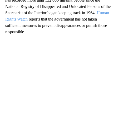
has recorded more than 132,000 missing people since the
National Registry of Disappeared and Unlocated Persons of the
Secretariat of the Interior began keeping track in 1964.
Human
Rights Watch
reports that the government has not taken
sufficient measures to prevent disappearances or punish those
responsible.
A
D
V
E
R
TI
S
E
M
E
N
T