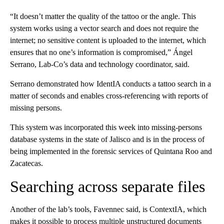
“It doesn’t matter the quality of the tattoo or the angle. This
system works using a vector search and does not require the
internet; no sensitive content is uploaded to the internet, which
ensures that no one’s information is compromised,” Ángel
Serrano, Lab-Co’s data and technology coordinator, said.
Serrano demonstrated how IdentIA conducts a tattoo search in a
matter of seconds and enables cross-referencing with reports of
missing persons.
This system was incorporated this week into missing-persons
database systems in the state of Jalisco and is in the process of
being implemented in the forensic services of Quintana Roo and
Zacatecas.
Searching across separate files
Another of the lab’s tools, Favennec said, is ContextIA, which
makes it possible to process multiple unstructured documents