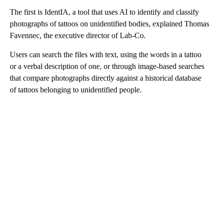
The first is IdentIA, a tool that uses AI to identify and classify
photographs of tattoos on unidentified bodies, explained Thomas
Favennec, the executive director of Lab-Co.
Users can search the files with text, using the words in a tattoo
or a verbal description of one, or through image-based searches
that compare photographs directly against a historical database
of tattoos belonging to unidentified people.