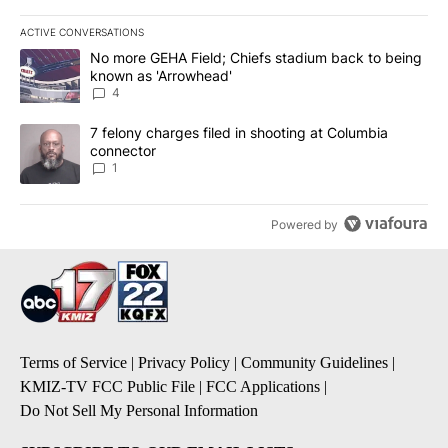
ACTIVE CONVERSATIONS
The following is a list of the most commented articles in the last 7
A trending article titled "No more GEHA Field; Chiefs stadium b
No more GEHA Field; Chiefs stadium back to being
known as 'Arrowhead'
4
A trending article titled "7 felony charges filed in shooting at C
7 felony charges filed in shooting at Columbia
connector
1
Powered by
Terms of Service
|
Privacy Policy
|
Community Guidelines
|
KMIZ-TV FCC Public File
|
FCC Applications
|
Do Not Sell My Personal Information