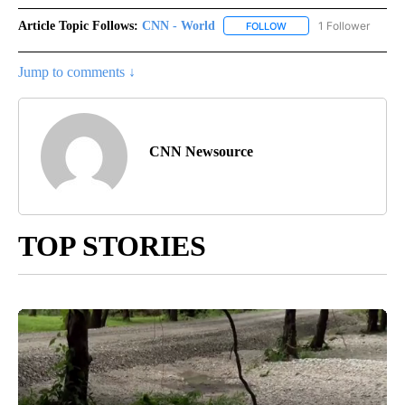
Article Topic Follows:
CNN - World
1 Follower
FOLLOW
FOLLOW "CNN - WORLD"
Jump to comments ↓
CNN Newsource
TOP STORIES