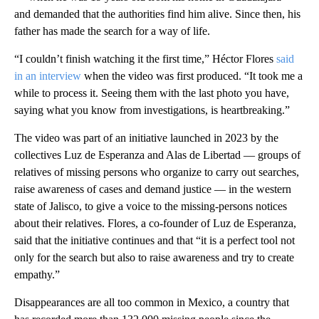
and demanded that the authorities find him alive. Since then, his
father has made the search for a way of life.
“I couldn’t finish watching it the first time,” Héctor Flores
said
in an interview
when the video was first produced. “It took me a
while to process it. Seeing them with the last photo you have,
saying what you know from investigations, is heartbreaking.”
The video was part of an initiative launched in 2023 by the
collectives Luz de Esperanza and Alas de Libertad — groups of
relatives of missing persons who organize to carry out searches,
raise awareness of cases and demand justice — in the western
state of Jalisco, to give a voice to the missing-persons notices
about their relatives. Flores, a co-founder of Luz de Esperanza,
said that the initiative continues and that “it is a perfect tool not
only for the search but also to raise awareness and try to create
empathy.”
Disappearances are all too common in Mexico, a country that