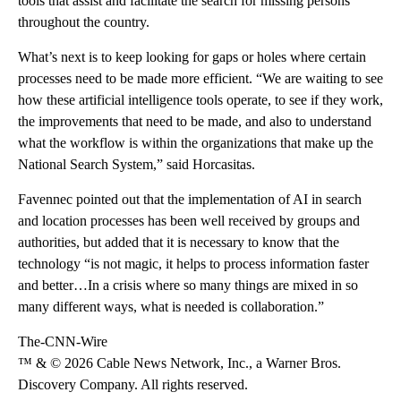
tools that assist and facilitate the search for missing persons
throughout the country.
What’s next is to keep looking for gaps or holes where certain
processes need to be made more efficient. “We are waiting to see
how these artificial intelligence tools operate, to see if they work,
the improvements that need to be made, and also to understand
what the workflow is within the organizations that make up the
National Search System,” said Horcasitas.
Favennec pointed out that the implementation of AI in search
and location processes has been well received by groups and
authorities, but added that it is necessary to know that the
technology “is not magic, it helps to process information faster
and better…In a crisis where so many things are mixed in so
many different ways, what is needed is collaboration.”
The-CNN-Wire
™ & © 2026 Cable News Network, Inc., a Warner Bros.
Discovery Company. All rights reserved.