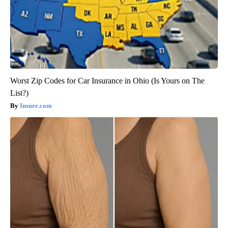
Worst Zip Codes for Car Insurance in Ohio (Is Yours on The
List?)
Insure.com