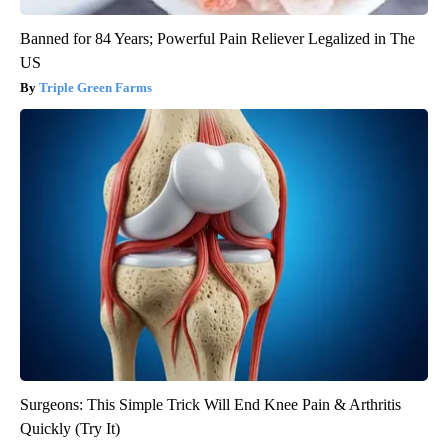
Banned for 84 Years; Powerful Pain Reliever Legalized in The
US
Triple Green Farms
Surgeons: This Simple Trick Will End Knee Pain & Arthritis
Quickly (Try It)