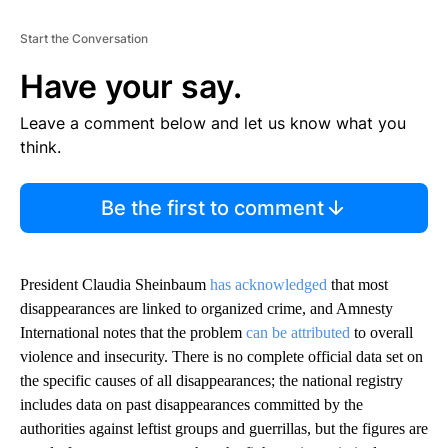
Start the Conversation
Have your say.
Leave a comment below and let us know what you
think.
Be the first to comment
President Claudia Sheinbaum
has acknowledged
that most
disappearances are linked to organized crime, and Amnesty
International notes that the problem
can be attributed
to overall
violence and insecurity. There is no complete official data set on
the specific causes of all disappearances; the national registry
includes data on past disappearances committed by the
authorities against leftist groups and guerrillas, but the figures are