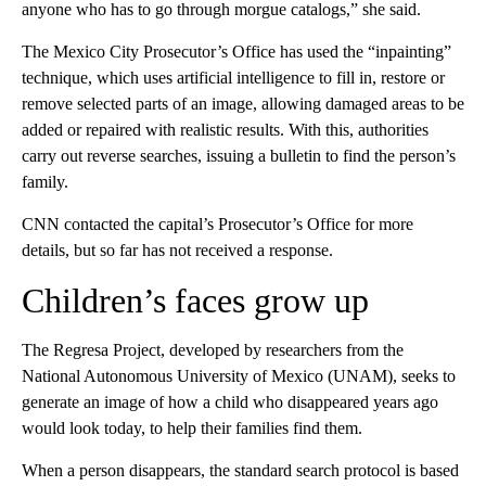
anyone who has to go through morgue catalogs,” she said.
The Mexico City Prosecutor’s Office has used the “inpainting”
technique, which uses artificial intelligence to fill in, restore or
remove selected parts of an image, allowing damaged areas to be
added or repaired with realistic results. With this, authorities
carry out reverse searches, issuing a bulletin to find the person’s
family.
CNN contacted the capital’s Prosecutor’s Office for more
details, but so far has not received a response.
Children’s faces grow up
The Regresa Project, developed by researchers from the
National Autonomous University of Mexico (UNAM), seeks to
generate an image of how a child who disappeared years ago
would look today, to help their families find them.
When a person disappears, the standard search protocol is based