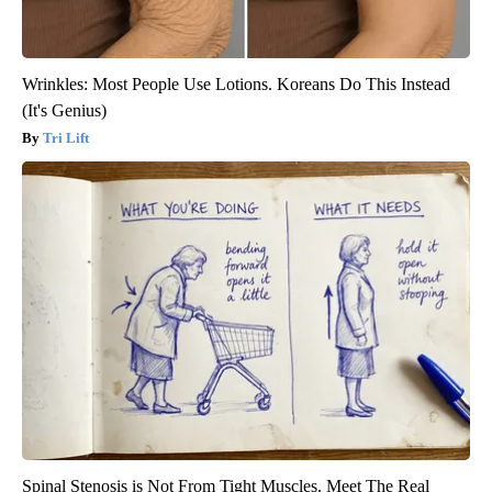
Wrinkles: Most People Use Lotions. Koreans Do This Instead
(It's Genius)
Tri Lift
Spinal Stenosis is Not From Tight Muscles. Meet The Real