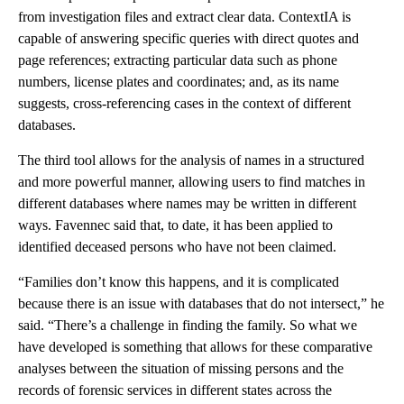
from investigation files and extract clear data. ContextIA is
capable of answering specific queries with direct quotes and
page references; extracting particular data such as phone
numbers, license plates and coordinates; and, as its name
suggests, cross-referencing cases in the context of different
databases.
The third tool allows for the analysis of names in a structured
and more powerful manner, allowing users to find matches in
different databases where names may be written in different
ways. Favennec said that, to date, it has been applied to
identified deceased persons who have not been claimed.
“Families don’t know this happens, and it is complicated
because there is an issue with databases that do not intersect,” he
said. “There’s a challenge in finding the family. So what we
have developed is something that allows for these comparative
analyses between the situation of missing persons and the
records of forensic services in different states across the