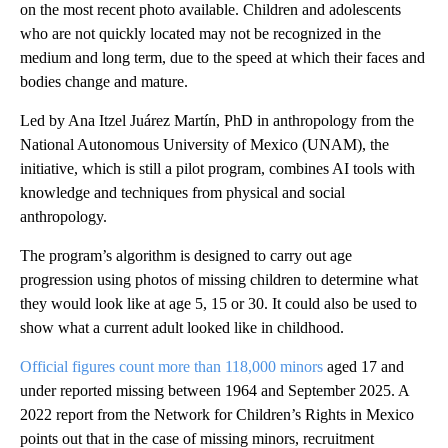
on the most recent photo available. Children and adolescents
who are not quickly located may not be recognized in the
medium and long term, due to the speed at which their faces and
bodies change and mature.
Led by Ana Itzel Juárez Martín, PhD in anthropology from the
National Autonomous University of Mexico (UNAM), the
initiative, which is still a pilot program, combines AI tools with
knowledge and techniques from physical and social
anthropology.
The program’s algorithm is designed to carry out age
progression using photos of missing children to determine what
they would look like at age 5, 15 or 30. It could also be used to
show what a current adult looked like in childhood.
Official figures count more than 118,000 minors
aged 17 and
under reported missing between 1964 and September 2025. A
2022 report from the Network for Children’s Rights in Mexico
points out that in the case of missing minors, recruitment