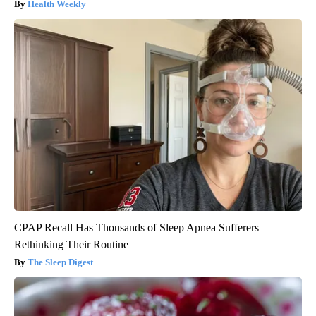
Health Weekly
CPAP Recall Has Thousands of Sleep Apnea Sufferers
Rethinking Their Routine
The Sleep Digest