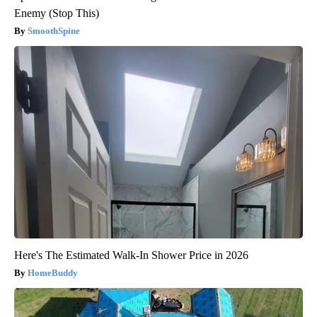
Enemy (Stop This)
SmoothSpine
Here's The Estimated Walk-In Shower Price in 2026
HomeBuddy