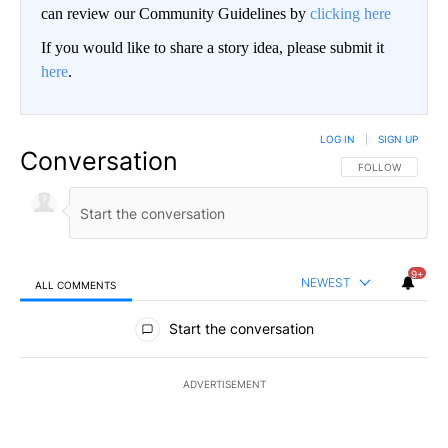
can review our Community Guidelines by
clicking here
If you would like to share a story idea, please submit it
here
.
LOG IN
|
SIGN UP
Conversation
FOLLOW THIS CO
FOLLOW
9+
NEWEST
ALL COMMENTS
All Comments
Start the conversation
ADVERTISEMENT