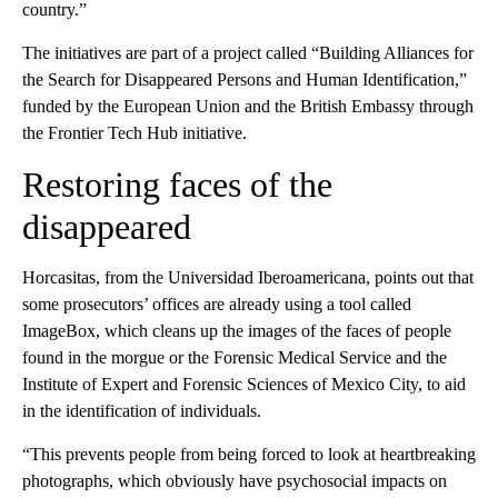
country.”
The initiatives are part of a project called “Building Alliances for
the Search for Disappeared Persons and Human Identification,”
funded by the European Union and the British Embassy through
the Frontier Tech Hub initiative.
Restoring faces of the
disappeared
Horcasitas, from the Universidad Iberoamericana, points out that
some prosecutors’ offices are already using a tool called
ImageBox, which cleans up the images of the faces of people
found in the morgue or the Forensic Medical Service and the
Institute of Expert and Forensic Sciences of Mexico City, to aid
in the identification of individuals.
“This prevents people from being forced to look at heartbreaking
photographs, which obviously have psychosocial impacts on