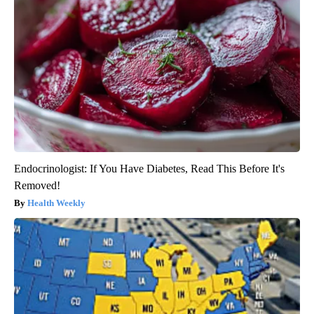
Endocrinologist: If You Have Diabetes, Read This Before It's
Removed!
Health Weekly