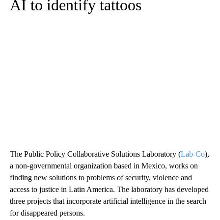
AI to identify tattoos
The Public Policy Collaborative Solutions Laboratory (
Lab-Co
),
a non-governmental organization based in Mexico, works on
finding new solutions to problems of security, violence and
access to justice in Latin America. The laboratory has developed
three projects that incorporate artificial intelligence in the search
for disappeared persons.