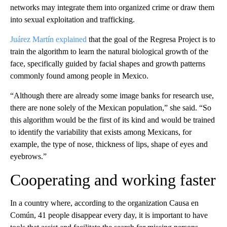
networks may integrate them into organized crime or draw them
into sexual exploitation and trafficking.
Juárez Martín explained
that the goal of the Regresa Project is to
train the algorithm to learn the natural biological growth of the
face, specifically guided by facial shapes and growth patterns
commonly found among people in Mexico.
“Although there are already some image banks for research use,
there are none solely of the Mexican population,” she said. “So
this algorithm would be the first of its kind and would be trained
to identify the variability that exists among Mexicans, for
example, the type of nose, thickness of lips, shape of eyes and
eyebrows.”
Cooperating and working faster
In a country where, according to the organization Causa en
Común, 41 people disappear every day, it is important to have