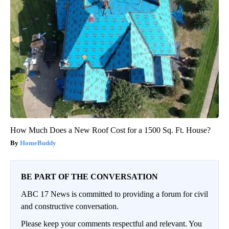
How Much Does a New Roof Cost for a 1500 Sq. Ft. House?
HomeBuddy
BE PART OF THE CONVERSATION
ABC 17 News is committed to providing a forum for civil
and constructive conversation.
Please keep your comments respectful and relevant. You